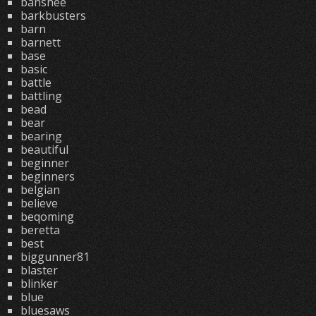
banshee
barkbusters
barn
barnett
base
basic
battle
battling
bead
bear
bearing
beautiful
beginner
beginners
belgian
believe
beqoming
beretta
best
biggunner81
blaster
blinker
blue
bluesaws