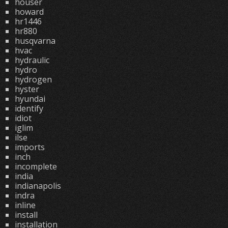
houser
howard
hr1446
hr880
husqvarna
hvac
hydraulic
hydro
hydrogen
hyster
hyundai
identify
idiot
iglim
ilse
imports
inch
incomplete
india
indianapolis
indra
inline
install
installation