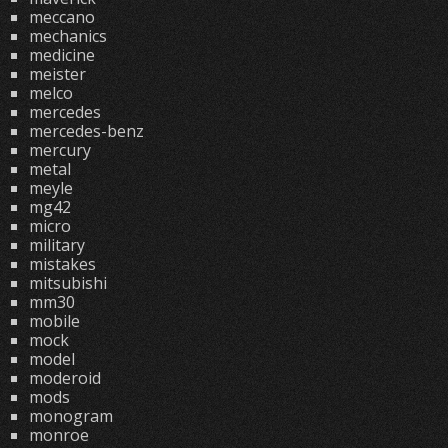
meccano
mechanics
medicine
meister
melco
mercedes
mercedes-benz
mercury
metal
meyle
mg42
micro
military
mistakes
mitsubishi
mm30
mobile
mock
model
moderoid
mods
monogram
monroe