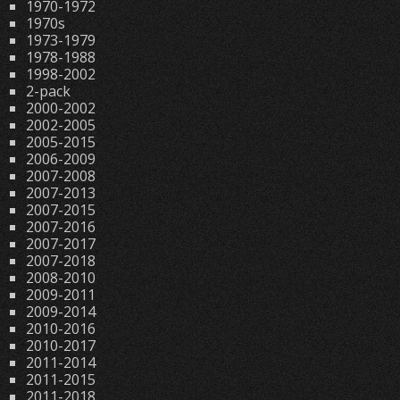
1970-1972
1970s
1973-1979
1978-1988
1998-2002
2-pack
2000-2002
2002-2005
2005-2015
2006-2009
2007-2008
2007-2013
2007-2015
2007-2016
2007-2017
2007-2018
2008-2010
2009-2011
2009-2014
2010-2016
2010-2017
2011-2014
2011-2015
2011-2018