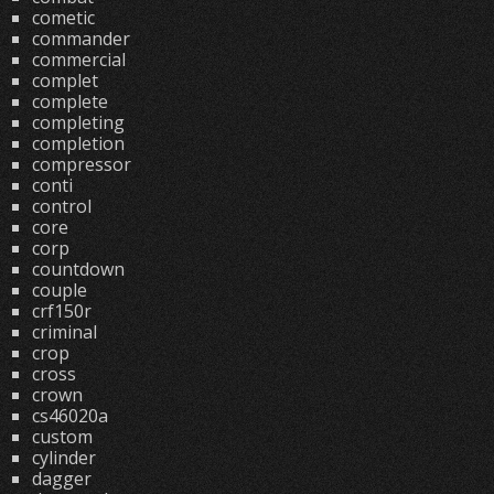
cometic
commander
commercial
complet
complete
completing
completion
compressor
conti
control
core
corp
countdown
couple
crf150r
criminal
crop
cross
crown
cs46020a
custom
cylinder
dagger