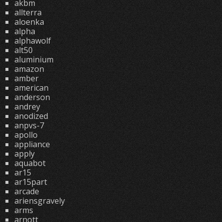
akbm
allterra
aloenka
alpha
alphawolf
alt50
aluminium
amazon
amber
american
anderson
andrey
anodized
anpvs-7
apollo
appliance
apply
aquabot
ar15
ar15part
arcade
ariensgravely
arms
arnott