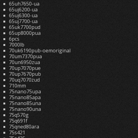
65uh7650-ua
65uj6200-ua
65uj6300-ua
65uj7700-ua
65uk7700pud
65up8000pua
6pcs
7000lb
70uk6190pub-oemoriginal
70um7370pua
70un6950zua
70up7070pue
70up7670pub
70uq7070zud
710mm
75nano75upa
75nano85apa
75nano85una
75nano90una
75q570g
75q691f
75qned80ara
75s421