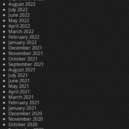
August 2022
July 2022
June 2022
May 2022
April 2022
March 2022
February 2022
January 2022
December 2021
November 2021
October 2021
September 2021
August 2021
July 2021
June 2021
May 2021
April 2021
March 2021
February 2021
January 2021
December 2020
November 2020
October 2020