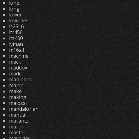
lone
long
lower
lowrider
ls2516
ltr450
ltz400
lyman
m16a1
machine
mack
maddox
made
mahindra
major
make
making
malossi
mandalorian
manual
marantz
martin
master
maverick