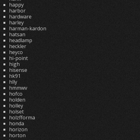
happy
harbor
hardware
harley
harman-kardon
hatsan
headlamp
heckler
heyco
hi-point
high
hisense
hk91
hlly
hmmwv
hofco
holden
holley
holset
holzfforma
honda
horizon
horton