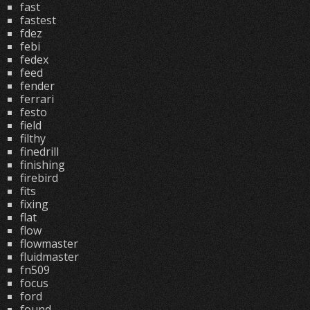
fast
fastest
fdez
febi
fedex
feed
fender
ferrari
festo
field
filthy
finedrill
finishing
firebird
fits
fixing
flat
flow
flowmaster
fluidmaster
fn509
focus
ford
found