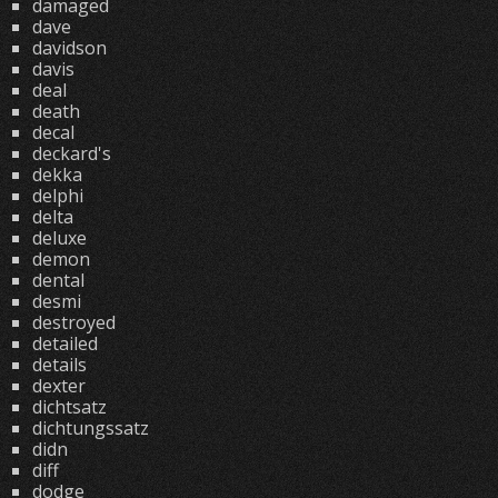
damaged
dave
davidson
davis
deal
death
decal
deckard's
dekka
delphi
delta
deluxe
demon
dental
desmi
destroyed
detailed
details
dexter
dichtsatz
dichtungssatz
didn
diff
dodge