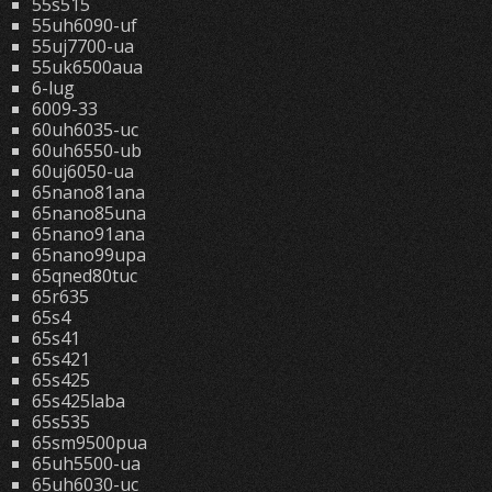
55s515
55uh6090-uf
55uj7700-ua
55uk6500aua
6-lug
6009-33
60uh6035-uc
60uh6550-ub
60uj6050-ua
65nano81ana
65nano85una
65nano91ana
65nano99upa
65qned80tuc
65r635
65s4
65s41
65s421
65s425
65s425laba
65s535
65sm9500pua
65uh5500-ua
65uh6030-uc