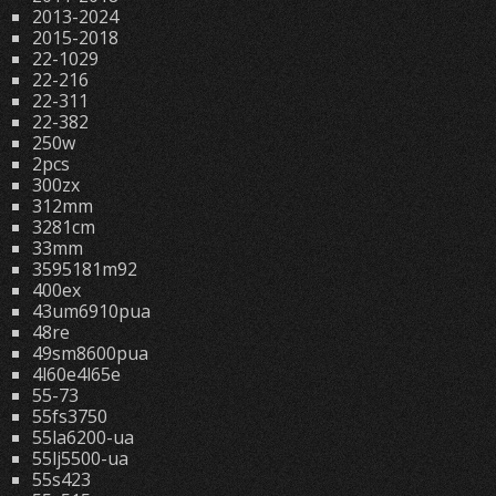
2013-2024
2015-2018
22-1029
22-216
22-311
22-382
250w
2pcs
300zx
312mm
3281cm
33mm
3595181m92
400ex
43um6910pua
48re
49sm8600pua
4l60e4l65e
55-73
55fs3750
55la6200-ua
55lj5500-ua
55s423