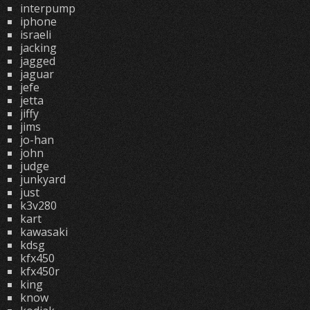
interpump
iphone
israeli
jacking
jagged
jaguar
jefe
jetta
jiffy
jims
jo-han
john
judge
junkyard
just
k3v280
kart
kawasaki
kdsg
kfx450
kfx450r
king
know