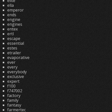
elite
ella
emperor
ends
engine
engines
entex
ertl
escape
essential
estes
etrailer
evaporative
ever
every
everybody
exclusive
expert
f100
f747002
factory
family
fantasy
farmertec