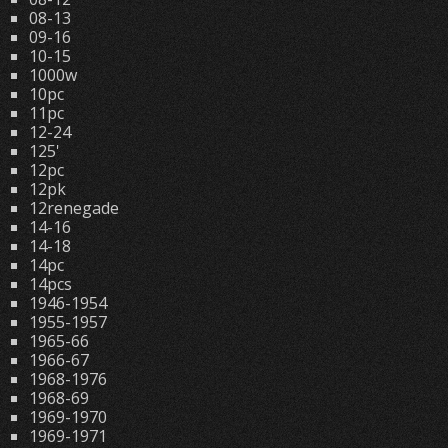
08-13
09-16
10-15
1000w
10pc
11pc
12-24
125'
12pc
12pk
12renegade
14-16
14-18
14pc
14pcs
1946-1954
1955-1957
1965-66
1966-67
1968-1976
1968-69
1969-1970
1969-1971