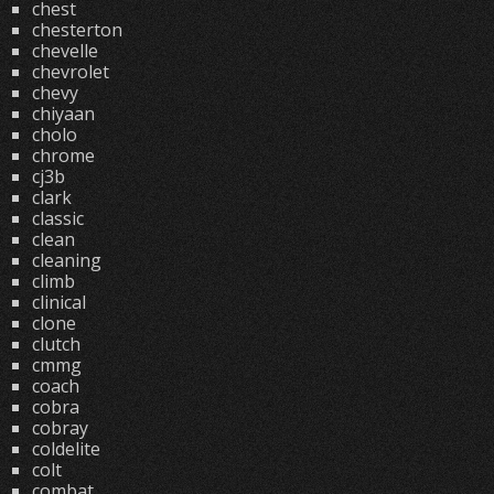
chest
chesterton
chevelle
chevrolet
chevy
chiyaan
cholo
chrome
cj3b
clark
classic
clean
cleaning
climb
clinical
clone
clutch
cmmg
coach
cobra
cobray
coldelite
colt
combat