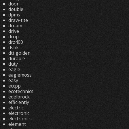
door
double
dpms
draw-tite
dream
drive
drop
drz400
dshk
dtt'golden
durable
duty
eagle
eaglemoss
easy
eccpp
ecotechnics
edelbrock
efficiently
electric
electronic
electronics
element