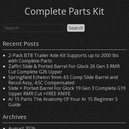
Complete Parts Kit
Recent Posts
2-Pack BT8 Trailer Axle Kit Supports up to 2000 lbs
with Complete Parts
Zaffiri Slide & Ported Barrel For Glock 26 Gen 3 RMR
Cut Complete G26 Upper
Springfield Echelon 9mm 4.5 Comp Slide Barrel and
Recoil Assy, 4.5C Compensated
Slide + Ported Barrel For Glock 19 Gen 3 Complete G19
Upper RMR Cut +FREE KNIFE
Ar 15 Parts The Anatomy Of Your Ar 15 Beginner S
Guide
Archives
August 2026