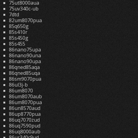
75ut8000aua
75uv340c-ub
7dtd
82um8070pua
85q650g
85s410r
85s450g
85s455
86nano75upa
86nano90una
86nano90upa
86qned85aqa
86qned85uqa
86sm9070pua
86ul3j-b
86um8070
86um8070aub
86um8070pua
86un8570aud
86up8770pua
86uq7070zud
86uq7590pud
86uq8000aub
86ur340c9ud