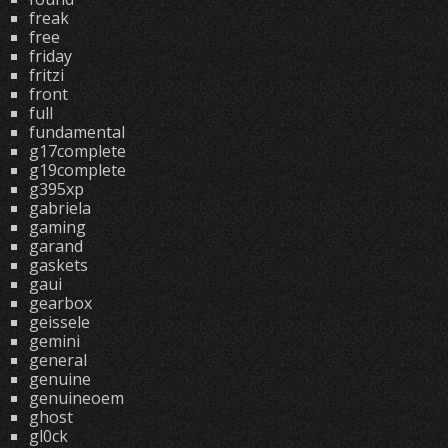
freak
free
friday
fritzi
front
full
fundamental
g17complete
g19complete
g395xp
gabriela
gaming
garand
gaskets
gaui
gearbox
geissele
gemini
general
genuine
genuineoem
ghost
gl0ck