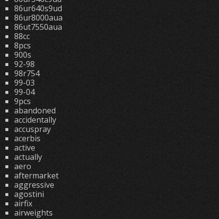
86ur640s9ud
86ur8000aua
86ut7550aua
88cc
8pcs
900s
92-98
98r754
99-03
99-04
9pcs
abandoned
accidentally
accuspray
acerbis
active
actually
aero
aftermarket
aggressive
agostini
airfix
airweights