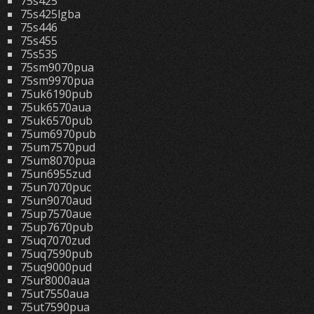
75s425
75s425lgba
75s446
75s455
75s535
75sm9070pua
75sm9970pua
75uk6190pub
75uk6570aua
75uk6570pub
75um6970pub
75um7570pud
75um8070pua
75un6955zud
75un7070puc
75un9070aud
75up7570aue
75up7670pub
75uq7070zud
75uq7590pub
75uq9000pud
75ur8000aua
75ut7550aua
75ut7590pua