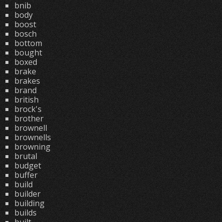
bnib
body
boost
bosch
bottom
bought
boxed
brake
brakes
brand
british
brock's
brother
brownell
brownells
browning
brutal
budget
buffer
build
builder
building
builds