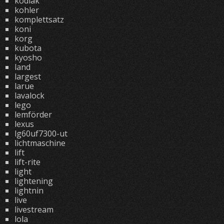
kodiak
kohler
komplettsatz
koni
korg
kubota
kyosho
land
largest
larue
lavalock
lego
lemförder
lexus
lg60uf7300-ut
lichtmaschine
lift
lift-rite
light
lightening
lightnin
live
livestream
lola