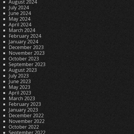
August 2024
July 2024
June 2024
May 2024
April 2024
March 2024
February 2024
January 2024
December 2023
November 2023
October 2023
September 2023
August 2023
July 2023
June 2023
May 2023
April 2023
March 2023
February 2023
January 2023
December 2022
November 2022
October 2022
September 2022