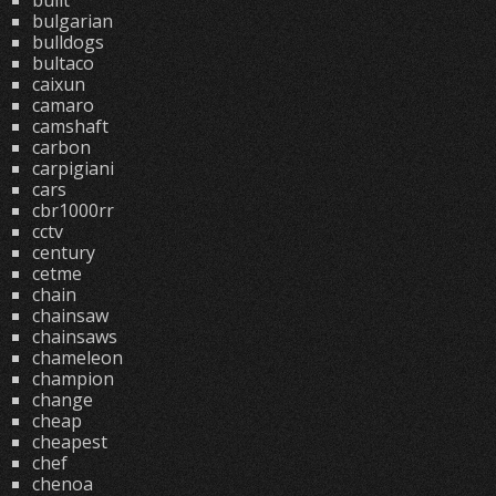
built
bulgarian
bulldogs
bultaco
caixun
camaro
camshaft
carbon
carpigiani
cars
cbr1000rr
cctv
century
cetme
chain
chainsaw
chainsaws
chameleon
champion
change
cheap
cheapest
chef
chenoa