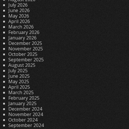
July 2026
June 2026
May 2026
April 2026
March 2026
February 2026
January 2026
December 2025
November 2025
October 2025
September 2025
August 2025
July 2025
June 2025
May 2025
April 2025
March 2025
February 2025
January 2025
December 2024
November 2024
October 2024
September 2024