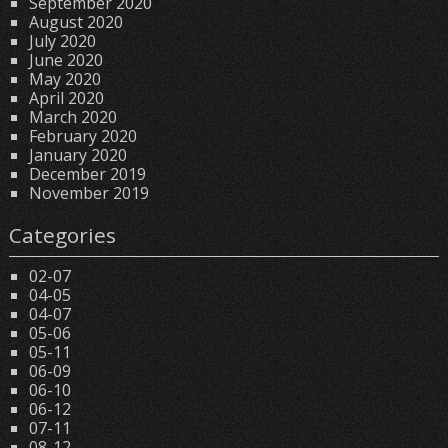
September 2020
August 2020
July 2020
June 2020
May 2020
April 2020
March 2020
February 2020
January 2020
December 2019
November 2019
Categories
02-07
04-05
04-07
05-06
05-11
06-09
06-10
06-12
07-11
08-12