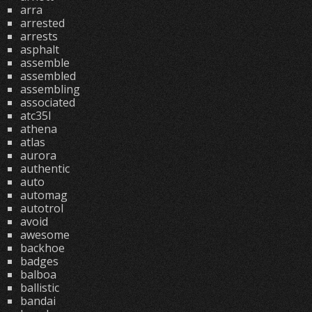
arra
arrested
arrests
asphalt
assemble
assembled
assembling
associated
atc35l
athena
atlas
aurora
authentic
auto
automag
autotrol
avoid
awesome
backhoe
badges
balboa
ballistic
bandai