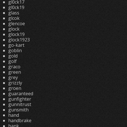
gl0ck17
gl0ck19
glass
glcok
glencoe
glock
glock19
glock1923
go-kart
goblin
gold
golf
graco
green
grey
grizzly
groen
guaranteed
gunfighter
gunnitrust
gunsmith
hand
handbrake
hank