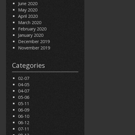
June 2020
May 2020
April 2020
March 2020
February 2020
January 2020
December 2019
November 2019
Categories
02-07
04-05
04-07
05-06
05-11
06-09
06-10
06-12
07-11