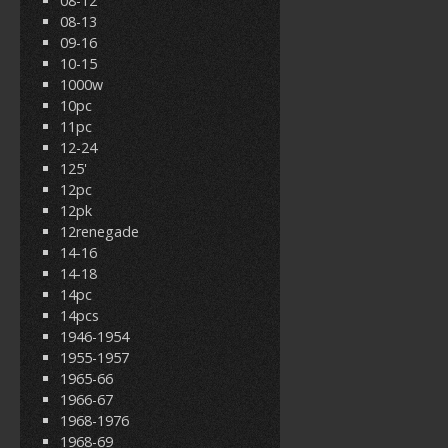
08-12
08-13
09-16
10-15
1000w
10pc
11pc
12-24
125'
12pc
12pk
12renegade
14-16
14-18
14pc
14pcs
1946-1954
1955-1957
1965-66
1966-67
1968-1976
1968-69