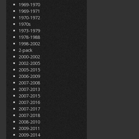
1969-1970
1969-1971
1970-1972
1970s
1973-1979
1978-1988
1998-2002
2-pack
2000-2002
2002-2005
2005-2015
2006-2009
2007-2008
2007-2013
2007-2015
2007-2016
2007-2017
2007-2018
2008-2010
2009-2011
2009-2014