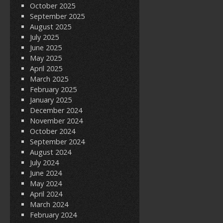
October 2025
September 2025
August 2025
July 2025
June 2025
May 2025
April 2025
March 2025
February 2025
January 2025
December 2024
November 2024
October 2024
September 2024
August 2024
July 2024
June 2024
May 2024
April 2024
March 2024
February 2024