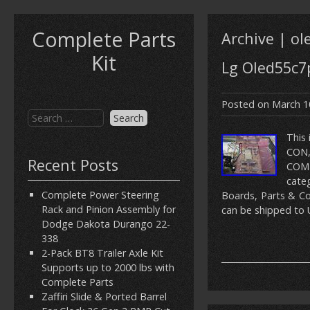
Complete Parts
Archive | ol
Kit
Lg Oled55c7
Posted on
March 1
This
CON,
Recent Posts
COMP
cate
Complete Power Steering
Boards, Parts & Com
Rack and Pinion Assembly for
can be shipped to 
Dodge Dakota Durango 22-
338
2-Pack BT8 Trailer Axle Kit
Supports up to 2000 lbs with
Complete Parts
Zaffiri Slide & Ported Barrel