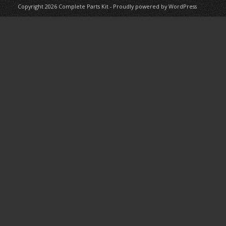
Copyright 2026
Complete Parts Kit
-
Proudly powered by WordPress