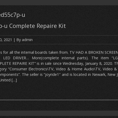
ed55c7p-u
p-u Complete Repaire Kit
0, 2021
| By
admin
 is for all the internal boards taken from. TV HAD A BROKEN SCREE
 LED DRIVER… More(complete internal parts). The item “L
LETE REPAIRE KIT” is in sale since Wednesday, January 8, 2020. Thi
gory “Consumer Electronics\TV, Video & Home Audio\TV, Video &
ponents”. The seller is “joyride1″ and is located in Newark, New J
United […]