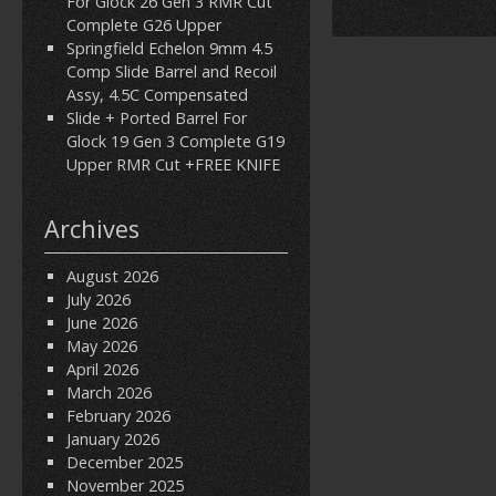
For Glock 26 Gen 3 RMR Cut
Complete G26 Upper
Springfield Echelon 9mm 4.5
Comp Slide Barrel and Recoil
Assy, 4.5C Compensated
Slide + Ported Barrel For
Glock 19 Gen 3 Complete G19
Upper RMR Cut +FREE KNIFE
Archives
August 2026
July 2026
June 2026
May 2026
April 2026
March 2026
February 2026
January 2026
December 2025
November 2025