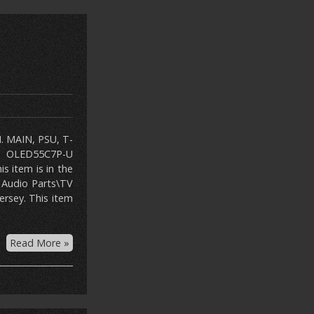
N. MAIN, PSU, T-
G OLED55C7P-U
s item is in the
 Audio Parts\TV
ersey. This item
Read More »