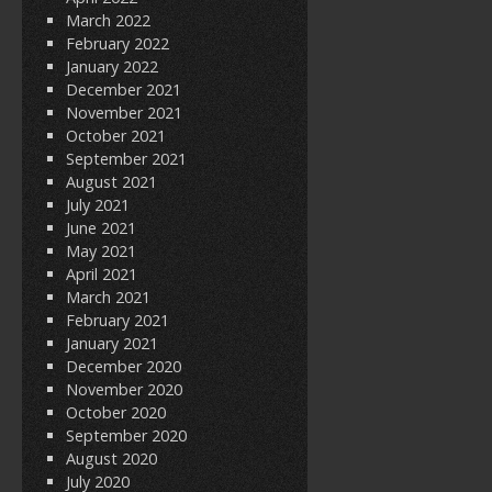
March 2022
February 2022
January 2022
December 2021
November 2021
October 2021
September 2021
August 2021
July 2021
June 2021
May 2021
April 2021
March 2021
February 2021
January 2021
December 2020
November 2020
October 2020
September 2020
August 2020
July 2020