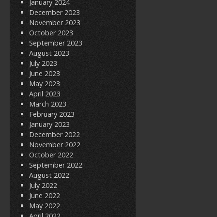
January 2024
December 2023
November 2023
October 2023
September 2023
August 2023
July 2023
June 2023
May 2023
April 2023
March 2023
February 2023
January 2023
December 2022
November 2022
October 2022
September 2022
August 2022
July 2022
June 2022
May 2022
April 2022