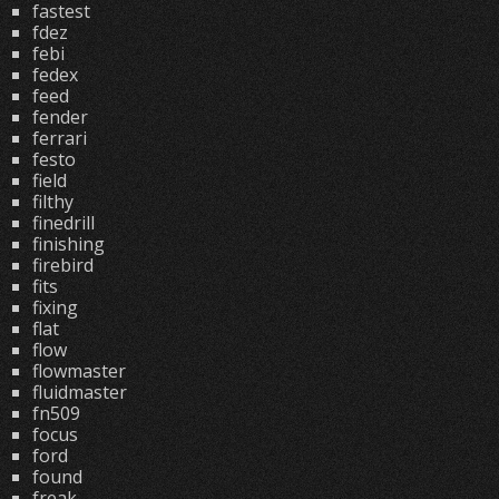
fastest
fdez
febi
fedex
feed
fender
ferrari
festo
field
filthy
finedrill
finishing
firebird
fits
fixing
flat
flow
flowmaster
fluidmaster
fn509
focus
ford
found
freak