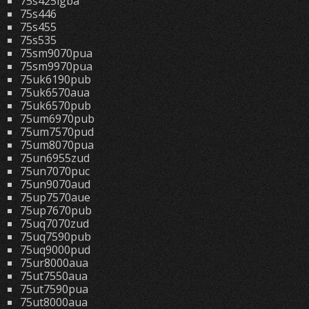
75s425lgba
75s446
75s455
75s535
75sm9070pua
75sm9970pua
75uk6190pub
75uk6570aua
75uk6570pub
75um6970pub
75um7570pud
75um8070pua
75un6955zud
75un7070puc
75un9070aud
75up7570aue
75up7670pub
75uq7070zud
75uq7590pub
75uq9000pud
75ur8000aua
75ut7550aua
75ut7590pua
75ut8000aua