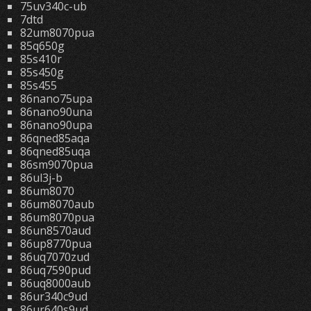
75uv340c-ub
7dtd
82um8070pua
85q650g
85s410r
85s450g
85s455
86nano75upa
86nano90una
86nano90upa
86qned85aqa
86qned85uqa
86sm9070pua
86ul3j-b
86um8070
86um8070aub
86um8070pua
86un8570aud
86up8770pua
86uq7070zud
86uq7590pud
86uq8000aub
86ur340c9ud
86ur640s9ud