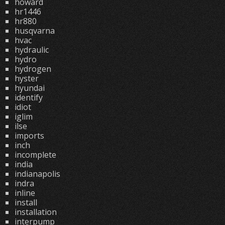
howard
hr1446
hr880
husqvarna
hvac
hydraulic
hydro
hydrogen
hyster
hyundai
identify
idiot
iglim
ilse
imports
inch
incomplete
india
indianapolis
indra
inline
install
installation
interpump