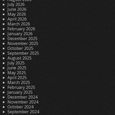
July 2026
June 2026
May 2026
April 2026
March 2026
February 2026
January 2026
December 2025
November 2025
October 2025
September 2025
August 2025
July 2025
June 2025
May 2025
April 2025
March 2025
February 2025
January 2025
December 2024
November 2024
October 2024
September 2024