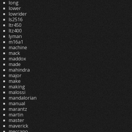
long
lower
lowrider
ls2516
ltr450
ltz400
lyman
m16a1
machine
mack
maddox
made
mahindra
major
make
making
malossi
mandalorian
manual
marantz
martin
master
maverick
meccano