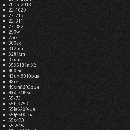
2015-2018
22-1029
22-216
22-311
22-382
250w
2pcs
300zx
312mm
3281cm
33mm
3595181m92
400ex
43um6910pua
48re
49sm8600pua
4l60e4l65e
55-73
55fs3750
55la6200-ua
55lj5500-ua
55s423
55s515