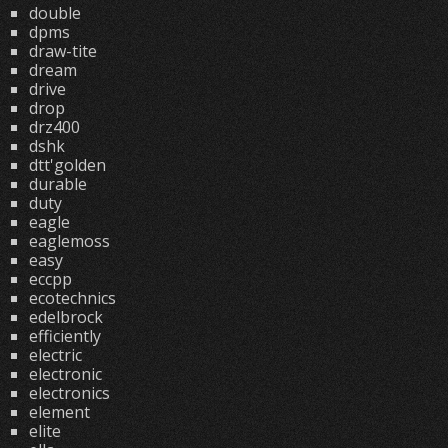
double
dpms
draw-tite
dream
drive
drop
drz400
dshk
dtt'golden
durable
duty
eagle
eaglemoss
easy
eccpp
ecotechnics
edelbrock
efficiently
electric
electronic
electronics
element
elite