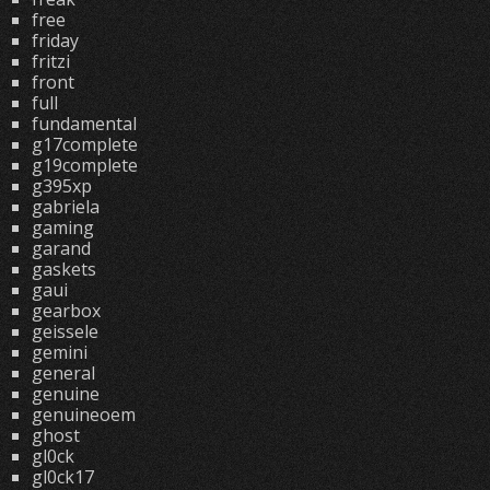
free
friday
fritzi
front
full
fundamental
g17complete
g19complete
g395xp
gabriela
gaming
garand
gaskets
gaui
gearbox
geissele
gemini
general
genuine
genuineoem
ghost
gl0ck
gl0ck17