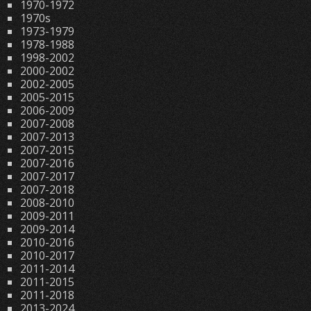
1970-1972
1970s
1973-1979
1978-1988
1998-2002
2000-2002
2002-2005
2005-2015
2006-2009
2007-2008
2007-2013
2007-2015
2007-2016
2007-2017
2007-2018
2008-2010
2009-2011
2009-2014
2010-2016
2010-2017
2011-2014
2011-2015
2011-2018
2013-2024