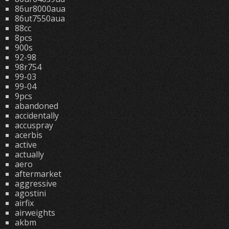
86ur8000aua
86ut7550aua
88cc
8pcs
900s
92-98
98r754
99-03
99-04
9pcs
abandoned
accidentally
accuspray
acerbis
active
actually
aero
aftermarket
aggressive
agostini
airfix
airweights
akbm