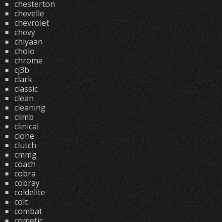
chesterton
chevelle
chevrolet
chevy
chiyaan
cholo
chrome
cj3b
clark
classic
clean
cleaning
climb
clinical
clone
clutch
cmmg
coach
cobra
cobray
coldelite
colt
combat
cometic