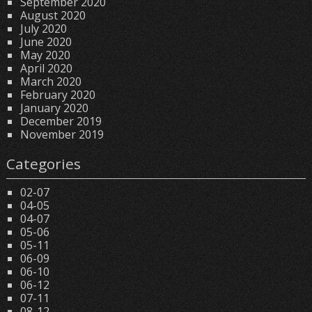
September 2020
August 2020
July 2020
June 2020
May 2020
April 2020
March 2020
February 2020
January 2020
December 2019
November 2019
Categories
02-07
04-05
04-07
05-06
05-11
06-09
06-10
06-12
07-11
08-12