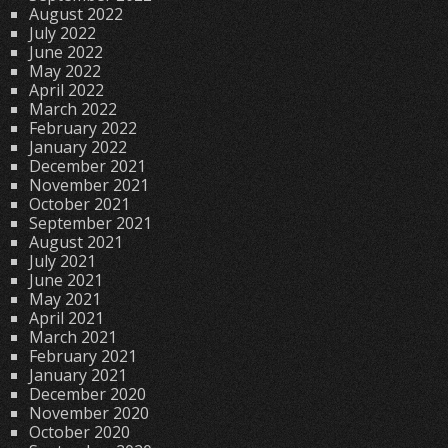
August 2022
July 2022
June 2022
May 2022
April 2022
March 2022
February 2022
January 2022
December 2021
November 2021
October 2021
September 2021
August 2021
July 2021
June 2021
May 2021
April 2021
March 2021
February 2021
January 2021
December 2020
November 2020
October 2020