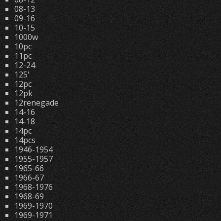
08-13
09-16
10-15
1000w
10pc
11pc
12-24
125'
12pc
12pk
12renegade
14-16
14-18
14pc
14pcs
1946-1954
1955-1957
1965-66
1966-67
1968-1976
1968-69
1969-1970
1969-1971