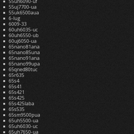
55uh6090-uf
55uj7700-ua
55uk6500aua
6-lug
6009-33
60uh6035-uc
60uh6550-ub
60uj6050-ua
65nano81ana
65nano85una
65nano91ana
65nano99upa
65qned80tuc
65r635
65s4
65s41
65s421
65s425
65s425laba
65s535
65sm9500pua
65uh5500-ua
65uh6030-uc
65uh7650-ua