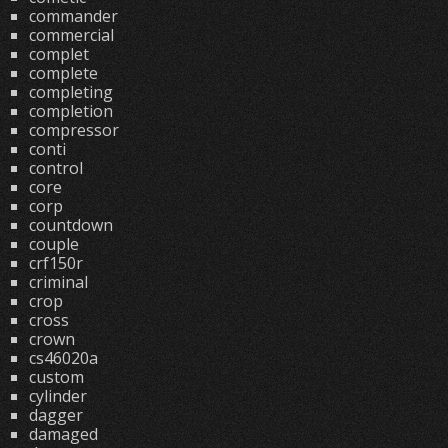
commander
commercial
complet
complete
completing
completion
compressor
conti
control
core
corp
countdown
couple
crf150r
criminal
crop
cross
crown
cs46020a
custom
cylinder
dagger
damaged