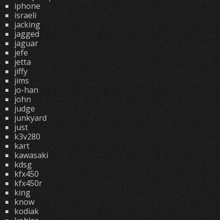
iphone
israeli
jacking
jagged
jaguar
jefe
jetta
jiffy
jims
jo-han
john
judge
junkyard
just
k3v280
kart
kawasaki
kdsg
kfx450
kfx450r
king
know
kodiak