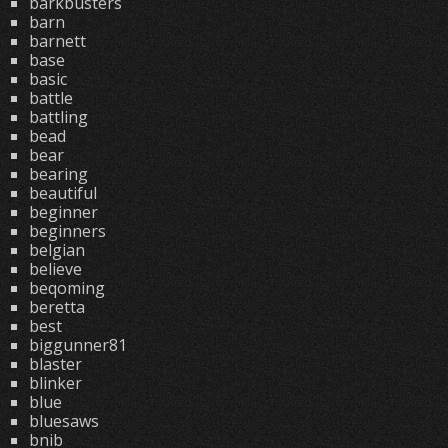
barkbusters
barn
barnett
base
basic
battle
battling
bead
bear
bearing
beautiful
beginner
beginners
belgian
believe
beqoming
beretta
best
biggunner81
blaster
blinker
blue
bluesaws
bnib