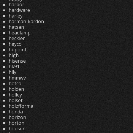
harbor
hardware
harley
harman-kardon
hatsan
headlamp
heckler
heyco
hi-point
high
hisense
hk91
hlly
hmmwv
hofco
holden
holley
holset
holzfforma
honda
horizon
horton
houser