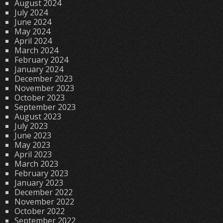
August 2024
July 2024
June 2024
May 2024
April 2024
March 2024
February 2024
January 2024
December 2023
November 2023
October 2023
September 2023
August 2023
July 2023
June 2023
May 2023
April 2023
March 2023
February 2023
January 2023
December 2022
November 2022
October 2022
September 2022