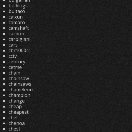
bulgarian
bulldogs
bultaco
caixun
camaro
camshaft
carbon
carpigiani
cars
cbr1000rr
cctv
century
cetme
chain
chainsaw
chainsaws
chameleon
champion
change
cheap
cheapest
chef
chenoa
chest