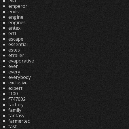
ella
emperor
ends
engine
engines
entex
ertl
escape
essential
estes
etrailer
evaporative
ever
every
everybody
exclusive
expert
f100
f747002
factory
family
fantasy
farmertec
fast