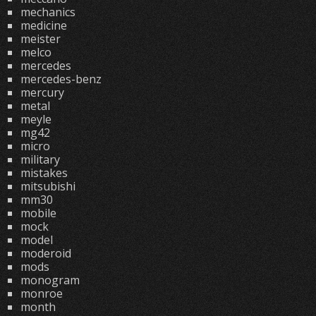
mechanics
medicine
meister
melco
mercedes
mercedes-benz
mercury
metal
meyle
mg42
micro
military
mistakes
mitsubishi
mm30
mobile
mock
model
moderoid
mods
monogram
monroe
month