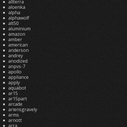
allterra
aloenka
alpha
alphawolf
alt50
aluminium
amazon
amber
american
anderson
andrey
anodized
anpvs-7
apollo
appliance
apply
aquabot
ar15
ar15part
arcade
ariensgravely
arms
arnott
arra