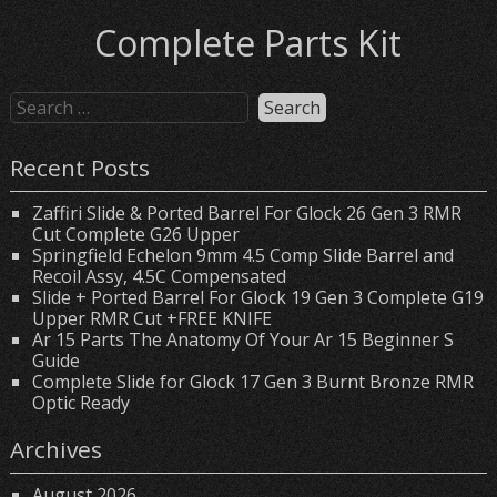
Complete Parts Kit
Recent Posts
Zaffiri Slide & Ported Barrel For Glock 26 Gen 3 RMR
Cut Complete G26 Upper
Springfield Echelon 9mm 4.5 Comp Slide Barrel and
Recoil Assy, 4.5C Compensated
Slide + Ported Barrel For Glock 19 Gen 3 Complete G19
Upper RMR Cut +FREE KNIFE
Ar 15 Parts The Anatomy Of Your Ar 15 Beginner S
Guide
Complete Slide for Glock 17 Gen 3 Burnt Bronze RMR
Optic Ready
Archives
August 2026