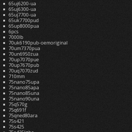
65uj6200-ua
65uj6300-ua
65uj7700-ua
65uk7700pud
65up8000pua
6pcs
7000lb
70uk6190pub-oemoriginal
70um7370pua
70un6950zua
70up7070pue
70up7670pub
70uq7070zud
710mm
75nano75upa
75nano85apa
75nano85una
75nano90una
75q570g
75q691f
75qned80ara
75s421
75s425