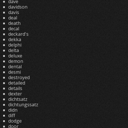
dave
davidson
davis
deal
death
decal
deckard's
dekka
delphi
delta
deluxe
demon
dental
desmi
destroyed
detailed
details
dexter
dichtsatz
dichtungssatz
didn
diff
dodge
door