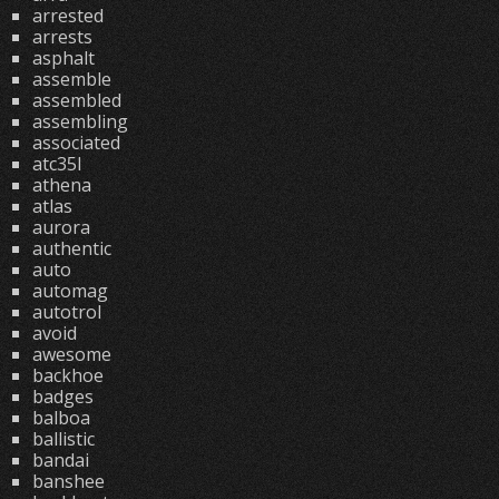
arrested
arrests
asphalt
assemble
assembled
assembling
associated
atc35l
athena
atlas
aurora
authentic
auto
automag
autotrol
avoid
awesome
backhoe
badges
balboa
ballistic
bandai
banshee