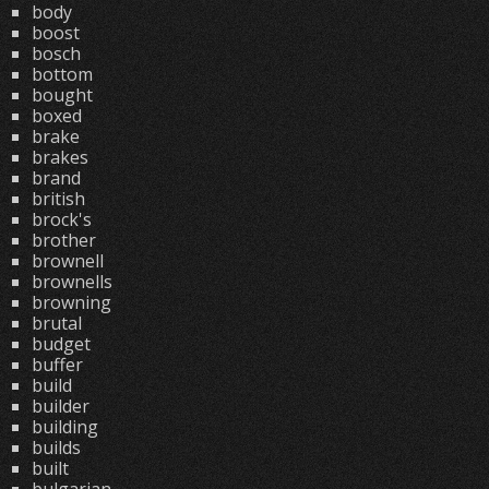
body
boost
bosch
bottom
bought
boxed
brake
brakes
brand
british
brock's
brother
brownell
brownells
browning
brutal
budget
buffer
build
builder
building
builds
built