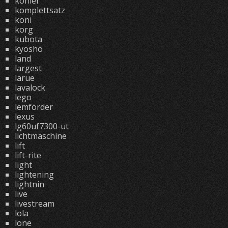
kohler
komplettsatz
koni
korg
kubota
kyosho
land
largest
larue
lavalock
lego
lemförder
lexus
lg60uf7300-ut
lichtmaschine
lift
lift-rite
light
lightening
lightnin
live
livestream
lola
lone