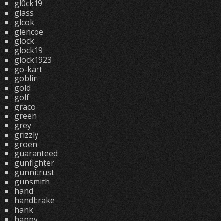
gl0ck19
glass
glcok
glencoe
glock
glock19
glock1923
go-kart
goblin
gold
golf
graco
green
grey
grizzly
groen
guaranteed
gunfighter
gunnitrust
gunsmith
hand
handbrake
hank
happy