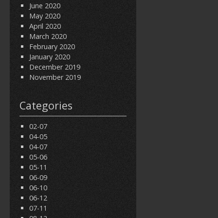
June 2020
May 2020
April 2020
March 2020
February 2020
January 2020
December 2019
November 2019
Categories
02-07
04-05
04-07
05-06
05-11
06-09
06-10
06-12
07-11