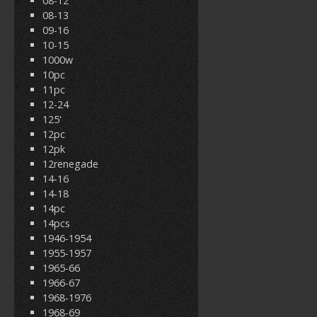
08-12
08-13
09-16
10-15
1000w
10pc
11pc
12-24
125'
12pc
12pk
12renegade
14-16
14-18
14pc
14pcs
1946-1954
1955-1957
1965-66
1966-67
1968-1976
1968-69