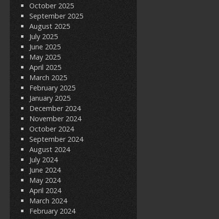
October 2025
September 2025
August 2025
July 2025
June 2025
May 2025
April 2025
March 2025
February 2025
January 2025
December 2024
November 2024
October 2024
September 2024
August 2024
July 2024
June 2024
May 2024
April 2024
March 2024
February 2024