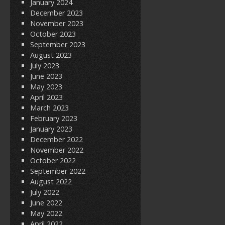
January 2024
December 2023
November 2023
October 2023
September 2023
August 2023
July 2023
June 2023
May 2023
April 2023
March 2023
February 2023
January 2023
December 2022
November 2022
October 2022
September 2022
August 2022
July 2022
June 2022
May 2022
April 2022