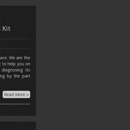
 Kit
lace. We are the
t to help you on
 diagnosing its
ing by the part
Read More »