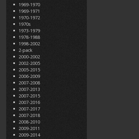
1969-1970
1969-1971
1970-1972
1970s
1973-1979
1978-1988
1998-2002
2-pack
2000-2002
2002-2005
2005-2015
2006-2009
2007-2008
2007-2013
2007-2015
2007-2016
2007-2017
2007-2018
2008-2010
2009-2011
2009-2014