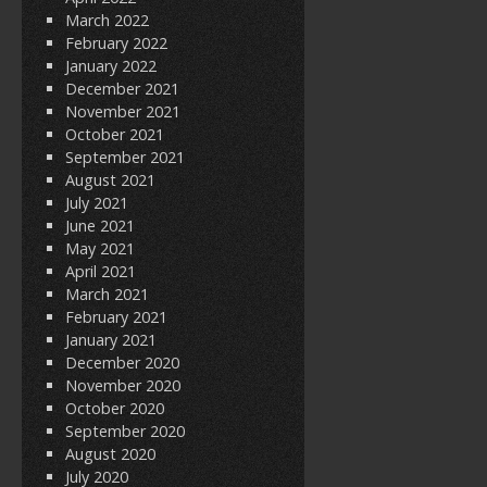
March 2022
February 2022
January 2022
December 2021
November 2021
October 2021
September 2021
August 2021
July 2021
June 2021
May 2021
April 2021
March 2021
February 2021
January 2021
December 2020
November 2020
October 2020
September 2020
August 2020
July 2020