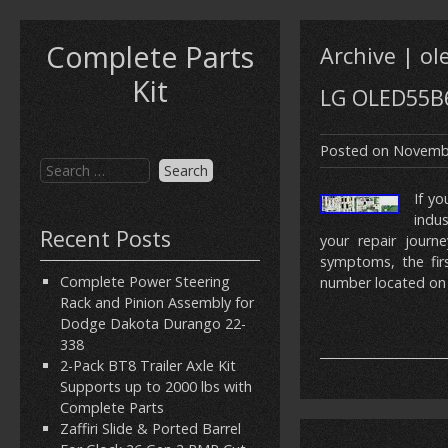
Complete Parts
Archive | o
Kit
LG OLED55B6
Posted on
Novembe
If yo
indu
Recent Posts
your repair journe
symptoms, the firs
Complete Power Steering
number located on 
Rack and Pinion Assembly for
Dodge Dakota Durango 22-
338
2-Pack BT8 Trailer Axle Kit
Supports up to 2000 lbs with
Complete Parts
Zaffiri Slide & Ported Barrel