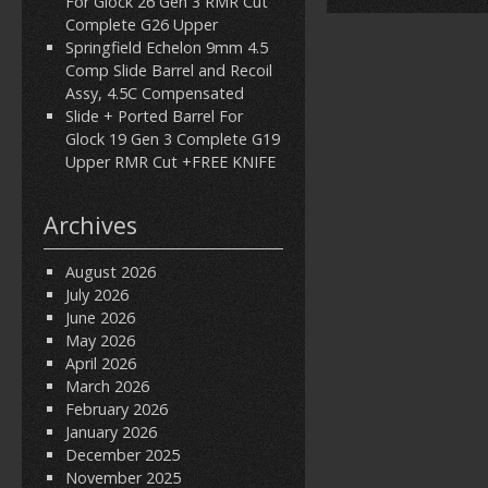
For Glock 26 Gen 3 RMR Cut
Complete G26 Upper
Springfield Echelon 9mm 4.5
Comp Slide Barrel and Recoil
Assy, 4.5C Compensated
Slide + Ported Barrel For
Glock 19 Gen 3 Complete G19
Upper RMR Cut +FREE KNIFE
Archives
August 2026
July 2026
June 2026
May 2026
April 2026
March 2026
February 2026
January 2026
December 2025
November 2025