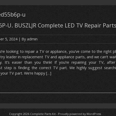
led55b6p-u
P-U. BUSZLJR Complete LED TV Repair Parts
r 5, 2024
| By
admin
u’re looking to repair a TV or appliance, you’ve come to the right p
stry leader in replacement TV and appliance parts, and we can’t wai
y. It’s easier than you think! If you’re repairing your TV, after
t step is finding the correct TV part. We highly suggest search
your TV part. We’re happy […]
Copyright 2026
Complete Parts Kit
-
Proudly powered by WordPress