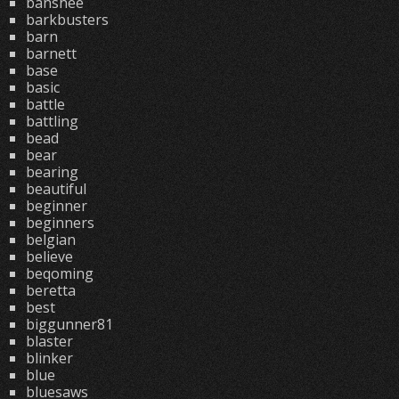
banshee
barkbusters
barn
barnett
base
basic
battle
battling
bead
bear
bearing
beautiful
beginner
beginners
belgian
believe
beqoming
beretta
best
biggunner81
blaster
blinker
blue
bluesaws