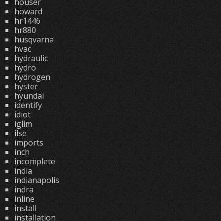
houser
howard
hr1446
hr880
husqvarna
hvac
hydraulic
hydro
hydrogen
hyster
hyundai
identify
idiot
iglim
ilse
imports
inch
incomplete
india
indianapolis
indra
inline
install
installation