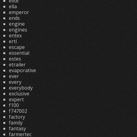
elite
ella
emperor
ends
engine
engines
entex
ertl
escape
essential
estes
etrailer
evaporative
ever
every
everybody
exclusive
expert
f100
f747002
factory
family
fantasy
farmertec