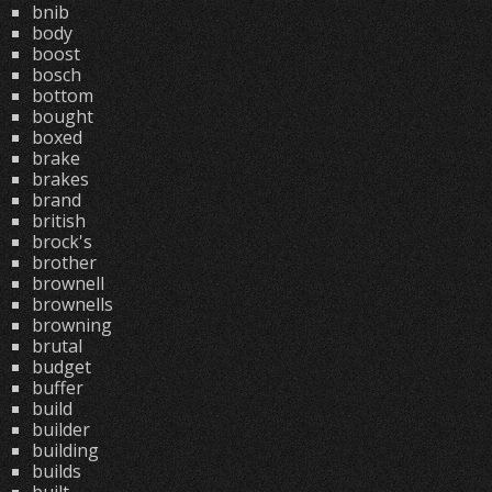
bnib
body
boost
bosch
bottom
bought
boxed
brake
brakes
brand
british
brock's
brother
brownell
brownells
browning
brutal
budget
buffer
build
builder
building
builds