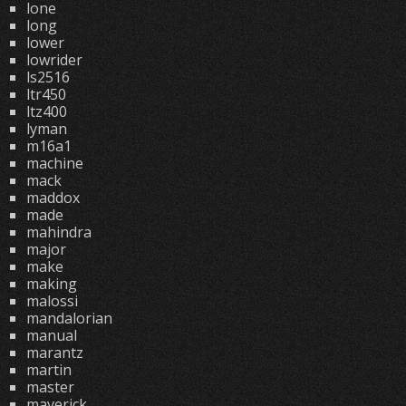
lone
long
lower
lowrider
ls2516
ltr450
ltz400
lyman
m16a1
machine
mack
maddox
made
mahindra
major
make
making
malossi
mandalorian
manual
marantz
martin
master
maverick