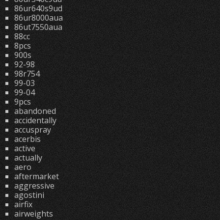
86ur640s9ud
86ur8000aua
86ut7550aua
88cc
8pcs
900s
92-98
98r754
99-03
99-04
9pcs
abandoned
accidentally
accuspray
acerbis
active
actually
aero
aftermarket
aggressive
agostini
airfix
airweights