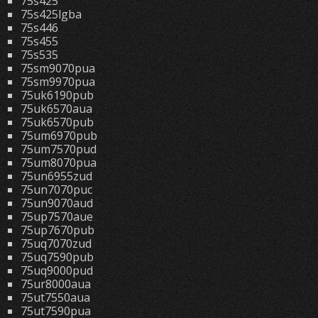
75s425
75s425lgba
75s446
75s455
75s535
75sm9070pua
75sm9970pua
75uk6190pub
75uk6570aua
75uk6570pub
75um6970pub
75um7570pud
75um8070pua
75un6955zud
75un7070puc
75un9070aud
75up7570aue
75up7670pub
75uq7070zud
75uq7590pub
75uq9000pud
75ur8000aua
75ut7550aua
75ut7590pua