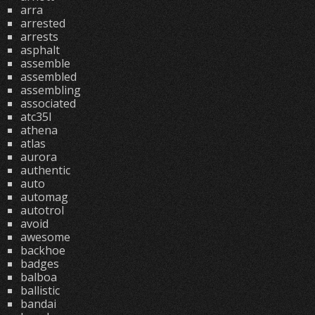
arra
arrested
arrests
asphalt
assemble
assembled
assembling
associated
atc35l
athena
atlas
aurora
authentic
auto
automag
autotrol
avoid
awesome
backhoe
badges
balboa
ballistic
bandai