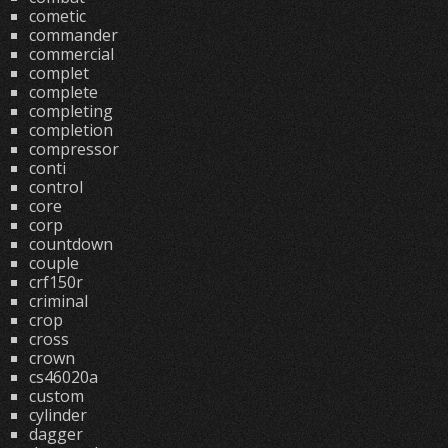
cometic
commander
commercial
complet
complete
completing
completion
compressor
conti
control
core
corp
countdown
couple
crf150r
criminal
crop
cross
crown
cs46020a
custom
cylinder
dagger