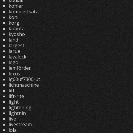
kodiak
kohler
komplettsatz
koni
korg
kubota
kyosho
land
largest
larue
lavalock
lego
lemförder
lexus
lg60uf7300-ut
lichtmaschine
lift
lift-rite
light
lightening
lightnin
live
livestream
lola