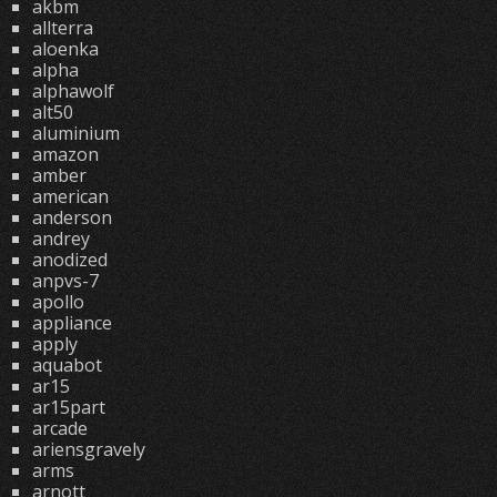
akbm
allterra
aloenka
alpha
alphawolf
alt50
aluminium
amazon
amber
american
anderson
andrey
anodized
anpvs-7
apollo
appliance
apply
aquabot
ar15
ar15part
arcade
ariensgravely
arms
arnott