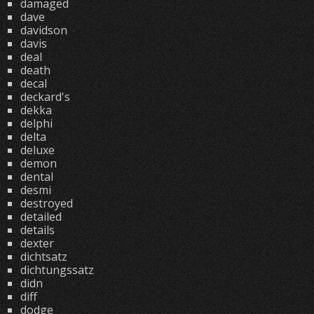
damaged
dave
davidson
davis
deal
death
decal
deckard's
dekka
delphi
delta
deluxe
demon
dental
desmi
destroyed
detailed
details
dexter
dichtsatz
dichtungssatz
didn
diff
dodge