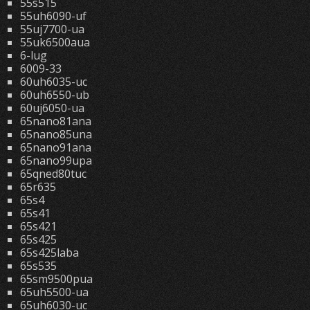
55s515
55uh6090-uf
55uj7700-ua
55uk6500aua
6-lug
6009-33
60uh6035-uc
60uh6550-ub
60uj6050-ua
65nano81ana
65nano85una
65nano91ana
65nano99upa
65qned80tuc
65r635
65s4
65s41
65s421
65s425
65s425laba
65s535
65sm9500pua
65uh5500-ua
65uh6030-uc