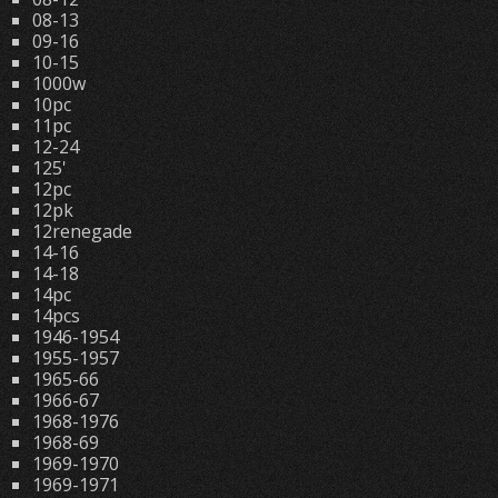
08-13
09-16
10-15
1000w
10pc
11pc
12-24
125'
12pc
12pk
12renegade
14-16
14-18
14pc
14pcs
1946-1954
1955-1957
1965-66
1966-67
1968-1976
1968-69
1969-1970
1969-1971