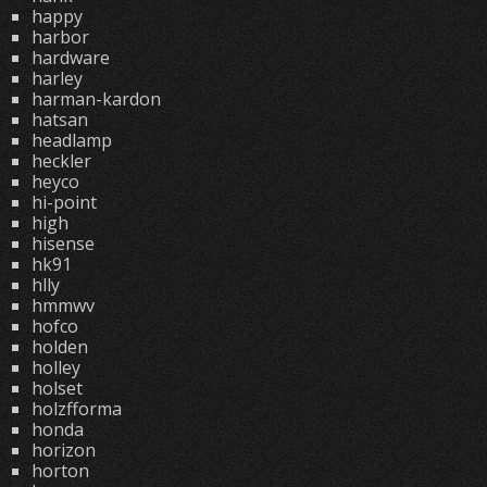
happy
harbor
hardware
harley
harman-kardon
hatsan
headlamp
heckler
heyco
hi-point
high
hisense
hk91
hlly
hmmwv
hofco
holden
holley
holset
holzfforma
honda
horizon
horton