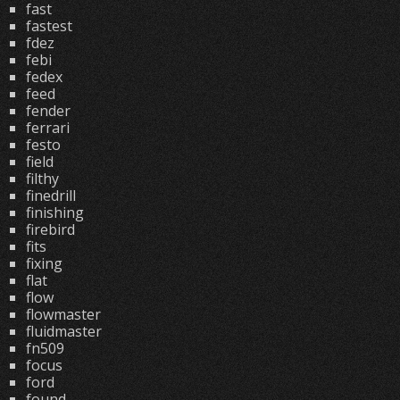
fast
fastest
fdez
febi
fedex
feed
fender
ferrari
festo
field
filthy
finedrill
finishing
firebird
fits
fixing
flat
flow
flowmaster
fluidmaster
fn509
focus
ford
found