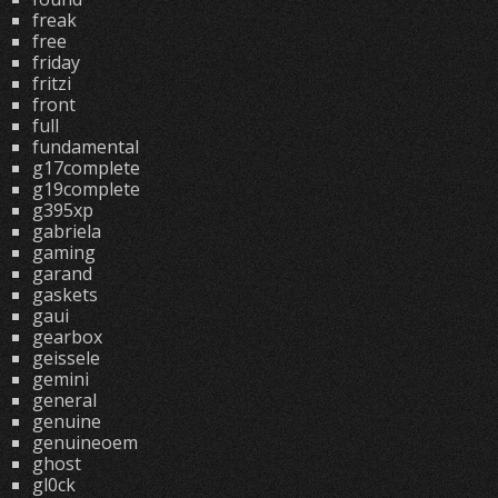
freak
free
friday
fritzi
front
full
fundamental
g17complete
g19complete
g395xp
gabriela
gaming
garand
gaskets
gaui
gearbox
geissele
gemini
general
genuine
genuineoem
ghost
gl0ck