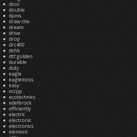
door
double
dpms
draw-tite
dream
drive
drop
drz400
dshk
dtt'golden
durable
duty
eagle
eaglemoss
easy
eccpp
ecotechnics
edelbrock
efficiently
electric
electronic
electronics
element