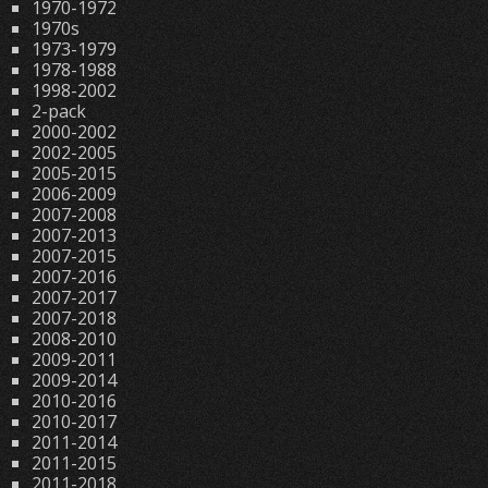
1970-1972
1970s
1973-1979
1978-1988
1998-2002
2-pack
2000-2002
2002-2005
2005-2015
2006-2009
2007-2008
2007-2013
2007-2015
2007-2016
2007-2017
2007-2018
2008-2010
2009-2011
2009-2014
2010-2016
2010-2017
2011-2014
2011-2015
2011-2018