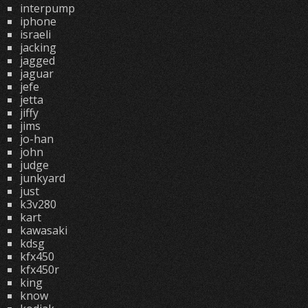
interpump
iphone
israeli
jacking
jagged
jaguar
jefe
jetta
jiffy
jims
jo-han
john
judge
junkyard
just
k3v280
kart
kawasaki
kdsg
kfx450
kfx450r
king
know