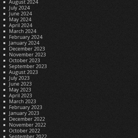
August 2024
July 2024
June 2024
May 2024
April 2024
March 2024
February 2024
January 2024
December 2023
November 2023
October 2023
September 2023
August 2023
July 2023
June 2023
May 2023
April 2023
March 2023
February 2023
January 2023
December 2022
November 2022
October 2022
September 2022