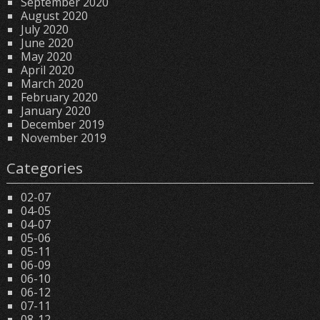
September 2020
August 2020
July 2020
June 2020
May 2020
April 2020
March 2020
February 2020
January 2020
December 2019
November 2019
Categories
02-07
04-05
04-07
05-06
05-11
06-09
06-10
06-12
07-11
08-12