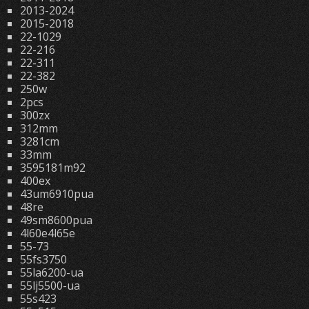
2013-2024
2015-2018
22-1029
22-216
22-311
22-382
250w
2pcs
300zx
312mm
3281cm
33mm
3595181m92
400ex
43um6910pua
48re
49sm8600pua
4l60e4l65e
55-73
55fs3750
55la6200-ua
55lj5500-ua
55s423