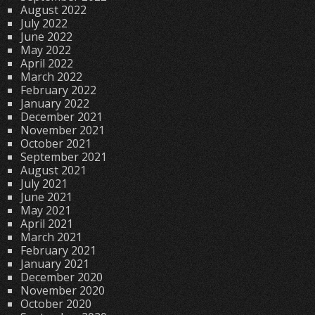
August 2022
July 2022
June 2022
May 2022
April 2022
March 2022
February 2022
January 2022
December 2021
November 2021
October 2021
September 2021
August 2021
July 2021
June 2021
May 2021
April 2021
March 2021
February 2021
January 2021
December 2020
November 2020
October 2020