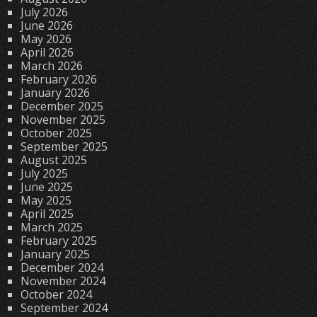
July 2026
June 2026
May 2026
April 2026
March 2026
February 2026
January 2026
December 2025
November 2025
October 2025
September 2025
August 2025
July 2025
June 2025
May 2025
April 2025
March 2025
February 2025
January 2025
December 2024
November 2024
October 2024
September 2024