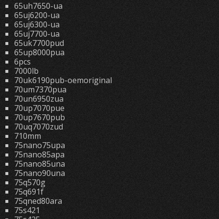
65uh7650-ua
65uj6200-ua
65uj6300-ua
65uj7700-ua
65uk7700pud
65up8000pua
6pcs
7000lb
70uk6190pub-oemoriginal
70um7370pua
70un6950zua
70up7070pue
70up7670pub
70uq7070zud
710mm
75nano75upa
75nano85apa
75nano85una
75nano90una
75q570g
75q691f
75qned80ara
75s421