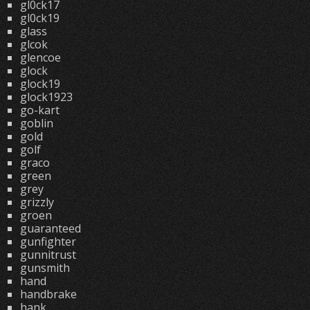
gl0ck17
gl0ck19
glass
glcok
glencoe
glock
glock19
glock1923
go-kart
goblin
gold
golf
graco
green
grey
grizzly
groen
guaranteed
gunfighter
gunnitrust
gunsmith
hand
handbrake
hank