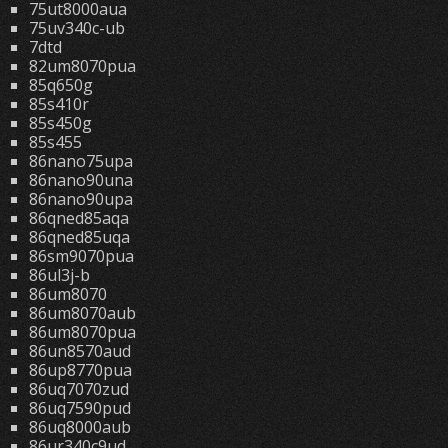
75ut8000aua
75uv340c-ub
7dtd
82um8070pua
85q650g
85s410r
85s450g
85s455
86nano75upa
86nano90una
86nano90upa
86qned85aqa
86qned85uqa
86sm9070pua
86ul3j-b
86um8070
86um8070aub
86um8070pua
86un8570aud
86up8770pua
86uq7070zud
86uq7590pud
86uq8000aub
86ur340c9ud