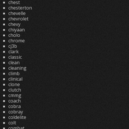
chest
chesterton
chevelle
chevrolet
chevy
chiyaan
cholo
chrome
cj3b
clark
classic
clean
cleaning
climb
clinical
clone
clutch
cmmg
coach
cobra
cobray
coldelite
colt
combat