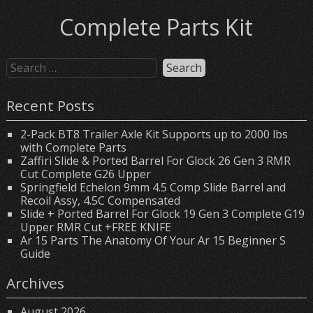
Complete Parts Kit
Recent Posts
2-Pack BT8 Trailer Axle Kit Supports up to 2000 lbs
with Complete Parts
Zaffiri Slide & Ported Barrel For Glock 26 Gen 3 RMR
Cut Complete G26 Upper
Springfield Echelon 9mm 4.5 Comp Slide Barrel and
Recoil Assy, 4.5C Compensated
Slide + Ported Barrel For Glock 19 Gen 3 Complete G19
Upper RMR Cut +FREE KNIFE
Ar 15 Parts The Anatomy Of Your Ar 15 Beginner S
Guide
Archives
August 2026