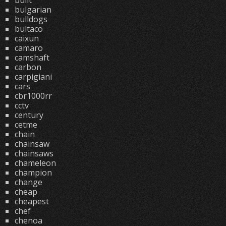
built
bulgarian
bulldogs
bultaco
caixun
camaro
camshaft
carbon
carpigiani
cars
cbr1000rr
cctv
century
cetme
chain
chainsaw
chainsaws
chameleon
champion
change
cheap
cheapest
chef
chenoa