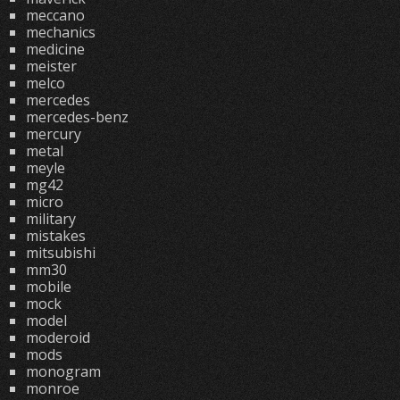
meccano
mechanics
medicine
meister
melco
mercedes
mercedes-benz
mercury
metal
meyle
mg42
micro
military
mistakes
mitsubishi
mm30
mobile
mock
model
moderoid
mods
monogram
monroe