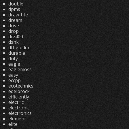
double
dpms
draw-tite
dream
drive
drop
drz400
dshk
dtt'golden
durable
duty
eagle
eaglemoss
easy
eccpp
ecotechnics
edelbrock
efficiently
electric
electronic
electronics
element
elite