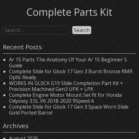
Complete Parts Kit
Recent Posts
Ar 15 Parts The Anatomy Of Your Ar 15 Beginner S
Guide
Complete Slide for Glock 17 Gen 3 Burnt Bronze RMR
Optic Ready
WORKS IN GL0CK G19 Slide Completion Part Kit +
Precision Machined Gen3 UPK + LPK
Complete Engine Motor Mount Set fit for Honda
Odyssey 3.5L V6 2018-2020 9Speed A
Complete Slide for Glock 17 Gen 3 Space Worn Slide
Gold Ported Barrel
Archives
August 2026