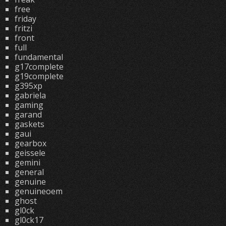
free
friday
fritzi
front
full
fundamental
g17complete
g19complete
g395xp
gabriela
gaming
garand
gaskets
gaui
gearbox
geissele
gemini
general
genuine
genuineoem
ghost
gl0ck
gl0ck17