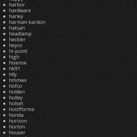
harbor
hardware
harley
harman-kardon
hatsan
headlamp
heckler
heyco
hi-point
high
hisense
hk91
hlly
hmmwv
hofco
holden
holley
holset
holzfforma
honda
horizon
horton
houser