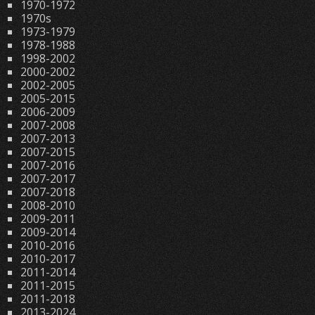
1970-1972
1970s
1973-1979
1978-1988
1998-2002
2000-2002
2002-2005
2005-2015
2006-2009
2007-2008
2007-2013
2007-2015
2007-2016
2007-2017
2007-2018
2008-2010
2009-2011
2009-2014
2010-2016
2010-2017
2011-2014
2011-2015
2011-2018
2013-2024