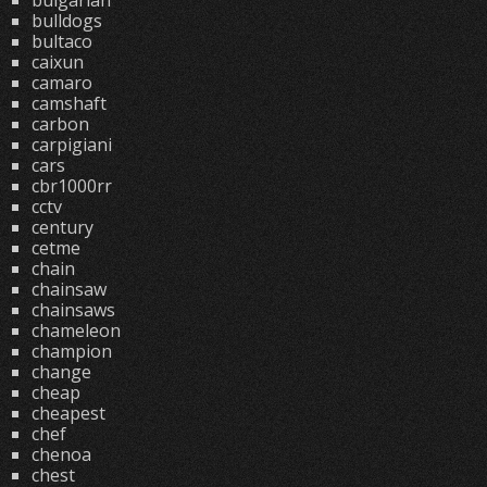
bulgarian
bulldogs
bultaco
caixun
camaro
camshaft
carbon
carpigiani
cars
cbr1000rr
cctv
century
cetme
chain
chainsaw
chainsaws
chameleon
champion
change
cheap
cheapest
chef
chenoa
chest