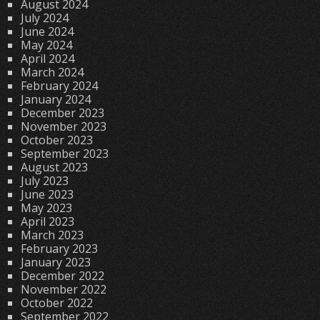
August 2024
July 2024
June 2024
May 2024
April 2024
March 2024
February 2024
January 2024
December 2023
November 2023
October 2023
September 2023
August 2023
July 2023
June 2023
May 2023
April 2023
March 2023
February 2023
January 2023
December 2022
November 2022
October 2022
September 2022