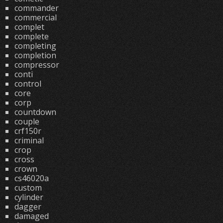
commander
commercial
complet
complete
completing
completion
compressor
conti
control
core
corp
countdown
couple
crf150r
criminal
crop
cross
crown
cs46020a
custom
cylinder
dagger
damaged