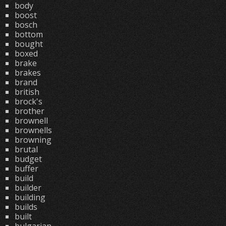
body
boost
bosch
bottom
bought
boxed
brake
brakes
brand
british
brock's
brother
brownell
brownells
browning
brutal
budget
buffer
build
builder
building
builds
built