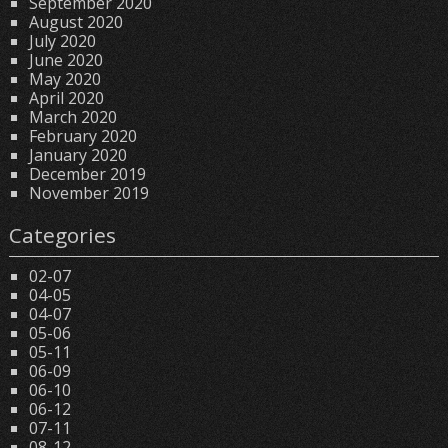
September 2020
August 2020
July 2020
June 2020
May 2020
April 2020
March 2020
February 2020
January 2020
December 2019
November 2019
Categories
02-07
04-05
04-07
05-06
05-11
06-09
06-10
06-12
07-11
08-12