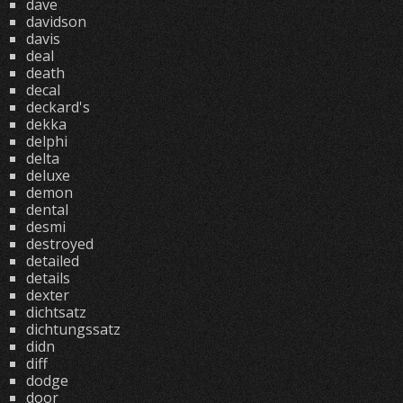
dave
davidson
davis
deal
death
decal
deckard's
dekka
delphi
delta
deluxe
demon
dental
desmi
destroyed
detailed
details
dexter
dichtsatz
dichtungssatz
didn
diff
dodge
door