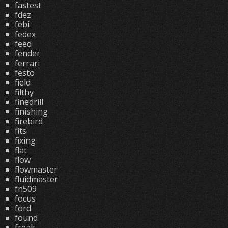
fastest
fdez
febi
fedex
feed
fender
ferrari
festo
field
filthy
finedrill
finishing
firebird
fits
fixing
flat
flow
flowmaster
fluidmaster
fn509
focus
ford
found
freak