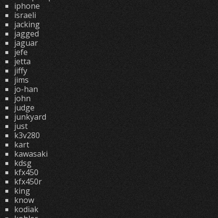
iphone
israeli
jacking
jagged
jaguar
jefe
jetta
jiffy
jims
jo-han
john
judge
junkyard
just
k3v280
kart
kawasaki
kdsg
kfx450
kfx450r
king
know
kodiak