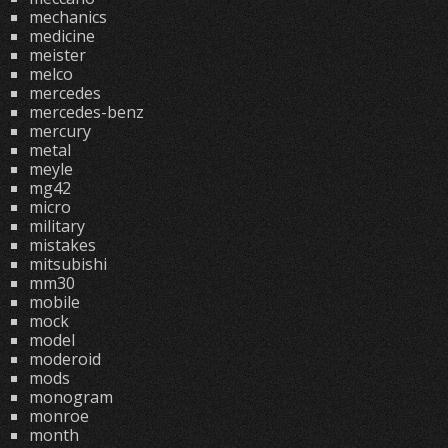
mechanics
medicine
meister
melco
mercedes
mercedes-benz
mercury
metal
meyle
mg42
micro
military
mistakes
mitsubishi
mm30
mobile
mock
model
moderoid
mods
monogram
monroe
month