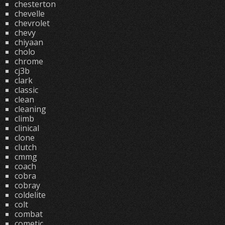
chesterton
chevelle
chevrolet
chevy
chiyaan
cholo
chrome
cj3b
clark
classic
clean
cleaning
climb
clinical
clone
clutch
cmmg
coach
cobra
cobray
coldelite
colt
combat
cometic