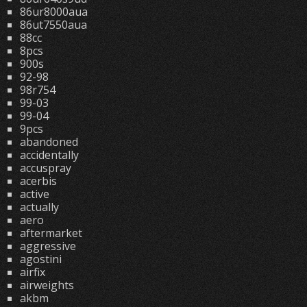
86ur8000aua
86ut7550aua
88cc
8pcs
900s
92-98
98r754
99-03
99-04
9pcs
abandoned
accidentally
accuspray
acerbis
active
actually
aero
aftermarket
aggressive
agostini
airfix
airweights
akbm