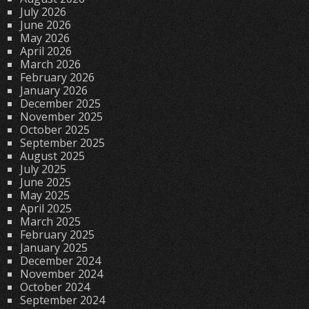
July 2026
June 2026
May 2026
April 2026
March 2026
February 2026
January 2026
December 2025
November 2025
October 2025
September 2025
August 2025
July 2025
June 2025
May 2025
April 2025
March 2025
February 2025
January 2025
December 2024
November 2024
October 2024
September 2024