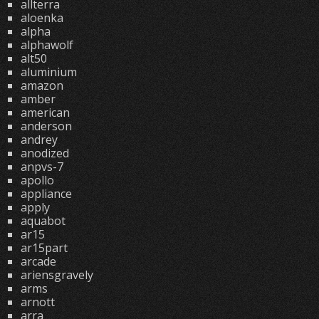
allterra
aloenka
alpha
alphawolf
alt50
aluminium
amazon
amber
american
anderson
andrey
anodized
anpvs-7
apollo
appliance
apply
aquabot
ar15
ar15part
arcade
ariensgravely
arms
arnott
arra