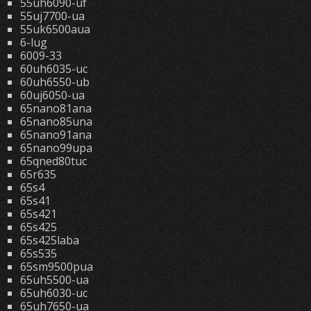
55uh6090-uf
55uj7700-ua
55uk6500aua
6-lug
6009-33
60uh6035-uc
60uh6550-ub
60uj6050-ua
65nano81ana
65nano85una
65nano91ana
65nano99upa
65qned80tuc
65r635
65s4
65s41
65s421
65s425
65s425laba
65s535
65sm9500pua
65uh5500-ua
65uh6030-uc
65uh7650-ua