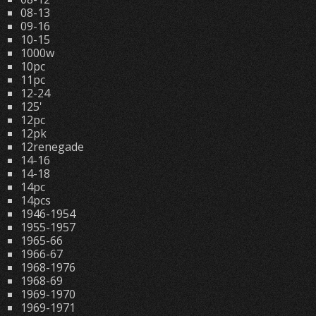
08-13
09-16
10-15
1000w
10pc
11pc
12-24
125'
12pc
12pk
12renegade
14-16
14-18
14pc
14pcs
1946-1954
1955-1957
1965-66
1966-67
1968-1976
1968-69
1969-1970
1969-1971