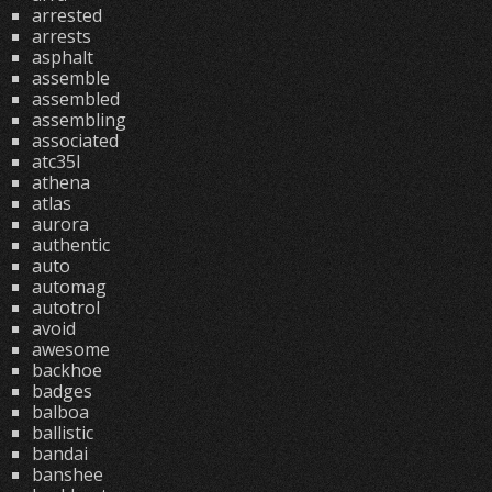
arrested
arrests
asphalt
assemble
assembled
assembling
associated
atc35l
athena
atlas
aurora
authentic
auto
automag
autotrol
avoid
awesome
backhoe
badges
balboa
ballistic
bandai
banshee