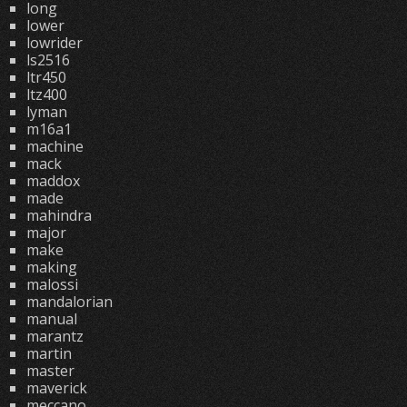
long
lower
lowrider
ls2516
ltr450
ltz400
lyman
m16a1
machine
mack
maddox
made
mahindra
major
make
making
malossi
mandalorian
manual
marantz
martin
master
maverick
meccano