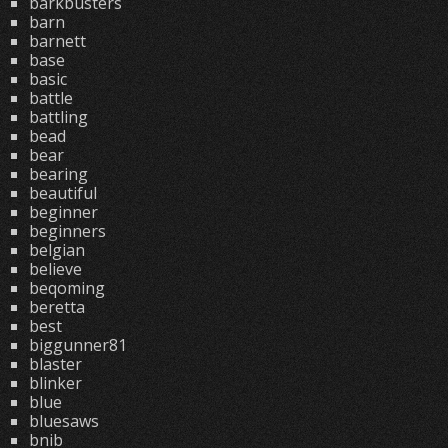
barkbusters
barn
barnett
base
basic
battle
battling
bead
bear
bearing
beautiful
beginner
beginners
belgian
believe
beqoming
beretta
best
biggunner81
blaster
blinker
blue
bluesaws
bnib