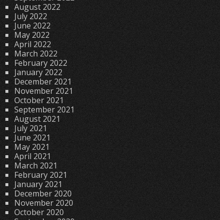
August 2022
July 2022
June 2022
May 2022
April 2022
March 2022
February 2022
January 2022
December 2021
November 2021
October 2021
September 2021
August 2021
July 2021
June 2021
May 2021
April 2021
March 2021
February 2021
January 2021
December 2020
November 2020
October 2020