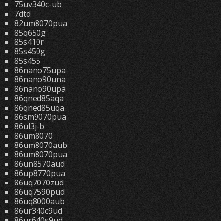
75uv340c-ub
7dtd
82um8070pua
85q650g
85s410r
85s450g
85s455
86nano75upa
86nano90una
86nano90upa
86qned85aqa
86qned85uqa
86sm9070pua
86ul3j-b
86um8070
86um8070aub
86um8070pua
86un8570aud
86up8770pua
86uq7070zud
86uq7590pud
86uq8000aub
86ur340c9ud
86ur640s9ud