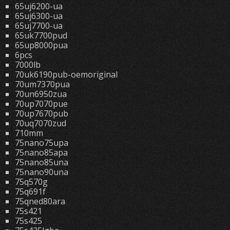
65uj6200-ua
65uj6300-ua
65uj7700-ua
65uk7700pud
65up8000pua
6pcs
7000lb
70uk6190pub-oemoriginal
70um7370pua
70un6950zua
70up7070pue
70up7670pub
70uq7070zud
710mm
75nano75upa
75nano85apa
75nano85una
75nano90una
75q570g
75q691f
75qned80ara
75s421
75s425