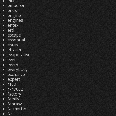
ella
emperor
ends
engine
engines
entex
ertl
escape
essential
estes
etrailer
evaporative
ever
every
everybody
exclusive
expert
f100
f747002
factory
family
fantasy
farmertec
fast