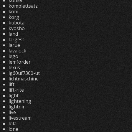
kohler
komplettsatz
koni
korg
kubota
kyosho
land
largest
larue
lavalock
lego
lemförder
lexus
lg60uf7300-ut
lichtmaschine
lift
lift-rite
light
lightening
lightnin
live
livestream
lola
lone