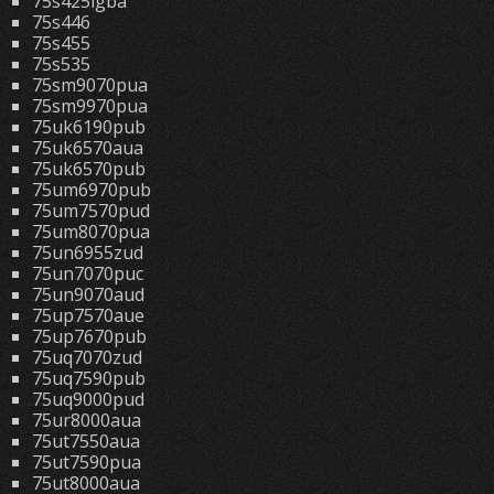
75s425lgba
75s446
75s455
75s535
75sm9070pua
75sm9970pua
75uk6190pub
75uk6570aua
75uk6570pub
75um6970pub
75um7570pud
75um8070pua
75un6955zud
75un7070puc
75un9070aud
75up7570aue
75up7670pub
75uq7070zud
75uq7590pub
75uq9000pud
75ur8000aua
75ut7550aua
75ut7590pua
75ut8000aua