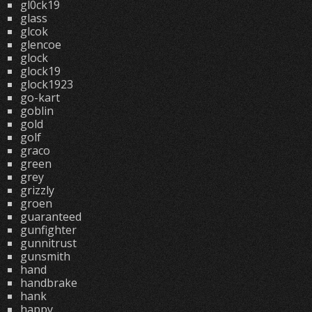
gl0ck19
glass
glcok
glencoe
glock
glock19
glock1923
go-kart
goblin
gold
golf
graco
green
grey
grizzly
groen
guaranteed
gunfighter
gunnitrust
gunsmith
hand
handbrake
hank
happy