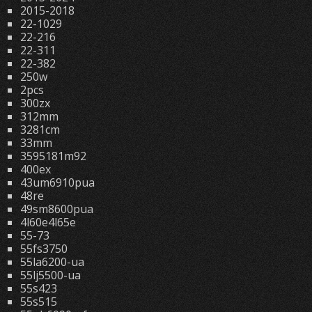
2015-2018
22-1029
22-216
22-311
22-382
250w
2pcs
300zx
312mm
3281cm
33mm
3595181m92
400ex
43um6910pua
48re
49sm8600pua
4l60e4l65e
55-73
55fs3750
55la6200-ua
55lj5500-ua
55s423
55s515