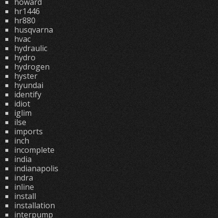
howard
hr1446
hr880
husqvarna
hvac
hydraulic
hydro
hydrogen
hyster
hyundai
identify
idiot
iglim
ilse
imports
inch
incomplete
india
indianapolis
indra
inline
install
installation
interpump