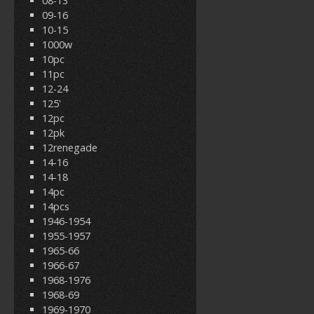
08-13
09-16
10-15
1000w
10pc
11pc
12-24
125'
12pc
12pk
12renegade
14-16
14-18
14pc
14pcs
1946-1954
1955-1957
1965-66
1966-67
1968-1976
1968-69
1969-1970