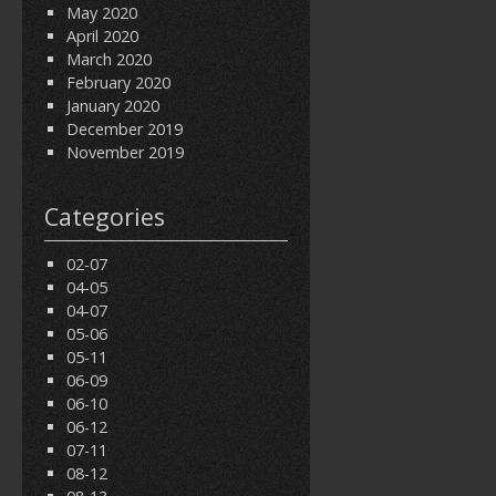
May 2020
April 2020
March 2020
February 2020
January 2020
December 2019
November 2019
Categories
02-07
04-05
04-07
05-06
05-11
06-09
06-10
06-12
07-11
08-12