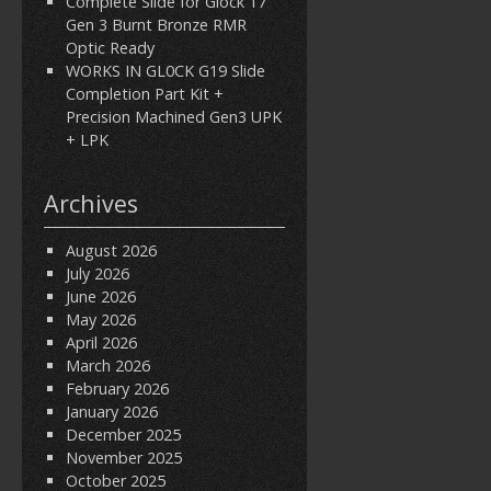
Complete Slide for Glock 17
Gen 3 Burnt Bronze RMR
Optic Ready
WORKS IN GL0CK G19 Slide
Completion Part Kit +
Precision Machined Gen3 UPK
+ LPK
Archives
August 2026
July 2026
June 2026
May 2026
April 2026
March 2026
February 2026
January 2026
December 2025
November 2025
October 2025