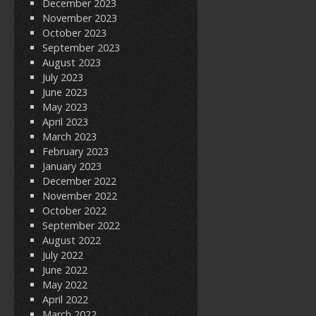
December 2023
November 2023
October 2023
September 2023
August 2023
July 2023
June 2023
May 2023
April 2023
March 2023
February 2023
January 2023
December 2022
November 2022
October 2022
September 2022
August 2022
July 2022
June 2022
May 2022
April 2022
March 2022