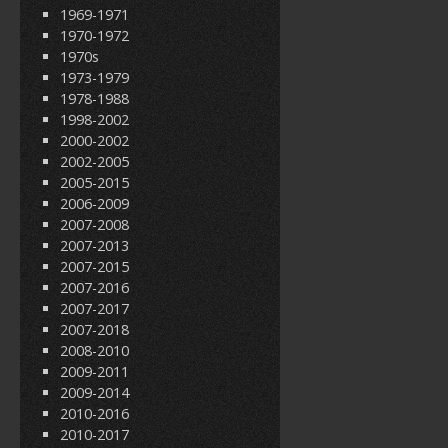
1969-1971
1970-1972
1970s
1973-1979
1978-1988
1998-2002
2000-2002
2002-2005
2005-2015
2006-2009
2007-2008
2007-2013
2007-2015
2007-2016
2007-2017
2007-2018
2008-2010
2009-2011
2009-2014
2010-2016
2010-2017