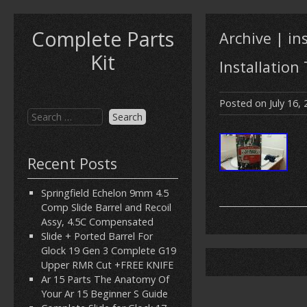
Complete Parts
Archive | in
Kit
Installation
Posted on
July 16,
Recent Posts
Springfield Echelon 9mm 4.5
Comp Slide Barrel and Recoil
Assy, 4.5C Compensated
Slide + Ported Barrel For
Glock 19 Gen 3 Complete G19
Upper RMR Cut +FREE KNIFE
Ar 15 Parts The Anatomy Of
Your Ar 15 Beginner S Guide