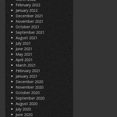
February 2022
January 2022
December 2021
November 2021
October 2021
September 2021
August 2021
July 2021
June 2021
May 2021
April 2021
March 2021
February 2021
January 2021
December 2020
November 2020
October 2020
September 2020
August 2020
July 2020
June 2020