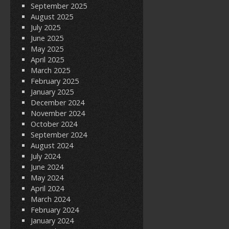
September 2025
August 2025
July 2025
June 2025
May 2025
April 2025
March 2025
February 2025
January 2025
December 2024
November 2024
October 2024
September 2024
August 2024
July 2024
June 2024
May 2024
April 2024
March 2024
February 2024
January 2024