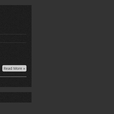
Read More »