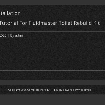
stallation
 Tutorial For Fluidmaster Toilet Rebuild Kit
 2020
| By
admin
Copyright 2026
Complete Parts Kit
-
Proudly powered by WordPress