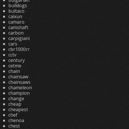
bulgarian
bulldogs
bultaco
caixun
camaro
camshaft
carbon
carpigiani
cars
cbr1000rr
cctv
century
cetme
chain
chainsaw
chainsaws
chameleon
champion
change
cheap
cheapest
chef
chenoa
chest