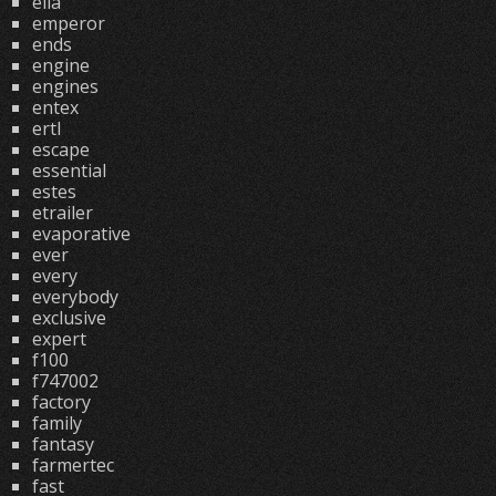
ella
emperor
ends
engine
engines
entex
ertl
escape
essential
estes
etrailer
evaporative
ever
every
everybody
exclusive
expert
f100
f747002
factory
family
fantasy
farmertec
fast