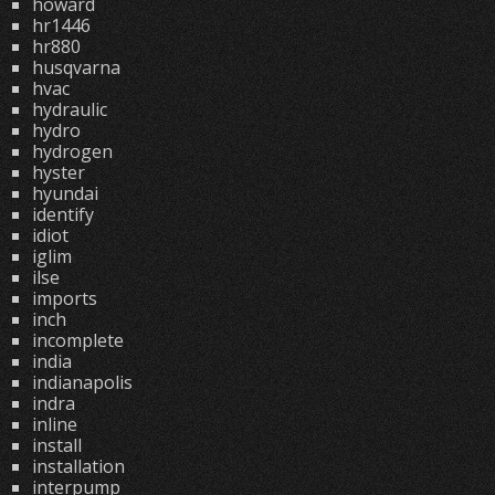
howard
hr1446
hr880
husqvarna
hvac
hydraulic
hydro
hydrogen
hyster
hyundai
identify
idiot
iglim
ilse
imports
inch
incomplete
india
indianapolis
indra
inline
install
installation
interpump