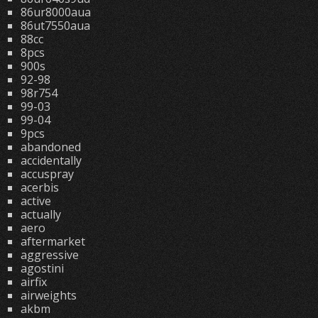
86ur8000aua
86ut7550aua
88cc
8pcs
900s
92-98
98r754
99-03
99-04
9pcs
abandoned
accidentally
accuspray
acerbis
active
actually
aero
aftermarket
aggressive
agostini
airfix
airweights
akbm