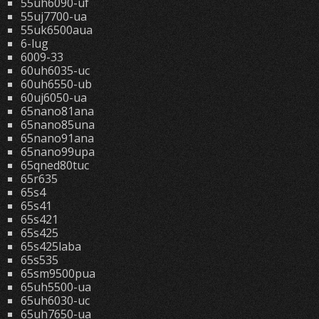
55uh6090-uf
55uj7700-ua
55uk6500aua
6-lug
6009-33
60uh6035-uc
60uh6550-ub
60uj6050-ua
65nano81ana
65nano85una
65nano91ana
65nano99upa
65qned80tuc
65r635
65s4
65s41
65s421
65s425
65s425laba
65s535
65sm9500pua
65uh5500-ua
65uh6030-uc
65uh7650-ua