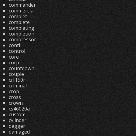
commander
commercial
complet
complete
completing
completion
compressor
conti
control
core
corp
countdown
couple
crf150r
criminal
crop
cross
crown
cs46020a
custom
cylinder
dagger
damaged