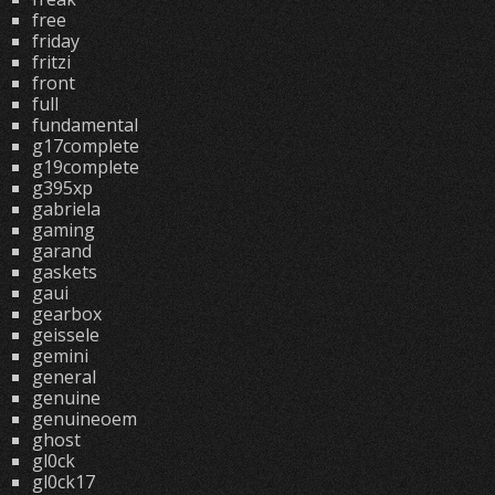
free
friday
fritzi
front
full
fundamental
g17complete
g19complete
g395xp
gabriela
gaming
garand
gaskets
gaui
gearbox
geissele
gemini
general
genuine
genuineoem
ghost
gl0ck
gl0ck17