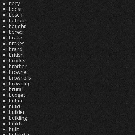
body
boost
bosch
bottom
bought
boxed
brake
brakes
brand
british
brock's
brother
brownell
brownells
browning
brutal
budget
buffer
build
builder
building
builds
built