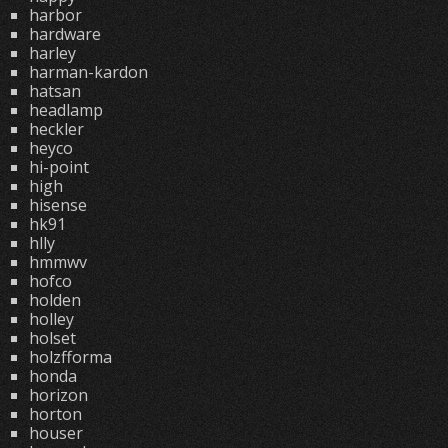
harbor
hardware
harley
harman-kardon
hatsan
headlamp
heckler
heyco
hi-point
high
hisense
hk91
hlly
hmmwv
hofco
holden
holley
holset
holzfforma
honda
horizon
horton
houser