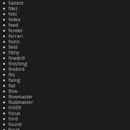
fastest
fdez
febi
fedex
feed
fender
ferrari
festo
field
filthy
finedrill
finishing
firebird
fits
fixing
flat
flow
flowmaster
fluidmaster
fn509
focus
ford
found
freak