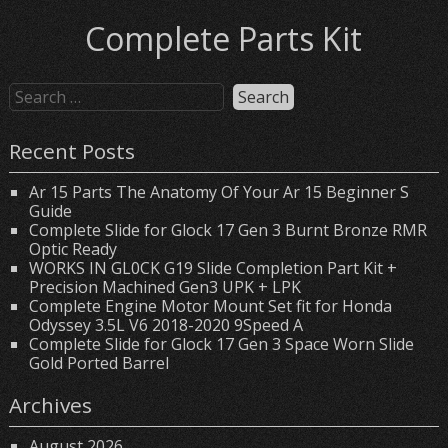
Complete Parts Kit
Recent Posts
Ar 15 Parts The Anatomy Of Your Ar 15 Beginner S
Guide
Complete Slide for Glock 17 Gen 3 Burnt Bronze RMR
Optic Ready
WORKS IN GL0CK G19 Slide Completion Part Kit +
Precision Machined Gen3 UPK + LPK
Complete Engine Motor Mount Set fit for Honda
Odyssey 3.5L V6 2018-2020 9Speed A
Complete Slide for Glock 17 Gen 3 Space Worn Slide
Gold Ported Barrel
Archives
August 2026