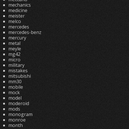
mechanics
medicine
meister
melco
mercedes
mercedes-benz
mercury
metal
meyle
mg42
micro
military
mistakes
mitsubishi
mm30
mobile
mock
model
moderoid
mods
monogram
monroe
month