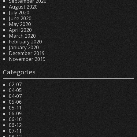
September 2020
August 2020
July 2020
June 2020
May 2020
April 2020
March 2020
February 2020
January 2020
December 2019
November 2019
Categories
02-07
04-05
04-07
05-06
05-11
06-09
06-10
06-12
07-11
08-12