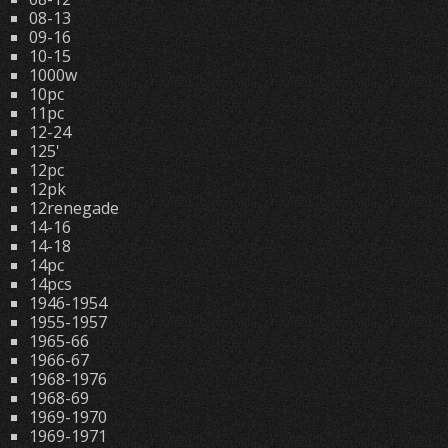
08-13
09-16
10-15
1000w
10pc
11pc
12-24
125'
12pc
12pk
12renegade
14-16
14-18
14pc
14pcs
1946-1954
1955-1957
1965-66
1966-67
1968-1976
1968-69
1969-1970
1969-1971