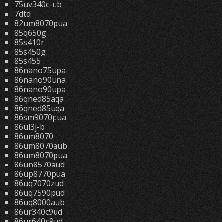
75uv340c-ub
7dtd
82um8070pua
85q650g
85s410r
85s450g
85s455
86nano75upa
86nano90una
86nano90upa
86qned85aqa
86qned85uqa
86sm9070pua
86ul3j-b
86um8070
86um8070aub
86um8070pua
86un8570aud
86up8770pua
86uq7070zud
86uq7590pud
86uq8000aub
86ur340c9ud
86ur640s9ud