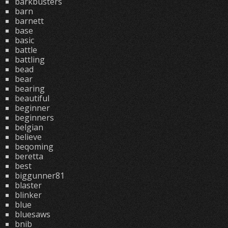
barkbusters
barn
barnett
base
basic
battle
battling
bead
bear
bearing
beautiful
beginner
beginners
belgian
believe
beqoming
beretta
best
biggunner81
blaster
blinker
blue
bluesaws
bnib