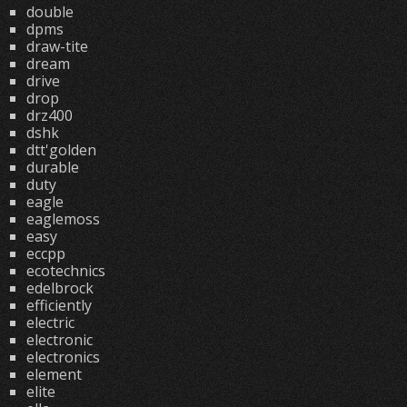
double
dpms
draw-tite
dream
drive
drop
drz400
dshk
dtt'golden
durable
duty
eagle
eaglemoss
easy
eccpp
ecotechnics
edelbrock
efficiently
electric
electronic
electronics
element
elite