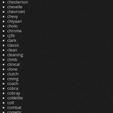
chesterton
chevelle
chevrolet
chevy
chiyaan
cholo
chrome
cj3b
clark
classic
clean
cleaning
climb
clinical
clone
clutch
cmmg
coach
cobra
cobray
coldelite
colt
combat
cometic