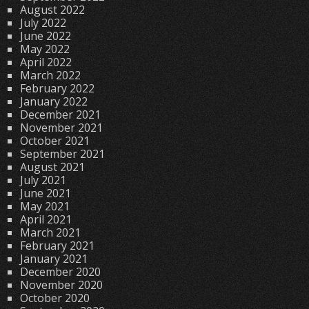
August 2022
July 2022
June 2022
May 2022
April 2022
March 2022
February 2022
January 2022
December 2021
November 2021
October 2021
September 2021
August 2021
July 2021
June 2021
May 2021
April 2021
March 2021
February 2021
January 2021
December 2020
November 2020
October 2020