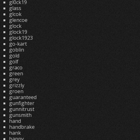
gl0ck19
glass
glcok
glencoe
glock
glock19
glock1923
go-kart
goblin
gold
golf
graco
green
grey
grizzly
groen
guaranteed
gunfighter
gunnitrust
gunsmith
hand
handbrake
hank
happy