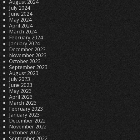
August 2024
July 2024
June 2024
May 2024
April 2024
March 2024
February 2024
January 2024
December 2023
November 2023
October 2023
September 2023
August 2023
July 2023
June 2023
May 2023
April 2023
March 2023
February 2023
January 2023
December 2022
November 2022
October 2022
September 2022