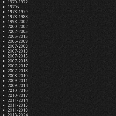
1970-1972
1970s
1973-1979
1978-1988
1998-2002
2000-2002
2002-2005
2005-2015
2006-2009
2007-2008
2007-2013
2007-2015
2007-2016
2007-2017
2007-2018
2008-2010
2009-2011
2009-2014
2010-2016
2010-2017
2011-2014
2011-2015
2011-2018
2013-2024