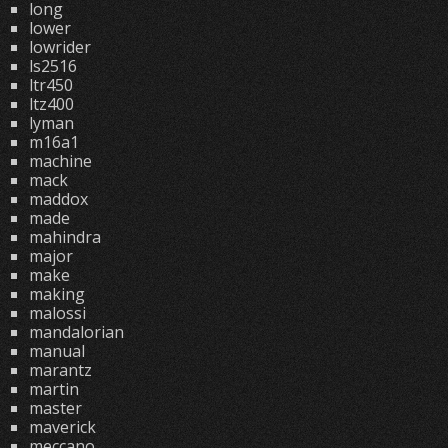
long
lower
lowrider
ls2516
ltr450
ltz400
lyman
m16a1
machine
mack
maddox
made
mahindra
major
make
making
malossi
mandalorian
manual
marantz
martin
master
maverick
meccano