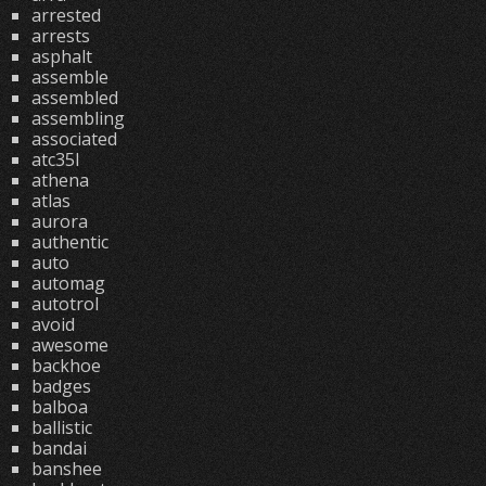
arrested
arrests
asphalt
assemble
assembled
assembling
associated
atc35l
athena
atlas
aurora
authentic
auto
automag
autotrol
avoid
awesome
backhoe
badges
balboa
ballistic
bandai
banshee