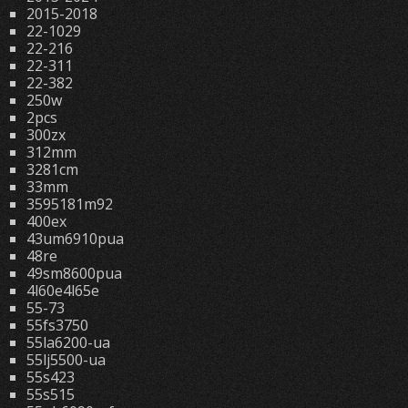
2015-2018
22-1029
22-216
22-311
22-382
250w
2pcs
300zx
312mm
3281cm
33mm
3595181m92
400ex
43um6910pua
48re
49sm8600pua
4l60e4l65e
55-73
55fs3750
55la6200-ua
55lj5500-ua
55s423
55s515