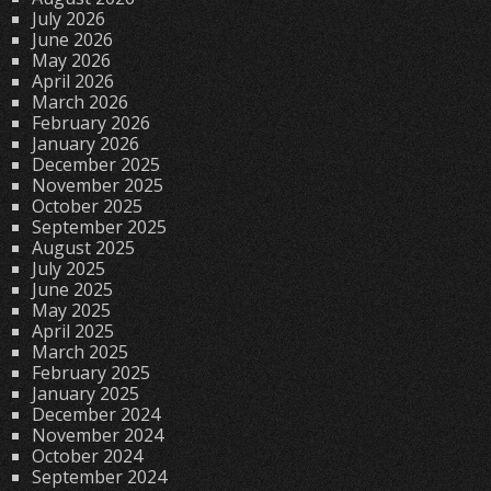
July 2026
June 2026
May 2026
April 2026
March 2026
February 2026
January 2026
December 2025
November 2025
October 2025
September 2025
August 2025
July 2025
June 2025
May 2025
April 2025
March 2025
February 2025
January 2025
December 2024
November 2024
October 2024
September 2024