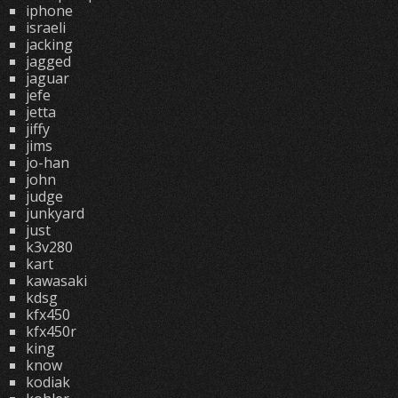
iphone
israeli
jacking
jagged
jaguar
jefe
jetta
jiffy
jims
jo-han
john
judge
junkyard
just
k3v280
kart
kawasaki
kdsg
kfx450
kfx450r
king
know
kodiak