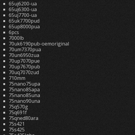
65uj6200-ua
65uj6300-ua
65uj7700-ua
65uk7700pud
65up8000pua
6pcs
7000lb
70uk6190pub-oemoriginal
70um7370pua
70un6950zua
70up7070pue
70up7670pub
70uq7070zud
710mm
75nano75upa
75nano85apa
75nano85una
75nano90una
75q570g
75q691f
75qned80ara
75s421
75s425