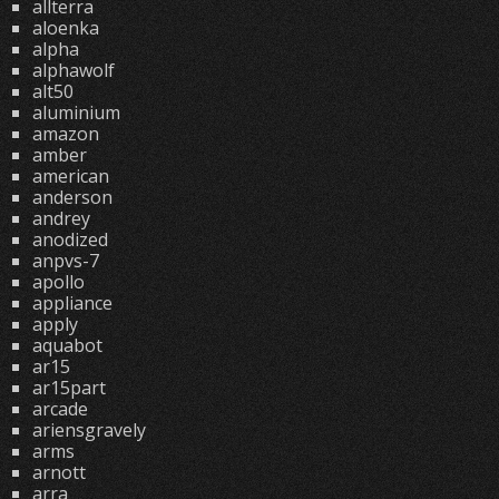
allterra
aloenka
alpha
alphawolf
alt50
aluminium
amazon
amber
american
anderson
andrey
anodized
anpvs-7
apollo
appliance
apply
aquabot
ar15
ar15part
arcade
ariensgravely
arms
arnott
arra