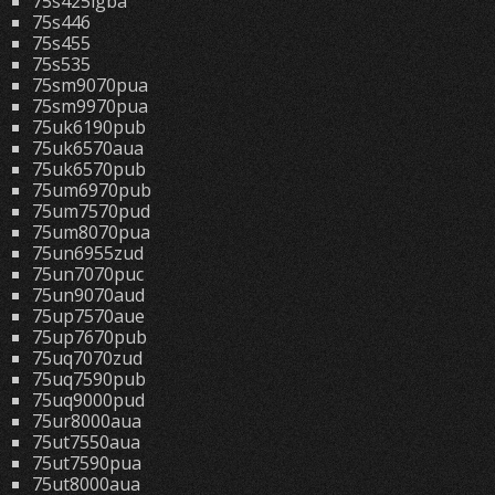
75s425lgba
75s446
75s455
75s535
75sm9070pua
75sm9970pua
75uk6190pub
75uk6570aua
75uk6570pub
75um6970pub
75um7570pud
75um8070pua
75un6955zud
75un7070puc
75un9070aud
75up7570aue
75up7670pub
75uq7070zud
75uq7590pub
75uq9000pud
75ur8000aua
75ut7550aua
75ut7590pua
75ut8000aua