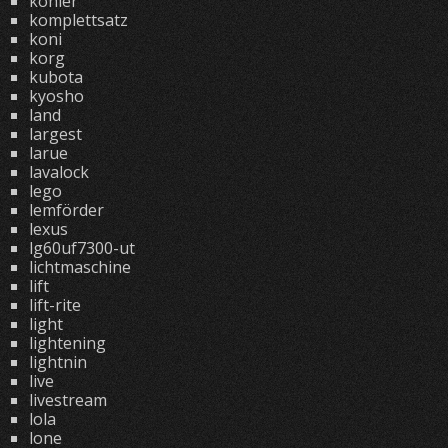
kohler
komplettsatz
koni
korg
kubota
kyosho
land
largest
larue
lavalock
lego
lemförder
lexus
lg60uf7300-ut
lichtmaschine
lift
lift-rite
light
lightening
lightnin
live
livestream
lola
lone