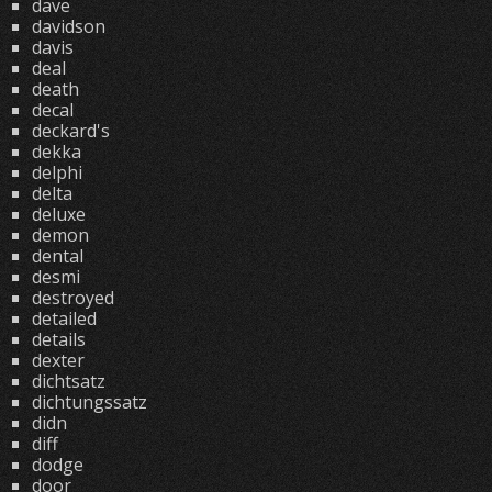
dave
davidson
davis
deal
death
decal
deckard's
dekka
delphi
delta
deluxe
demon
dental
desmi
destroyed
detailed
details
dexter
dichtsatz
dichtungssatz
didn
diff
dodge
door