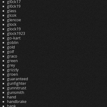
gl0ck17
gl0ck19
glass
glcok
glencoe
glock
glock19
glock1923
go-kart
goblin
gold
golf
graco
green
grey
grizzly
groen
guaranteed
gunfighter
gunnitrust
gunsmith
hand
handbrake
hank