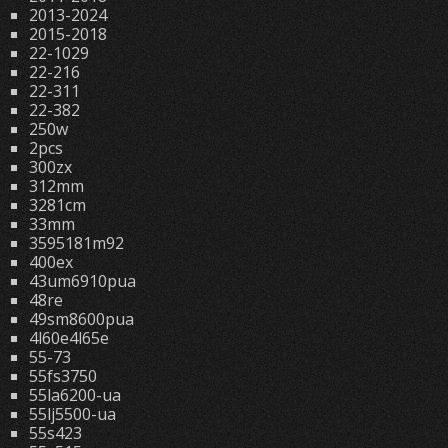
2013-2024
2015-2018
22-1029
22-216
22-311
22-382
250w
2pcs
300zx
312mm
3281cm
33mm
3595181m92
400ex
43um6910pua
48re
49sm8600pua
4l60e4l65e
55-73
55fs3750
55la6200-ua
55lj5500-ua
55s423