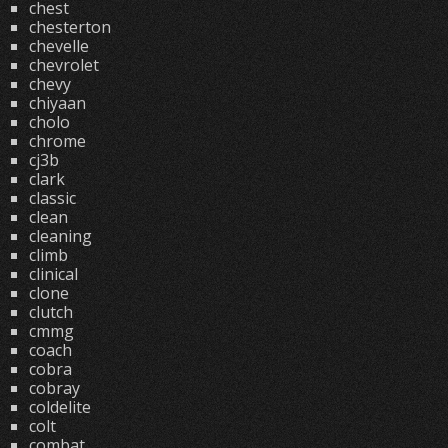
chest
chesterton
chevelle
chevrolet
chevy
chiyaan
cholo
chrome
cj3b
clark
classic
clean
cleaning
climb
clinical
clone
clutch
cmmg
coach
cobra
cobray
coldelite
colt
combat