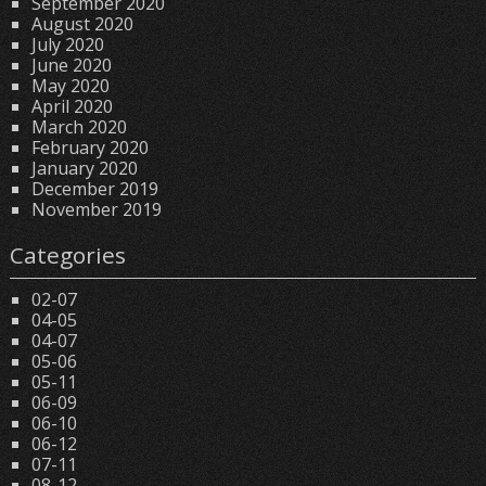
September 2020
August 2020
July 2020
June 2020
May 2020
April 2020
March 2020
February 2020
January 2020
December 2019
November 2019
Categories
02-07
04-05
04-07
05-06
05-11
06-09
06-10
06-12
07-11
08-12