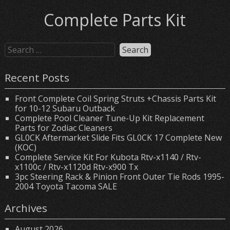
Complete Parts Kit
Recent Posts
Front Complete Coil Spring Struts +Chassis Parts Kit
for 10-12 Subaru Outback
Complete Pool Cleaner Tune-Up Kit Replacement
Parts for Zodiac Cleaners
GL0CK Aftermarket Slide Fits GL0CK 17 Complete New
(KOC)
Complete Service Kit For Kubota Rtv-x1140 / Rtv-
x1100c / Rtv-x1120d Rtv-x900 Tx
3pc Steering Rack & Pinion Front Outer Tie Rods 1995-
2004 Toyota Tacoma SALE
Archives
August 2026