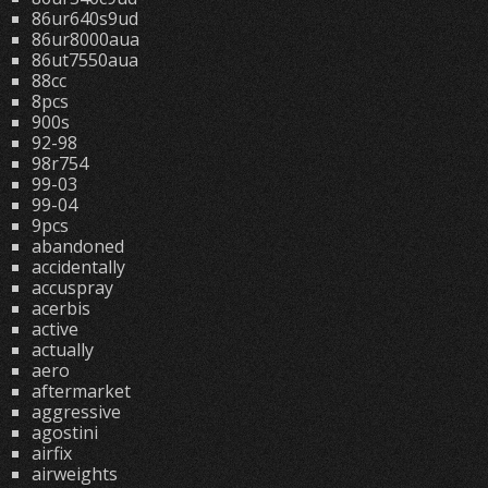
86ur640s9ud
86ur8000aua
86ut7550aua
88cc
8pcs
900s
92-98
98r754
99-03
99-04
9pcs
abandoned
accidentally
accuspray
acerbis
active
actually
aero
aftermarket
aggressive
agostini
airfix
airweights