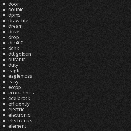
door
double
dpms
draw-tite
dream
drive
drop
drz400
dshk
dtt'golden
durable
duty
eagle
eaglemoss
easy
eccpp
ecotechnics
edelbrock
efficiently
electric
electronic
electronics
element