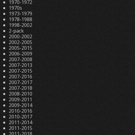
1970-1972
1970s
1973-1979
1978-1988
1998-2002
2-pack
2000-2002
2002-2005
2005-2015
2006-2009
2007-2008
2007-2013
2007-2015
2007-2016
2007-2017
2007-2018
2008-2010
2009-2011
2009-2014
2010-2016
2010-2017
2011-2014
2011-2015
2011-2018