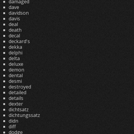
damaged
dave
davidson
davis
deal
death
decal
deckard's
dekka
delphi
delta
deluxe
demon
dental
desmi
destroyed
detailed
details
dexter
dichtsatz
dichtungssatz
didn
diff
dodge