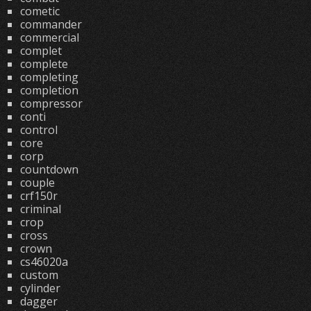
cometic
commander
commercial
complet
complete
completing
completion
compressor
conti
control
core
corp
countdown
couple
crf150r
criminal
crop
cross
crown
cs46020a
custom
cylinder
dagger