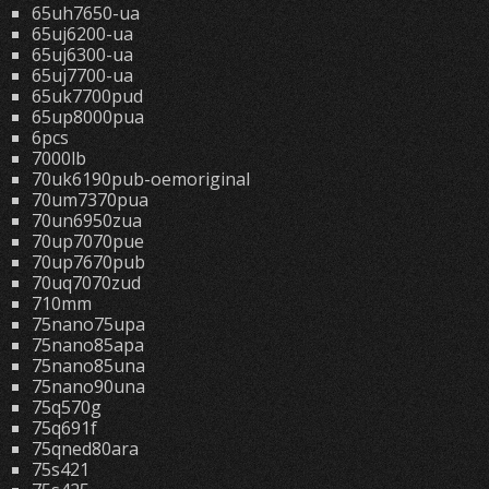
65uh7650-ua
65uj6200-ua
65uj6300-ua
65uj7700-ua
65uk7700pud
65up8000pua
6pcs
7000lb
70uk6190pub-oemoriginal
70um7370pua
70un6950zua
70up7070pue
70up7670pub
70uq7070zud
710mm
75nano75upa
75nano85apa
75nano85una
75nano90una
75q570g
75q691f
75qned80ara
75s421