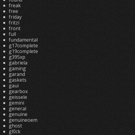
freak
free
friday
fritzi
front
full
fundamental
g17complete
g19complete
g395xp
gabriela
gaming
garand
gaskets
gaui
gearbox
geissele
gemini
general
genuine
genuineoem
ghost
gl0ck