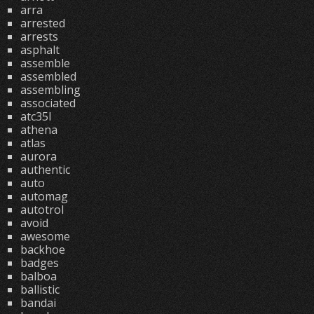
arra
arrested
arrests
asphalt
assemble
assembled
assembling
associated
atc35l
athena
atlas
aurora
authentic
auto
automag
autotrol
avoid
awesome
backhoe
badges
balboa
ballistic
bandai