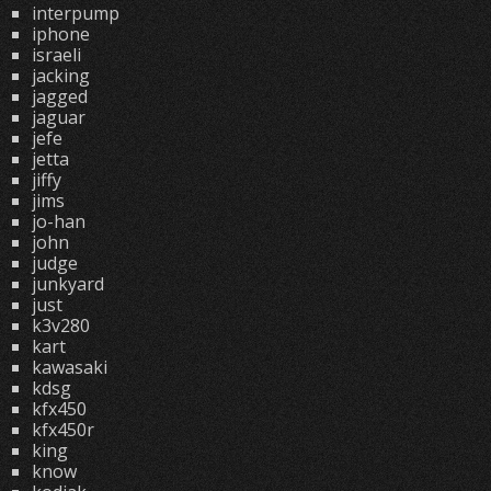
interpump
iphone
israeli
jacking
jagged
jaguar
jefe
jetta
jiffy
jims
jo-han
john
judge
junkyard
just
k3v280
kart
kawasaki
kdsg
kfx450
kfx450r
king
know