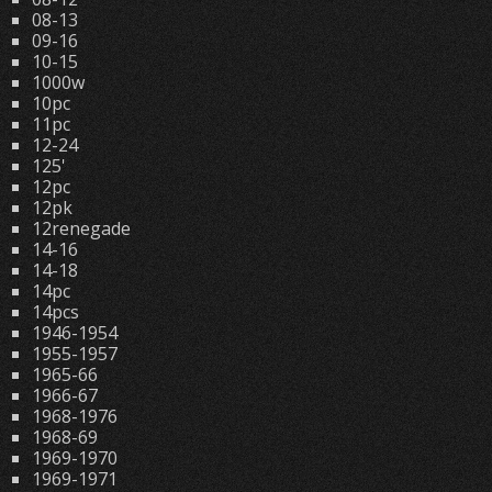
08-13
09-16
10-15
1000w
10pc
11pc
12-24
125'
12pc
12pk
12renegade
14-16
14-18
14pc
14pcs
1946-1954
1955-1957
1965-66
1966-67
1968-1976
1968-69
1969-1970
1969-1971