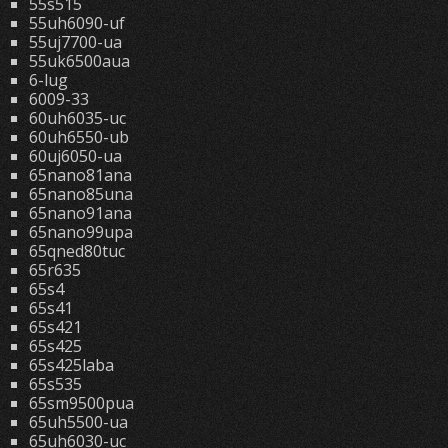
55s515
55uh6090-uf
55uj7700-ua
55uk6500aua
6-lug
6009-33
60uh6035-uc
60uh6550-ub
60uj6050-ua
65nano81ana
65nano85una
65nano91ana
65nano99upa
65qned80tuc
65r635
65s4
65s41
65s421
65s425
65s425laba
65s535
65sm9500pua
65uh5500-ua
65uh6030-uc