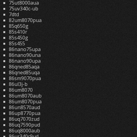
75ut8000aua
75uv340c-ub
7dtd
82um8070pua
85q650g
85s410r
85s450g
85s455
86nano75upa
86nano90una
86nano90upa
86qned85aqa
86qned85uqa
86sm9070pua
86ul3j-b
86um8070
86um8070aub
86um8070pua
86un8570aud
86up8770pua
86uq7070zud
86uq7590pud
86uq8000aub
86ur340c9ud