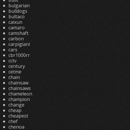
built
bulgarian
bulldogs
bultaco
caixun
camaro
camshaft
carbon
carpigiani
cars
cbr1000rr
cctv
century
cetme
chain
chainsaw
chainsaws
chameleon
champion
change
cheap
cheapest
chef
chenoa