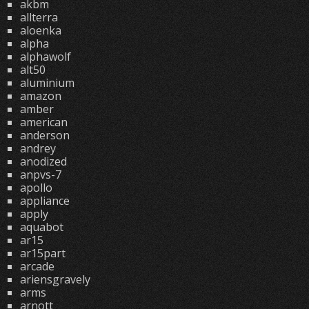
akbm
allterra
aloenka
alpha
alphawolf
alt50
aluminium
amazon
amber
american
anderson
andrey
anodized
anpvs-7
apollo
appliance
apply
aquabot
ar15
ar15part
arcade
ariensgravely
arms
arnott