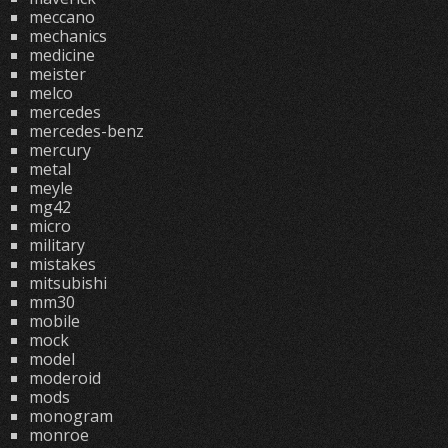
meccano
mechanics
medicine
meister
melco
mercedes
mercedes-benz
mercury
metal
meyle
mg42
micro
military
mistakes
mitsubishi
mm30
mobile
mock
model
moderoid
mods
monogram
monroe