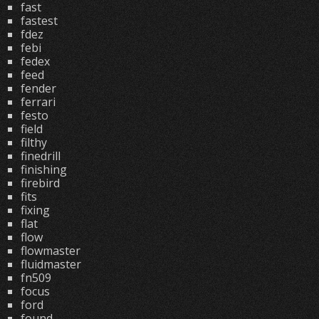
fast
fastest
fdez
febi
fedex
feed
fender
ferrari
festo
field
filthy
finedrill
finishing
firebird
fits
fixing
flat
flow
flowmaster
fluidmaster
fn509
focus
ford
found