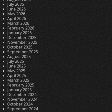
July 2026
June 2026
May 2026
April 2026
March 2026
February 2026
January 2026
December 2025
November 2025
October 2025
September 2025
August 2025
July 2025
June 2025
May 2025
April 2025
March 2025
February 2025
January 2025
December 2024
November 2024
October 2024
September 2024