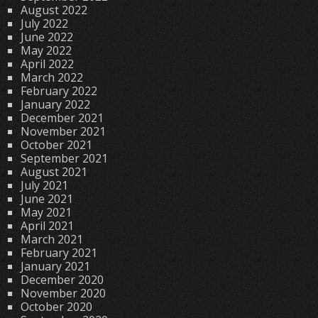
August 2022
July 2022
June 2022
May 2022
April 2022
March 2022
February 2022
January 2022
December 2021
November 2021
October 2021
September 2021
August 2021
July 2021
June 2021
May 2021
April 2021
March 2021
February 2021
January 2021
December 2020
November 2020
October 2020