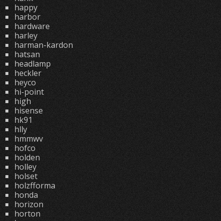
happy
harbor
hardware
harley
harman-kardon
hatsan
headlamp
heckler
heyco
hi-point
high
hisense
hk91
hlly
hmmwv
hofco
holden
holley
holset
holzfforma
honda
horizon
horton