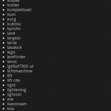
kodiak
kohler
komplettsatz
koni
korg
kubota
kyosho
land
largest
larue
lavalock
lego
lemförder
lexus
lg60uf7300-ut
lichtmaschine
lift
lift-rite
light
lightening
lightnin
live
livestream
lola