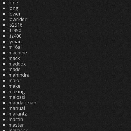
lone
long
lower
lowrider
ls2516
ltr450
ltz400
lyman
m16a1
machine
mack
maddox
made
mahindra
major
make
making
malossi
mandalorian
manual
marantz
martin
master
maverick