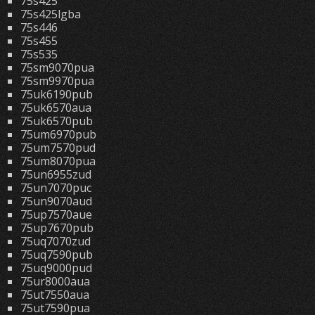
75s425
75s425lgba
75s446
75s455
75s535
75sm9070pua
75sm9970pua
75uk6190pub
75uk6570aua
75uk6570pub
75um6970pub
75um7570pud
75um8070pua
75un6955zud
75un7070puc
75un9070aud
75up7570aue
75up7670pub
75uq7070zud
75uq7590pub
75uq9000pud
75ur8000aua
75ut7550aua
75ut7590pua