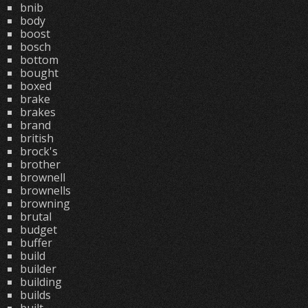
bnib
body
boost
bosch
bottom
bought
boxed
brake
brakes
brand
british
brock's
brother
brownell
brownells
browning
brutal
budget
buffer
build
builder
building
builds