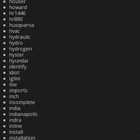
houser
howard
hr1446
hr880
husqvarna
hvac
hydraulic
hydro
hydrogen
hyster
hyundai
identify
idiot
iglim
ilse
imports
inch
incomplete
india
indianapolis
indra
inline
install
installation