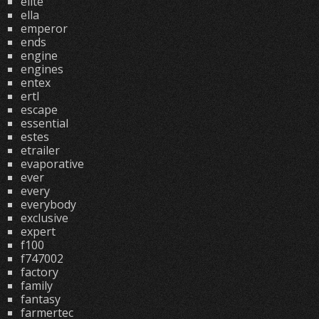
elite
ella
emperor
ends
engine
engines
entex
ertl
escape
essential
estes
etrailer
evaporative
ever
every
everybody
exclusive
expert
f100
f747002
factory
family
fantasy
farmertec