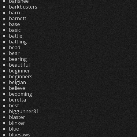
banshee
barkbusters
barn
barnett
base
basic
battle
battling
bead
bear
bearing
beautiful
beginner
beginners
belgian
believe
beqoming
beretta
best
biggunner81
blaster
blinker
blue
bluesaws