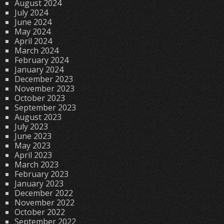
August 2024
July 2024
June 2024
May 2024
April 2024
March 2024
February 2024
January 2024
December 2023
November 2023
October 2023
September 2023
August 2023
July 2023
June 2023
May 2023
April 2023
March 2023
February 2023
January 2023
December 2022
November 2022
October 2022
September 2022