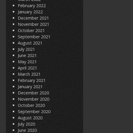
February 2022
January 2022
December 2021
November 2021
October 2021
September 2021
August 2021
July 2021
June 2021
May 2021
April 2021
March 2021
February 2021
January 2021
December 2020
November 2020
October 2020
September 2020
August 2020
July 2020
June 2020