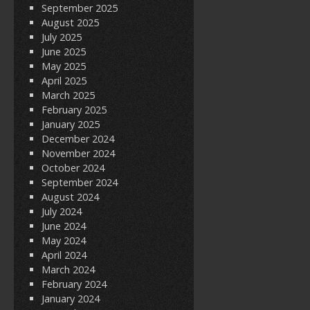
September 2025
August 2025
July 2025
June 2025
May 2025
April 2025
March 2025
February 2025
January 2025
December 2024
November 2024
October 2024
September 2024
August 2024
July 2024
June 2024
May 2024
April 2024
March 2024
February 2024
January 2024