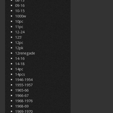
08-13
09-16
10-15
1000w
10pc
11pc
12-24
125'
12pc
12pk
12renegade
14-16
14-18
14pc
14pcs
1946-1954
1955-1957
1965-66
1966-67
1968-1976
1968-69
1969-1970