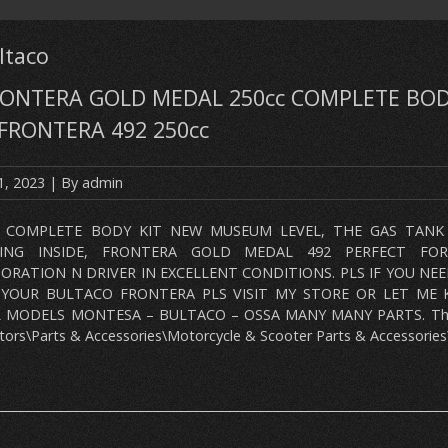
ltaco
ONTERA GOLD MEDAL 250cc COMPLETE BOD
FRONTERA 492 250cc
1, 2023
| By
admin
 COMPLETE BODY KIT NEW MUSEUM LEVEL, THE GAS TANK 
LING INSIDE, FRONTERA GOLD MEDAL 492 PERFECT FO
ORATION N DRIVER IN EXCELLENT CONDITIONS. PLS IF YOU NE
 YOUR BULTACO FRONTERA PLS VISIT MY STORE OR LET ME 
 MODELS MONTESA – BULTACO – OSSA MANY MANY PARTS. This i
ors\Parts & Accessories\Motorcycle & Scooter Parts & Accessories