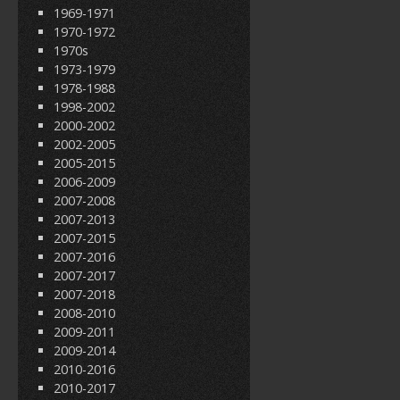
1969-1971
1970-1972
1970s
1973-1979
1978-1988
1998-2002
2000-2002
2002-2005
2005-2015
2006-2009
2007-2008
2007-2013
2007-2015
2007-2016
2007-2017
2007-2018
2008-2010
2009-2011
2009-2014
2010-2016
2010-2017