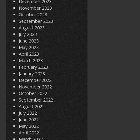
December 2023
November 2023
October 2023
September 2023
August 2023
July 2023
June 2023
May 2023
April 2023
March 2023
February 2023
January 2023
December 2022
November 2022
October 2022
September 2022
August 2022
July 2022
June 2022
May 2022
April 2022
March 2022