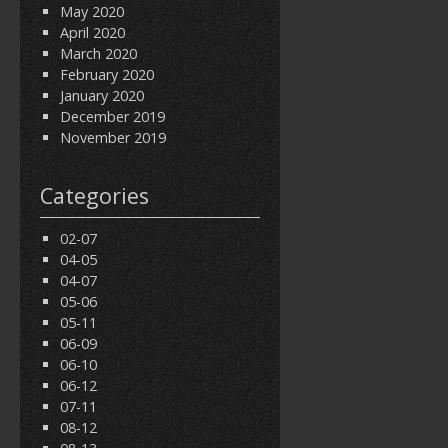
May 2020
April 2020
March 2020
February 2020
January 2020
December 2019
November 2019
Categories
02-07
04-05
04-07
05-06
05-11
06-09
06-10
06-12
07-11
08-12