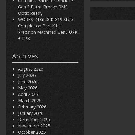
Complete Slide for Glock 17
Gen 3 Burnt Bronze RMR
Optic Ready
WORKS IN GL0CK G19 Slide
Completion Part Kit +
Precision Machined Gen3 UPK
+ LPK
Archives
August 2026
July 2026
June 2026
May 2026
April 2026
March 2026
February 2026
January 2026
December 2025
November 2025
October 2025