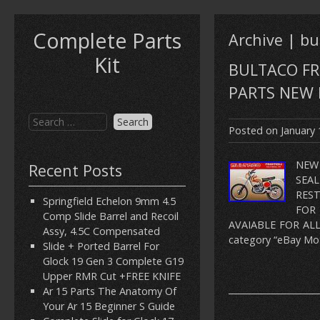
Complete Parts
Archive | bu
Kit
BULTACO FR
PARTS NEW 
Posted on
January 
NEW
Recent Posts
SEA
REST
Springfield Echelon 9mm 4.5
FOR
Comp Slide Barrel and Recoil
AVAIABLE FOR ALL
Assy, 4.5C Compensated
category “eBay Mot
Slide + Ported Barrel For
Glock 19 Gen 3 Complete G19
Upper RMR Cut +FREE KNIFE
Ar 15 Parts The Anatomy Of
Your Ar 15 Beginner S Guide