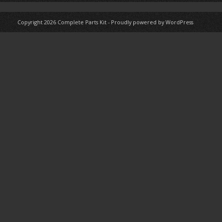
Copyright 2026
Complete Parts Kit
-
Proudly powered by WordPress