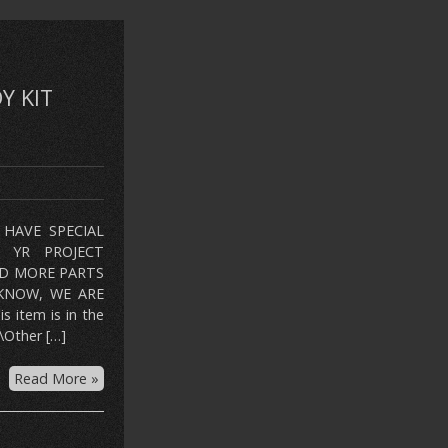
Y KIT
HAVE SPECIAL
R YR PROJECT
ED MORE PARTS
KNOW, WE ARE
tem is in the
\Other […]
Read More »