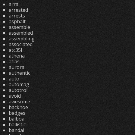
arra
arrested
arrests
asphalt
assemble
assembled
assembling
associated
atc35l
athena
atlas
aurora
authentic
auto
automag
autotrol
avoid
awesome
backhoe
badges
balboa
ballistic
bandai