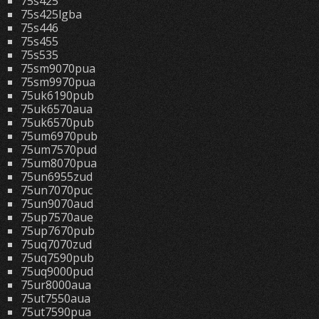
75s425
75s425lgba
75s446
75s455
75s535
75sm9070pua
75sm9970pua
75uk6190pub
75uk6570aua
75uk6570pub
75um6970pub
75um7570pud
75um8070pua
75un6955zud
75un7070puc
75un9070aud
75up7570aue
75up7670pub
75uq7070zud
75uq7590pub
75uq9000pud
75ur8000aua
75ut7550aua
75ut7590pua