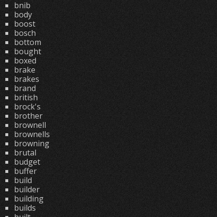
bnib
body
boost
bosch
bottom
bought
boxed
brake
brakes
brand
british
brock's
brother
brownell
brownells
browning
brutal
budget
buffer
build
builder
building
builds