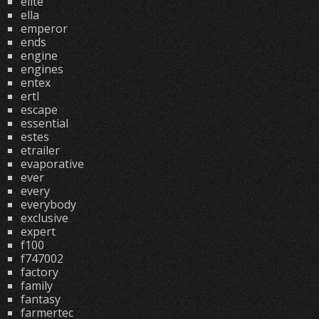
elite
ella
emperor
ends
engine
engines
entex
ertl
escape
essential
estes
etrailer
evaporative
ever
every
everybody
exclusive
expert
f100
f747002
factory
family
fantasy
farmertec