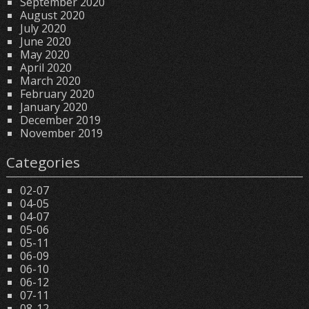
September 2020
August 2020
July 2020
June 2020
May 2020
April 2020
March 2020
February 2020
January 2020
December 2019
November 2019
Categories
02-07
04-05
04-07
05-06
05-11
06-09
06-10
06-12
07-11
08-12