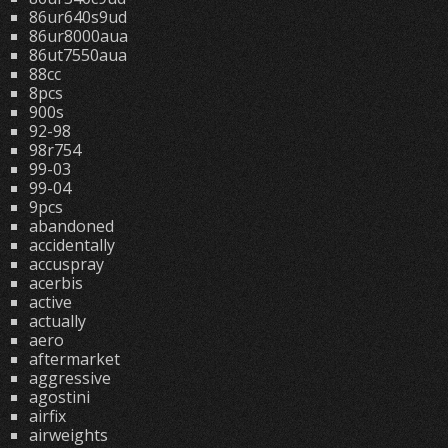
86ur640s9ud
86ur8000aua
86ut7550aua
88cc
8pcs
900s
92-98
98r754
99-03
99-04
9pcs
abandoned
accidentally
accuspray
acerbis
active
actually
aero
aftermarket
aggressive
agostini
airfix
airweights