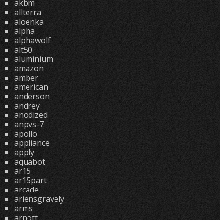
akbm
allterra
aloenka
alpha
alphawolf
alt50
aluminium
amazon
amber
american
anderson
andrey
anodized
anpvs-7
apollo
appliance
apply
aquabot
ar15
ar15part
arcade
ariensgravely
arms
arnott