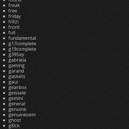
freak
free
friday
fritzi
front
full
fundamental
g17complete
g19complete
g395xp
gabriela
gaming
garand
gaskets
gaui
gearbox
geissele
gemini
general
genuine
genuineoem
ghost
gl0ck