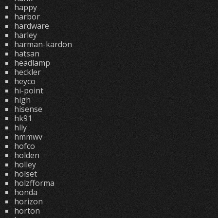
happy
harbor
hardware
harley
harman-kardon
hatsan
headlamp
heckler
heyco
hi-point
high
hisense
hk91
hlly
hmmwv
hofco
holden
holley
holset
holzfforma
honda
horizon
horton