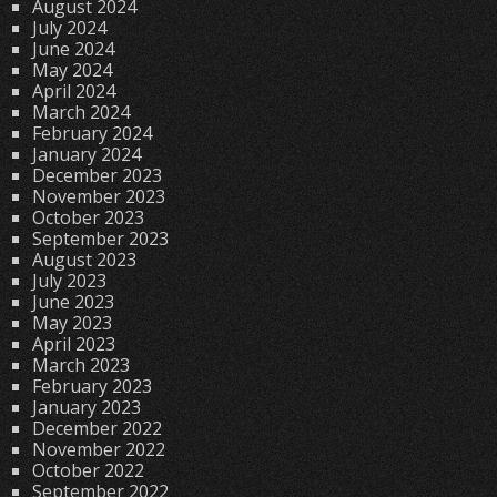
August 2024
July 2024
June 2024
May 2024
April 2024
March 2024
February 2024
January 2024
December 2023
November 2023
October 2023
September 2023
August 2023
July 2023
June 2023
May 2023
April 2023
March 2023
February 2023
January 2023
December 2022
November 2022
October 2022
September 2022