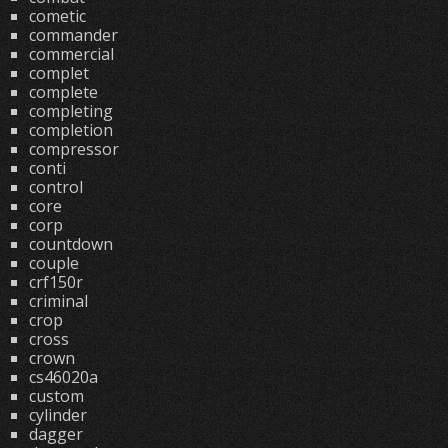
cometic
commander
commercial
complet
complete
completing
completion
compressor
conti
control
core
corp
countdown
couple
crf150r
criminal
crop
cross
crown
cs46020a
custom
cylinder
dagger