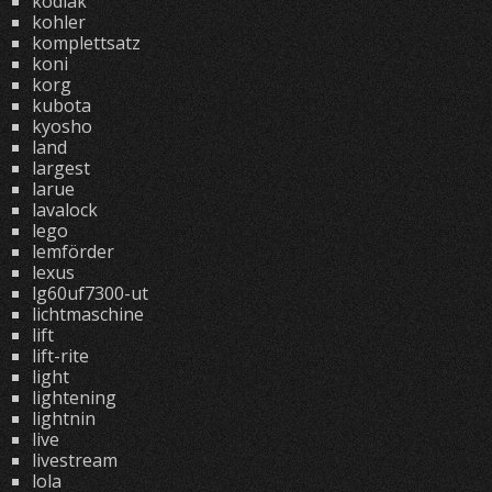
kodiak
kohler
komplettsatz
koni
korg
kubota
kyosho
land
largest
larue
lavalock
lego
lemförder
lexus
lg60uf7300-ut
lichtmaschine
lift
lift-rite
light
lightening
lightnin
live
livestream
lola