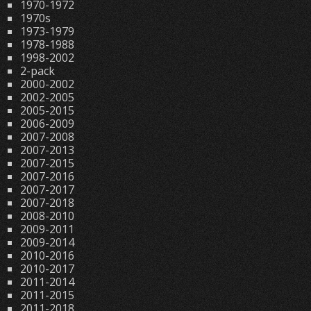
1970-1972
1970s
1973-1979
1978-1988
1998-2002
2-pack
2000-2002
2002-2005
2005-2015
2006-2009
2007-2008
2007-2013
2007-2015
2007-2016
2007-2017
2007-2018
2008-2010
2009-2011
2009-2014
2010-2016
2010-2017
2011-2014
2011-2015
2011-2018