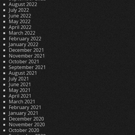
August 2022
July 2022
June 2022
May 2022
April 2022
March 2022
February 2022
January 2022
December 2021
November 2021
October 2021
September 2021
August 2021
July 2021
June 2021
May 2021
April 2021
March 2021
February 2021
January 2021
December 2020
November 2020
October 2020