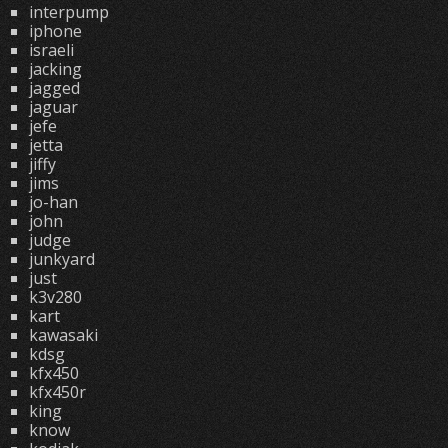
interpump
iphone
israeli
jacking
jagged
jaguar
jefe
jetta
jiffy
jims
jo-han
john
judge
junkyard
just
k3v280
kart
kawasaki
kdsg
kfx450
kfx450r
king
know