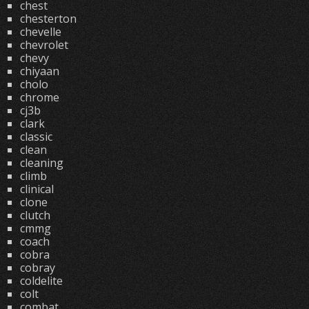
chest
chesterton
chevelle
chevrolet
chevy
chiyaan
cholo
chrome
cj3b
clark
classic
clean
cleaning
climb
clinical
clone
clutch
cmmg
coach
cobra
cobray
coldelite
colt
combat