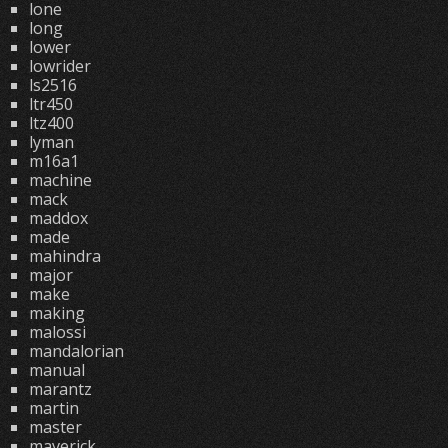
lone
long
lower
lowrider
ls2516
ltr450
ltz400
lyman
m16a1
machine
mack
maddox
made
mahindra
major
make
making
malossi
mandalorian
manual
marantz
martin
master
maverick