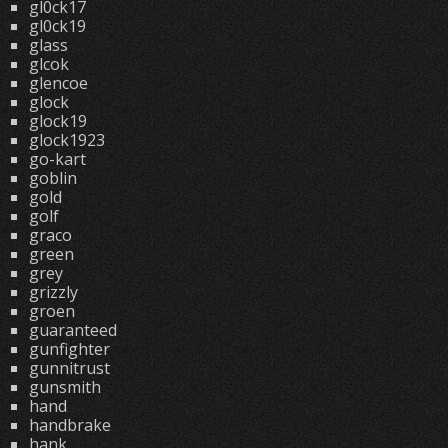
gl0ck17
gl0ck19
glass
glcok
glencoe
glock
glock19
glock1923
go-kart
goblin
gold
golf
graco
green
grey
grizzly
groen
guaranteed
gunfighter
gunnitrust
gunsmith
hand
handbrake
hank