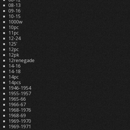
08-13
09-16
10-15
1000w
10pc
11pc
12-24
125'
12pc
12pk
12renegade
14-16
14-18
14pc
14pcs
1946-1954
1955-1957
1965-66
1966-67
1968-1976
1968-69
1969-1970
1969-1971