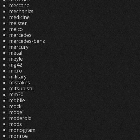
meccano
mechanics
medicine
meister
melco
mercedes
mercedes-benz
mercury
metal
meyle
mg42
micro
military
mistakes
mitsubishi
mm30
mobile
mock
model
moderoid
mods
monogram
monroe