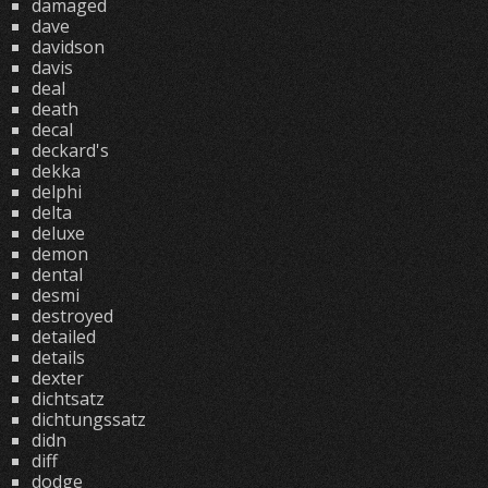
damaged
dave
davidson
davis
deal
death
decal
deckard's
dekka
delphi
delta
deluxe
demon
dental
desmi
destroyed
detailed
details
dexter
dichtsatz
dichtungssatz
didn
diff
dodge