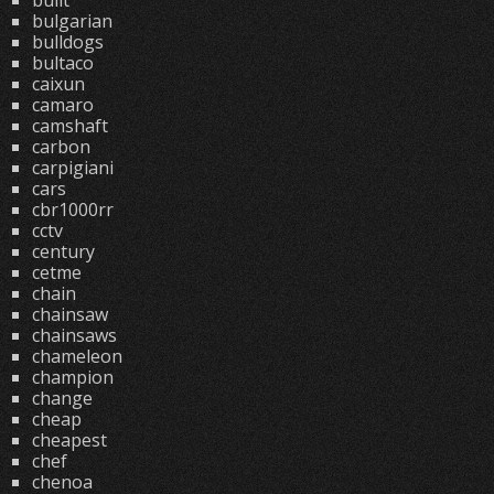
built
bulgarian
bulldogs
bultaco
caixun
camaro
camshaft
carbon
carpigiani
cars
cbr1000rr
cctv
century
cetme
chain
chainsaw
chainsaws
chameleon
champion
change
cheap
cheapest
chef
chenoa