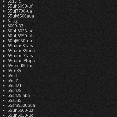
55s515
55uh6090-uf
55uj7700-ua
55uk6500aua
6-lug
6009-33
60uh6035-uc
60uh6550-ub
60uj6050-ua
65nano81ana
65nano85una
65nano91ana
65nano99upa
65qned80tuc
65r635
65s4
65s41
65s421
65s425
65s425laba
65s535
65sm9500pua
65uh5500-ua
65uh6030-uc