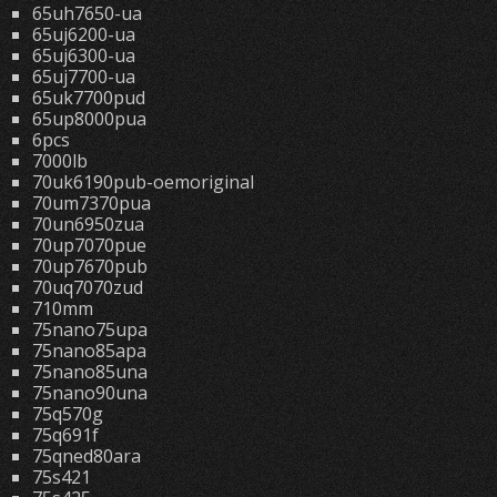
65uh7650-ua
65uj6200-ua
65uj6300-ua
65uj7700-ua
65uk7700pud
65up8000pua
6pcs
7000lb
70uk6190pub-oemoriginal
70um7370pua
70un6950zua
70up7070pue
70up7670pub
70uq7070zud
710mm
75nano75upa
75nano85apa
75nano85una
75nano90una
75q570g
75q691f
75qned80ara
75s421