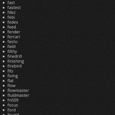
fast
fastest
fdez
febi
fedex
feed
fender
ferrari
festo
field
filthy
finedrill
finishing
firebird
fits
fixing
flat
flow
flowmaster
fluidmaster
fn509
focus
ford
found