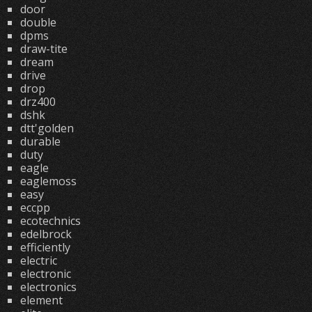
door
double
dpms
draw-tite
dream
drive
drop
drz400
dshk
dtt'golden
durable
duty
eagle
eaglemoss
easy
eccpp
ecotechnics
edelbrock
efficiently
electric
electronic
electronics
element