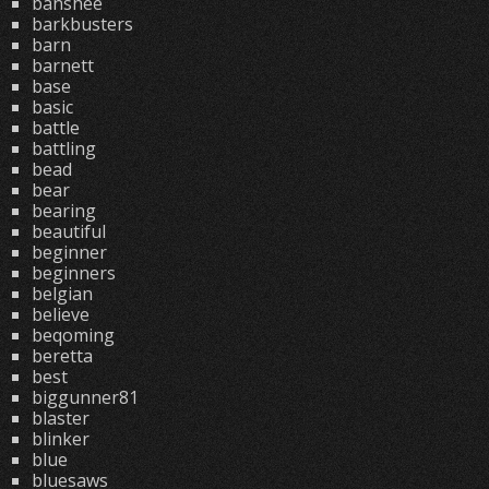
banshee
barkbusters
barn
barnett
base
basic
battle
battling
bead
bear
bearing
beautiful
beginner
beginners
belgian
believe
beqoming
beretta
best
biggunner81
blaster
blinker
blue
bluesaws