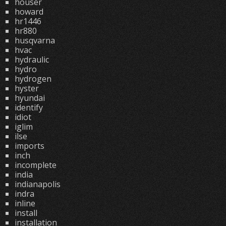
houser
howard
hr1446
hr880
husqvarna
hvac
hydraulic
hydro
hydrogen
hyster
hyundai
identify
idiot
iglim
ilse
imports
inch
incomplete
india
indianapolis
indra
inline
install
installation