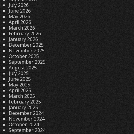
July 2026
June 2026
May 2026
April 2026
March 2026
February 2026
January 2026
December 2025
November 2025
October 2025
September 2025
August 2025
July 2025
June 2025
May 2025
April 2025
March 2025
February 2025
January 2025
December 2024
November 2024
October 2024
September 2024