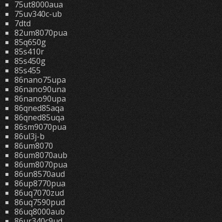
75ut8000aua
75uv340c-ub
7dtd
82um8070pua
85q650g
85s410r
85s450g
85s455
86nano75upa
86nano90una
86nano90upa
86qned85aqa
86qned85uqa
86sm9070pua
86ul3j-b
86um8070
86um8070aub
86um8070pua
86un8570aud
86up8770pua
86uq7070zud
86uq7590pud
86uq8000aub
86ur340c9ud