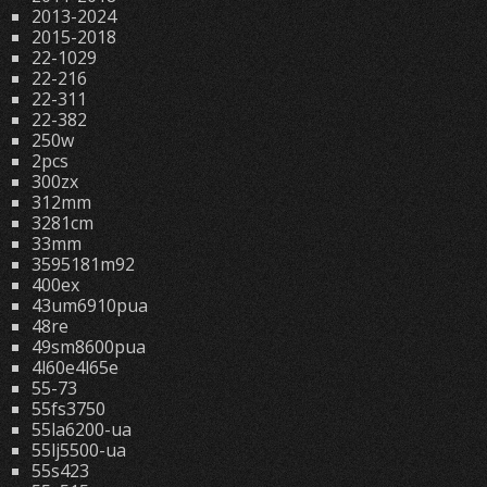
2013-2024
2015-2018
22-1029
22-216
22-311
22-382
250w
2pcs
300zx
312mm
3281cm
33mm
3595181m92
400ex
43um6910pua
48re
49sm8600pua
4l60e4l65e
55-73
55fs3750
55la6200-ua
55lj5500-ua
55s423