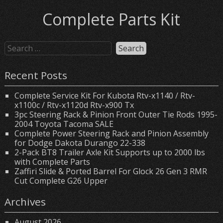
Complete Parts Kit
Recent Posts
Complete Service Kit For Kubota Rtv-x1140 / Rtv-
x1100c / Rtv-x1120d Rtv-x900 Tx
3pc Steering Rack & Pinion Front Outer Tie Rods 1995-
2004 Toyota Tacoma SALE
Complete Power Steering Rack and Pinion Assembly
for Dodge Dakota Durango 22-338
2-Pack BT8 Trailer Axle Kit Supports up to 2000 lbs
with Complete Parts
Zaffiri Slide & Ported Barrel For Glock 26 Gen 3 RMR
Cut Complete G26 Upper
Archives
August 2026