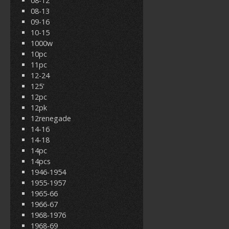
08-12
08-13
09-16
10-15
1000w
10pc
11pc
12-24
125'
12pc
12pk
12renegade
14-16
14-18
14pc
14pcs
1946-1954
1955-1957
1965-66
1966-67
1968-1976
1968-69