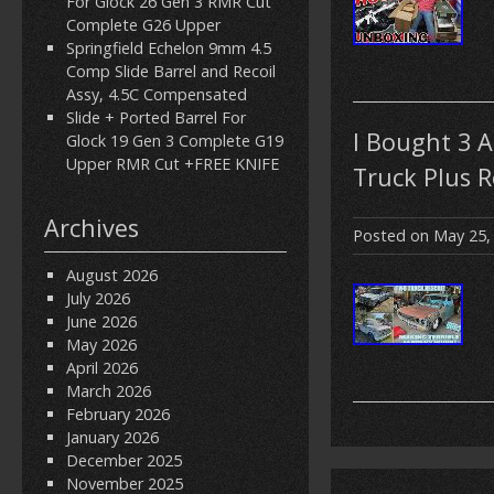
For Glock 26 Gen 3 RMR Cut
Complete G26 Upper
Springfield Echelon 9mm 4.5
Comp Slide Barrel and Recoil
Assy, 4.5C Compensated
Slide + Ported Barrel For
I Bought 3 
Glock 19 Gen 3 Complete G19
Upper RMR Cut +FREE KNIFE
Truck Plus 
Archives
Posted on
May 25,
August 2026
July 2026
June 2026
May 2026
April 2026
March 2026
February 2026
January 2026
December 2025
November 2025