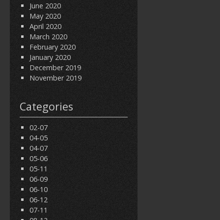
June 2020
May 2020
April 2020
March 2020
February 2020
January 2020
December 2019
November 2019
Categories
02-07
04-05
04-07
05-06
05-11
06-09
06-10
06-12
07-11