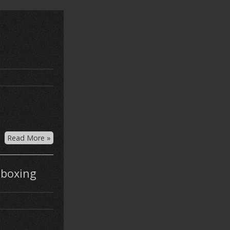
Read More »
nboxing