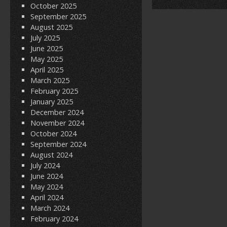
October 2025
September 2025
August 2025
July 2025
June 2025
May 2025
April 2025
March 2025
February 2025
January 2025
December 2024
November 2024
October 2024
September 2024
August 2024
July 2024
June 2024
May 2024
April 2024
March 2024
February 2024