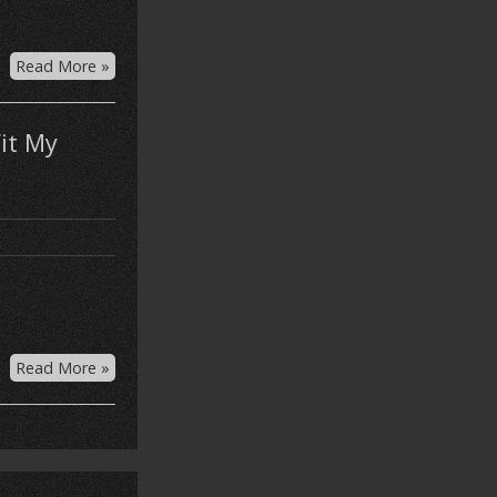
Read More »
it My
Read More »