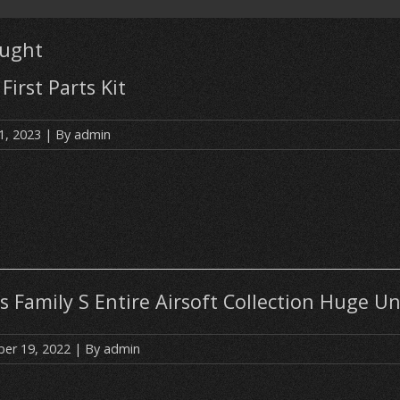
ought
First Parts Kit
1, 2023
| By
admin
s Family S Entire Airsoft Collection Huge U
er 19, 2022
| By
admin