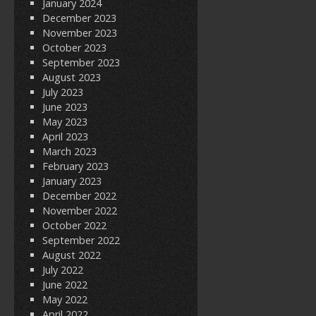
January 2024
December 2023
November 2023
October 2023
September 2023
August 2023
July 2023
June 2023
May 2023
April 2023
March 2023
February 2023
January 2023
December 2022
November 2022
October 2022
September 2022
August 2022
July 2022
June 2022
May 2022
April 2022