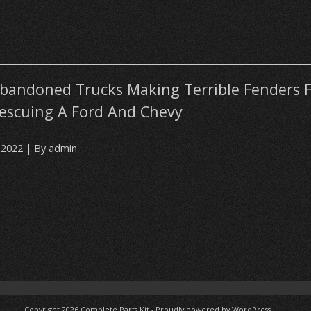
Abandoned Trucks Making Terrible Fenders F
Rescuing A Ford And Chevy
 2022
| By
admin
Copyright 2026
Complete Parts Kit
-
Proudly powered by WordPress