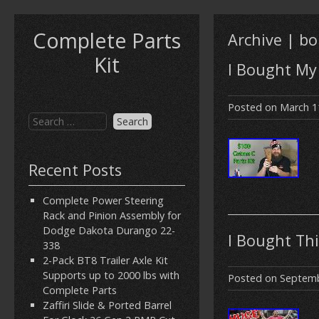
Complete Parts
Archive | b
Kit
I Bought My 
Posted on
March 1
Recent Posts
Complete Power Steering
Rack and Pinion Assembly for
Dodge Dakota Durango 22-
I Bought Thi
338
2-Pack BT8 Trailer Axle Kit
Supports up to 2000 lbs with
Posted on
Septemb
Complete Parts
Zaffiri Slide & Ported Barrel