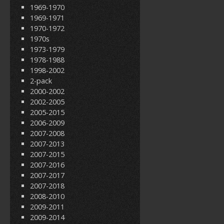
1969-1970
1969-1971
1970-1972
1970s
1973-1979
1978-1988
1998-2002
2-pack
2000-2002
2002-2005
2005-2015
2006-2009
2007-2008
2007-2013
2007-2015
2007-2016
2007-2017
2007-2018
2008-2010
2009-2011
2009-2014