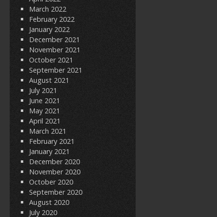
March 2022
February 2022
January 2022
December 2021
November 2021
October 2021
September 2021
August 2021
July 2021
June 2021
May 2021
April 2021
March 2021
February 2021
January 2021
December 2020
November 2020
October 2020
September 2020
August 2020
July 2020