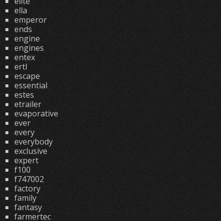
elite
ella
emperor
ends
engine
engines
entex
ertl
escape
essential
estes
etrailer
evaporative
ever
every
everybody
exclusive
expert
f100
f747002
factory
family
fantasy
farmertec