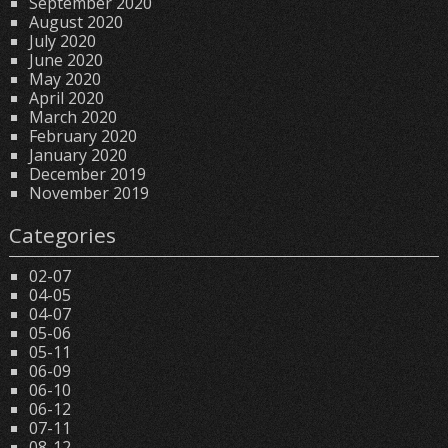
September 2020
August 2020
July 2020
June 2020
May 2020
April 2020
March 2020
February 2020
January 2020
December 2019
November 2019
Categories
02-07
04-05
04-07
05-06
05-11
06-09
06-10
06-12
07-11
08-12