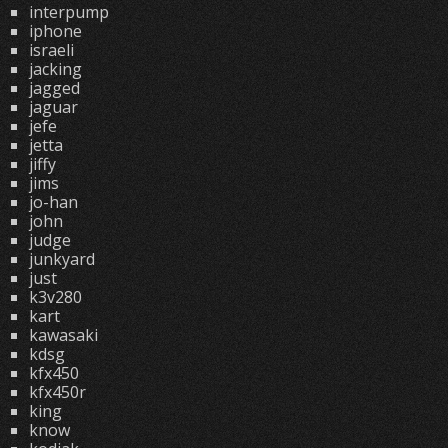
interpump
iphone
israeli
jacking
jagged
jaguar
jefe
jetta
jiffy
jims
jo-han
john
judge
junkyard
just
k3v280
kart
kawasaki
kdsg
kfx450
kfx450r
king
know