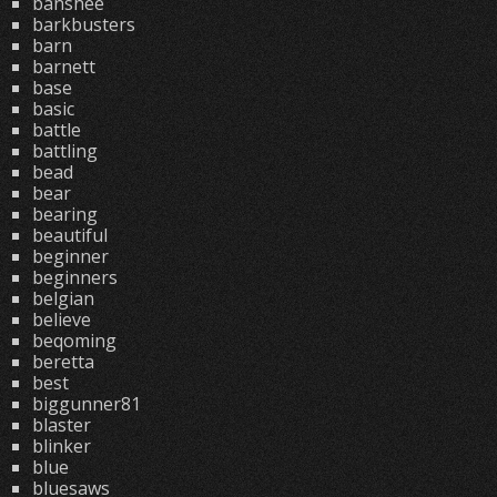
banshee
barkbusters
barn
barnett
base
basic
battle
battling
bead
bear
bearing
beautiful
beginner
beginners
belgian
believe
beqoming
beretta
best
biggunner81
blaster
blinker
blue
bluesaws