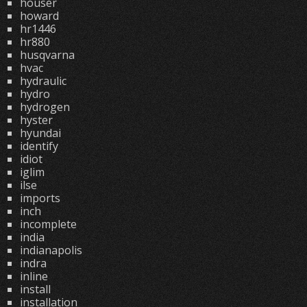
houser
howard
hr1446
hr880
husqvarna
hvac
hydraulic
hydro
hydrogen
hyster
hyundai
identify
idiot
iglim
ilse
imports
inch
incomplete
india
indianapolis
indra
inline
install
installation