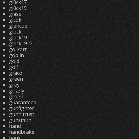
gl0ck17
gl0ck19
glass
glcok
glencoe
glock
glock19
glock1923
go-kart
goblin
gold
golf
graco
green
grey
grizzly
groen
guaranteed
gunfighter
gunnitrust
gunsmith
hand
handbrake
hank