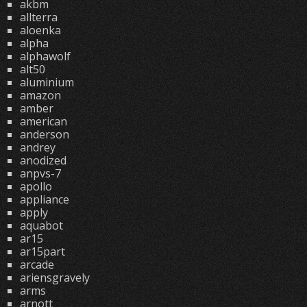
akbm
allterra
aloenka
alpha
alphawolf
alt50
aluminium
amazon
amber
american
anderson
andrey
anodized
anpvs-7
apollo
appliance
apply
aquabot
ar15
ar15part
arcade
ariensgravely
arms
arnott