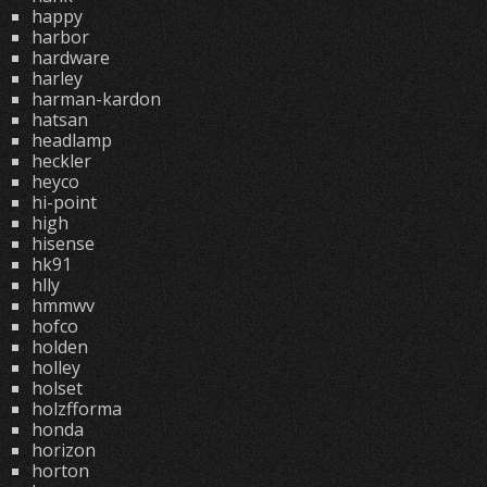
happy
harbor
hardware
harley
harman-kardon
hatsan
headlamp
heckler
heyco
hi-point
high
hisense
hk91
hlly
hmmwv
hofco
holden
holley
holset
holzfforma
honda
horizon
horton