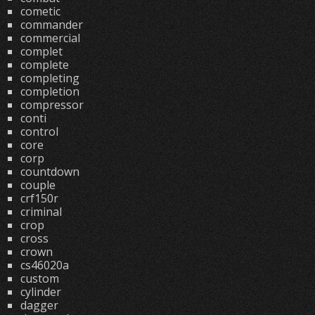
cometic
commander
commercial
complet
complete
completing
completion
compressor
conti
control
core
corp
countdown
couple
crf150r
criminal
crop
cross
crown
cs46020a
custom
cylinder
dagger