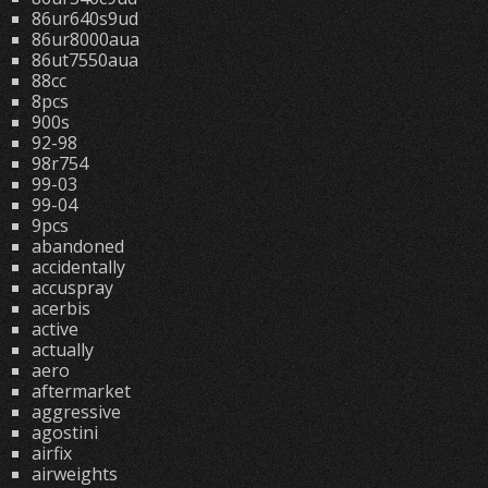
86ur640s9ud
86ur8000aua
86ut7550aua
88cc
8pcs
900s
92-98
98r754
99-03
99-04
9pcs
abandoned
accidentally
accuspray
acerbis
active
actually
aero
aftermarket
aggressive
agostini
airfix
airweights