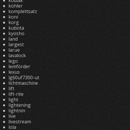
kodiak
kohler
komplettsatz
koni
korg
kubota
kyosho
land
largest
larue
lavalock
lego
lemförder
lexus
lg60uf7300-ut
lichtmaschine
lift
lift-rite
light
lightening
lightnin
live
livestream
lola