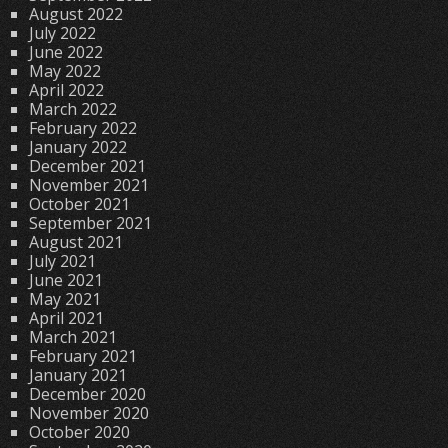
August 2022
July 2022
June 2022
May 2022
April 2022
March 2022
February 2022
January 2022
December 2021
November 2021
October 2021
September 2021
August 2021
July 2021
June 2021
May 2021
April 2021
March 2021
February 2021
January 2021
December 2020
November 2020
October 2020