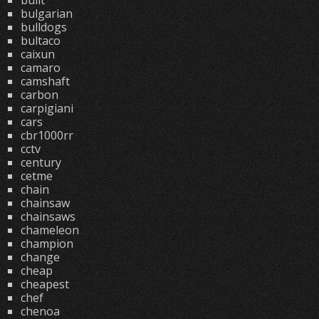
built
bulgarian
bulldogs
bultaco
caixun
camaro
camshaft
carbon
carpigiani
cars
cbr1000rr
cctv
century
cetme
chain
chainsaw
chainsaws
chameleon
champion
change
cheap
cheapest
chef
chenoa