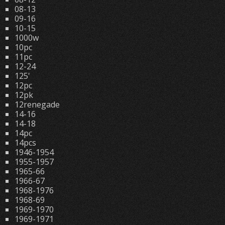
08-13
09-16
10-15
1000w
10pc
11pc
12-24
125'
12pc
12pk
12renegade
14-16
14-18
14pc
14pcs
1946-1954
1955-1957
1965-66
1966-67
1968-1976
1968-69
1969-1970
1969-1971