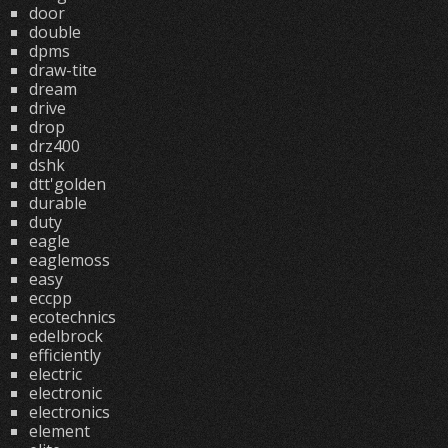
door
double
dpms
draw-tite
dream
drive
drop
drz400
dshk
dtt'golden
durable
duty
eagle
eaglemoss
easy
eccpp
ecotechnics
edelbrock
efficiently
electric
electronic
electronics
element