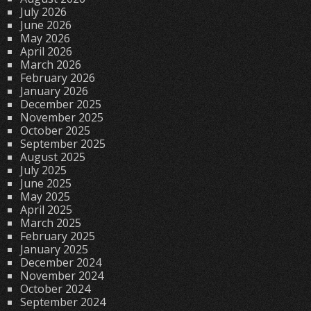
July 2026
June 2026
May 2026
April 2026
March 2026
February 2026
January 2026
December 2025
November 2025
October 2025
September 2025
August 2025
July 2025
June 2025
May 2025
April 2025
March 2025
February 2025
January 2025
December 2024
November 2024
October 2024
September 2024