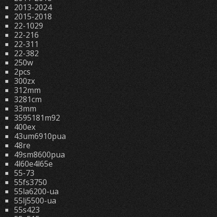
2013-2024
2015-2018
22-1029
22-216
22-311
22-382
250w
2pcs
300zx
312mm
3281cm
33mm
3595181m92
400ex
43um6910pua
48re
49sm8600pua
4l60e4l65e
55-73
55fs3750
55la6200-ua
55lj5500-ua
55s423