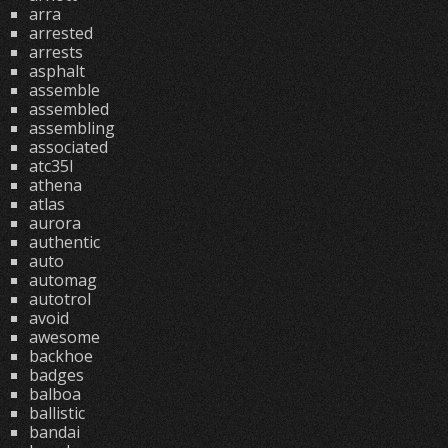
arra
arrested
arrests
asphalt
assemble
assembled
assembling
associated
atc35l
athena
atlas
aurora
authentic
auto
automag
autotrol
avoid
awesome
backhoe
badges
balboa
ballistic
bandai