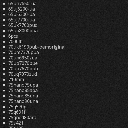
65uh7650-ua
65uj6200-ua
65uj6300-ua
65uj7700-ua
65uk7700pud
65up8000pua
6pcs
7000lb
70uk6190pub-oemoriginal
70um7370pua
70un6950zua
70up7070pue
70up7670pub
70uq7070zud
710mm
75nano75upa
75nano85apa
75nano85una
75nano90una
75q570g
75q691f
75qned80ara
75s421