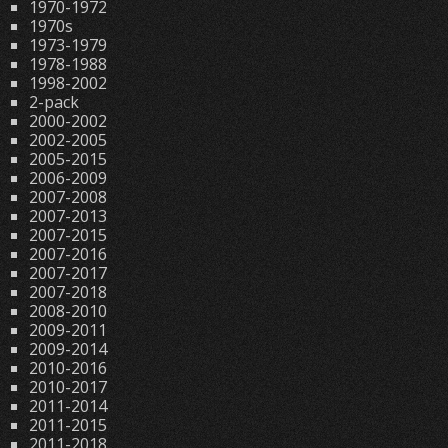
1970-1972
1970s
1973-1979
1978-1988
1998-2002
2-pack
2000-2002
2002-2005
2005-2015
2006-2009
2007-2008
2007-2013
2007-2015
2007-2016
2007-2017
2007-2018
2008-2010
2009-2011
2009-2014
2010-2016
2010-2017
2011-2014
2011-2015
2011-2018