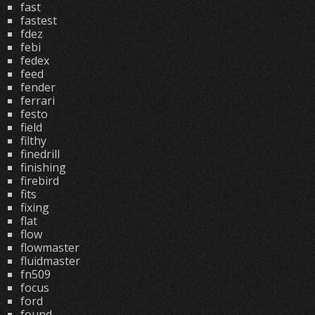
fast
fastest
fdez
febi
fedex
feed
fender
ferrari
festo
field
filthy
finedrill
finishing
firebird
fits
fixing
flat
flow
flowmaster
fluidmaster
fn509
focus
ford
found