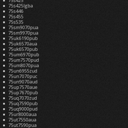
75s425
75s425lgba
75s446
75s455
75s535
75sm9070pua
75sm9970pua
75uk6190pub
75uk6570aua
75uk6570pub
75um6970pub
75um7570pud
75um8070pua
75un6955zud
75un7070puc
75un9070aud
75up7570aue
75up7670pub
75uq7070zud
75uq7590pub
75uq9000pud
75ur8000aua
75ut7550aua
75ut7590pua