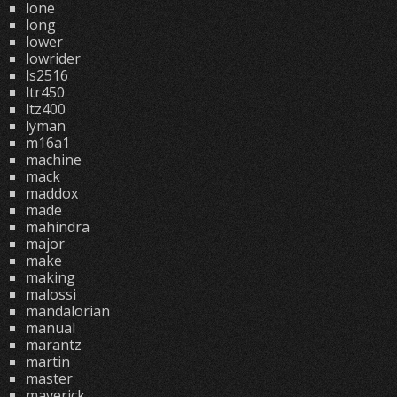
lone
long
lower
lowrider
ls2516
ltr450
ltz400
lyman
m16a1
machine
mack
maddox
made
mahindra
major
make
making
malossi
mandalorian
manual
marantz
martin
master
maverick