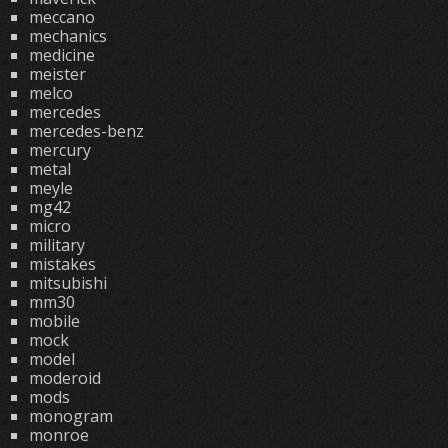
meccano
mechanics
medicine
meister
melco
mercedes
mercedes-benz
mercury
metal
meyle
mg42
micro
military
mistakes
mitsubishi
mm30
mobile
mock
model
moderoid
mods
monogram
monroe