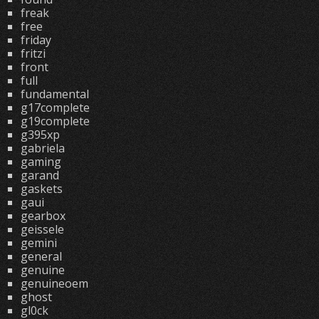
freak
free
friday
fritzi
front
full
fundamental
g17complete
g19complete
g395xp
gabriela
gaming
garand
gaskets
gaui
gearbox
geissele
gemini
general
genuine
genuineoem
ghost
gl0ck