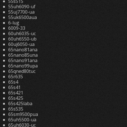
55s515
55uh6090-uf
55uj7700-ua
55uk6500aua
6-lug
6009-33
60uh6035-uc
60uh6550-ub
60uj6050-ua
65nano81ana
65nano85una
65nano91ana
65nano99upa
65qned80tuc
65r635
65s4
65s41
65s421
65s425
65s425laba
65s535
65sm9500pua
65uh5500-ua
65uh6030-uc