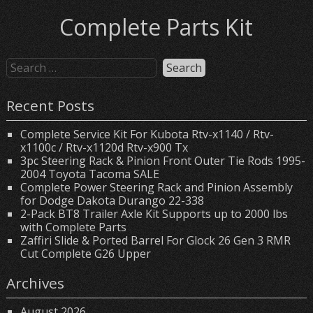
Complete Parts Kit
Recent Posts
Complete Service Kit For Kubota Rtv-x1140 / Rtv-
x1100c / Rtv-x1120d Rtv-x900 Tx
3pc Steering Rack & Pinion Front Outer Tie Rods 1995-
2004 Toyota Tacoma SALE
Complete Power Steering Rack and Pinion Assembly
for Dodge Dakota Durango 22-338
2-Pack BT8 Trailer Axle Kit Supports up to 2000 lbs
with Complete Parts
Zaffiri Slide & Ported Barrel For Glock 26 Gen 3 RMR
Cut Complete G26 Upper
Archives
August 2026