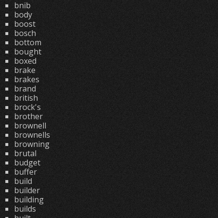
bnib
body
boost
bosch
bottom
bought
boxed
brake
brakes
brand
british
brock's
brother
brownell
brownells
browning
brutal
budget
buffer
build
builder
building
builds