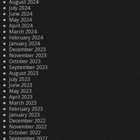
August 2024
July 2024
June 2024
May 2024
April 2024
March 2024
February 2024
January 2024
December 2023
November 2023
October 2023
September 2023
August 2023
July 2023
June 2023
May 2023
April 2023
March 2023
February 2023
January 2023
December 2022
November 2022
October 2022
September 2022