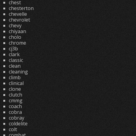
chest
chesterton
chevelle
chevrolet
chevy
chiyaan
cholo
chrome
cj3b
clark
classic
clean
cleaning
climb
clinical
clone
clutch
cmmg
coach
cobra
cobray
coldelite
colt
combat