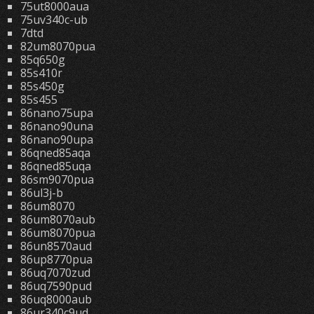
75ut8000aua
75uv340c-ub
7dtd
82um8070pua
85q650g
85s410r
85s450g
85s455
86nano75upa
86nano90una
86nano90upa
86qned85aqa
86qned85uqa
86sm9070pua
86ul3j-b
86um8070
86um8070aub
86um8070pua
86un8570aud
86up8770pua
86uq7070zud
86uq7590pud
86uq8000aub
86ur340c9ud