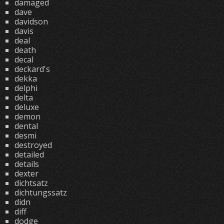
damaged
dave
davidson
davis
deal
death
decal
deckard's
dekka
delphi
delta
deluxe
demon
dental
desmi
destroyed
detailed
details
dexter
dichtsatz
dichtungssatz
didn
diff
dodge