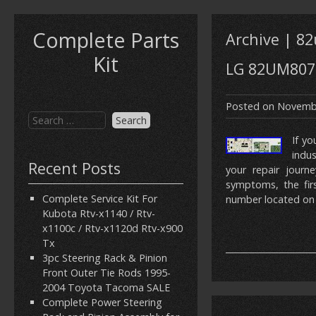
Complete Parts
Archive | 
Kit
LG 82UM8070
Posted on
Novembe
If yo
indu
Recent Posts
your repair journe
symptoms, the firs
Complete Service Kit For
number located on 
Kubota Rtv-x1140 / Rtv-
x1100c / Rtv-x1120d Rtv-x900
Tx
3pc Steering Rack & Pinion
Front Outer Tie Rods 1995-
2004 Toyota Tacoma SALE
Complete Power Steering