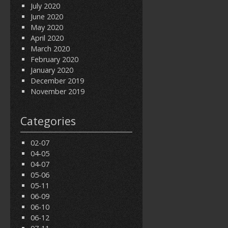
July 2020
June 2020
May 2020
April 2020
March 2020
February 2020
January 2020
December 2019
November 2019
Categories
02-07
04-05
04-07
05-06
05-11
06-09
06-10
06-12