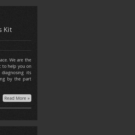
 Kit
lace. We are the
t to help you on
 diagnosing its
ing by the part
Read More »