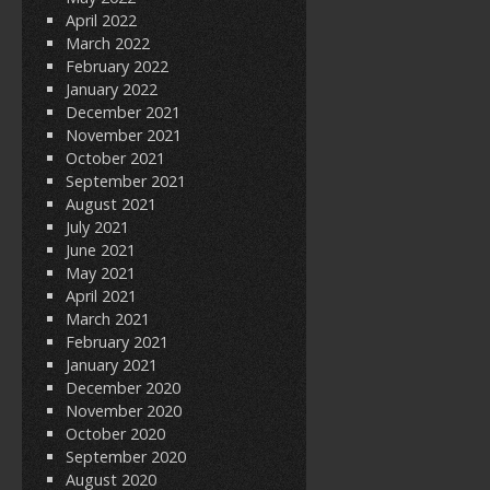
April 2022
March 2022
February 2022
January 2022
December 2021
November 2021
October 2021
September 2021
August 2021
July 2021
June 2021
May 2021
April 2021
March 2021
February 2021
January 2021
December 2020
November 2020
October 2020
September 2020
August 2020