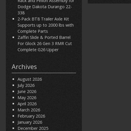
Rack and Pinion Assembly for
Dodge Dakota Durango 22-
338
2-Pack BT8 Trailer Axle Kit
Supports up to 2000 lbs with
Complete Parts
Zaffiri Slide & Ported Barrel
For Glock 26 Gen 3 RMR Cut
Complete G26 Upper
Archives
August 2026
July 2026
June 2026
May 2026
April 2026
March 2026
February 2026
January 2026
December 2025