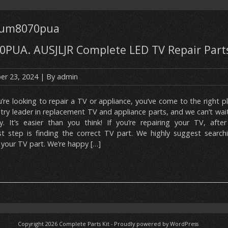
82um8070pua
PUA. AUSJLJR Complete LED TV Repair Parts
r 23, 2024
| By
admin
u’re looking to repair a TV or appliance, you’ve come to the right p
stry leader in replacement TV and appliance parts, and we can’t wai
y. It’s easier than you think! If you’re repairing your TV, after
t step is finding the correct TV part. We highly suggest search
your TV part. We’re happy […]
Copyright 2026
Complete Parts Kit
-
Proudly powered by WordPress