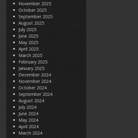
November 2025
October 2025
September 2025
August 2025
July 2025
June 2025
May 2025
April 2025
March 2025
February 2025
January 2025
December 2024
November 2024
October 2024
September 2024
August 2024
July 2024
June 2024
May 2024
April 2024
March 2024