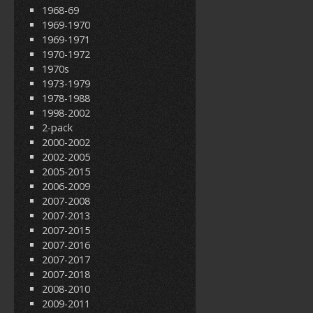
1968-69
1969-1970
1969-1971
1970-1972
1970s
1973-1979
1978-1988
1998-2002
2-pack
2000-2002
2002-2005
2005-2015
2006-2009
2007-2008
2007-2013
2007-2015
2007-2016
2007-2017
2007-2018
2008-2010
2009-2011