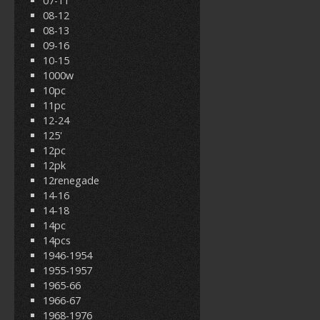
07-11
08-12
08-13
09-16
10-15
1000w
10pc
11pc
12-24
125'
12pc
12pk
12renegade
14-16
14-18
14pc
14pcs
1946-1954
1955-1957
1965-66
1966-67
1968-1976