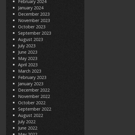
February 2024
January 2024
December 2023
November 2023
October 2023
September 2023
August 2023
July 2023
June 2023
May 2023
April 2023
March 2023
February 2023
January 2023
December 2022
November 2022
October 2022
September 2022
August 2022
July 2022
June 2022
May 2022