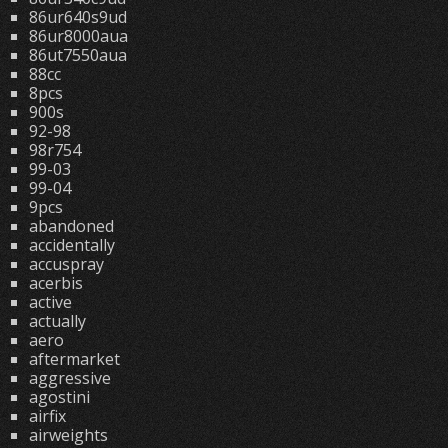
86ur640s9ud
86ur8000aua
86ut7550aua
88cc
8pcs
900s
92-98
98r754
99-03
99-04
9pcs
abandoned
accidentally
accuspray
acerbis
active
actually
aero
aftermarket
aggressive
agostini
airfix
airweights