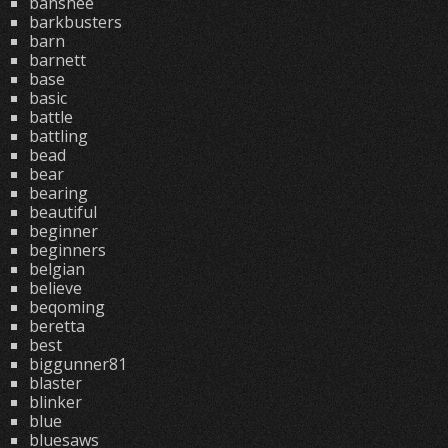
banshee
barkbusters
barn
barnett
base
basic
battle
battling
bead
bear
bearing
beautiful
beginner
beginners
belgian
believe
beqoming
beretta
best
biggunner81
blaster
blinker
blue
bluesaws