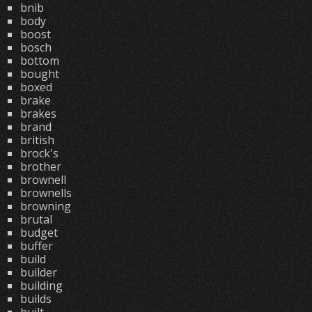
bnib
body
boost
bosch
bottom
bought
boxed
brake
brakes
brand
british
brock's
brother
brownell
brownells
browning
brutal
budget
buffer
build
builder
building
builds