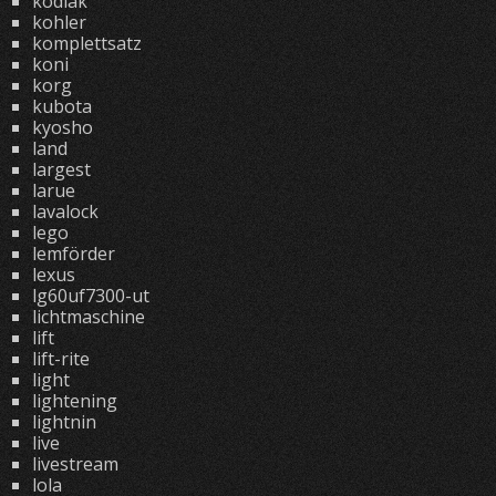
kodiak
kohler
komplettsatz
koni
korg
kubota
kyosho
land
largest
larue
lavalock
lego
lemförder
lexus
lg60uf7300-ut
lichtmaschine
lift
lift-rite
light
lightening
lightnin
live
livestream
lola