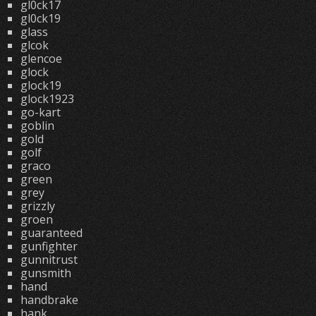
gl0ck17
gl0ck19
glass
glcok
glencoe
glock
glock19
glock1923
go-kart
goblin
gold
golf
graco
green
grey
grizzly
groen
guaranteed
gunfighter
gunnitrust
gunsmith
hand
handbrake
hank