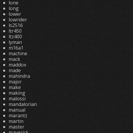
lone
long
lower
lowrider
ls2516
ltr450
ltz400
lyman
m16a1
machine
mack
maddox
made
mahindra
major
make
making
malossi
mandalorian
manual
marantz
martin
master
maverick