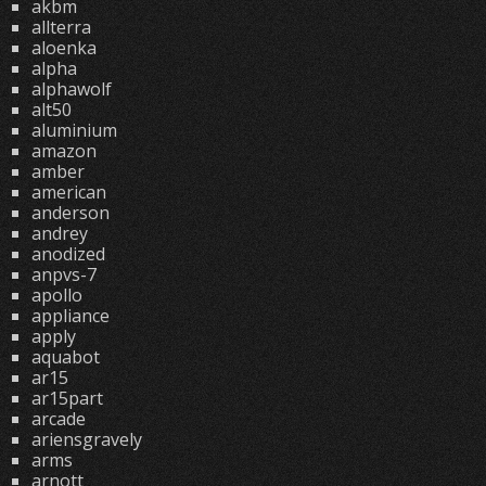
akbm
allterra
aloenka
alpha
alphawolf
alt50
aluminium
amazon
amber
american
anderson
andrey
anodized
anpvs-7
apollo
appliance
apply
aquabot
ar15
ar15part
arcade
ariensgravely
arms
arnott