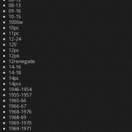
08-13
09-16
10-15
1000w
10pc
11pc
12-24
125'
12pc
12pk
12renegade
14-16
14-18
14pc
14pcs
1946-1954
1955-1957
1965-66
1966-67
1968-1976
1968-69
1969-1970
1969-1971