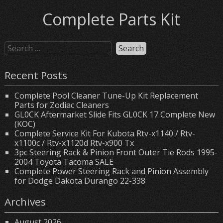
Complete Parts Kit
Recent Posts
Complete Pool Cleaner Tune-Up Kit Replacement
Parts for Zodiac Cleaners
GL0CK Aftermarket Slide Fits GL0CK 17 Complete New
(KOC)
Complete Service Kit For Kubota Rtv-x1140 / Rtv-
x1100c / Rtv-x1120d Rtv-x900 Tx
3pc Steering Rack & Pinion Front Outer Tie Rods 1995-
2004 Toyota Tacoma SALE
Complete Power Steering Rack and Pinion Assembly
for Dodge Dakota Durango 22-338
Archives
August 2026