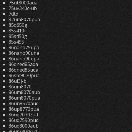
75ut8000aua
75uv340c-ub
7dtd
82um8070pua
85q650g
85s410r
85s450g
85s455
86nano75upa
86nano90una
86nano90upa
86qned85aqa
86qned85uqa
86sm9070pua
86ul3j-b
86um8070
86um8070aub
86um8070pua
86un8570aud
86up8770pua
86uq7070zud
86uq7590pud
86uq8000aub
86ur340c9ud