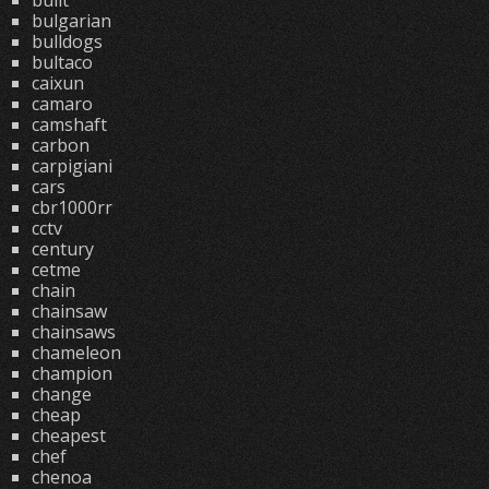
built
bulgarian
bulldogs
bultaco
caixun
camaro
camshaft
carbon
carpigiani
cars
cbr1000rr
cctv
century
cetme
chain
chainsaw
chainsaws
chameleon
champion
change
cheap
cheapest
chef
chenoa