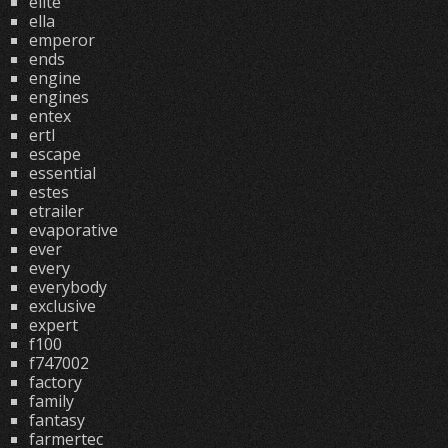
elite
ella
emperor
ends
engine
engines
entex
ertl
escape
essential
estes
etrailer
evaporative
ever
every
everybody
exclusive
expert
f100
f747002
factory
family
fantasy
farmertec