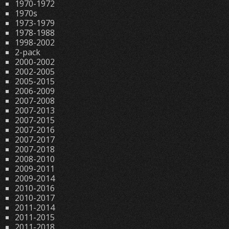
1970-1972
1970s
1973-1979
1978-1988
1998-2002
2-pack
2000-2002
2002-2005
2005-2015
2006-2009
2007-2008
2007-2013
2007-2015
2007-2016
2007-2017
2007-2018
2008-2010
2009-2011
2009-2014
2010-2016
2010-2017
2011-2014
2011-2015
2011-2018