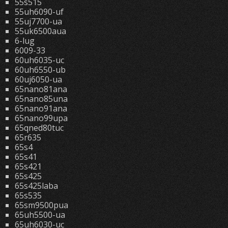
55s515
55uh6090-uf
55uj7700-ua
55uk6500aua
6-lug
6009-33
60uh6035-uc
60uh6550-ub
60uj6050-ua
65nano81ana
65nano85una
65nano91ana
65nano99upa
65qned80tuc
65r635
65s4
65s41
65s421
65s425
65s425laba
65s535
65sm9500pua
65uh5500-ua
65uh6030-uc