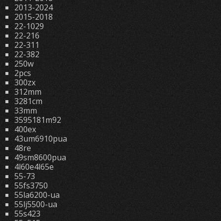
2013-2024
2015-2018
22-1029
22-216
22-311
22-382
250w
2pcs
300zx
312mm
3281cm
33mm
3595181m92
400ex
43um6910pua
48re
49sm8600pua
4l60e4l65e
55-73
55fs3750
55la6200-ua
55lj5500-ua
55s423