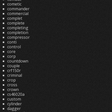
cometic
commander
commercial
complet
complete
completing
completion
compressor
conti
control
core
corp
countdown
couple
crf150r
criminal
crop
cross
crown
cs46020a
custom
cylinder
dagger