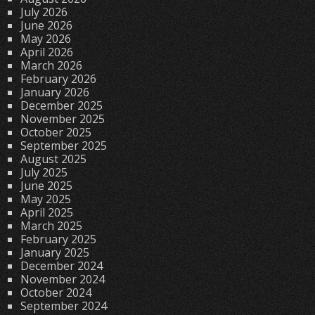
July 2026
June 2026
May 2026
April 2026
March 2026
February 2026
January 2026
December 2025
November 2025
October 2025
September 2025
August 2025
July 2025
June 2025
May 2025
April 2025
March 2025
February 2025
January 2025
December 2024
November 2024
October 2024
September 2024