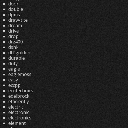
door
double
dpms
draw-tite
dream
drive
drop
drz400
dshk
dtt'golden
durable
duty
eagle
eaglemoss
easy
eccpp
ecotechnics
edelbrock
efficiently
electric
electronic
electronics
element