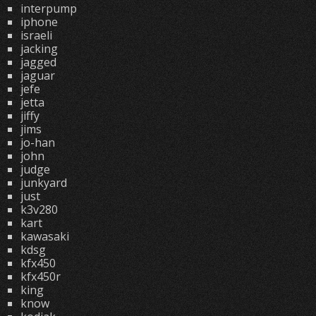
interpump
iphone
israeli
jacking
jagged
jaguar
jefe
jetta
jiffy
jims
jo-han
john
judge
junkyard
just
k3v280
kart
kawasaki
kdsg
kfx450
kfx450r
king
know