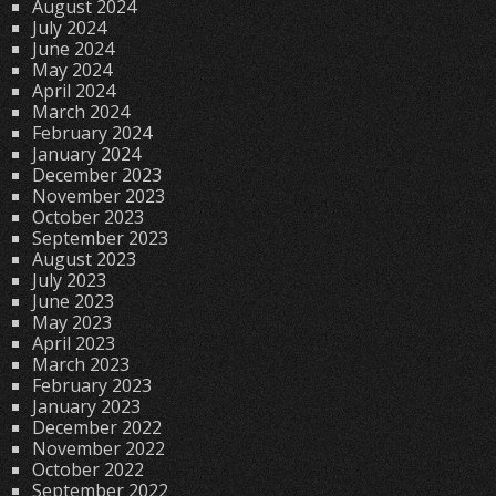
August 2024
July 2024
June 2024
May 2024
April 2024
March 2024
February 2024
January 2024
December 2023
November 2023
October 2023
September 2023
August 2023
July 2023
June 2023
May 2023
April 2023
March 2023
February 2023
January 2023
December 2022
November 2022
October 2022
September 2022