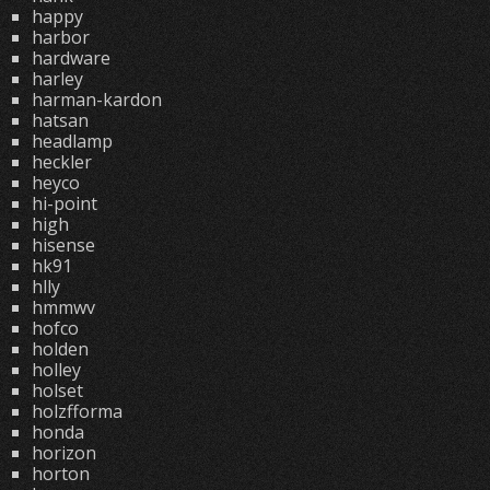
happy
harbor
hardware
harley
harman-kardon
hatsan
headlamp
heckler
heyco
hi-point
high
hisense
hk91
hlly
hmmwv
hofco
holden
holley
holset
holzfforma
honda
horizon
horton