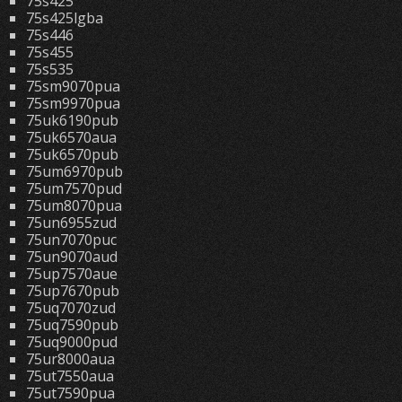
75s425
75s425lgba
75s446
75s455
75s535
75sm9070pua
75sm9970pua
75uk6190pub
75uk6570aua
75uk6570pub
75um6970pub
75um7570pud
75um8070pua
75un6955zud
75un7070puc
75un9070aud
75up7570aue
75up7670pub
75uq7070zud
75uq7590pub
75uq9000pud
75ur8000aua
75ut7550aua
75ut7590pua