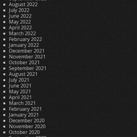
August 2022
July 2022
June 2022
May 2022
April 2022
March 2022
February 2022
January 2022
December 2021
November 2021
October 2021
September 2021
August 2021
July 2021
June 2021
May 2021
April 2021
March 2021
February 2021
January 2021
December 2020
November 2020
October 2020