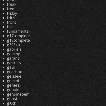
freak
free
friday
fritzi
front
full
fundamental
g17complete
g19complete
g395xp
gabriela
gaming
garand
gaskets
gaui
gearbox
geissele
gemini
general
genuine
genuineoem
ghost
gl0ck