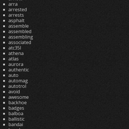
arra
arrested
arrests
asphalt
assemble
assembled
assembling
associated
atc35l
athena
atlas
aurora
authentic
auto
automag
autotrol
avoid
awesome
backhoe
badges
balboa
ballistic
bandai