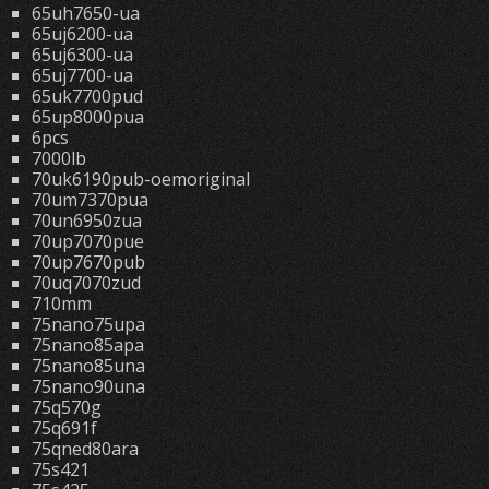
65uh7650-ua
65uj6200-ua
65uj6300-ua
65uj7700-ua
65uk7700pud
65up8000pua
6pcs
7000lb
70uk6190pub-oemoriginal
70um7370pua
70un6950zua
70up7070pue
70up7670pub
70uq7070zud
710mm
75nano75upa
75nano85apa
75nano85una
75nano90una
75q570g
75q691f
75qned80ara
75s421