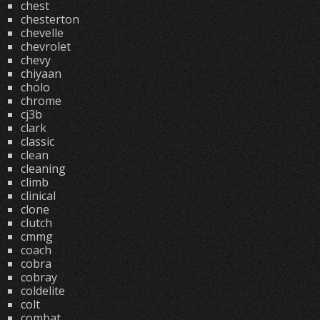
chest
chesterton
chevelle
chevrolet
chevy
chiyaan
cholo
chrome
cj3b
clark
classic
clean
cleaning
climb
clinical
clone
clutch
cmmg
coach
cobra
cobray
coldelite
colt
combat