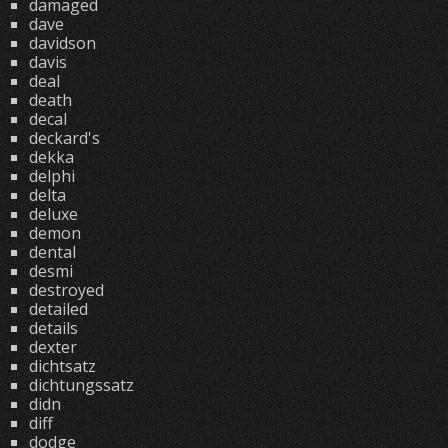
damaged
dave
davidson
davis
deal
death
decal
deckard's
dekka
delphi
delta
deluxe
demon
dental
desmi
destroyed
detailed
details
dexter
dichtsatz
dichtungssatz
didn
diff
dodge