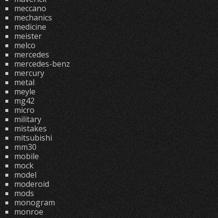
meccano
mechanics
medicine
meister
melco
mercedes
mercedes-benz
mercury
metal
meyle
mg42
micro
military
mistakes
mitsubishi
mm30
mobile
mock
model
moderoid
mods
monogram
monroe