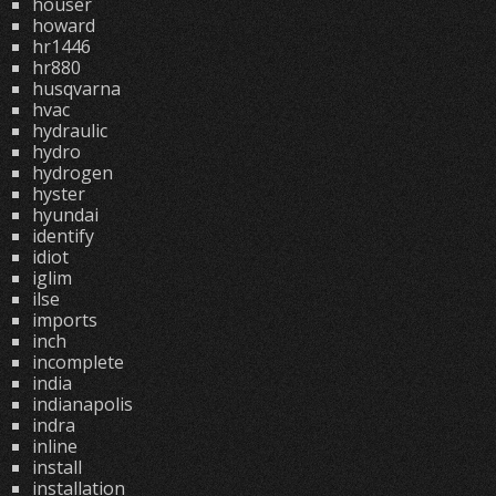
houser
howard
hr1446
hr880
husqvarna
hvac
hydraulic
hydro
hydrogen
hyster
hyundai
identify
idiot
iglim
ilse
imports
inch
incomplete
india
indianapolis
indra
inline
install
installation