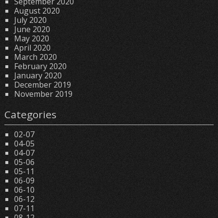
September 2020
August 2020
July 2020
June 2020
May 2020
April 2020
March 2020
February 2020
January 2020
December 2019
November 2019
Categories
02-07
04-05
04-07
05-06
05-11
06-09
06-10
06-12
07-11
08-12