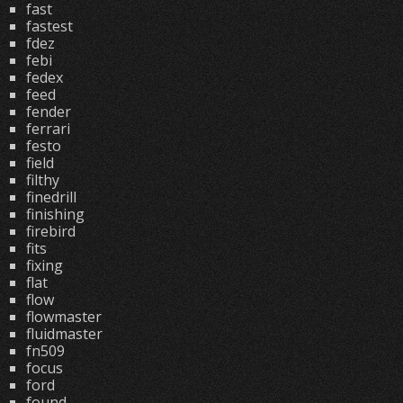
fast
fastest
fdez
febi
fedex
feed
fender
ferrari
festo
field
filthy
finedrill
finishing
firebird
fits
fixing
flat
flow
flowmaster
fluidmaster
fn509
focus
ford
found