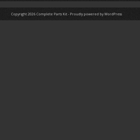
Copyright 2026
Complete Parts Kit
-
Proudly powered by WordPress