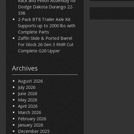
Rack and Pinion Assembly for
Dodge Dakota Durango 22-
338
2-Pack BT8 Trailer Axle Kit
Supports up to 2000 lbs with
Complete Parts
Zaffiri Slide & Ported Barrel
For Glock 26 Gen 3 RMR Cut
Complete G26 Upper
Archives
August 2026
July 2026
June 2026
May 2026
April 2026
March 2026
February 2026
January 2026
December 2025