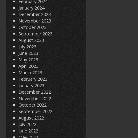
February 2024
January 2024
December 2023
November 2023
October 2023
September 2023
August 2023
July 2023
June 2023
May 2023
April 2023
March 2023
February 2023
January 2023
December 2022
November 2022
October 2022
September 2022
August 2022
July 2022
June 2022
May 2022