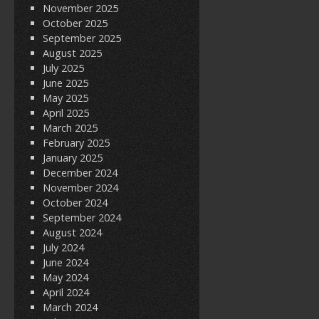
November 2025
October 2025
September 2025
August 2025
July 2025
June 2025
May 2025
April 2025
March 2025
February 2025
January 2025
December 2024
November 2024
October 2024
September 2024
August 2024
July 2024
June 2024
May 2024
April 2024
March 2024