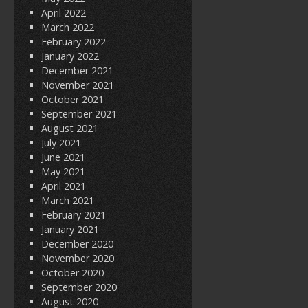
April 2022
March 2022
February 2022
January 2022
December 2021
November 2021
October 2021
September 2021
August 2021
July 2021
June 2021
May 2021
April 2021
March 2021
February 2021
January 2021
December 2020
November 2020
October 2020
September 2020
August 2020