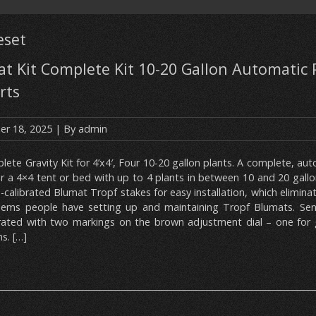
eset
t Kit Complete Kit 10-20 Gallon Automatic 
rts
r 18, 2025
| By
admin
ete Gravity Kit for 4’x4′, Four 10-20 gallon plants. A complete, auto
or a 4×4 tent or bed with up to 4 plants in between 10 and 20 gallo
-calibrated Blumat Tropf stakes for easy installation, which eliminat
lems people have setting up and maintaining Tropf Blumats. Sens
brated with two markings on the brown adjustment dial – one for 
s. […]