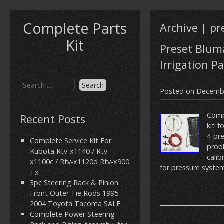
Complete Parts
Archive | pr
Kit
Preset Bluma
Irrigation Pa
Posted on
Decembe
Compl
Recent Posts
kit f
4 pre
Complete Service Kit For
prob
Kubota Rtv-x1140 / Rtv-
cali
x1100c / Rtv-x1120d Rtv-x900
for pressure system
Tx
3pc Steering Rack & Pinion
Front Outer Tie Rods 1995-
2004 Toyota Tacoma SALE
Complete Power Steering