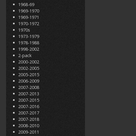
1968-69
1969-1970
1969-1971
1970-1972
1970s
1973-1979
1978-1988
1998-2002
2-pack
2000-2002
2002-2005
2005-2015
2006-2009
2007-2008
2007-2013
2007-2015
2007-2016
2007-2017
2007-2018
2008-2010
2009-2011