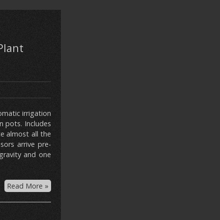
Plant
matic irrigation
n pots. Includes
e almost all the
ors arrive pre-
gravity and one
Read More »