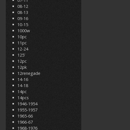
07-11
08-12
08-13
09-16
10-15
1000w
10pc
11pc
12-24
125'
12pc
12pk
12renegade
14-16
14-18
14pc
14pcs
1946-1954
1955-1957
1965-66
1966-67
1968-1976