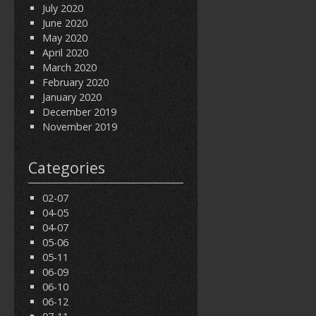
July 2020
June 2020
May 2020
April 2020
March 2020
February 2020
January 2020
December 2019
November 2019
Categories
02-07
04-05
04-07
05-06
05-11
06-09
06-10
06-12