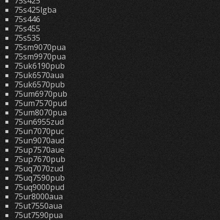
75s425
75s425lgba
75s446
75s455
75s535
75sm9070pua
75sm9970pua
75uk6190pub
75uk6570aua
75uk6570pub
75um6970pub
75um7570pud
75um8070pua
75un6955zud
75un7070puc
75un9070aud
75up7570aue
75up7670pub
75uq7070zud
75uq7590pub
75uq9000pud
75ur8000aua
75ut7550aua
75ut7590pua