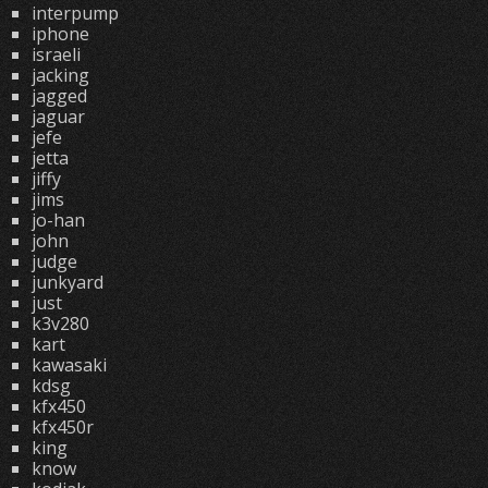
interpump
iphone
israeli
jacking
jagged
jaguar
jefe
jetta
jiffy
jims
jo-han
john
judge
junkyard
just
k3v280
kart
kawasaki
kdsg
kfx450
kfx450r
king
know