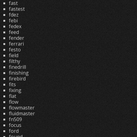
fast
fastest
fdez
febi
fedex
feed
fender
ferrari
festo
field
filthy
finedrill
finishing
firebird
fits
fixing
flat
flow
flowmaster
fluidmaster
fn509
focus
ford
found