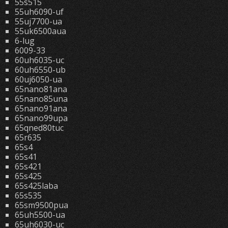
55s515
55uh6090-uf
55uj7700-ua
55uk6500aua
6-lug
6009-33
60uh6035-uc
60uh6550-ub
60uj6050-ua
65nano81ana
65nano85una
65nano91ana
65nano99upa
65qned80tuc
65r635
65s4
65s41
65s421
65s425
65s425laba
65s535
65sm9500pua
65uh5500-ua
65uh6030-uc