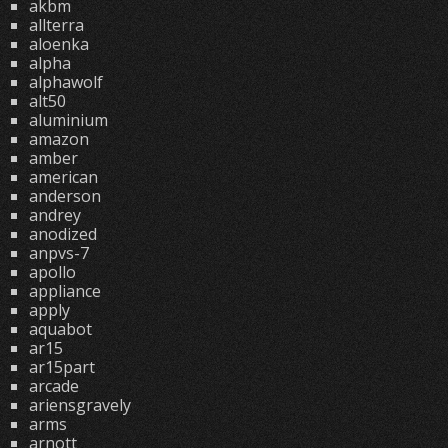
akbm
allterra
aloenka
alpha
alphawolf
alt50
aluminium
amazon
amber
american
anderson
andrey
anodized
anpvs-7
apollo
appliance
apply
aquabot
ar15
ar15part
arcade
ariensgravely
arms
arnott