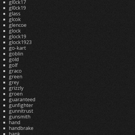
gl0ck17
gl0ck19
glass
glcok
glencoe
glock
glock19
glock1923
go-kart
goblin
gold
golf
graco
green
grey
grizzly
groen
guaranteed
gunfighter
gunnitrust
gunsmith
hand
handbrake
hank