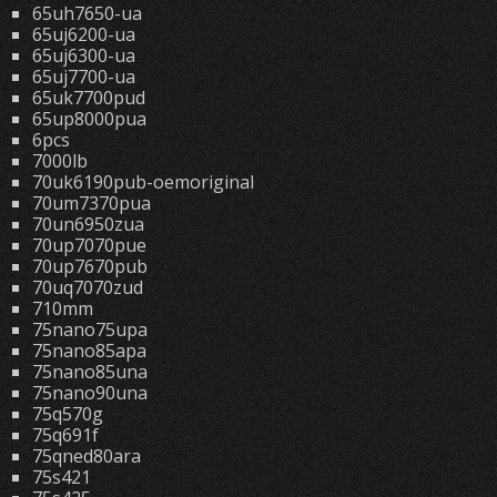
65uh7650-ua
65uj6200-ua
65uj6300-ua
65uj7700-ua
65uk7700pud
65up8000pua
6pcs
7000lb
70uk6190pub-oemoriginal
70um7370pua
70un6950zua
70up7070pue
70up7670pub
70uq7070zud
710mm
75nano75upa
75nano85apa
75nano85una
75nano90una
75q570g
75q691f
75qned80ara
75s421