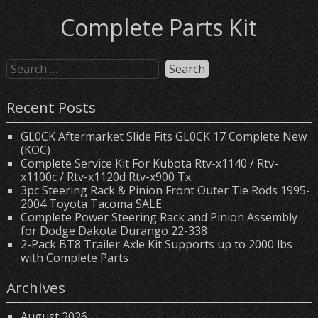
Complete Parts Kit
Recent Posts
GL0CK Aftermarket Slide Fits GL0CK 17 Complete New
(KOC)
Complete Service Kit For Kubota Rtv-x1140 / Rtv-
x1100c / Rtv-x1120d Rtv-x900 Tx
3pc Steering Rack & Pinion Front Outer Tie Rods 1995-
2004 Toyota Tacoma SALE
Complete Power Steering Rack and Pinion Assembly
for Dodge Dakota Durango 22-338
2-Pack BT8 Trailer Axle Kit Supports up to 2000 lbs
with Complete Parts
Archives
August 2026