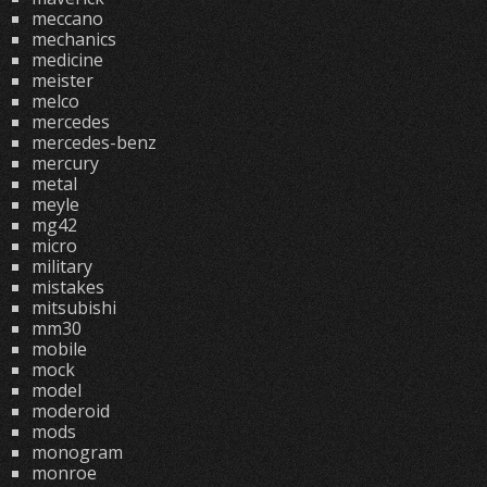
meccano
mechanics
medicine
meister
melco
mercedes
mercedes-benz
mercury
metal
meyle
mg42
micro
military
mistakes
mitsubishi
mm30
mobile
mock
model
moderoid
mods
monogram
monroe