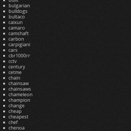
built
bulgarian
bulldogs
bultaco
caixun
camaro
camshaft
carbon
carpigiani
cars
cbr1000rr
cctv
century
cetme
chain
chainsaw
chainsaws
chameleon
champion
change
cheap
cheapest
chef
chenoa