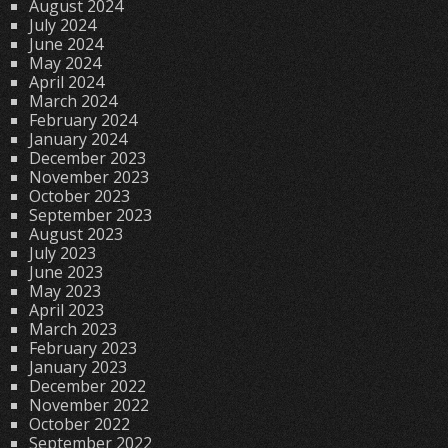
August 2024
July 2024
June 2024
May 2024
April 2024
March 2024
February 2024
January 2024
December 2023
November 2023
October 2023
September 2023
August 2023
July 2023
June 2023
May 2023
April 2023
March 2023
February 2023
January 2023
December 2022
November 2022
October 2022
September 2022