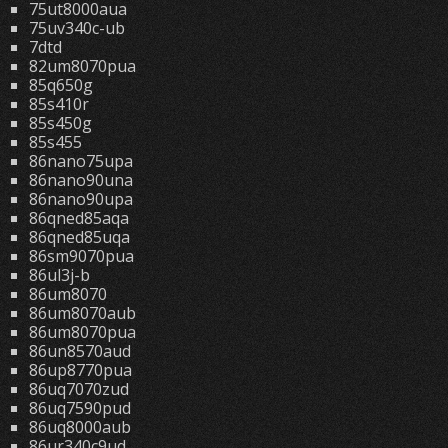
75ut8000aua
75uv340c-ub
7dtd
82um8070pua
85q650g
85s410r
85s450g
85s455
86nano75upa
86nano90una
86nano90upa
86qned85aqa
86qned85uqa
86sm9070pua
86ul3j-b
86um8070
86um8070aub
86um8070pua
86un8570aud
86up8770pua
86uq7070zud
86uq7590pud
86uq8000aub
86ur340c9ud