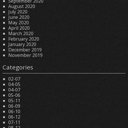
September 2020
August 2020
July 2020
June 2020
May 2020
April 2020
March 2020
February 2020
January 2020
December 2019
November 2019
Categories
02-07
04-05
04-07
05-06
05-11
06-09
06-10
06-12
07-11
08-12