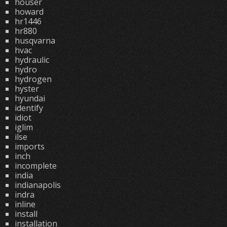
houser
howard
hr1446
hr880
husqvarna
hvac
hydraulic
hydro
hydrogen
hyster
hyundai
identify
idiot
iglim
ilse
imports
inch
incomplete
india
indianapolis
indra
inline
install
installation