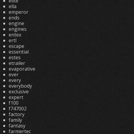
elite
ella
emperor
ends
engine
engines
entex
ertl
escape
essential
estes
etrailer
evaporative
ever
every
everybody
exclusive
expert
f100
f747002
factory
family
fantasy
farmertec