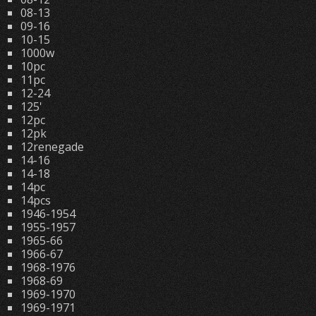
08-13
09-16
10-15
1000w
10pc
11pc
12-24
125'
12pc
12pk
12renegade
14-16
14-18
14pc
14pcs
1946-1954
1955-1957
1965-66
1966-67
1968-1976
1968-69
1969-1970
1969-1971