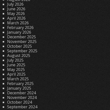
July 2026
June 2026
May 2026
April 2026
March 2026
February 2026
January 2026
December 2025
November 2025
October 2025
September 2025
August 2025
July 2025
June 2025
May 2025
April 2025
March 2025
February 2025
January 2025
December 2024
November 2024
October 2024
September 2024