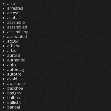
arra
arrested
arrests
asphalt
assemble
assembled
assembling
associated
atc35l
athena
atlas
aurora
authentic
auto
automag
autotrol
avoid
awesome
backhoe
badges
balboa
ballistic
bandai