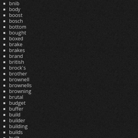
bnib
body
boost
bosch
bottom
bought
boxed
brake
brakes
brand
british
brock's
brother
brownell
brownells
browning
brutal
budget
buffer
build
builder
building
builds