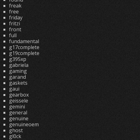
freak
free
friday
fritzi
front
full
fundamental
g17complete
g19complete
g395xp
gabriela
gaming
garand
gaskets
gaui
gearbox
geissele
gemini
general
genuine
genuineoem
ghost
gl0ck