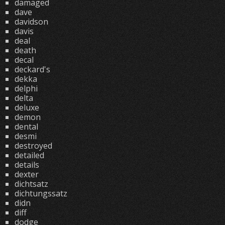
damaged
dave
davidson
davis
deal
death
decal
deckard's
dekka
delphi
delta
deluxe
demon
dental
desmi
destroyed
detailed
details
dexter
dichtsatz
dichtungssatz
didn
diff
dodge