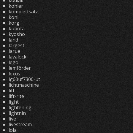
kodiak
kohler
komplettsatz
koni
korg
kubota
kyosho
land
largest
larue
lavalock
lego
lemförder
lexus
lg60uf7300-ut
lichtmaschine
lift
lift-rite
light
lightening
lightnin
live
livestream
lola