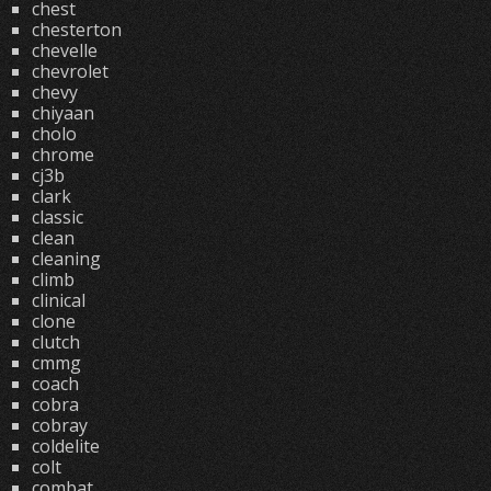
chest
chesterton
chevelle
chevrolet
chevy
chiyaan
cholo
chrome
cj3b
clark
classic
clean
cleaning
climb
clinical
clone
clutch
cmmg
coach
cobra
cobray
coldelite
colt
combat