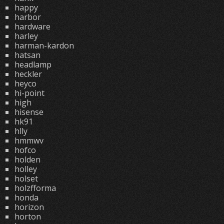
happy
harbor
hardware
harley
harman-kardon
hatsan
headlamp
heckler
heyco
hi-point
high
hisense
hk91
hlly
hmmwv
hofco
holden
holley
holset
holzfforma
honda
horizon
horton