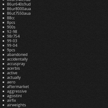
86ur640s9ud
86ur8000aua
86ut7550aua
88cc
8pcs
900s
92-98
98r754
99-03
99-04
9pcs
abandoned
accidentally
accuspray
acerbis
active
actually
aero
aftermarket
aggressive
agostini
airfix
airweights