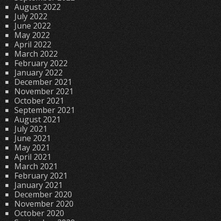
August 2022
July 2022
June 2022
May 2022
April 2022
March 2022
February 2022
January 2022
December 2021
November 2021
October 2021
September 2021
August 2021
July 2021
June 2021
May 2021
April 2021
March 2021
February 2021
January 2021
December 2020
November 2020
October 2020