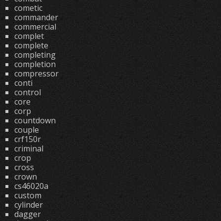
cometic
commander
commercial
complet
complete
completing
completion
compressor
conti
control
core
corp
countdown
couple
crf150r
criminal
crop
cross
crown
cs46020a
custom
cylinder
dagger