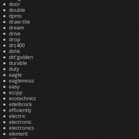
door
double
dpms
draw-tite
dream
drive
drop
drz400
dshk
dtt'golden
durable
duty
eagle
eaglemoss
easy
eccpp
ecotechnics
edelbrock
efficiently
electric
electronic
electronics
element