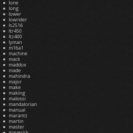
lone
long
lower
lowrider
ls2516
ltr450
ltz400
lyman
m16a1
machine
mack
maddox
made
mahindra
major
make
making
malossi
mandalorian
manual
marantz
martin
master
maverick