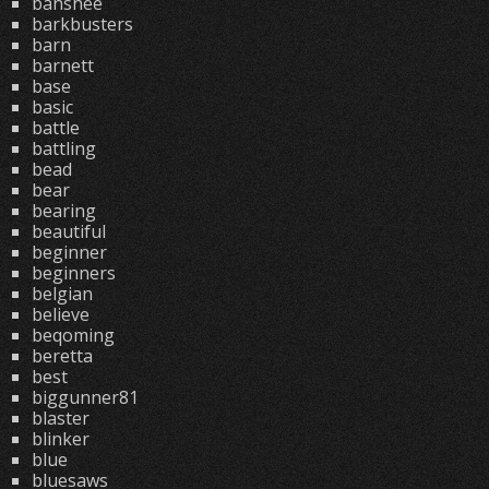
banshee
barkbusters
barn
barnett
base
basic
battle
battling
bead
bear
bearing
beautiful
beginner
beginners
belgian
believe
beqoming
beretta
best
biggunner81
blaster
blinker
blue
bluesaws