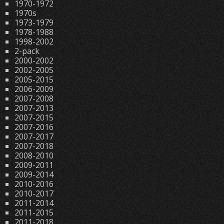
1970-1972
1970s
1973-1979
1978-1988
1998-2002
2-pack
2000-2002
2002-2005
2005-2015
2006-2009
2007-2008
2007-2013
2007-2015
2007-2016
2007-2017
2007-2018
2008-2010
2009-2011
2009-2014
2010-2016
2010-2017
2011-2014
2011-2015
2011-2018