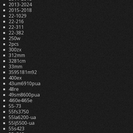
2013-2024
2015-2018
22-1029
22-216
22-311
22-382
250w
2pcs
300zx
312mm
3281cm
33mm
3595181m92
400ex
43um6910pua
48re
49sm8600pua
4l60e4l65e
55-73
55fs3750
55la6200-ua
55lj5500-ua
55s423