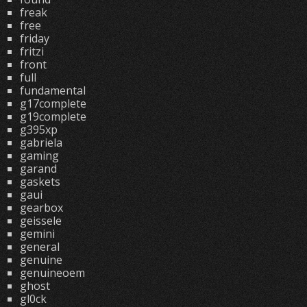
freak
free
friday
fritzi
front
full
fundamental
g17complete
g19complete
g395xp
gabriela
gaming
garand
gaskets
gaui
gearbox
geissele
gemini
general
genuine
genuineoem
ghost
gl0ck