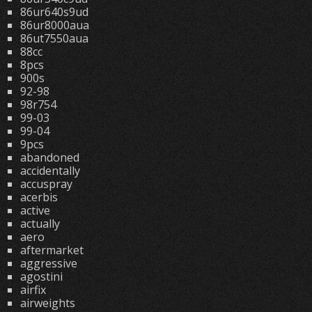
86ur640s9ud
86ur8000aua
86ut7550aua
88cc
8pcs
900s
92-98
98r754
99-03
99-04
9pcs
abandoned
accidentally
accuspray
acerbis
active
actually
aero
aftermarket
aggressive
agostini
airfix
airweights