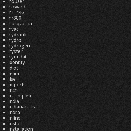
houser
howard
hr1446
hr880
husqvarna
hvac
hydraulic
hydro
hydrogen
hyster
hyundai
identify
idiot
iglim
ilse
imports
inch
incomplete
india
indianapolis
indra
inline
install
installation