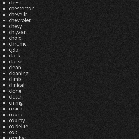
chest
chesterton
chevelle
chevrolet
chevy
chiyaan
cholo
chrome
cj3b
clark
classic
clean
cleaning
climb
clinical
clone
clutch
cmmg
coach
cobra
cobray
coldelite
colt
combat