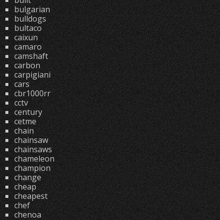
built
bulgarian
bulldogs
bultaco
caixun
camaro
camshaft
carbon
carpigiani
cars
cbr1000rr
cctv
century
cetme
chain
chainsaw
chainsaws
chameleon
champion
change
cheap
cheapest
chef
chenoa