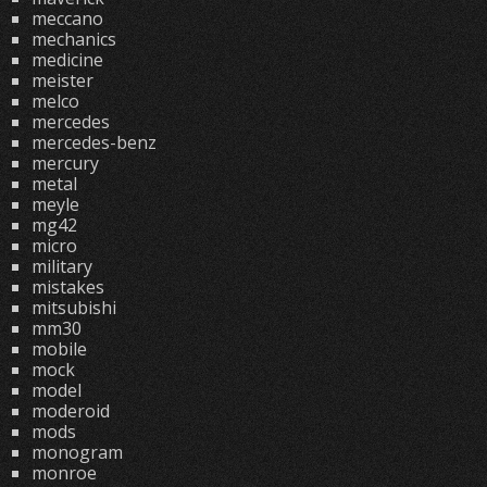
meccano
mechanics
medicine
meister
melco
mercedes
mercedes-benz
mercury
metal
meyle
mg42
micro
military
mistakes
mitsubishi
mm30
mobile
mock
model
moderoid
mods
monogram
monroe