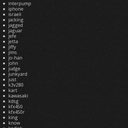
interpump
iphone
israeli
jacking
jagged
jaguar
jefe
jetta
jiffy
jims
jo-han
john
judge
junkyard
just
k3v280
kart
kawasaki
kdsg
kfx450
kfx450r
king
know