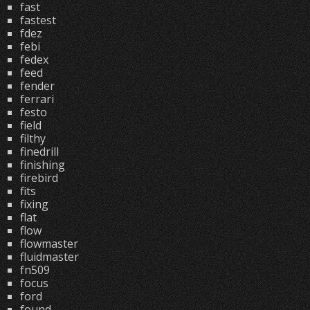
fast
fastest
fdez
febi
fedex
feed
fender
ferrari
festo
field
filthy
finedrill
finishing
firebird
fits
fixing
flat
flow
flowmaster
fluidmaster
fn509
focus
ford
found