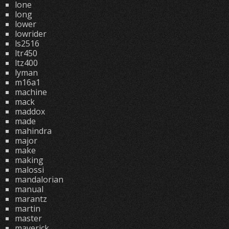
lone
long
lower
lowrider
ls2516
ltr450
ltz400
lyman
m16a1
machine
mack
maddox
made
mahindra
major
make
making
malossi
mandalorian
manual
marantz
martin
master
maverick