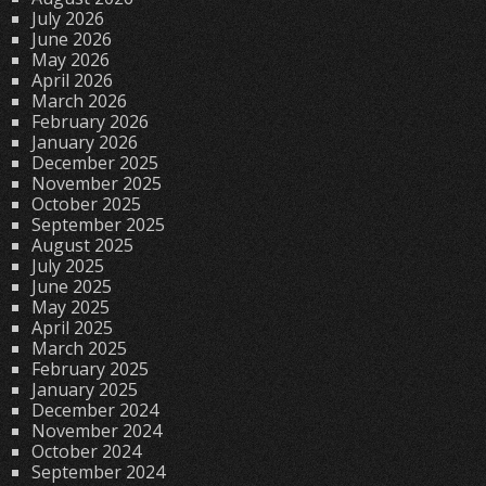
July 2026
June 2026
May 2026
April 2026
March 2026
February 2026
January 2026
December 2025
November 2025
October 2025
September 2025
August 2025
July 2025
June 2025
May 2025
April 2025
March 2025
February 2025
January 2025
December 2024
November 2024
October 2024
September 2024