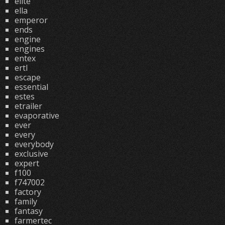
elite
ella
emperor
ends
engine
engines
entex
ertl
escape
essential
estes
etrailer
evaporative
ever
every
everybody
exclusive
expert
f100
f747002
factory
family
fantasy
farmertec