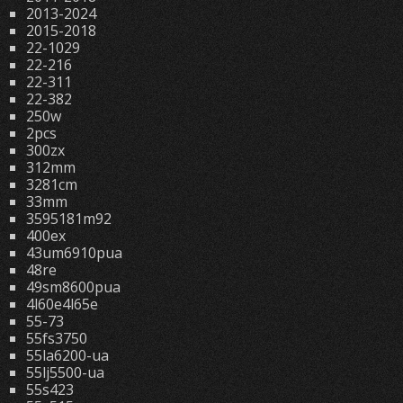
2013-2024
2015-2018
22-1029
22-216
22-311
22-382
250w
2pcs
300zx
312mm
3281cm
33mm
3595181m92
400ex
43um6910pua
48re
49sm8600pua
4l60e4l65e
55-73
55fs3750
55la6200-ua
55lj5500-ua
55s423