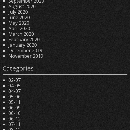
September 2020
August 2020
July 2020
June 2020
May 2020
April 2020
March 2020
February 2020
January 2020
December 2019
November 2019
Categories
02-07
04-05
04-07
05-06
05-11
06-09
06-10
06-12
07-11
08-12