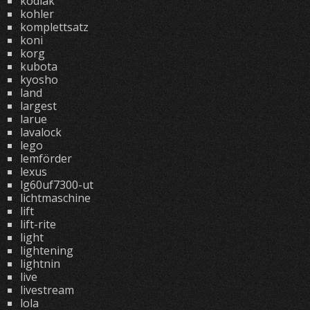
kodiak
kohler
komplettsatz
koni
korg
kubota
kyosho
land
largest
larue
lavalock
lego
lemförder
lexus
lg60uf7300-ut
lichtmaschine
lift
lift-rite
light
lightening
lightnin
live
livestream
lola