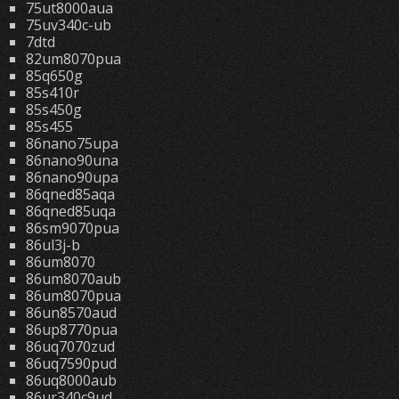
75ut8000aua
75uv340c-ub
7dtd
82um8070pua
85q650g
85s410r
85s450g
85s455
86nano75upa
86nano90una
86nano90upa
86qned85aqa
86qned85uqa
86sm9070pua
86ul3j-b
86um8070
86um8070aub
86um8070pua
86un8570aud
86up8770pua
86uq7070zud
86uq7590pud
86uq8000aub
86ur340c9ud