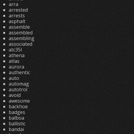
arra
arrested
arrests
asphalt
assemble
assembled
assembling
associated
atc35l
athena
atlas
aurora
authentic
auto
automag
autotrol
avoid
awesome
backhoe
badges
balboa
ballistic
bandai