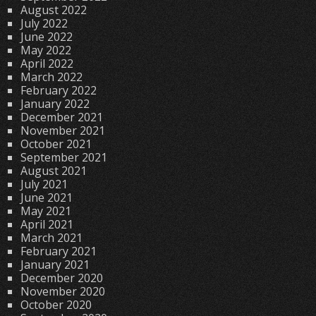
August 2022
July 2022
June 2022
May 2022
April 2022
March 2022
February 2022
January 2022
December 2021
November 2021
October 2021
September 2021
August 2021
July 2021
June 2021
May 2021
April 2021
March 2021
February 2021
January 2021
December 2020
November 2020
October 2020