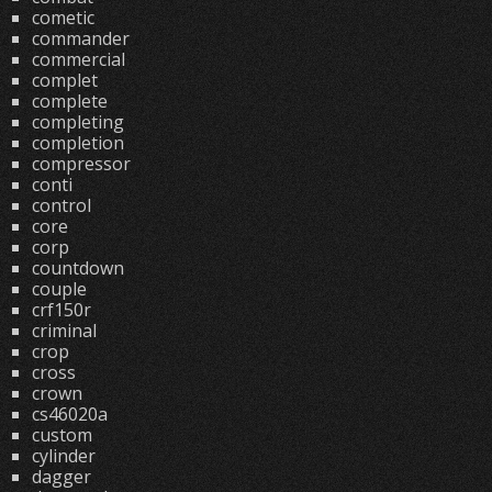
cometic
commander
commercial
complet
complete
completing
completion
compressor
conti
control
core
corp
countdown
couple
crf150r
criminal
crop
cross
crown
cs46020a
custom
cylinder
dagger