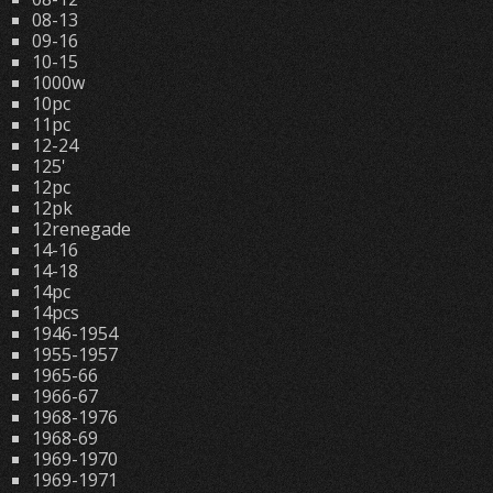
08-13
09-16
10-15
1000w
10pc
11pc
12-24
125'
12pc
12pk
12renegade
14-16
14-18
14pc
14pcs
1946-1954
1955-1957
1965-66
1966-67
1968-1976
1968-69
1969-1970
1969-1971