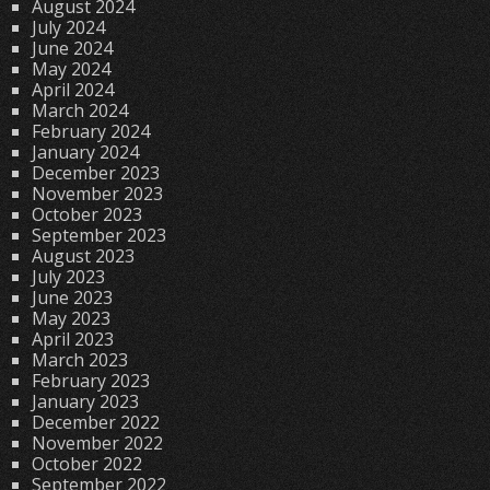
August 2024
July 2024
June 2024
May 2024
April 2024
March 2024
February 2024
January 2024
December 2023
November 2023
October 2023
September 2023
August 2023
July 2023
June 2023
May 2023
April 2023
March 2023
February 2023
January 2023
December 2022
November 2022
October 2022
September 2022