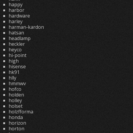
happy
harbor
hardware
harley
harman-kardon
hatsan
headlamp
heckler
heyco
hi-point
high
hisense
hk91
hlly
hmmwv
hofco
holden
holley
holset
holzfforma
honda
horizon
horton