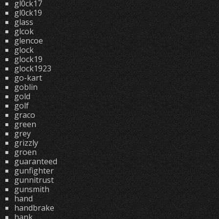
gl0ck17
gl0ck19
glass
glcok
glencoe
glock
glock19
glock1923
go-kart
goblin
gold
golf
graco
green
grey
grizzly
groen
guaranteed
gunfighter
gunnitrust
gunsmith
hand
handbrake
hank