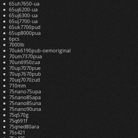
65uh7650-ua
65uj6200-ua
65uj6300-ua
65uj7700-ua
65uk7700pud
65up8000pua
6pcs
7000lb
70uk6190pub-oemoriginal
70um7370pua
70un6950zua
70up7070pue
70up7670pub
70uq7070zud
710mm
75nano75upa
75nano85apa
75nano85una
75nano90una
75q570g
75q691f
75qned80ara
75s421