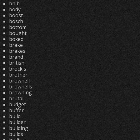
bnib
body
boost
bosch
bottom
bought
boxed
brake
brakes
brand
british
brock's
brother
brownell
brownells
browning
brutal
budget
buffer
build
builder
building
builds