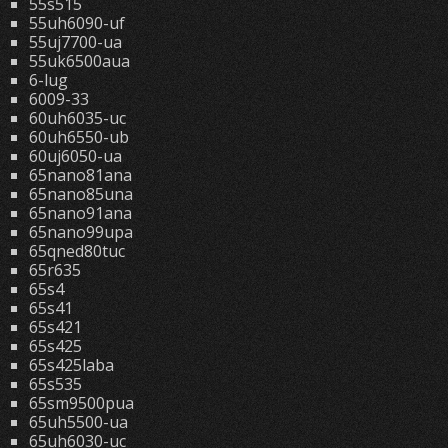
55s515
55uh6090-uf
55uj7700-ua
55uk6500aua
6-lug
6009-33
60uh6035-uc
60uh6550-ub
60uj6050-ua
65nano81ana
65nano85una
65nano91ana
65nano99upa
65qned80tuc
65r635
65s4
65s41
65s421
65s425
65s425laba
65s535
65sm9500pua
65uh5500-ua
65uh6030-uc