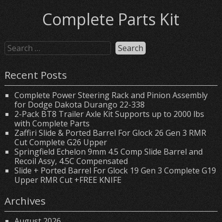
Complete Parts Kit
Recent Posts
Complete Power Steering Rack and Pinion Assembly
for Dodge Dakota Durango 22-338
2-Pack BT8 Trailer Axle Kit Supports up to 2000 lbs
with Complete Parts
Zaffiri Slide & Ported Barrel For Glock 26 Gen 3 RMR
Cut Complete G26 Upper
Springfield Echelon 9mm 4.5 Comp Slide Barrel and
Recoil Assy, 4.5C Compensated
Slide + Ported Barrel For Glock 19 Gen 3 Complete G19
Upper RMR Cut +FREE KNIFE
Archives
August 2026