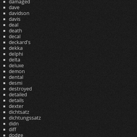
damaged
dave
davidson
davis
deal
death
decal
deckard's
dekka
delphi
delta
deluxe
demon
dental
desmi
destroyed
detailed
details
dexter
dichtsatz
dichtungssatz
didn
diff
dodge