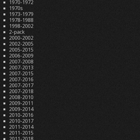
1970-1972
1970s
1973-1979
1978-1988
1998-2002
2-pack
2000-2002
2002-2005
2005-2015
2006-2009
2007-2008
2007-2013
2007-2015
2007-2016
2007-2017
2007-2018
2008-2010
2009-2011
2009-2014
2010-2016
2010-2017
2011-2014
2011-2015
2011-2018