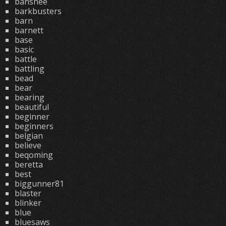
banshee
barkbusters
barn
barnett
base
basic
battle
battling
bead
bear
bearing
beautiful
beginner
beginners
belgian
believe
beqoming
beretta
best
biggunner81
blaster
blinker
blue
bluesaws