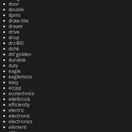
door
double
dpms
draw-tite
dream
drive
drop
drz400
dshk
dtt'golden
durable
duty
eagle
eaglemoss
easy
eccpp
ecotechnics
edelbrock
efficiently
electric
electronic
electronics
element