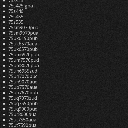
75s425
75s425lgba
75s446
75s455
75s535
75sm9070pua
75sm9970pua
75uk6190pub
75uk6570aua
75uk6570pub
75um6970pub
75um7570pud
75um8070pua
75un6955zud
75un7070puc
75un9070aud
75up7570aue
75up7670pub
75uq7070zud
75uq7590pub
75uq9000pud
75ur8000aua
75ut7550aua
75ut7590pua