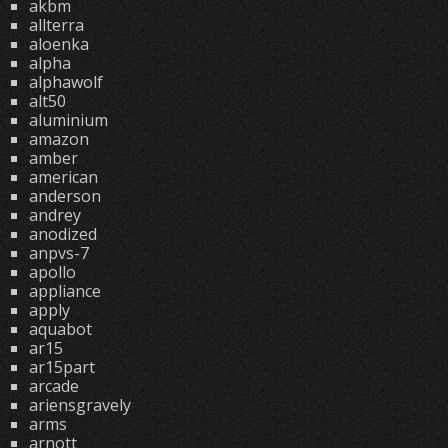
akbm
allterra
aloenka
alpha
alphawolf
alt50
aluminium
amazon
amber
american
anderson
andrey
anodized
anpvs-7
apollo
appliance
apply
aquabot
ar15
ar15part
arcade
ariensgravely
arms
arnott