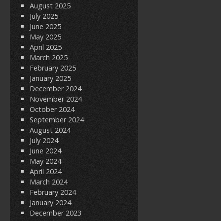
August 2025
July 2025
June 2025
May 2025
April 2025
March 2025
February 2025
January 2025
December 2024
November 2024
October 2024
September 2024
August 2024
July 2024
June 2024
May 2024
April 2024
March 2024
February 2024
January 2024
December 2023