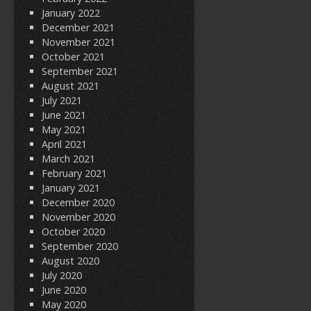
January 2022
December 2021
November 2021
October 2021
September 2021
August 2021
July 2021
June 2021
May 2021
April 2021
March 2021
February 2021
January 2021
December 2020
November 2020
October 2020
September 2020
August 2020
July 2020
June 2020
May 2020