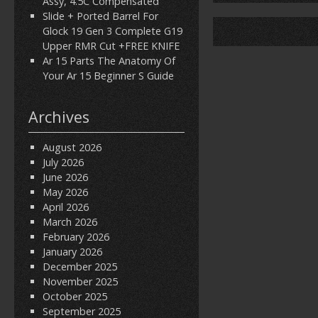
Assy, 4.5C Compensated
Slide + Ported Barrel For
Glock 19 Gen 3 Complete G19
Upper RMR Cut +FREE KNIFE
Ar 15 Parts The Anatomy Of
Your Ar 15 Beginner S Guide
Archives
August 2026
July 2026
June 2026
May 2026
April 2026
March 2026
February 2026
January 2026
December 2025
November 2025
October 2025
September 2025