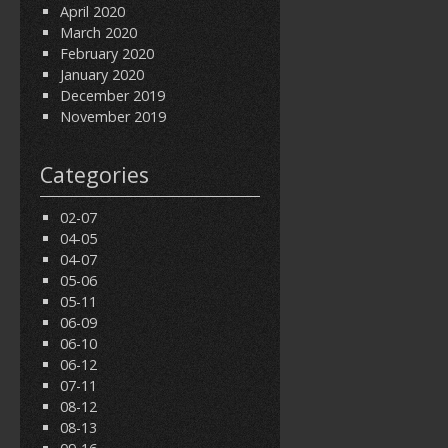
April 2020
March 2020
February 2020
January 2020
December 2019
November 2019
Categories
02-07
04-05
04-07
05-06
05-11
06-09
06-10
06-12
07-11
08-12
08-13