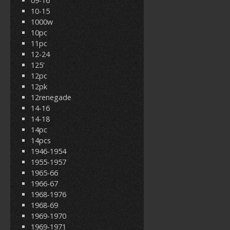
09-16
10-15
1000w
10pc
11pc
12-24
125'
12pc
12pk
12renegade
14-16
14-18
14pc
14pcs
1946-1954
1955-1957
1965-66
1966-67
1968-1976
1968-69
1969-1970
1969-1971