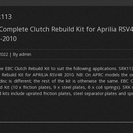
k113
omplete Clutch Rebuild Kit for Aprilia RSV4
9-2010
 2022
| By
admin
ne EBC Clutch Rebuild Kit to suit the following applications. SRK
h Rebuild Kit for APRILIA RSV4R 2010. NB: On APRC models the o
 disc is different; the rest of the kit is otherwise the same. EBC
d Kit (10 x friction plates, 9 x steel plates, 6 x coil springs). SRK
d kits include uprated friction plates, steel separator plates and sp