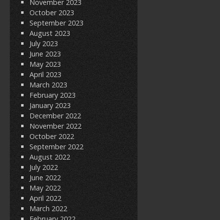
November 2023
October 2023
September 2023
August 2023
July 2023
June 2023
May 2023
April 2023
March 2023
February 2023
January 2023
December 2022
November 2022
October 2022
September 2022
August 2022
July 2022
June 2022
May 2022
April 2022
March 2022
February 2022