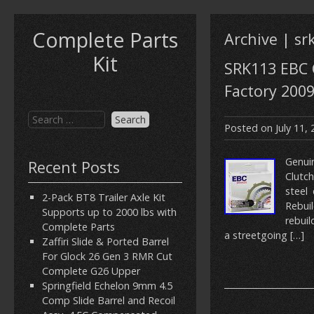
Complete Parts
Archive | sr
Kit
SRK113 EBC C
Factory 200
Posted on
July 11,
Genui
Recent Posts
Clutc
steel
2-Pack BT8 Trailer Axle Kit
Rebuil
Supports up to 2000 lbs with
rebuil
Complete Parts
a streetgoing […]
Zaffiri Slide & Ported Barrel
For Glock 26 Gen 3 RMR Cut
Complete G26 Upper
Springfield Echelon 9mm 4.5
Comp Slide Barrel and Recoil