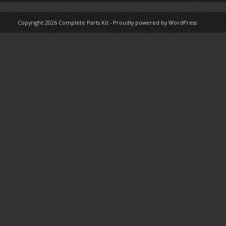
Copyright 2026
Complete Parts Kit
-
Proudly powered by WordPress