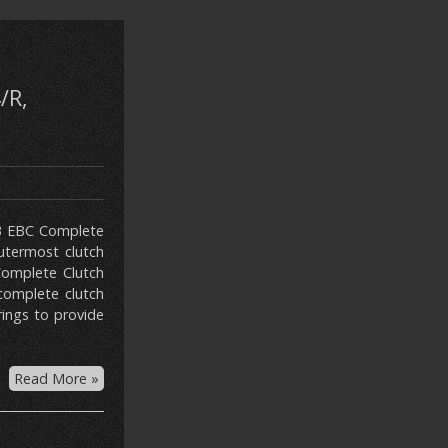
/R,
113 EBC Complete
utermost clutch
 Complete Clutch
 complete clutch
rings to provide
Read More »