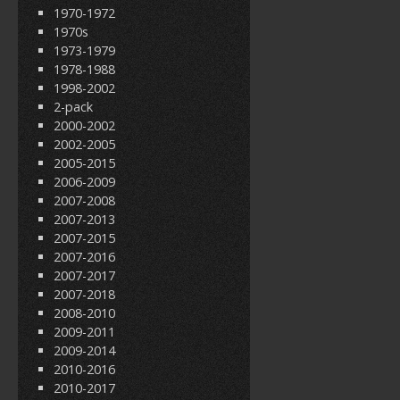
1970-1972
1970s
1973-1979
1978-1988
1998-2002
2-pack
2000-2002
2002-2005
2005-2015
2006-2009
2007-2008
2007-2013
2007-2015
2007-2016
2007-2017
2007-2018
2008-2010
2009-2011
2009-2014
2010-2016
2010-2017