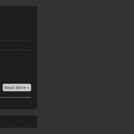
Read More »