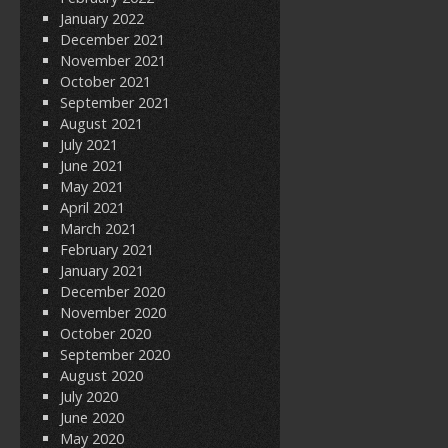
January 2022
December 2021
November 2021
October 2021
September 2021
August 2021
July 2021
June 2021
May 2021
April 2021
March 2021
February 2021
January 2021
December 2020
November 2020
October 2020
September 2020
August 2020
July 2020
June 2020
May 2020