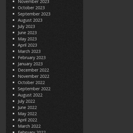
November 2023
October 2023
September 2023
August 2023
July 2023
June 2023
May 2023
April 2023
March 2023
February 2023
January 2023
December 2022
November 2022
October 2022
September 2022
August 2022
July 2022
June 2022
May 2022
April 2022
March 2022
February 2022