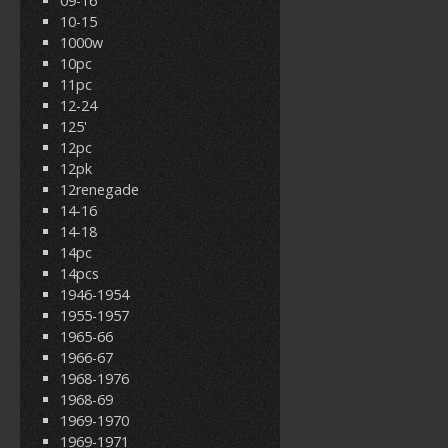
09-16
10-15
1000w
10pc
11pc
12-24
125'
12pc
12pk
12renegade
14-16
14-18
14pc
14pcs
1946-1954
1955-1957
1965-66
1966-67
1968-1976
1968-69
1969-1970
1969-1971