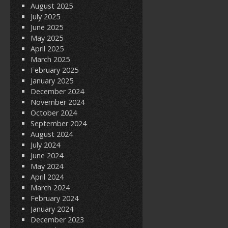
August 2025
July 2025
June 2025
May 2025
April 2025
March 2025
February 2025
January 2025
December 2024
November 2024
October 2024
September 2024
August 2024
July 2024
June 2024
May 2024
April 2024
March 2024
February 2024
January 2024
December 2023