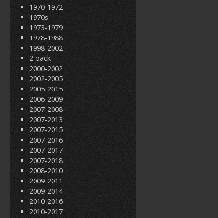
1970-1972
1970s
1973-1979
1978-1988
1998-2002
2-pack
2000-2002
2002-2005
2005-2015
2006-2009
2007-2008
2007-2013
2007-2015
2007-2016
2007-2017
2007-2018
2008-2010
2009-2011
2009-2014
2010-2016
2010-2017