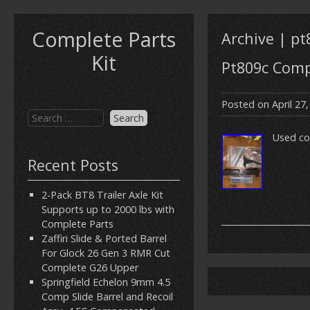
Complete Parts
Archive | pt
Kit
Pt809c Compl
Posted on
April 27
Used co
Recent Posts
2-Pack BT8 Trailer Axle Kit
Supports up to 2000 lbs with
Complete Parts
Zaffiri Slide & Ported Barrel
For Glock 26 Gen 3 RMR Cut
Complete G26 Upper
Springfield Echelon 9mm 4.5
Comp Slide Barrel and Recoil