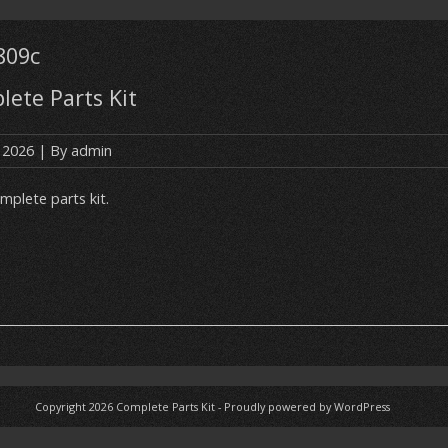
809c
ete Parts Kit
, 2026
| By
admin
mplete parts kit.
Copyright 2026
Complete Parts Kit
-
Proudly powered by WordPress