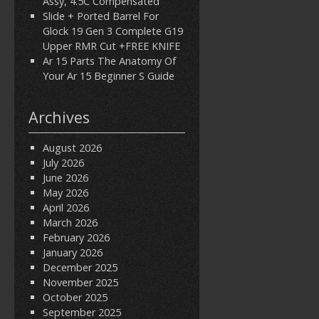
Assy, 4.5C Compensated
Slide + Ported Barrel For
Glock 19 Gen 3 Complete G19
Upper RMR Cut +FREE KNIFE
Ar 15 Parts The Anatomy Of
Your Ar 15 Beginner S Guide
Archives
August 2026
July 2026
June 2026
May 2026
April 2026
March 2026
February 2026
January 2026
December 2025
November 2025
October 2025
September 2025