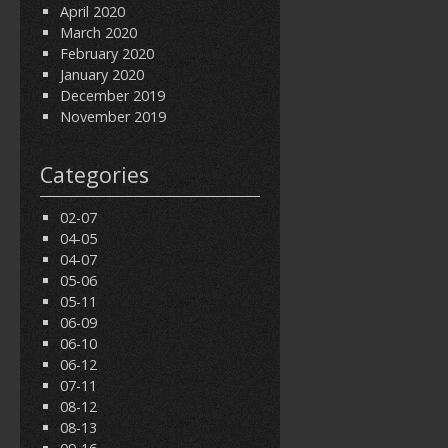
April 2020
March 2020
February 2020
January 2020
December 2019
November 2019
Categories
02-07
04-05
04-07
05-06
05-11
06-09
06-10
06-12
07-11
08-12
08-13