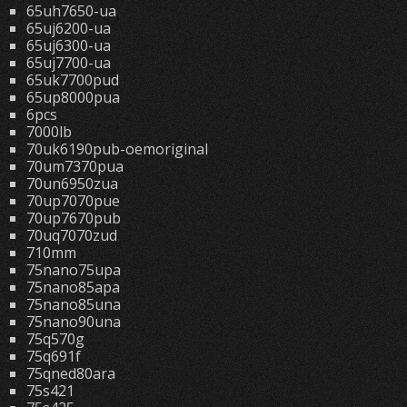
65uh7650-ua
65uj6200-ua
65uj6300-ua
65uj7700-ua
65uk7700pud
65up8000pua
6pcs
7000lb
70uk6190pub-oemoriginal
70um7370pua
70un6950zua
70up7070pue
70up7670pub
70uq7070zud
710mm
75nano75upa
75nano85apa
75nano85una
75nano90una
75q570g
75q691f
75qned80ara
75s421