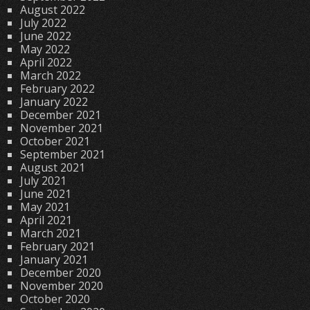
August 2022
July 2022
June 2022
May 2022
April 2022
March 2022
February 2022
January 2022
December 2021
November 2021
October 2021
September 2021
August 2021
July 2021
June 2021
May 2021
April 2021
March 2021
February 2021
January 2021
December 2020
November 2020
October 2020