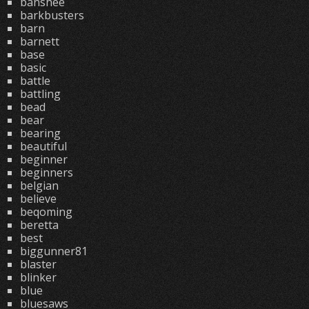
banshee
barkbusters
barn
barnett
base
basic
battle
battling
bead
bear
bearing
beautiful
beginner
beginners
belgian
believe
beqoming
beretta
best
biggunner81
blaster
blinker
blue
bluesaws