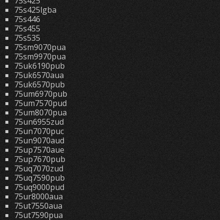
75s425
75s425lgba
75s446
75s455
75s535
75sm9070pua
75sm9970pua
75uk6190pub
75uk6570aua
75uk6570pub
75um6970pub
75um7570pud
75um8070pua
75un6955zud
75un7070puc
75un9070aud
75up7570aue
75up7670pub
75uq7070zud
75uq7590pub
75uq9000pud
75ur8000aua
75ut7550aua
75ut7590pua