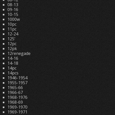
08-13
09-16
10-15
1000w
10pc
11pc
12-24
125'
12pc
12pk
12renegade
14-16
14-18
14pc
14pcs
1946-1954
1955-1957
1965-66
1966-67
1968-1976
1968-69
1969-1970
1969-1971