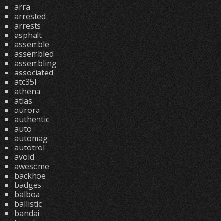
arra
arrested
arrests
asphalt
assemble
assembled
assembling
associated
atc35l
athena
atlas
aurora
authentic
auto
automag
autotrol
avoid
awesome
backhoe
badges
balboa
ballistic
bandai