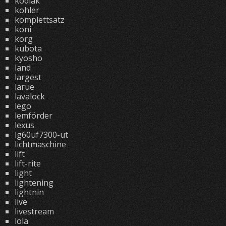
kodiak
kohler
komplettsatz
koni
korg
kubota
kyosho
land
largest
larue
lavalock
lego
lemförder
lexus
lg60uf7300-ut
lichtmaschine
lift
lift-rite
light
lightening
lightnin
live
livestream
lola