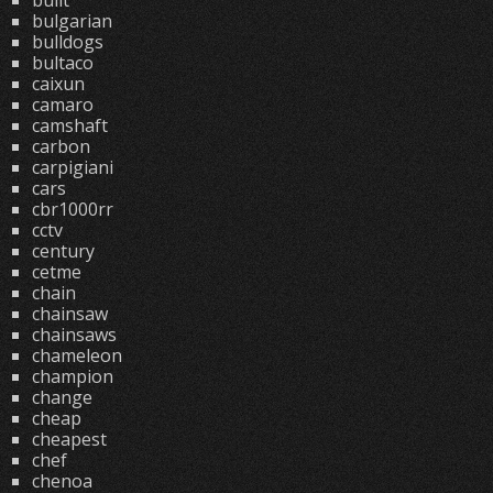
built
bulgarian
bulldogs
bultaco
caixun
camaro
camshaft
carbon
carpigiani
cars
cbr1000rr
cctv
century
cetme
chain
chainsaw
chainsaws
chameleon
champion
change
cheap
cheapest
chef
chenoa