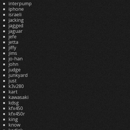
interpump
iphone
israeli
jacking
jagged
jaguar
jefe
jetta
jiffy
jims
jo-han
john
judge
junkyard
just
k3v280
kart
kawasaki
kdsg
kfx450
kfx450r
king
know