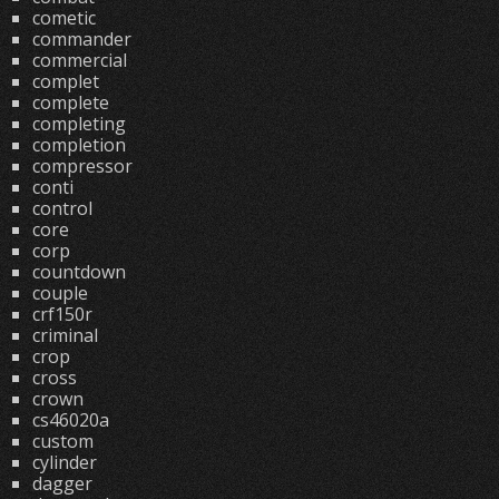
cometic
commander
commercial
complet
complete
completing
completion
compressor
conti
control
core
corp
countdown
couple
crf150r
criminal
crop
cross
crown
cs46020a
custom
cylinder
dagger