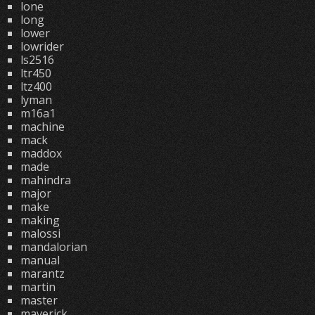
lone
long
lower
lowrider
ls2516
ltr450
ltz400
lyman
m16a1
machine
mack
maddox
made
mahindra
major
make
making
malossi
mandalorian
manual
marantz
martin
master
maverick