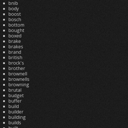
bnib
body
boost
bosch
bottom
bought
boxed
brake
brakes
brand
british
brock's
brother
brownell
brownells
browning
brutal
budget
buffer
build
builder
building
builds