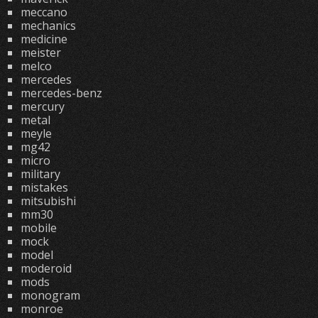
meccano
mechanics
medicine
meister
melco
mercedes
mercedes-benz
mercury
metal
meyle
mg42
micro
military
mistakes
mitsubishi
mm30
mobile
mock
model
moderoid
mods
monogram
monroe