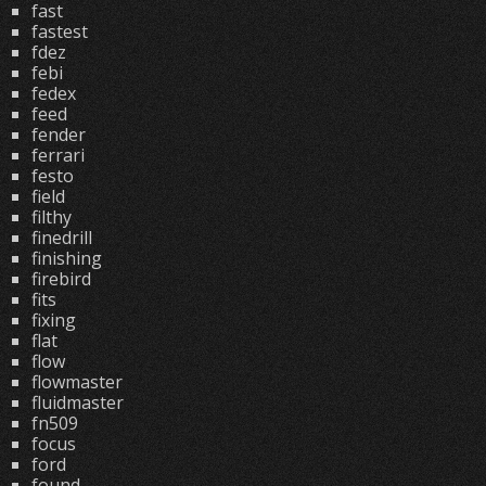
fast
fastest
fdez
febi
fedex
feed
fender
ferrari
festo
field
filthy
finedrill
finishing
firebird
fits
fixing
flat
flow
flowmaster
fluidmaster
fn509
focus
ford
found