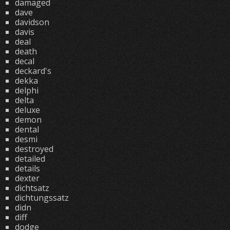
damaged
dave
davidson
davis
deal
death
decal
deckard's
dekka
delphi
delta
deluxe
demon
dental
desmi
destroyed
detailed
details
dexter
dichtsatz
dichtungssatz
didn
diff
dodge