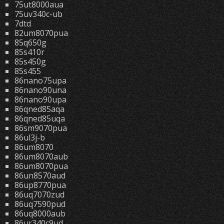
75ut8000aua
75uv340c-ub
7dtd
82um8070pua
85q650g
85s410r
85s450g
85s455
86nano75upa
86nano90una
86nano90upa
86qned85aqa
86qned85uqa
86sm9070pua
86ul3j-b
86um8070
86um8070aub
86um8070pua
86un8570aud
86up8770pua
86uq7070zud
86uq7590pud
86uq8000aub
86ur340c9ud