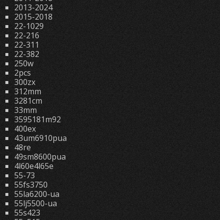
2013-2024
2015-2018
22-1029
22-216
22-311
22-382
250w
2pcs
300zx
312mm
3281cm
33mm
3595181m92
400ex
43um6910pua
48re
49sm8600pua
4l60e4l65e
55-73
55fs3750
55la6200-ua
55lj5500-ua
55s423