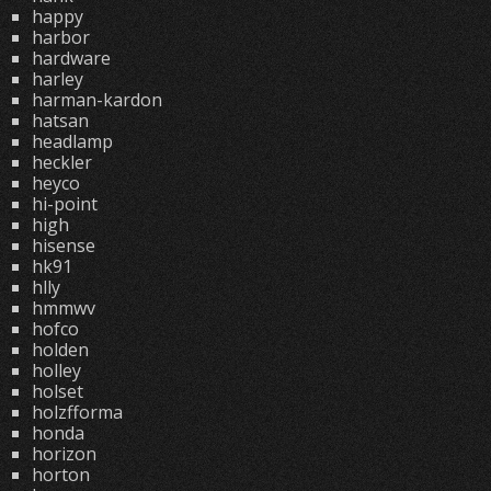
happy
harbor
hardware
harley
harman-kardon
hatsan
headlamp
heckler
heyco
hi-point
high
hisense
hk91
hlly
hmmwv
hofco
holden
holley
holset
holzfforma
honda
horizon
horton