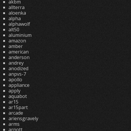
akbm
allterra
aloenka
alpha
alphawolf
alt50
aluminium
amazon
amber
american
anderson
andrey
anodized
anpvs-7
apollo
appliance
apply
aquabot
ar15
ar15part
arcade
ariensgravely
arms
arnott