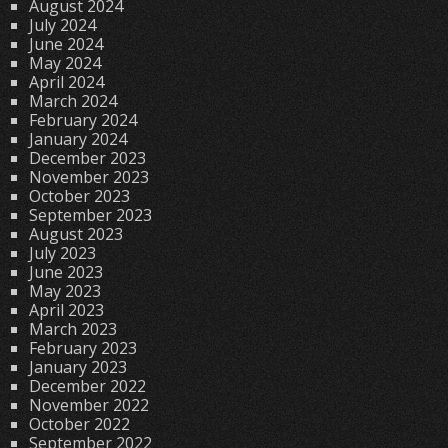
August 2024
July 2024
June 2024
May 2024
April 2024
March 2024
February 2024
January 2024
December 2023
November 2023
October 2023
September 2023
August 2023
July 2023
June 2023
May 2023
April 2023
March 2023
February 2023
January 2023
December 2022
November 2022
October 2022
September 2022