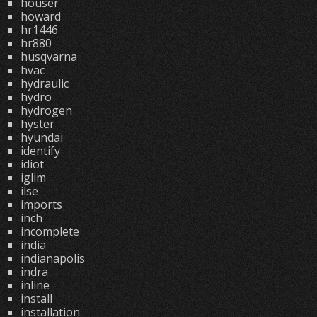
houser
howard
hr1446
hr880
husqvarna
hvac
hydraulic
hydro
hydrogen
hyster
hyundai
identify
idiot
iglim
ilse
imports
inch
incomplete
india
indianapolis
indra
inline
install
installation