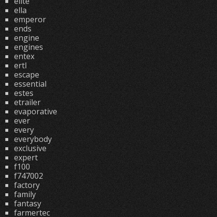
elite
ella
emperor
ends
engine
engines
entex
ertl
escape
essential
estes
etrailer
evaporative
ever
every
everybody
exclusive
expert
f100
f747002
factory
family
fantasy
farmertec