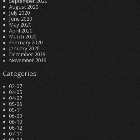
September 2020
August 2020
July 2020
June 2020
May 2020
April 2020
March 2020
February 2020
January 2020
December 2019
November 2019
Categories
02-07
04-05
04-07
05-06
05-11
06-09
06-10
06-12
07-11
08-12