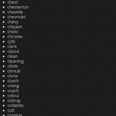
chest
chesterton
chevelle
chevrolet
chevy
chiyaan
cholo
chrome
cj3b
clark
classic
clean
cleaning
climb
clinical
clone
clutch
cmmg
coach
cobra
cobray
coldelite
colt
combat