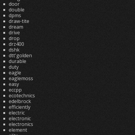
door
double
dpms
draw-tite
dream
drive
drop
drz400
dshk
dtt'golden
durable
duty
eagle
eaglemoss
easy
eccpp
ecotechnics
edelbrock
efficiently
electric
electronic
electronics
element