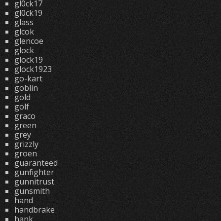
gl0ck17
gl0ck19
glass
glcok
glencoe
glock
glock19
glock1923
go-kart
goblin
gold
golf
graco
green
grey
grizzly
groen
guaranteed
gunfighter
gunnitrust
gunsmith
hand
handbrake
hank