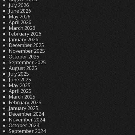
July 2026
June 2026
May 2026
April 2026
March 2026
February 2026
January 2026
December 2025
November 2025
October 2025
September 2025
August 2025
July 2025
June 2025
May 2025
April 2025
March 2025
February 2025
January 2025
December 2024
November 2024
October 2024
September 2024