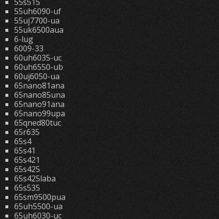
55s515
55uh6090-uf
55uj7700-ua
55uk6500aua
6-lug
6009-33
60uh6035-uc
60uh6550-ub
60uj6050-ua
65nano81ana
65nano85una
65nano91ana
65nano99upa
65qned80tuc
65r635
65s4
65s41
65s421
65s425
65s425laba
65s535
65sm9500pua
65uh5500-ua
65uh6030-uc