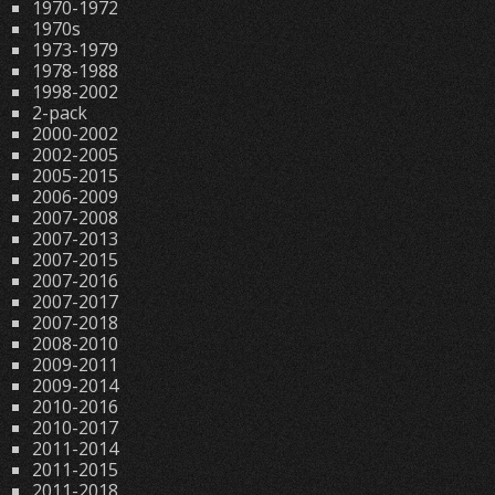
1970-1972
1970s
1973-1979
1978-1988
1998-2002
2-pack
2000-2002
2002-2005
2005-2015
2006-2009
2007-2008
2007-2013
2007-2015
2007-2016
2007-2017
2007-2018
2008-2010
2009-2011
2009-2014
2010-2016
2010-2017
2011-2014
2011-2015
2011-2018