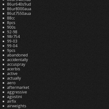
86ur640s9ud
86ur8000aua
86ut7550aua
88cc
8pcs
900s
92-98
98r754
99-03
99-04
9pcs
abandoned
accidentally
accuspray
acerbis
active
actually
aero
aftermarket
aggressive
agostini
airfix
airweights