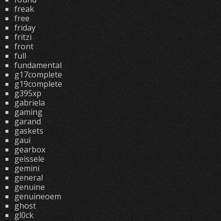
freak
free
friday
fritzi
front
full
fundamental
g17complete
g19complete
g395xp
gabriela
gaming
garand
gaskets
gaui
gearbox
geissele
gemini
general
genuine
genuineoem
ghost
gl0ck