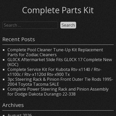
Complete Parts Kit
Recent Posts
Complete Pool Cleaner Tune-Up Kit Replacement
Parts for Zodiac Cleaners
GL0CK Aftermarket Slide Fits GL0CK 17 Complete New
(KOC)
Complete Service Kit For Kubota Rtv-x1140 / Rtv-
x1100c / Rtv-x1120d Rtv-x900 Tx
3pc Steering Rack & Pinion Front Outer Tie Rods 1995-
2004 Toyota Tacoma SALE
Complete Power Steering Rack and Pinion Assembly
for Dodge Dakota Durango 22-338
Archives
August 2026