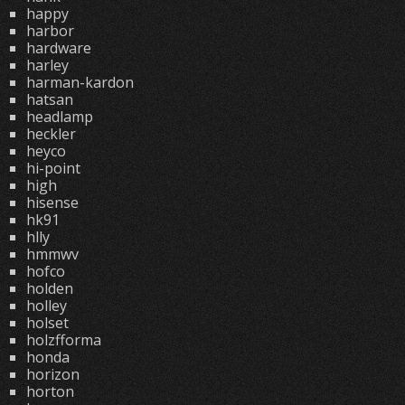
happy
harbor
hardware
harley
harman-kardon
hatsan
headlamp
heckler
heyco
hi-point
high
hisense
hk91
hlly
hmmwv
hofco
holden
holley
holset
holzfforma
honda
horizon
horton