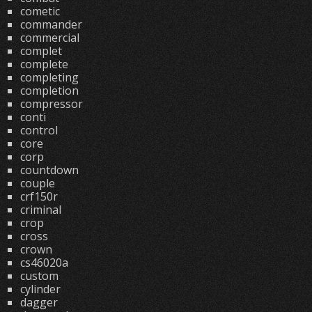
cometic
commander
commercial
complet
complete
completing
completion
compressor
conti
control
core
corp
countdown
couple
crf150r
criminal
crop
cross
crown
cs46020a
custom
cylinder
dagger