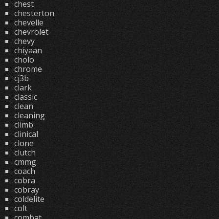
chest
chesterton
chevelle
chevrolet
chevy
chiyaan
cholo
chrome
cj3b
clark
classic
clean
cleaning
climb
clinical
clone
clutch
cmmg
coach
cobra
cobray
coldelite
colt
combat