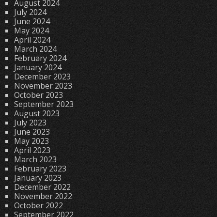
August 2024
July 2024
June 2024
May 2024
April 2024
March 2024
February 2024
January 2024
December 2023
November 2023
October 2023
September 2023
August 2023
July 2023
June 2023
May 2023
April 2023
March 2023
February 2023
January 2023
December 2022
November 2022
October 2022
September 2022