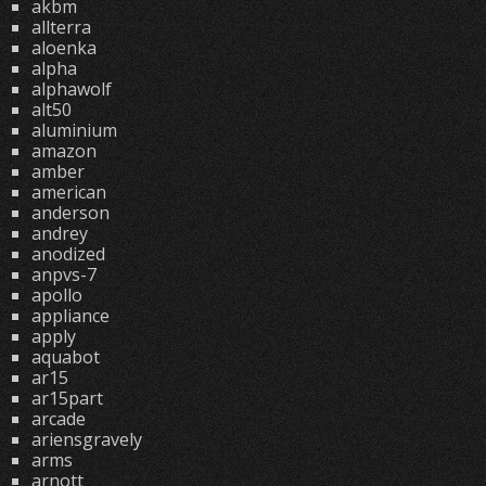
akbm
allterra
aloenka
alpha
alphawolf
alt50
aluminium
amazon
amber
american
anderson
andrey
anodized
anpvs-7
apollo
appliance
apply
aquabot
ar15
ar15part
arcade
ariensgravely
arms
arnott