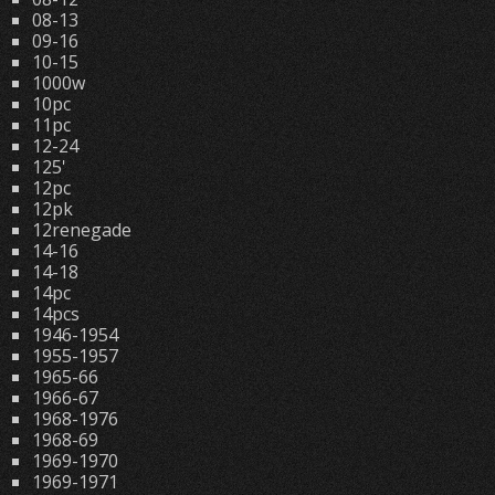
08-13
09-16
10-15
1000w
10pc
11pc
12-24
125'
12pc
12pk
12renegade
14-16
14-18
14pc
14pcs
1946-1954
1955-1957
1965-66
1966-67
1968-1976
1968-69
1969-1970
1969-1971