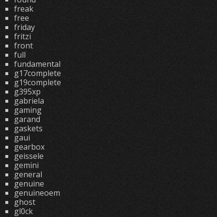
freak
free
friday
fritzi
front
full
fundamental
g17complete
g19complete
g395xp
gabriela
gaming
garand
gaskets
gaui
gearbox
geissele
gemini
general
genuine
genuineoem
ghost
gl0ck