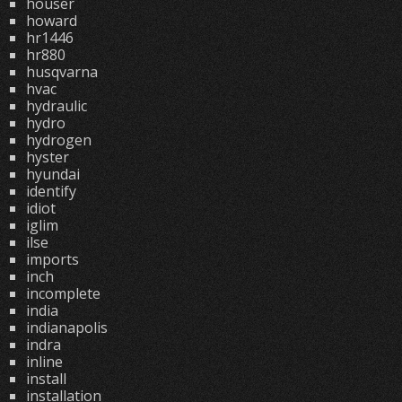
houser
howard
hr1446
hr880
husqvarna
hvac
hydraulic
hydro
hydrogen
hyster
hyundai
identify
idiot
iglim
ilse
imports
inch
incomplete
india
indianapolis
indra
inline
install
installation