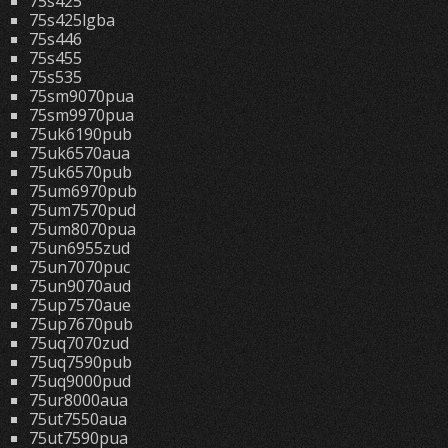
75s425
75s425lgba
75s446
75s455
75s535
75sm9070pua
75sm9970pua
75uk6190pub
75uk6570aua
75uk6570pub
75um6970pub
75um7570pud
75um8070pua
75un6955zud
75un7070puc
75un9070aud
75up7570aue
75up7670pub
75uq7070zud
75uq7590pub
75uq9000pud
75ur8000aua
75ut7550aua
75ut7590pua