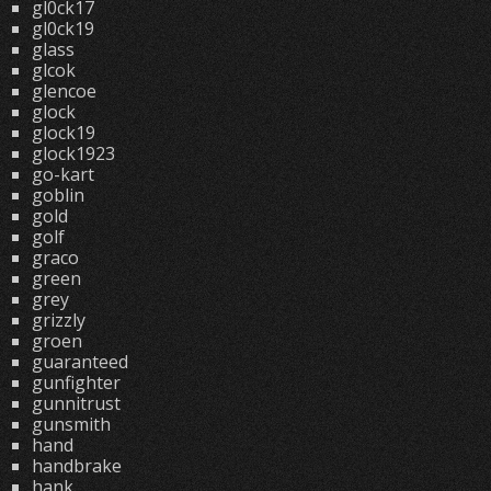
gl0ck17
gl0ck19
glass
glcok
glencoe
glock
glock19
glock1923
go-kart
goblin
gold
golf
graco
green
grey
grizzly
groen
guaranteed
gunfighter
gunnitrust
gunsmith
hand
handbrake
hank