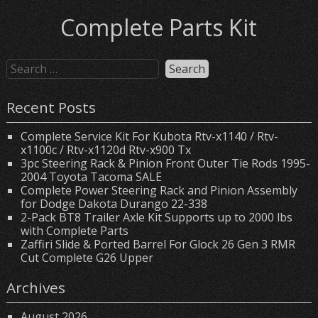
Complete Parts Kit
Recent Posts
Complete Service Kit For Kubota Rtv-x1140 / Rtv-
x1100c / Rtv-x1120d Rtv-x900 Tx
3pc Steering Rack & Pinion Front Outer Tie Rods 1995-
2004 Toyota Tacoma SALE
Complete Power Steering Rack and Pinion Assembly
for Dodge Dakota Durango 22-338
2-Pack BT8 Trailer Axle Kit Supports up to 2000 lbs
with Complete Parts
Zaffiri Slide & Ported Barrel For Glock 26 Gen 3 RMR
Cut Complete G26 Upper
Archives
August 2026