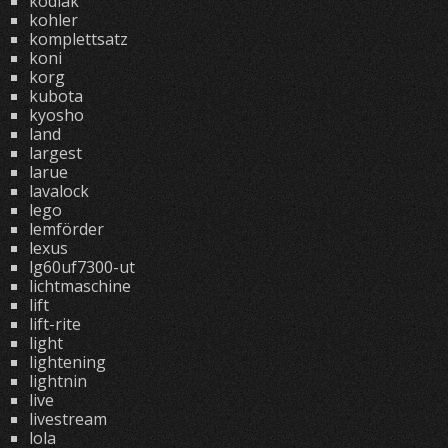
kodiak
kohler
komplettsatz
koni
korg
kubota
kyosho
land
largest
larue
lavalock
lego
lemförder
lexus
lg60uf7300-ut
lichtmaschine
lift
lift-rite
light
lightening
lightnin
live
livestream
lola