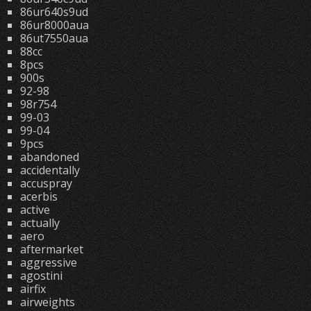
86ur640s9ud
86ur8000aua
86ut7550aua
88cc
8pcs
900s
92-98
98r754
99-03
99-04
9pcs
abandoned
accidentally
accuspray
acerbis
active
actually
aero
aftermarket
aggressive
agostini
airfix
airweights