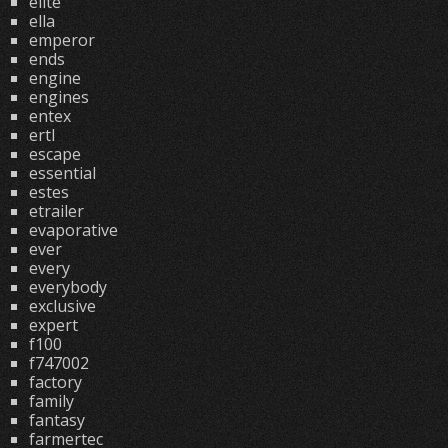
elite
ella
emperor
ends
engine
engines
entex
ertl
escape
essential
estes
etrailer
evaporative
ever
every
everybody
exclusive
expert
f100
f747002
factory
family
fantasy
farmertec