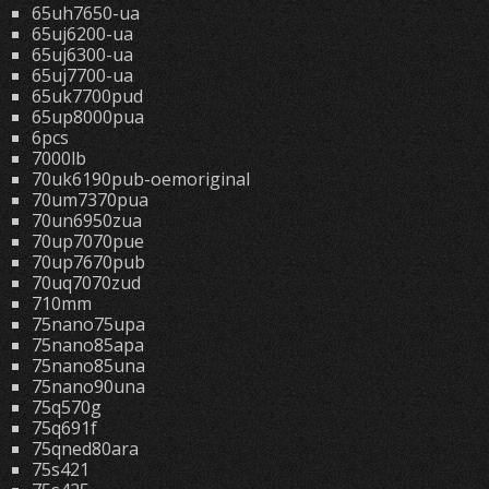
65uh7650-ua
65uj6200-ua
65uj6300-ua
65uj7700-ua
65uk7700pud
65up8000pua
6pcs
7000lb
70uk6190pub-oemoriginal
70um7370pua
70un6950zua
70up7070pue
70up7670pub
70uq7070zud
710mm
75nano75upa
75nano85apa
75nano85una
75nano90una
75q570g
75q691f
75qned80ara
75s421