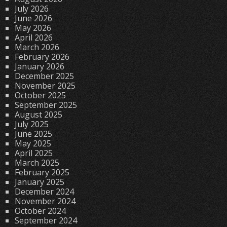
July 2026
June 2026
May 2026
April 2026
March 2026
February 2026
January 2026
December 2025
November 2025
October 2025
September 2025
August 2025
July 2025
June 2025
May 2025
April 2025
March 2025
February 2025
January 2025
December 2024
November 2024
October 2024
September 2024