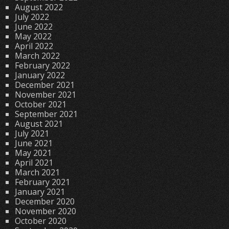
August 2022
July 2022
June 2022
May 2022
April 2022
March 2022
February 2022
January 2022
December 2021
November 2021
October 2021
September 2021
August 2021
July 2021
June 2021
May 2021
April 2021
March 2021
February 2021
January 2021
December 2020
November 2020
October 2020