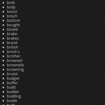
bnib
body
boost
bosch
bottom
bought
boxed
brake
brakes
brand
british
brock's
brother
brownell
brownells
browning
brutal
budget
buffer
build
builder
building
builds