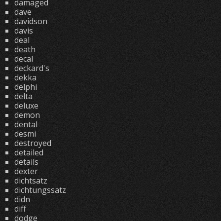
damaged
dave
davidson
davis
deal
death
decal
deckard's
dekka
delphi
delta
deluxe
demon
dental
desmi
destroyed
detailed
details
dexter
dichtsatz
dichtungssatz
didn
diff
dodge