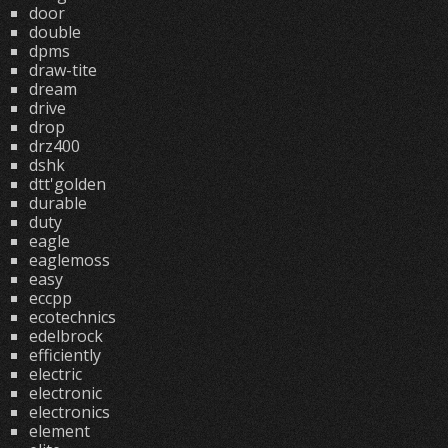
door
double
dpms
draw-tite
dream
drive
drop
drz400
dshk
dtt'golden
durable
duty
eagle
eaglemoss
easy
eccpp
ecotechnics
edelbrock
efficiently
electric
electronic
electronics
element