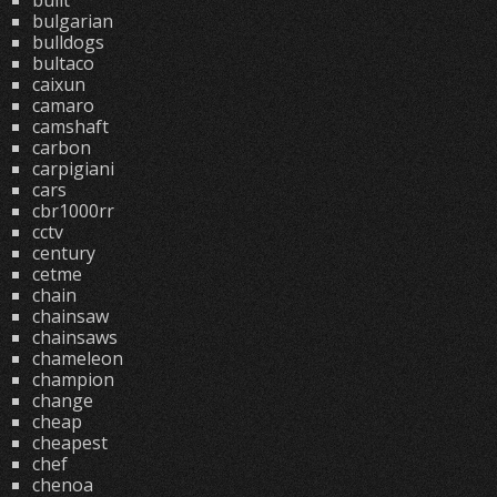
built
bulgarian
bulldogs
bultaco
caixun
camaro
camshaft
carbon
carpigiani
cars
cbr1000rr
cctv
century
cetme
chain
chainsaw
chainsaws
chameleon
champion
change
cheap
cheapest
chef
chenoa