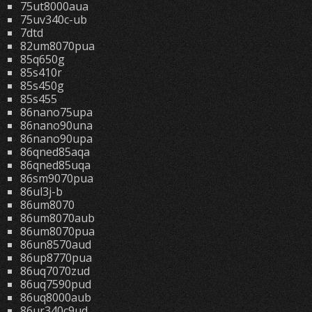
75ut8000aua
75uv340c-ub
7dtd
82um8070pua
85q650g
85s410r
85s450g
85s455
86nano75upa
86nano90una
86nano90upa
86qned85aqa
86qned85uqa
86sm9070pua
86ul3j-b
86um8070
86um8070aub
86um8070pua
86un8570aud
86up8770pua
86uq7070zud
86uq7590pud
86uq8000aub
86ur340c9ud