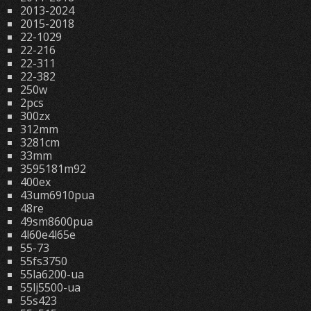
2013-2024
2015-2018
22-1029
22-216
22-311
22-382
250w
2pcs
300zx
312mm
3281cm
33mm
3595181m92
400ex
43um6910pua
48re
49sm8600pua
4l60e4l65e
55-73
55fs3750
55la6200-ua
55lj5500-ua
55s423