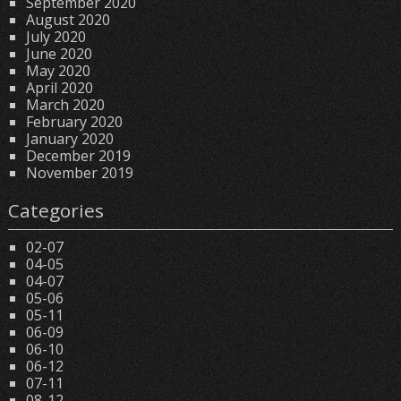
September 2020
August 2020
July 2020
June 2020
May 2020
April 2020
March 2020
February 2020
January 2020
December 2019
November 2019
Categories
02-07
04-05
04-07
05-06
05-11
06-09
06-10
06-12
07-11
08-12