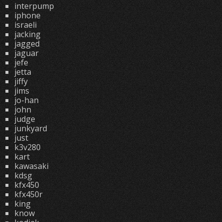
interpump
iphone
israeli
jacking
jagged
jaguar
jefe
jetta
jiffy
jims
jo-han
john
judge
junkyard
just
k3v280
kart
kawasaki
kdsg
kfx450
kfx450r
king
know