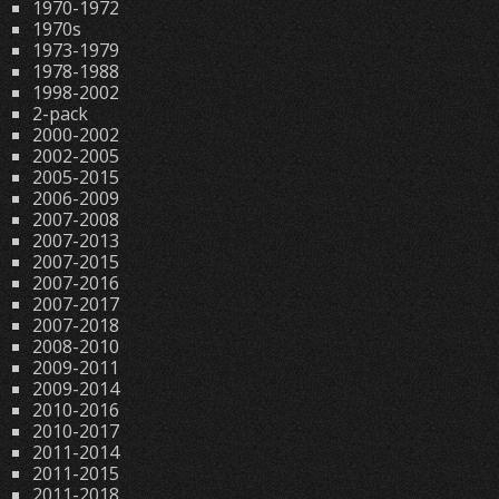
1970-1972
1970s
1973-1979
1978-1988
1998-2002
2-pack
2000-2002
2002-2005
2005-2015
2006-2009
2007-2008
2007-2013
2007-2015
2007-2016
2007-2017
2007-2018
2008-2010
2009-2011
2009-2014
2010-2016
2010-2017
2011-2014
2011-2015
2011-2018