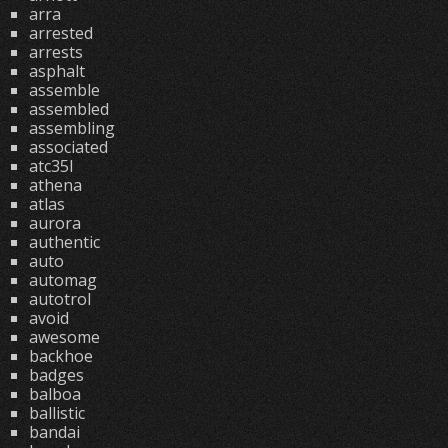
arra
arrested
arrests
asphalt
assemble
assembled
assembling
associated
atc35l
athena
atlas
aurora
authentic
auto
automag
autotrol
avoid
awesome
backhoe
badges
balboa
ballistic
bandai