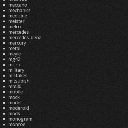
meccano
mechanics
medicine
meister
melco
mercedes
mercedes-benz
mercury
metal
meyle
mg42
micro
military
mistakes
mitsubishi
mm30
mobile
mock
model
moderoid
mods
monogram
monroe