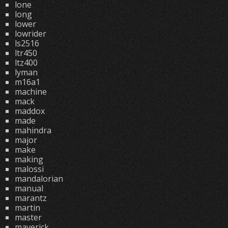
lone
long
lower
lowrider
ls2516
ltr450
ltz400
lyman
m16a1
machine
mack
maddox
made
mahindra
major
make
making
malossi
mandalorian
manual
marantz
martin
master
maverick