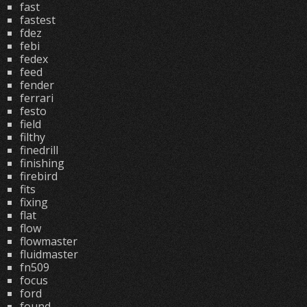
fast
fastest
fdez
febi
fedex
feed
fender
ferrari
festo
field
filthy
finedrill
finishing
firebird
fits
fixing
flat
flow
flowmaster
fluidmaster
fn509
focus
ford
found