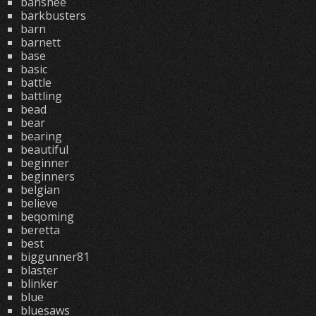
banshee
barkbusters
barn
barnett
base
basic
battle
battling
bead
bear
bearing
beautiful
beginner
beginners
belgian
believe
beqoming
beretta
best
biggunner81
blaster
blinker
blue
bluesaws