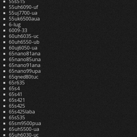
55s515
55uh6090-uf
55uj7700-ua
55uk6500aua
6-lug
6009-33
60uh6035-uc
60uh6550-ub
60uj6050-ua
65nano81ana
65nano85una
65nano91ana
65nano99upa
65qned80tuc
65r635
65s4
65s41
65s421
65s425
65s425laba
65s535
65sm9500pua
65uh5500-ua
65uh6030-uc