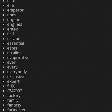
elite
ella
emperor
ends
engine
engines
entex
ertl
escape
essential
estes
etrailer
evaporative
ever
every
everybody
exclusive
expert
f100
f747002
factory
family
fantasy
farmertec