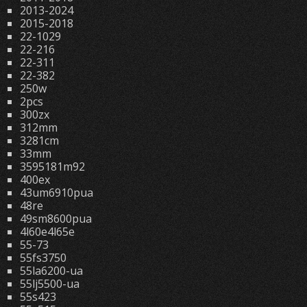
2013-2024
2015-2018
22-1029
22-216
22-311
22-382
250w
2pcs
300zx
312mm
3281cm
33mm
3595181m92
400ex
43um6910pua
48re
49sm8600pua
4l60e4l65e
55-73
55fs3750
55la6200-ua
55lj5500-ua
55s423