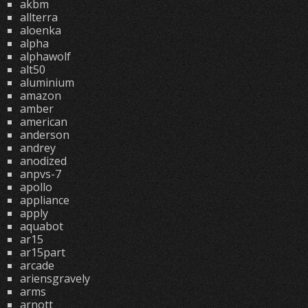
akbm
allterra
aloenka
alpha
alphawolf
alt50
aluminium
amazon
amber
american
anderson
andrey
anodized
anpvs-7
apollo
appliance
apply
aquabot
ar15
ar15part
arcade
ariensgravely
arms
arnott