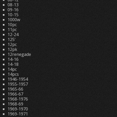
08-13
09-16
10-15
1000w
10pc
11pc
12-24
125'
12pc
12pk
12renegade
14-16
14-18
14pc
14pcs
1946-1954
1955-1957
1965-66
1966-67
1968-1976
1968-69
1969-1970
1969-1971