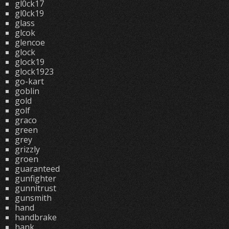
gl0ck17
gl0ck19
glass
glcok
glencoe
glock
glock19
glock1923
go-kart
goblin
gold
golf
graco
green
grey
grizzly
groen
guaranteed
gunfighter
gunnitrust
gunsmith
hand
handbrake
hank