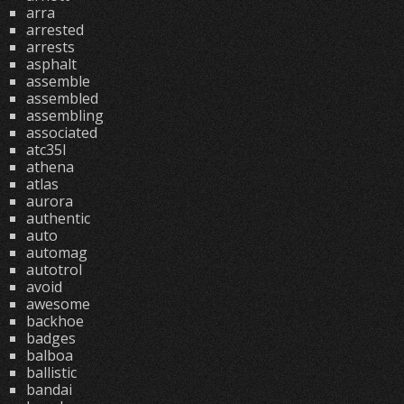
arra
arrested
arrests
asphalt
assemble
assembled
assembling
associated
atc35l
athena
atlas
aurora
authentic
auto
automag
autotrol
avoid
awesome
backhoe
badges
balboa
ballistic
bandai