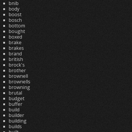
bnib
body
boost
bosch
bottom
bought
boxed
brake
brakes
brand
british
brock's
brother
brownell
brownells
browning
brutal
budget
buffer
build
builder
building
builds