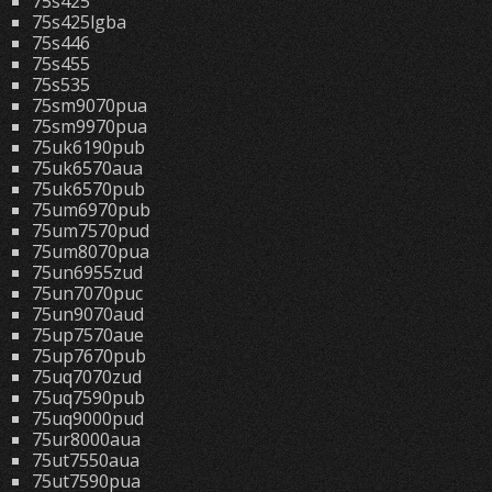
75s425
75s425lgba
75s446
75s455
75s535
75sm9070pua
75sm9970pua
75uk6190pub
75uk6570aua
75uk6570pub
75um6970pub
75um7570pud
75um8070pua
75un6955zud
75un7070puc
75un9070aud
75up7570aue
75up7670pub
75uq7070zud
75uq7590pub
75uq9000pud
75ur8000aua
75ut7550aua
75ut7590pua