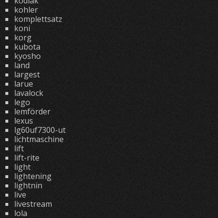
kodiak
kohler
komplettsatz
koni
korg
kubota
kyosho
land
largest
larue
lavalock
lego
lemförder
lexus
lg60uf7300-ut
lichtmaschine
lift
lift-rite
light
lightening
lightnin
live
livestream
lola