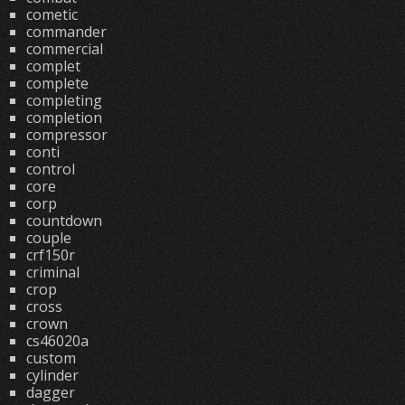
cometic
commander
commercial
complet
complete
completing
completion
compressor
conti
control
core
corp
countdown
couple
crf150r
criminal
crop
cross
crown
cs46020a
custom
cylinder
dagger