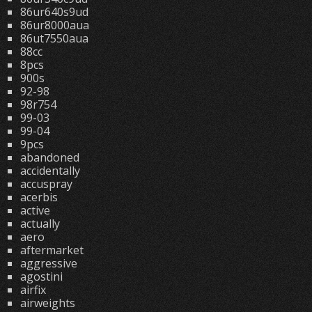
86ur640s9ud
86ur8000aua
86ut7550aua
88cc
8pcs
900s
92-98
98r754
99-03
99-04
9pcs
abandoned
accidentally
accuspray
acerbis
active
actually
aero
aftermarket
aggressive
agostini
airfix
airweights