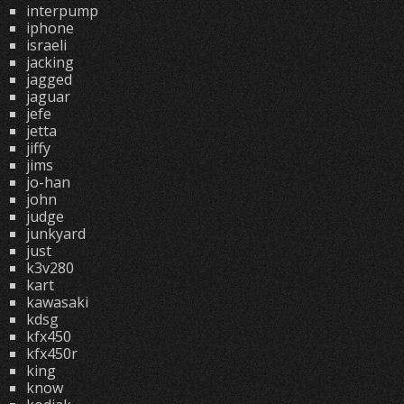
interpump
iphone
israeli
jacking
jagged
jaguar
jefe
jetta
jiffy
jims
jo-han
john
judge
junkyard
just
k3v280
kart
kawasaki
kdsg
kfx450
kfx450r
king
know