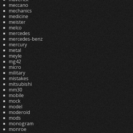
meccano
mechanics
medicine
meister
melco
mercedes
mercedes-benz
mercury
metal
meyle
mg42
micro
military
mistakes
mitsubishi
mm30
mobile
mock
model
moderoid
mods
monogram
monroe