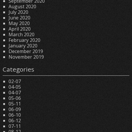
September 2020
August 2020
July 2020
June 2020
May 2020
April 2020
March 2020
February 2020
January 2020
December 2019
November 2019
Categories
02-07
04-05
04-07
05-06
05-11
06-09
06-10
06-12
07-11
08-12