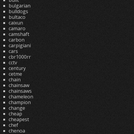
built
bulgarian
bulldogs
bultaco
caixun
camaro
camshaft
carbon
carpigiani
cars
cbr1000rr
cctv
century
cetme
chain
chainsaw
chainsaws
chameleon
champion
change
cheap
cheapest
chef
chenoa