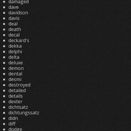
damaged
dave
davidson
davis
deal
death
decal
deckard's
dekka
delphi
delta
deluxe
demon
dental
desmi
destroyed
detailed
details
dexter
dichtsatz
dichtungssatz
didn
diff
dodge