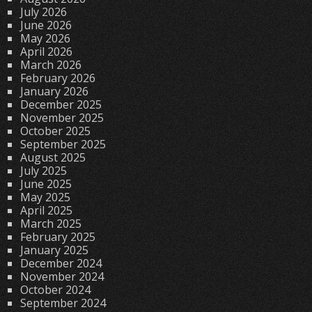
July 2026
June 2026
May 2026
April 2026
March 2026
February 2026
January 2026
December 2025
November 2025
October 2025
September 2025
August 2025
July 2025
June 2025
May 2025
April 2025
March 2025
February 2025
January 2025
December 2024
November 2024
October 2024
September 2024