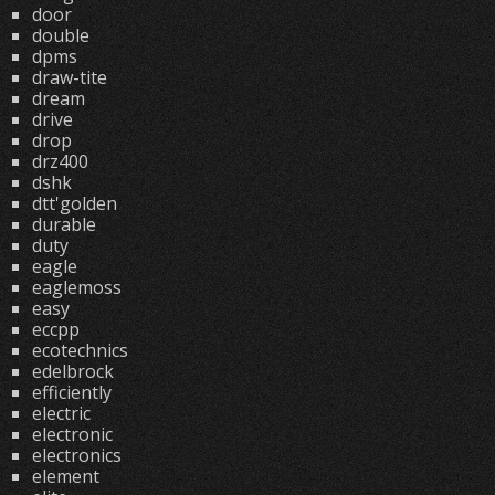
door
double
dpms
draw-tite
dream
drive
drop
drz400
dshk
dtt'golden
durable
duty
eagle
eaglemoss
easy
eccpp
ecotechnics
edelbrock
efficiently
electric
electronic
electronics
element