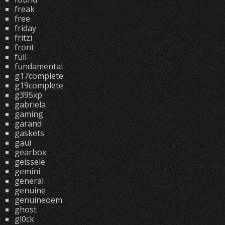
freak
free
friday
fritzi
front
full
fundamental
g17complete
g19complete
g395xp
gabriela
gaming
garand
gaskets
gaui
gearbox
geissele
gemini
general
genuine
genuineoem
ghost
gl0ck