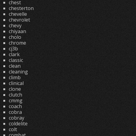
chest
chesterton
chevelle
chevrolet
chevy
chiyaan
cholo
chrome
cj3b
clark
classic
clean
cleaning
climb
clinical
clone
clutch
cmmg
coach
cobra
cobray
coldelite
colt
combat