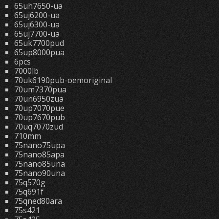
65uh7650-ua
65uj6200-ua
65uj6300-ua
65uj7700-ua
65uk7700pud
65up8000pua
6pcs
7000lb
70uk6190pub-oemoriginal
70um7370pua
70un6950zua
70up7070pue
70up7670pub
70uq7070zud
710mm
75nano75upa
75nano85apa
75nano85una
75nano90una
75q570g
75q691f
75qned80ara
75s421