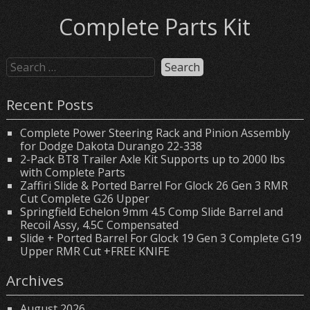
Complete Parts Kit
Recent Posts
Complete Power Steering Rack and Pinion Assembly
for Dodge Dakota Durango 22-338
2-Pack BT8 Trailer Axle Kit Supports up to 2000 lbs
with Complete Parts
Zaffiri Slide & Ported Barrel For Glock 26 Gen 3 RMR
Cut Complete G26 Upper
Springfield Echelon 9mm 4.5 Comp Slide Barrel and
Recoil Assy, 4.5C Compensated
Slide + Ported Barrel For Glock 19 Gen 3 Complete G19
Upper RMR Cut +FREE KNIFE
Archives
August 2026