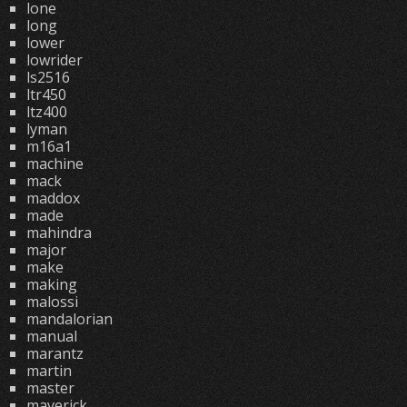
lone
long
lower
lowrider
ls2516
ltr450
ltz400
lyman
m16a1
machine
mack
maddox
made
mahindra
major
make
making
malossi
mandalorian
manual
marantz
martin
master
maverick