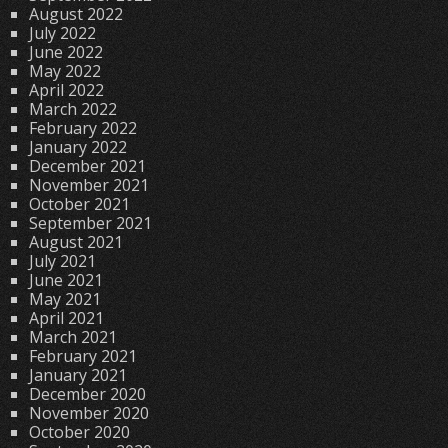
August 2022
July 2022
June 2022
May 2022
April 2022
March 2022
February 2022
January 2022
December 2021
November 2021
October 2021
September 2021
August 2021
July 2021
June 2021
May 2021
April 2021
March 2021
February 2021
January 2021
December 2020
November 2020
October 2020