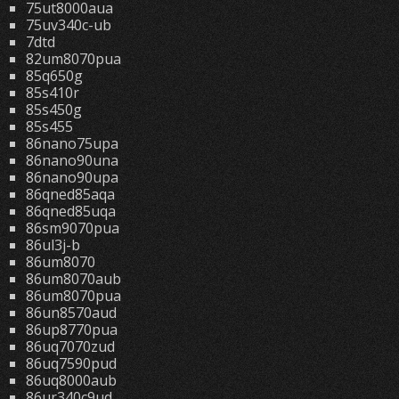
75ut8000aua
75uv340c-ub
7dtd
82um8070pua
85q650g
85s410r
85s450g
85s455
86nano75upa
86nano90una
86nano90upa
86qned85aqa
86qned85uqa
86sm9070pua
86ul3j-b
86um8070
86um8070aub
86um8070pua
86un8570aud
86up8770pua
86uq7070zud
86uq7590pud
86uq8000aub
86ur340c9ud