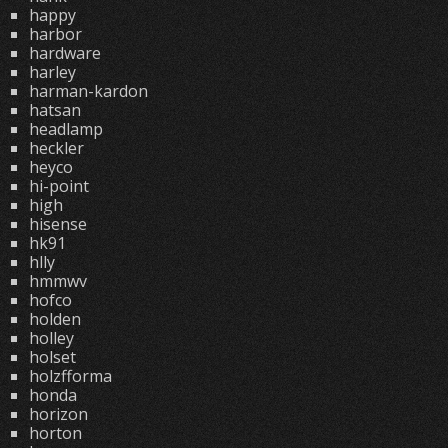
happy
harbor
hardware
harley
harman-kardon
hatsan
headlamp
heckler
heyco
hi-point
high
hisense
hk91
hlly
hmmwv
hofco
holden
holley
holset
holzfforma
honda
horizon
horton