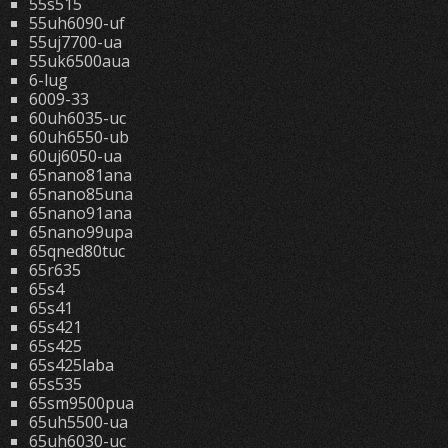
55s515
55uh6090-uf
55uj7700-ua
55uk6500aua
6-lug
6009-33
60uh6035-uc
60uh6550-ub
60uj6050-ua
65nano81ana
65nano85una
65nano91ana
65nano99upa
65qned80tuc
65r635
65s4
65s41
65s421
65s425
65s425laba
65s535
65sm9500pua
65uh5500-ua
65uh6030-uc