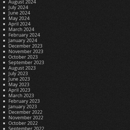
August 2024
July 2024
June 2024
May 2024
April 2024
March 2024
February 2024
January 2024
December 2023
November 2023
October 2023
September 2023
August 2023
July 2023
June 2023
May 2023
April 2023
March 2023
February 2023
January 2023
December 2022
November 2022
October 2022
September 2022