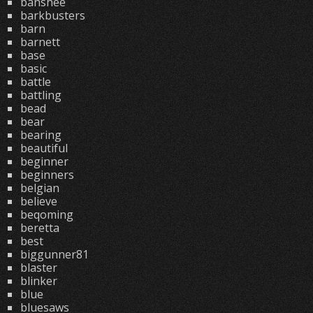
banshee
barkbusters
barn
barnett
base
basic
battle
battling
bead
bear
bearing
beautiful
beginner
beginners
belgian
believe
beqoming
beretta
best
biggunner81
blaster
blinker
blue
bluesaws