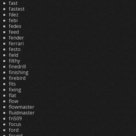
fast
fastest
fdez
febi
fedex
feed
fender
ferrari
festo
field
filthy
finedrill
finishing
firebird
fits
fixing
flat
flow
flowmaster
fluidmaster
fn509
focus
ford
found