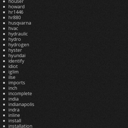
houser
howard
hr1446
hr880
husqvarna
hvac
hydraulic
hydro
hydrogen
hyster
hyundai
identify
idiot
iglim
ilse
imports
inch
incomplete
india
indianapolis
indra
inline
install
installation