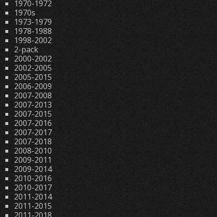
1970-1972
1970s
1973-1979
1978-1988
1998-2002
2-pack
2000-2002
2002-2005
2005-2015
2006-2009
2007-2008
2007-2013
2007-2015
2007-2016
2007-2017
2007-2018
2008-2010
2009-2011
2009-2014
2010-2016
2010-2017
2011-2014
2011-2015
2011-2018