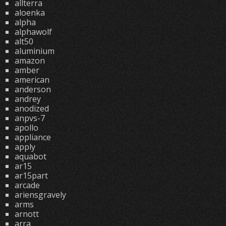
allterra
aloenka
alpha
alphawolf
alt50
aluminium
amazon
amber
american
anderson
andrey
anodized
anpvs-7
apollo
appliance
apply
aquabot
ar15
ar15part
arcade
ariensgravely
arms
arnott
arra