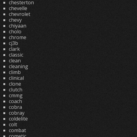
chesterton
chevelle
chevrolet
chevy
chiyaan
cholo
chrome
cj3b
clark
classic
clean
cleaning
climb
clinical
clone
clutch
cmmg
coach
cobra
cobray
coldelite
colt
combat
cometic