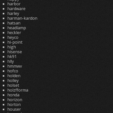
harbor
hardware
harley
harman-kardon
hatsan
headlamp
heckler
heyco
hi-point
high
hisense
hk91
hlly
hmmwv
hofco
holden
holley
holset
holzfforma
honda
horizon
horton
houser