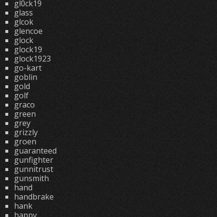
gl0ck19
glass
glcok
glencoe
glock
glock19
glock1923
go-kart
goblin
gold
golf
graco
green
grey
grizzly
groen
guaranteed
gunfighter
gunnitrust
gunsmith
hand
handbrake
hank
happy