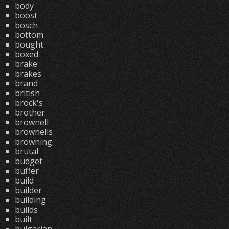
body
boost
bosch
bottom
bought
boxed
brake
brakes
brand
british
brock's
brother
brownell
brownells
browning
brutal
budget
buffer
build
builder
building
builds
built