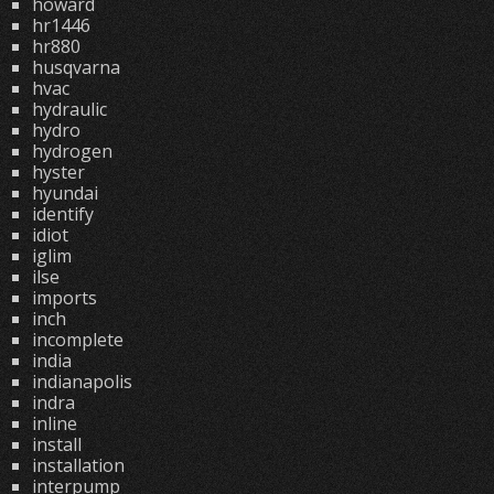
howard
hr1446
hr880
husqvarna
hvac
hydraulic
hydro
hydrogen
hyster
hyundai
identify
idiot
iglim
ilse
imports
inch
incomplete
india
indianapolis
indra
inline
install
installation
interpump