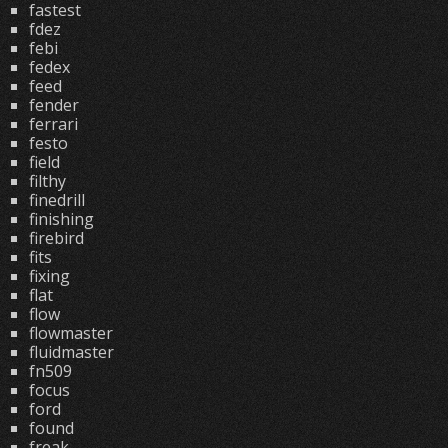
fastest
fdez
febi
fedex
feed
fender
ferrari
festo
field
filthy
finedrill
finishing
firebird
fits
fixing
flat
flow
flowmaster
fluidmaster
fn509
focus
ford
found
freak