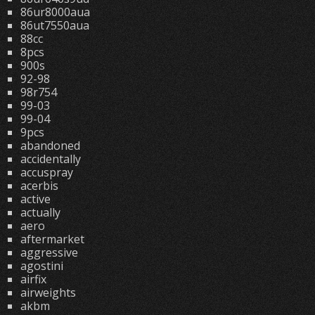
86ur8000aua
86ut7550aua
88cc
8pcs
900s
92-98
98r754
99-03
99-04
9pcs
abandoned
accidentally
accuspray
acerbis
active
actually
aero
aftermarket
aggressive
agostini
airfix
airweights
akbm