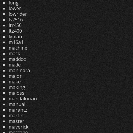
long
lower
lowrider
ls2516
ltr450
ltz400
lyman
m16a1
machine
mack
maddox
made
mahindra
major
make
making
malossi
mandalorian
manual
marantz
martin
master
maverick
meccano