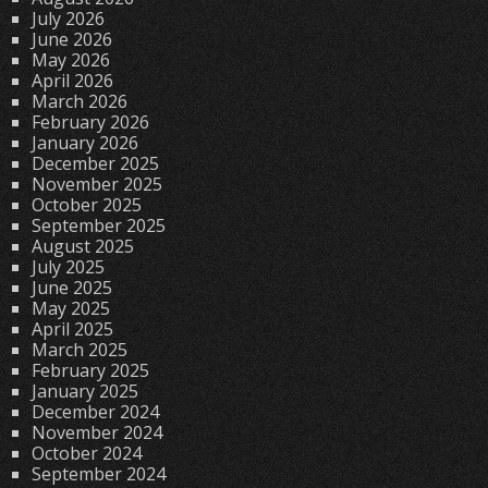
July 2026
June 2026
May 2026
April 2026
March 2026
February 2026
January 2026
December 2025
November 2025
October 2025
September 2025
August 2025
July 2025
June 2025
May 2025
April 2025
March 2025
February 2025
January 2025
December 2024
November 2024
October 2024
September 2024