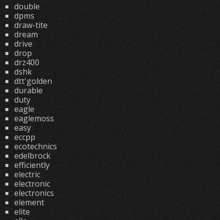
double
dpms
draw-tite
dream
drive
drop
drz400
dshk
dtt'golden
durable
duty
eagle
eaglemoss
easy
eccpp
ecotechnics
edelbrock
efficiently
electric
electronic
electronics
element
elite