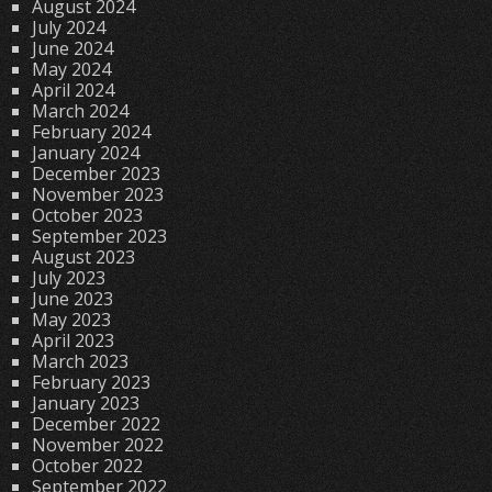
August 2024
July 2024
June 2024
May 2024
April 2024
March 2024
February 2024
January 2024
December 2023
November 2023
October 2023
September 2023
August 2023
July 2023
June 2023
May 2023
April 2023
March 2023
February 2023
January 2023
December 2022
November 2022
October 2022
September 2022