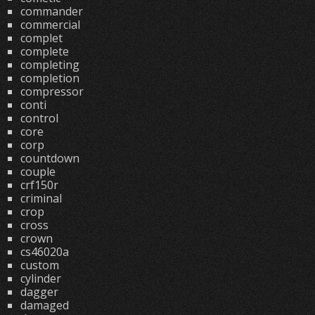
commander
commercial
complet
complete
completing
completion
compressor
conti
control
core
corp
countdown
couple
crf150r
criminal
crop
cross
crown
cs46020a
custom
cylinder
dagger
damaged