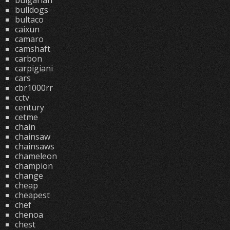
bulgarian
bulldogs
bultaco
caixun
camaro
camshaft
carbon
carpigiani
cars
cbr1000rr
cctv
century
cetme
chain
chainsaw
chainsaws
chameleon
champion
change
cheap
cheapest
chef
chenoa
chest