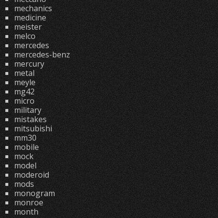
mechanics
medicine
meister
melco
mercedes
mercedes-benz
mercury
metal
meyle
mg42
micro
military
mistakes
mitsubishi
mm30
mobile
mock
model
moderoid
mods
monogram
monroe
month