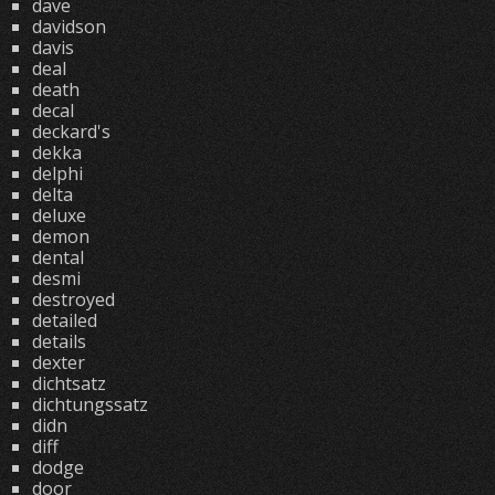
dave
davidson
davis
deal
death
decal
deckard's
dekka
delphi
delta
deluxe
demon
dental
desmi
destroyed
detailed
details
dexter
dichtsatz
dichtungssatz
didn
diff
dodge
door