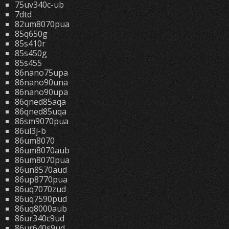
75uv340c-ub
7dtd
82um8070pua
85q650g
85s410r
85s450g
85s455
86nano75upa
86nano90una
86nano90upa
86qned85aqa
86qned85uqa
86sm9070pua
86ul3j-b
86um8070
86um8070aub
86um8070pua
86un8570aud
86up8770pua
86uq7070zud
86uq7590pud
86uq8000aub
86ur340c9ud
86ur640s9ud