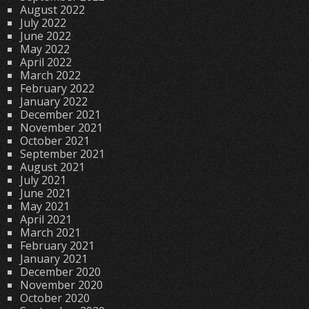
August 2022
July 2022
June 2022
May 2022
April 2022
March 2022
February 2022
January 2022
December 2021
November 2021
October 2021
September 2021
August 2021
July 2021
June 2021
May 2021
April 2021
March 2021
February 2021
January 2021
December 2020
November 2020
October 2020