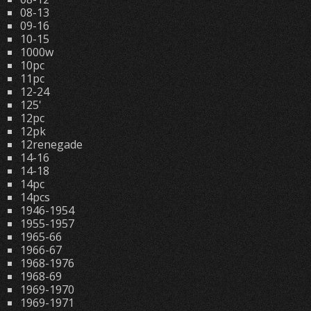
08-13
09-16
10-15
1000w
10pc
11pc
12-24
125'
12pc
12pk
12renegade
14-16
14-18
14pc
14pcs
1946-1954
1955-1957
1965-66
1966-67
1968-1976
1968-69
1969-1970
1969-1971