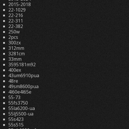
2015-2018
22-1029
22-216
22-311
22-382
250w
2pcs
300zx
312mm
3281cm
33mm
3595181m92
400ex
43um6910pua
48re
49sm8600pua
4l60e4l65e
55-73
55fs3750
55la6200-ua
55lj5500-ua
55s423
55s515