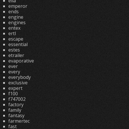
ella
emperor
ends
engine
engines
entex
ertl
escape
essential
estes
etrailer
evaporative
ever
every
everybody
exclusive
expert
f100
f747002
factory
family
fantasy
farmertec
fast