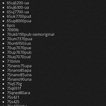
65uj6200-ua
65uj6300-ua
65uj7700-ua
65uk7700pud
65up8000pua
6pcs
7000lb
70uk6190pub-oemoriginal
70um7370pua
70un6950zua
70up7070pue
70up7670pub
70uq7070zud
710mm
75nano75upa
75nano85apa
75nano85una
75nano90una
75q570g
75q691f
75qned80ara
75s421
75s425