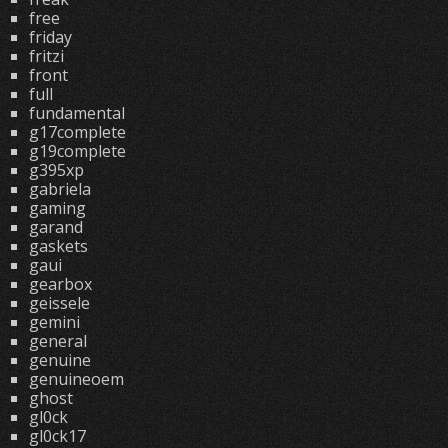
free
friday
fritzi
front
full
fundamental
g17complete
g19complete
g395xp
gabriela
gaming
garand
gaskets
gaui
gearbox
geissele
gemini
general
genuine
genuineoem
ghost
gl0ck
gl0ck17