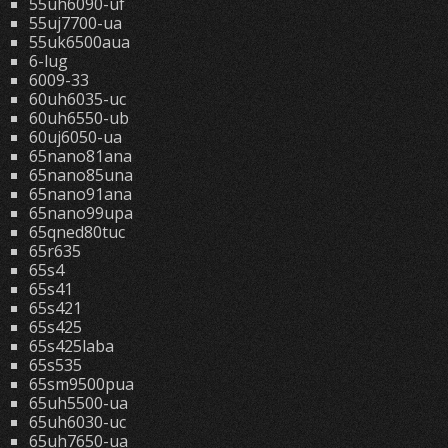
55uh6090-uf
55uj7700-ua
55uk6500aua
6-lug
6009-33
60uh6035-uc
60uh6550-ub
60uj6050-ua
65nano81ana
65nano85una
65nano91ana
65nano99upa
65qned80tuc
65r635
65s4
65s41
65s421
65s425
65s425laba
65s535
65sm9500pua
65uh5500-ua
65uh6030-uc
65uh7650-ua