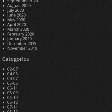
September 2020
August 2020
July 2020
June 2020
May 2020
April 2020
March 2020
February 2020
January 2020
December 2019
November 2019
Categories
02-07
04-05
04-07
05-06
05-11
06-09
06-10
06-12
07-11
08-12