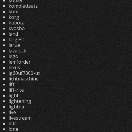
kohler
komplettsatz
koni
korg
kubota
kyosho
land
largest
larue
lavalock
lego
lemförder
lexus
lg60uf7300-ut
lichtmaschine
lift
lift-rite
light
lightening
lightnin
live
livestream
lola
lone