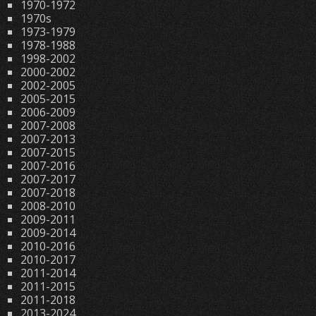
1970-1972
1970s
1973-1979
1978-1988
1998-2002
2000-2002
2002-2005
2005-2015
2006-2009
2007-2008
2007-2013
2007-2015
2007-2016
2007-2017
2007-2018
2008-2010
2009-2011
2009-2014
2010-2016
2010-2017
2011-2014
2011-2015
2011-2018
2013-2024