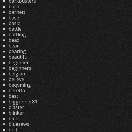
barkbusters
barn
barnett
base
basic
battle
battling
bead
bear
bearing
beautiful
beginner
beginners
belgian
believe
beqoming
beretta
best
biggunner81
blaster
blinker
blue
bluesaws
bnib