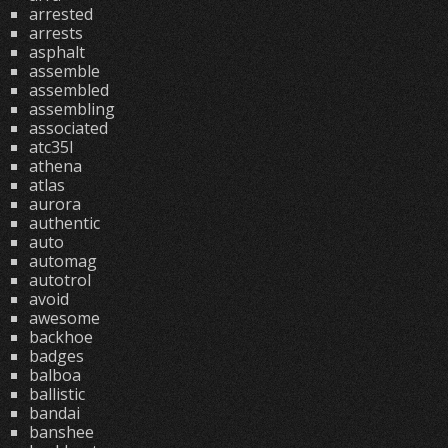
arrested
arrests
asphalt
assemble
assembled
assembling
associated
atc35l
athena
atlas
aurora
authentic
auto
automag
autotrol
avoid
awesome
backhoe
badges
balboa
ballistic
bandai
banshee