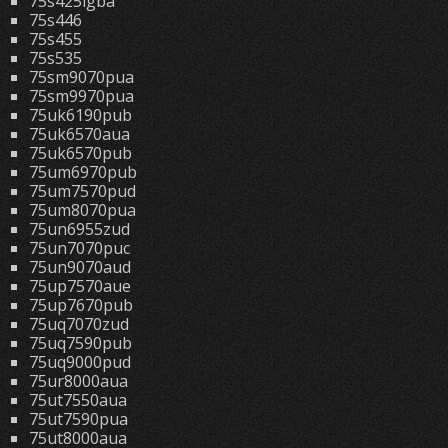
75s425lgba
75s446
75s455
75s535
75sm9070pua
75sm9970pua
75uk6190pub
75uk6570aua
75uk6570pub
75um6970pub
75um7570pud
75um8070pua
75un6955zud
75un7070puc
75un9070aud
75up7570aue
75up7670pub
75uq7070zud
75uq7590pub
75uq9000pud
75ur8000aua
75ut7550aua
75ut7590pua
75ut8000aua