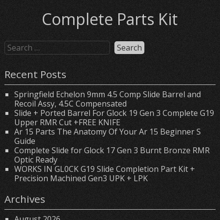
Complete Parts Kit
Recent Posts
Springfield Echelon 9mm 4.5 Comp Slide Barrel and
Recoil Assy, 4.5C Compensated
Slide + Ported Barrel For Glock 19 Gen 3 Complete G19
Upper RMR Cut +FREE KNIFE
Ar 15 Parts The Anatomy Of Your Ar 15 Beginner S
Guide
Complete Slide for Glock 17 Gen 3 Burnt Bronze RMR
Optic Ready
WORKS IN GL0CK G19 Slide Completion Part Kit +
Precision Machined Gen3 UPK + LPK
Archives
August 2026