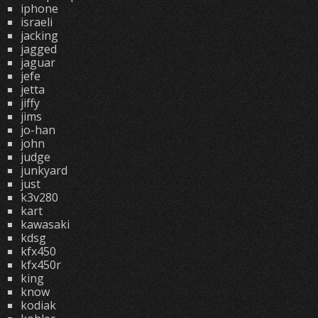
iphone
israeli
jacking
jagged
jaguar
jefe
jetta
jiffy
jims
jo-han
john
judge
junkyard
just
k3v280
kart
kawasaki
kdsg
kfx450
kfx450r
king
know
kodiak