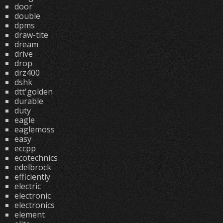
door
double
dpms
draw-tite
dream
drive
drop
drz400
dshk
dtt'golden
durable
duty
eagle
eaglemoss
easy
eccpp
ecotechnics
edelbrock
efficiently
electric
electronic
electronics
element