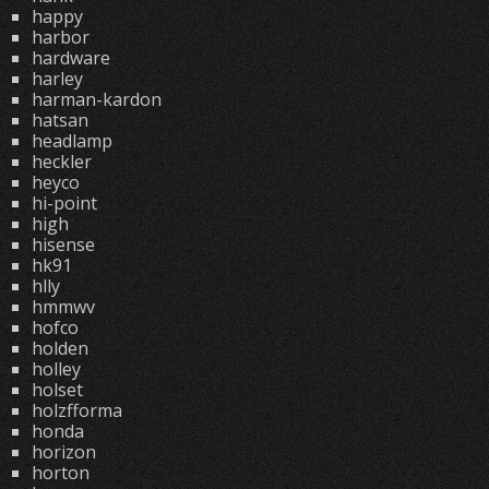
happy
harbor
hardware
harley
harman-kardon
hatsan
headlamp
heckler
heyco
hi-point
high
hisense
hk91
hlly
hmmwv
hofco
holden
holley
holset
holzfforma
honda
horizon
horton