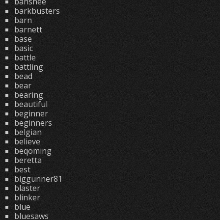
banshee
barkbusters
barn
barnett
base
basic
battle
battling
bead
bear
bearing
beautiful
beginner
beginners
belgian
believe
beqoming
beretta
best
biggunner81
blaster
blinker
blue
bluesaws