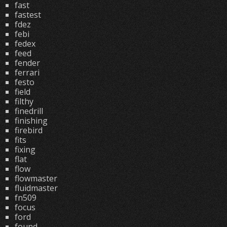
fast
fastest
fdez
febi
fedex
feed
fender
ferrari
festo
field
filthy
finedrill
finishing
firebird
fits
fixing
flat
flow
flowmaster
fluidmaster
fn509
focus
ford
found