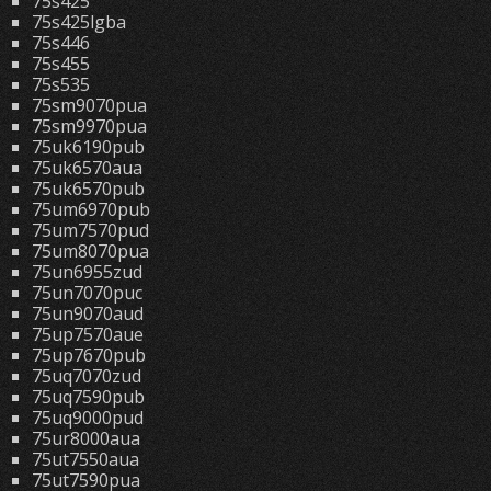
75s425
75s425lgba
75s446
75s455
75s535
75sm9070pua
75sm9970pua
75uk6190pub
75uk6570aua
75uk6570pub
75um6970pub
75um7570pud
75um8070pua
75un6955zud
75un7070puc
75un9070aud
75up7570aue
75up7670pub
75uq7070zud
75uq7590pub
75uq9000pud
75ur8000aua
75ut7550aua
75ut7590pua