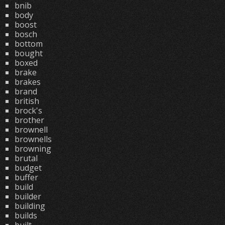
bnib
body
boost
bosch
bottom
bought
boxed
brake
brakes
brand
british
brock's
brother
brownell
brownells
browning
brutal
budget
buffer
build
builder
building
builds