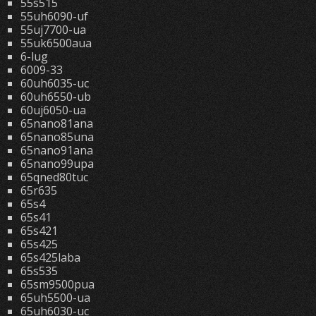
55s515
55uh6090-uf
55uj7700-ua
55uk6500aua
6-lug
6009-33
60uh6035-uc
60uh6550-ub
60uj6050-ua
65nano81ana
65nano85una
65nano91ana
65nano99upa
65qned80tuc
65r635
65s4
65s41
65s421
65s425
65s425laba
65s535
65sm9500pua
65uh5500-ua
65uh6030-uc