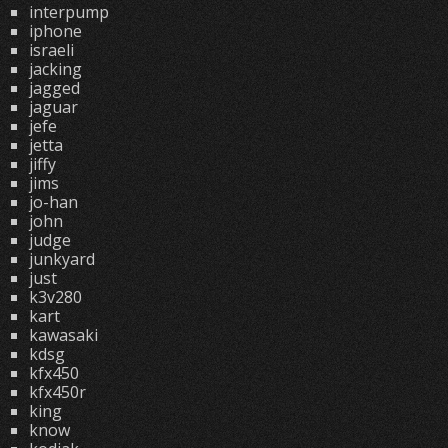
interpump
iphone
israeli
jacking
jagged
jaguar
jefe
jetta
jiffy
jims
jo-han
john
judge
junkyard
just
k3v280
kart
kawasaki
kdsg
kfx450
kfx450r
king
know