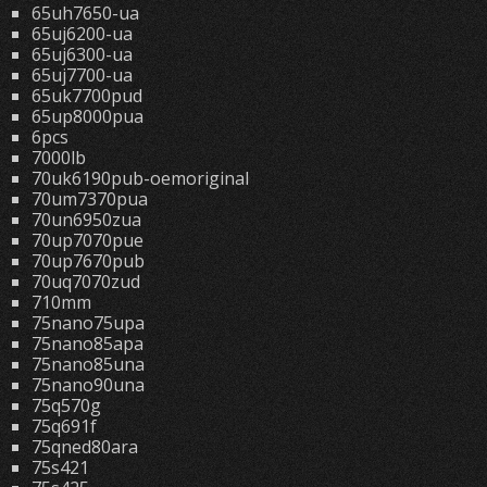
65uh7650-ua
65uj6200-ua
65uj6300-ua
65uj7700-ua
65uk7700pud
65up8000pua
6pcs
7000lb
70uk6190pub-oemoriginal
70um7370pua
70un6950zua
70up7070pue
70up7670pub
70uq7070zud
710mm
75nano75upa
75nano85apa
75nano85una
75nano90una
75q570g
75q691f
75qned80ara
75s421