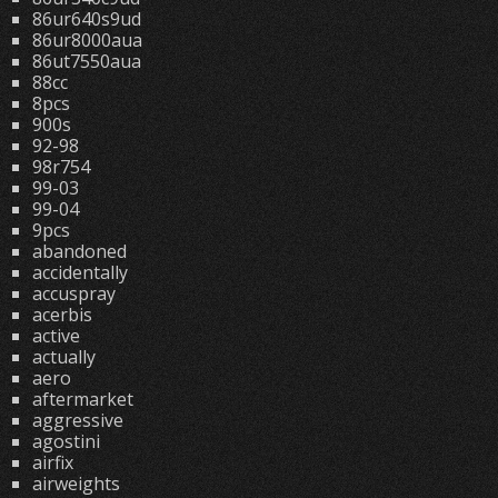
86ur640s9ud
86ur8000aua
86ut7550aua
88cc
8pcs
900s
92-98
98r754
99-03
99-04
9pcs
abandoned
accidentally
accuspray
acerbis
active
actually
aero
aftermarket
aggressive
agostini
airfix
airweights