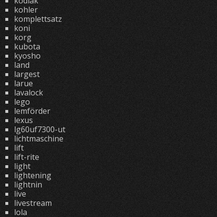
kodiak
kohler
komplettsatz
koni
korg
kubota
kyosho
land
largest
larue
lavalock
lego
lemförder
lexus
lg60uf7300-ut
lichtmaschine
lift
lift-rite
light
lightening
lightnin
live
livestream
lola