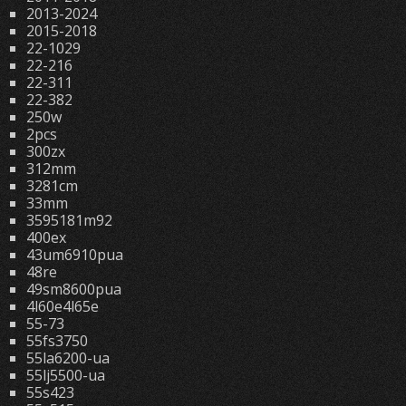
2013-2024
2015-2018
22-1029
22-216
22-311
22-382
250w
2pcs
300zx
312mm
3281cm
33mm
3595181m92
400ex
43um6910pua
48re
49sm8600pua
4l60e4l65e
55-73
55fs3750
55la6200-ua
55lj5500-ua
55s423