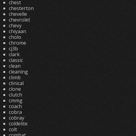
chest
chesterton
chevelle
chevrolet
chevy
chiyaan
cholo
chrome
cj3b
clark
classic
clean
cleaning
climb
clinical
clone
clutch
cmmg
coach
cobra
cobray
coldelite
colt
combat