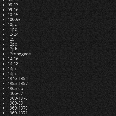
08-13
09-16
10-15
1000w
10pc
11pc
12-24
125'
12pc
12pk
12renegade
14-16
14-18
14pc
14pcs
1946-1954
1955-1957
1965-66
1966-67
1968-1976
1968-69
1969-1970
1969-1971