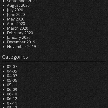
September 2020
August 2020
July 2020
June 2020
May 2020
April 2020
March 2020
February 2020
January 2020
December 2019
November 2019
Categories
02-07
04-05
04-07
05-06
05-11
06-09
06-10
06-12
07-11
08-12