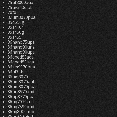
75ut8000aua
75uv340c-ub
7dtd
82um8070pua
85q650g
85s410r
85s450g
85s455
86nano75upa
86nano90una
86nano90upa
86qned85aqa
86qned85uqa
86sm9070pua
86ul3j-b
86um8070
86um8070aub
86um8070pua
86un8570aud
86up8770pua
86uq7070zud
86uq7590pud
86uq8000aub
86ur340c9ud