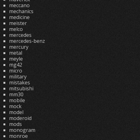
meccano
mechanics
medicine
meister
melco
mercedes
mercedes-benz
mercury
metal
meyle
mg42
micro
military
mistakes
mitsubishi
mm30
mobile
mock
model
moderoid
mods
monogram
monroe