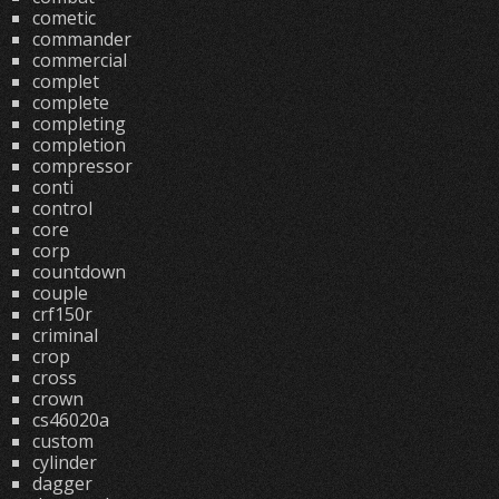
cometic
commander
commercial
complet
complete
completing
completion
compressor
conti
control
core
corp
countdown
couple
crf150r
criminal
crop
cross
crown
cs46020a
custom
cylinder
dagger