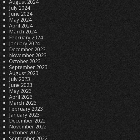
August 2024
July 2024
June 2024
May 2024
April 2024
March 2024
February 2024
January 2024
December 2023
November 2023
October 2023
September 2023
August 2023
July 2023
June 2023
May 2023
April 2023
March 2023
February 2023
January 2023
December 2022
November 2022
October 2022
September 2022