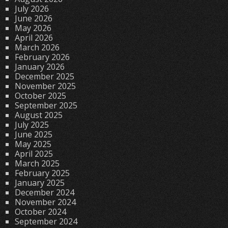
July 2026
June 2026
May 2026
April 2026
March 2026
February 2026
January 2026
December 2025
November 2025
October 2025
September 2025
August 2025
July 2025
June 2025
May 2025
April 2025
March 2025
February 2025
January 2025
December 2024
November 2024
October 2024
September 2024