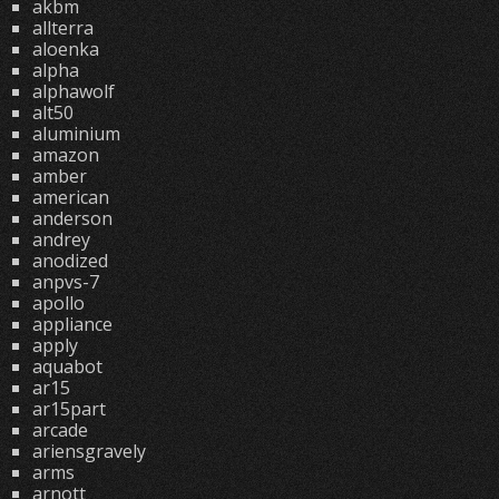
akbm
allterra
aloenka
alpha
alphawolf
alt50
aluminium
amazon
amber
american
anderson
andrey
anodized
anpvs-7
apollo
appliance
apply
aquabot
ar15
ar15part
arcade
ariensgravely
arms
arnott