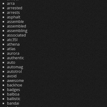
arra
arrested
arrests
asphalt
assemble
assembled
assembling
associated
atc35l
athena
atlas
aurora
authentic
auto
automag
autotrol
avoid
awesome
backhoe
badges
balboa
ballistic
bandai