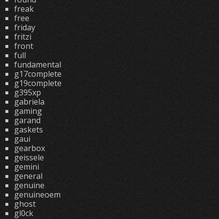
freak
free
friday
fritzi
front
full
fundamental
g17complete
g19complete
g395xp
gabriela
gaming
garand
gaskets
gaui
gearbox
geissele
gemini
general
genuine
genuineoem
ghost
gl0ck