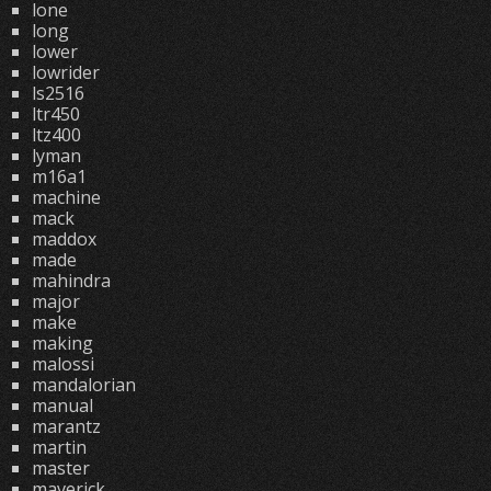
lone
long
lower
lowrider
ls2516
ltr450
ltz400
lyman
m16a1
machine
mack
maddox
made
mahindra
major
make
making
malossi
mandalorian
manual
marantz
martin
master
maverick