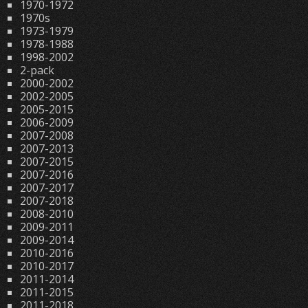
1970-1972
1970s
1973-1979
1978-1988
1998-2002
2-pack
2000-2002
2002-2005
2005-2015
2006-2009
2007-2008
2007-2013
2007-2015
2007-2016
2007-2017
2007-2018
2008-2010
2009-2011
2009-2014
2010-2016
2010-2017
2011-2014
2011-2015
2011-2018