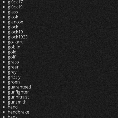
gl0ck17
gl0ck19
glass
glcok
glencoe
glock
glock19
glock1923
go-kart
goblin
gold
golf
graco
green
grey
grizzly
groen
guaranteed
gunfighter
gunnitrust
gunsmith
hand
handbrake
hank