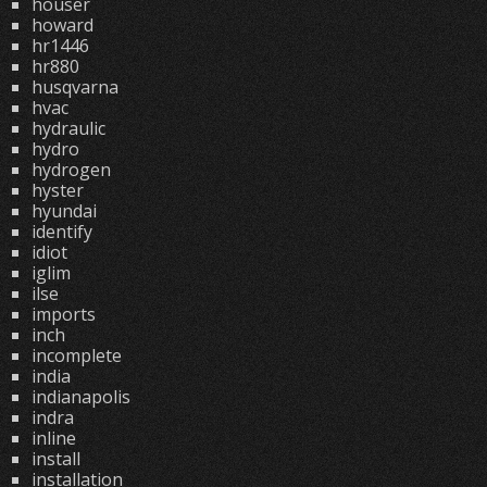
houser
howard
hr1446
hr880
husqvarna
hvac
hydraulic
hydro
hydrogen
hyster
hyundai
identify
idiot
iglim
ilse
imports
inch
incomplete
india
indianapolis
indra
inline
install
installation