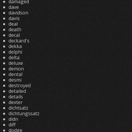
damaged
dave
davidson
davis
deal
death
decal
deckard's
dekka
delphi
delta
deluxe
demon
dental
desmi
destroyed
detailed
details
dexter
dichtsatz
dichtungssatz
didn
diff
dodge