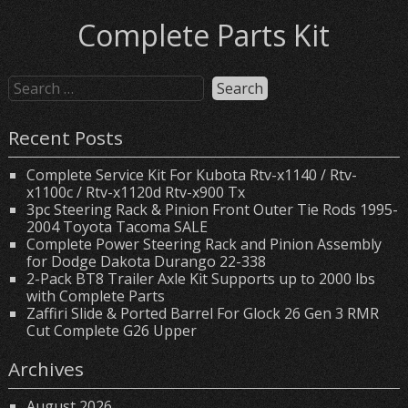
Complete Parts Kit
Recent Posts
Complete Service Kit For Kubota Rtv-x1140 / Rtv-
x1100c / Rtv-x1120d Rtv-x900 Tx
3pc Steering Rack & Pinion Front Outer Tie Rods 1995-
2004 Toyota Tacoma SALE
Complete Power Steering Rack and Pinion Assembly
for Dodge Dakota Durango 22-338
2-Pack BT8 Trailer Axle Kit Supports up to 2000 lbs
with Complete Parts
Zaffiri Slide & Ported Barrel For Glock 26 Gen 3 RMR
Cut Complete G26 Upper
Archives
August 2026