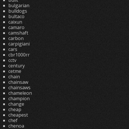
built
bulgarian
bulldogs
bultaco
caixun
camaro
camshaft
carbon
carpigiani
cars
cbr1000rr
cctv
century
cetme
chain
chainsaw
chainsaws
chameleon
champion
change
cheap
cheapest
chef
chenoa