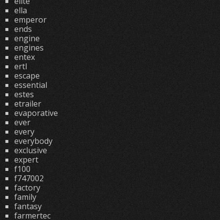
elite
ella
emperor
ends
engine
engines
entex
ertl
escape
essential
estes
etrailer
evaporative
ever
every
everybody
exclusive
expert
f100
f747002
factory
family
fantasy
farmertec