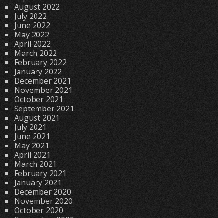
August 2022
July 2022
June 2022
May 2022
April 2022
March 2022
February 2022
January 2022
December 2021
November 2021
October 2021
September 2021
August 2021
July 2021
June 2021
May 2021
April 2021
March 2021
February 2021
January 2021
December 2020
November 2020
October 2020