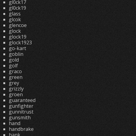
gl0ck17
gl0ck19
glass
glcok
glencoe
glock
glock19
glock1923
go-kart
goblin
gold
golf
graco
green
grey
grizzly
groen
guaranteed
gunfighter
gunnitrust
gunsmith
hand
handbrake
hank