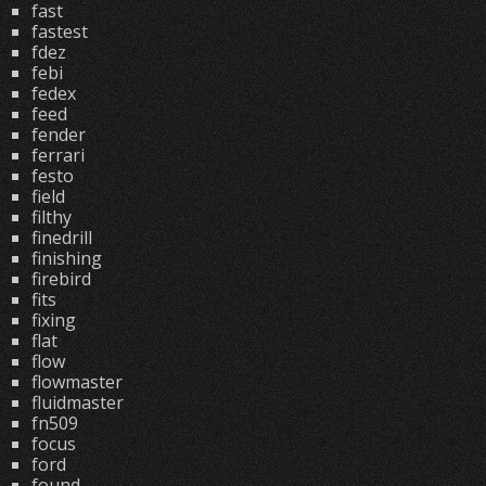
fast
fastest
fdez
febi
fedex
feed
fender
ferrari
festo
field
filthy
finedrill
finishing
firebird
fits
fixing
flat
flow
flowmaster
fluidmaster
fn509
focus
ford
found