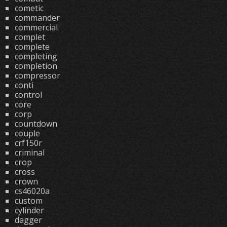
cometic
commander
commercial
complet
complete
completing
completion
compressor
conti
control
core
corp
countdown
couple
crf150r
criminal
crop
cross
crown
cs46020a
custom
cylinder
dagger