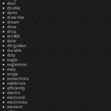
door
double
dpms
draw-tite
dream
drive
drop
drz400
dshk
dtt'golden
durable
duty
eagle
eaglemoss
easy
eccpp
ecotechnics
edelbrock
efficiently
electric
electronic
electronics
element