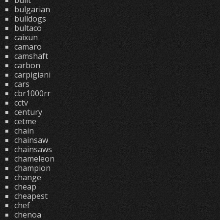
built
bulgarian
bulldogs
bultaco
caixun
camaro
camshaft
carbon
carpigiani
cars
cbr1000rr
cctv
century
cetme
chain
chainsaw
chainsaws
chameleon
champion
change
cheap
cheapest
chef
chenoa