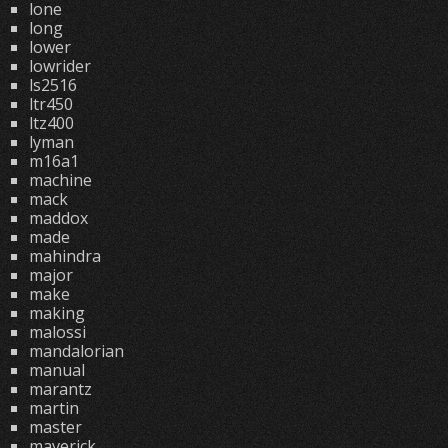
lone
long
lower
lowrider
ls2516
ltr450
ltz400
lyman
m16a1
machine
mack
maddox
made
mahindra
major
make
making
malossi
mandalorian
manual
marantz
martin
master
maverick