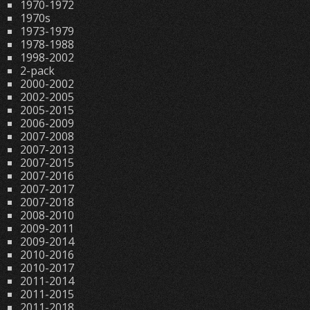
1970-1972
1970s
1973-1979
1978-1988
1998-2002
2-pack
2000-2002
2002-2005
2005-2015
2006-2009
2007-2008
2007-2013
2007-2015
2007-2016
2007-2017
2007-2018
2008-2010
2009-2011
2009-2014
2010-2016
2010-2017
2011-2014
2011-2015
2011-2018