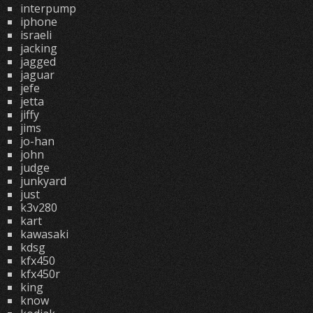
interpump
iphone
israeli
jacking
jagged
jaguar
jefe
jetta
jiffy
jims
jo-han
john
judge
junkyard
just
k3v280
kart
kawasaki
kdsg
kfx450
kfx450r
king
know