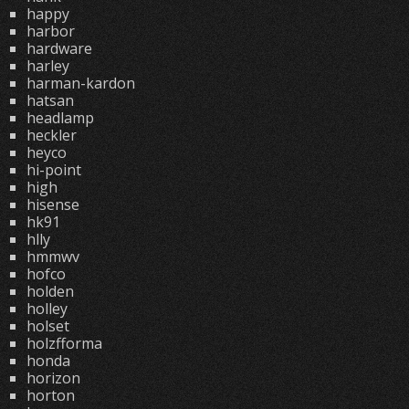
happy
harbor
hardware
harley
harman-kardon
hatsan
headlamp
heckler
heyco
hi-point
high
hisense
hk91
hlly
hmmwv
hofco
holden
holley
holset
holzfforma
honda
horizon
horton