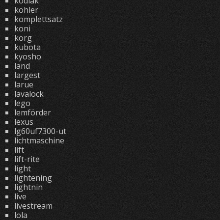
kodiak
kohler
komplettsatz
koni
korg
kubota
kyosho
land
largest
larue
lavalock
lego
lemförder
lexus
lg60uf7300-ut
lichtmaschine
lift
lift-rite
light
lightening
lightnin
live
livestream
lola