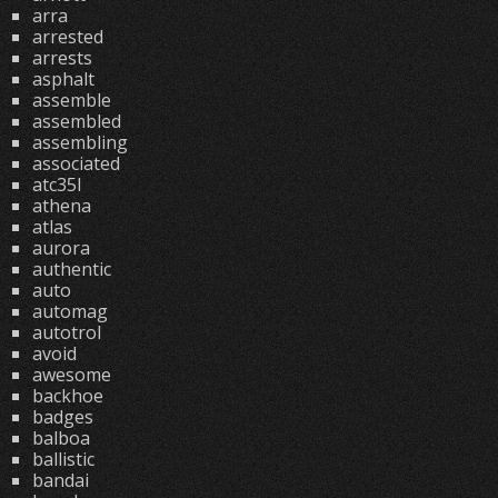
arra
arrested
arrests
asphalt
assemble
assembled
assembling
associated
atc35l
athena
atlas
aurora
authentic
auto
automag
autotrol
avoid
awesome
backhoe
badges
balboa
ballistic
bandai