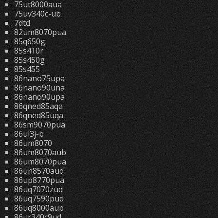
75ut8000aua
75uv340c-ub
7dtd
82um8070pua
85q650g
85s410r
85s450g
85s455
86nano75upa
86nano90una
86nano90upa
86qned85aqa
86qned85uqa
86sm9070pua
86ul3j-b
86um8070
86um8070aub
86um8070pua
86un8570aud
86up8770pua
86uq7070zud
86uq7590pud
86uq8000aub
86ur340c9ud