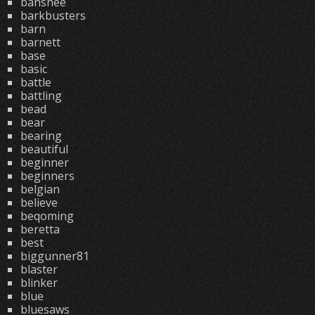
banshee
barkbusters
barn
barnett
base
basic
battle
battling
bead
bear
bearing
beautiful
beginner
beginners
belgian
believe
beqoming
beretta
best
biggunner81
blaster
blinker
blue
bluesaws