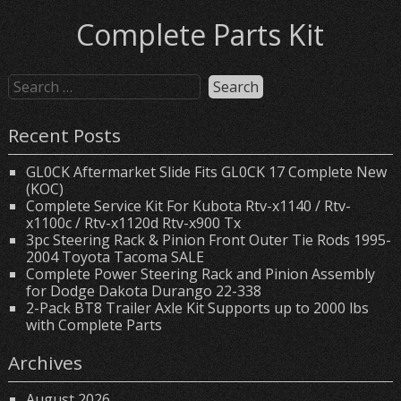
Complete Parts Kit
Recent Posts
GL0CK Aftermarket Slide Fits GL0CK 17 Complete New
(KOC)
Complete Service Kit For Kubota Rtv-x1140 / Rtv-
x1100c / Rtv-x1120d Rtv-x900 Tx
3pc Steering Rack & Pinion Front Outer Tie Rods 1995-
2004 Toyota Tacoma SALE
Complete Power Steering Rack and Pinion Assembly
for Dodge Dakota Durango 22-338
2-Pack BT8 Trailer Axle Kit Supports up to 2000 lbs
with Complete Parts
Archives
August 2026