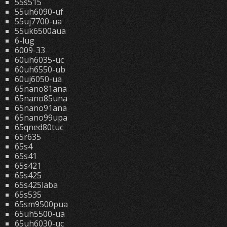
55s515
55uh6090-uf
55uj7700-ua
55uk6500aua
6-lug
6009-33
60uh6035-uc
60uh6550-ub
60uj6050-ua
65nano81ana
65nano85una
65nano91ana
65nano99upa
65qned80tuc
65r635
65s4
65s41
65s421
65s425
65s425laba
65s535
65sm9500pua
65uh5500-ua
65uh6030-uc