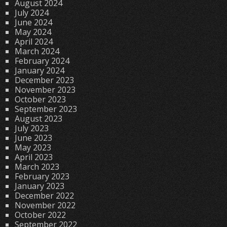
August 2024
July 2024
June 2024
May 2024
April 2024
March 2024
February 2024
January 2024
December 2023
November 2023
October 2023
September 2023
August 2023
July 2023
June 2023
May 2023
April 2023
March 2023
February 2023
January 2023
December 2022
November 2022
October 2022
September 2022