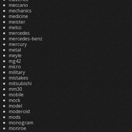
meccano
mechanics
medicine
meister
melco
mercedes
mercedes-benz
mercury
metal
meyle
mg42
micro
military
mistakes
mitsubishi
mm30
mobile
mock
model
moderoid
mods
monogram
monroe