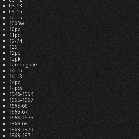
08-13
09-16
10-15
1000w
10pc
11pc
12-24
125'
12pc
12pk
12renegade
14-16
14-18
14pc
14pcs
1946-1954
1955-1957
1965-66
1966-67
1968-1976
1968-69
1969-1970
1969-1971