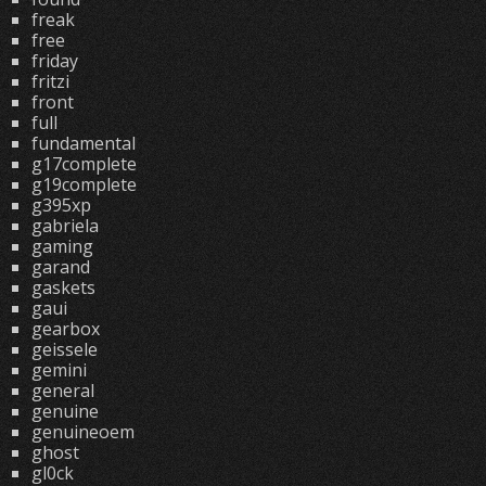
freak
free
friday
fritzi
front
full
fundamental
g17complete
g19complete
g395xp
gabriela
gaming
garand
gaskets
gaui
gearbox
geissele
gemini
general
genuine
genuineoem
ghost
gl0ck