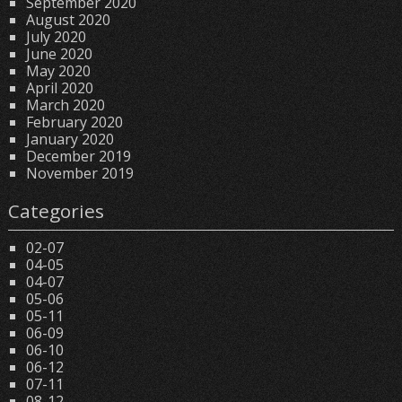
September 2020
August 2020
July 2020
June 2020
May 2020
April 2020
March 2020
February 2020
January 2020
December 2019
November 2019
Categories
02-07
04-05
04-07
05-06
05-11
06-09
06-10
06-12
07-11
08-12