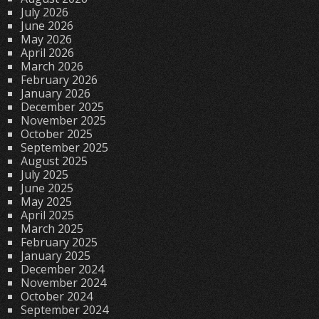
July 2026
June 2026
May 2026
April 2026
March 2026
February 2026
January 2026
December 2025
November 2025
October 2025
September 2025
August 2025
July 2025
June 2025
May 2025
April 2025
March 2025
February 2025
January 2025
December 2024
November 2024
October 2024
September 2024