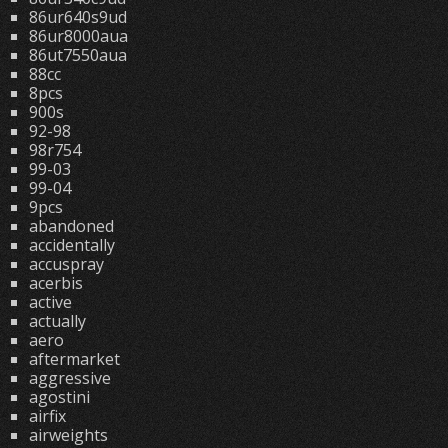
86ur640s9ud
86ur8000aua
86ut7550aua
88cc
8pcs
900s
92-98
98r754
99-03
99-04
9pcs
abandoned
accidentally
accuspray
acerbis
active
actually
aero
aftermarket
aggressive
agostini
airfix
airweights