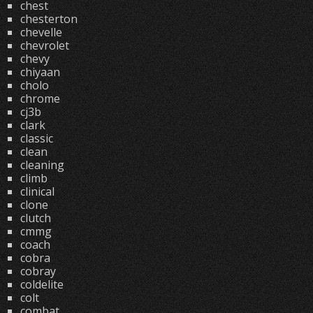
chest
chesterton
chevelle
chevrolet
chevy
chiyaan
cholo
chrome
cj3b
clark
classic
clean
cleaning
climb
clinical
clone
clutch
cmmg
coach
cobra
cobray
coldelite
colt
combat