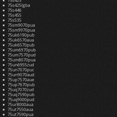
75s425
75s425lgba
75s446
75s455
75s535
75sm9070pua
75sm9970pua
75uk6190pub
75uk6570aua
75uk6570pub
75um6970pub
75um7570pud
75um8070pua
75un6955zud
75un7070puc
75un9070aud
75up7570aue
75up7670pub
75uq7070zud
75uq7590pub
75uq9000pud
75ur8000aua
75ut7550aua
75ut7590pua