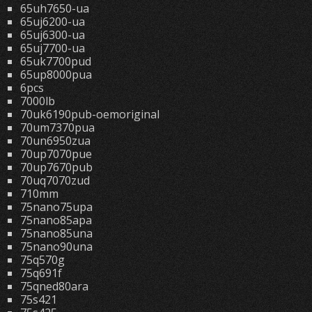
65uh7650-ua
65uj6200-ua
65uj6300-ua
65uj7700-ua
65uk7700pud
65up8000pua
6pcs
7000lb
70uk6190pub-oemoriginal
70um7370pua
70un6950zua
70up7070pue
70up7670pub
70uq7070zud
710mm
75nano75upa
75nano85apa
75nano85una
75nano90una
75q570g
75q691f
75qned80ara
75s421