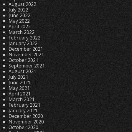
August 2022
July 2022
June 2022
May 2022
April 2022
March 2022
February 2022
January 2022
December 2021
November 2021
October 2021
September 2021
August 2021
July 2021
June 2021
May 2021
April 2021
March 2021
February 2021
January 2021
December 2020
November 2020
October 2020