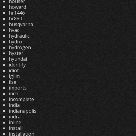
houser
howard
hr1446
hr880
husqvarna
hvac
hydraulic
hydro
hydrogen
hyster
hyundai
identify
idiot
iglim
ilse
imports
inch
incomplete
india
indianapolis
indra
inline
install
installation