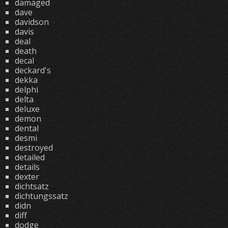
damaged
dave
davidson
davis
deal
death
decal
deckard's
dekka
delphi
delta
deluxe
demon
dental
desmi
destroyed
detailed
details
dexter
dichtsatz
dichtungssatz
didn
diff
dodge