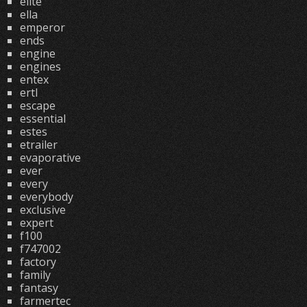
elite
ella
emperor
ends
engine
engines
entex
ertl
escape
essential
estes
etrailer
evaporative
ever
every
everybody
exclusive
expert
f100
f747002
factory
family
fantasy
farmertec