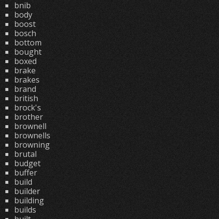
bnib
body
boost
bosch
bottom
bought
boxed
brake
brakes
brand
british
brock's
brother
brownell
brownells
browning
brutal
budget
buffer
build
builder
building
builds