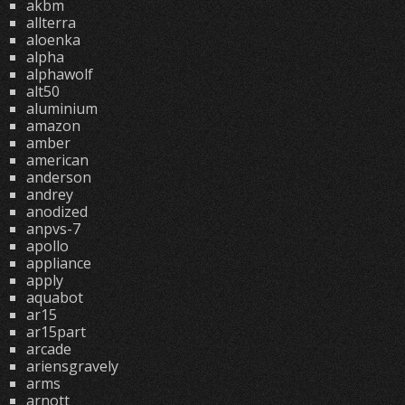
akbm
allterra
aloenka
alpha
alphawolf
alt50
aluminium
amazon
amber
american
anderson
andrey
anodized
anpvs-7
apollo
appliance
apply
aquabot
ar15
ar15part
arcade
ariensgravely
arms
arnott