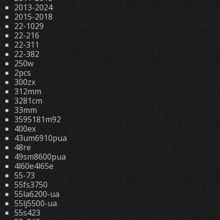
2013-2024
2015-2018
22-1029
22-216
22-311
22-382
250w
2pcs
300zx
312mm
3281cm
33mm
3595181m92
400ex
43um6910pua
48re
49sm8600pua
4l60e4l65e
55-73
55fs3750
55la6200-ua
55lj5500-ua
55s423