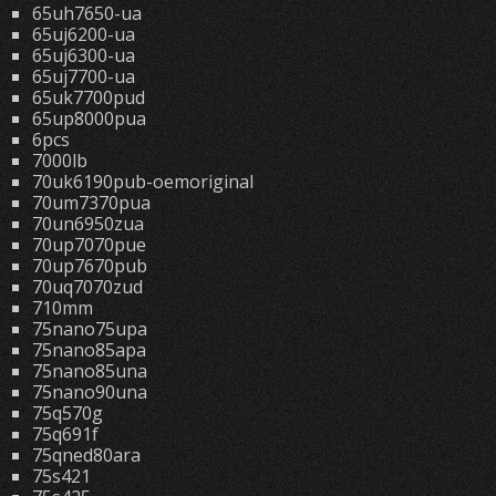
65uh7650-ua
65uj6200-ua
65uj6300-ua
65uj7700-ua
65uk7700pud
65up8000pua
6pcs
7000lb
70uk6190pub-oemoriginal
70um7370pua
70un6950zua
70up7070pue
70up7670pub
70uq7070zud
710mm
75nano75upa
75nano85apa
75nano85una
75nano90una
75q570g
75q691f
75qned80ara
75s421