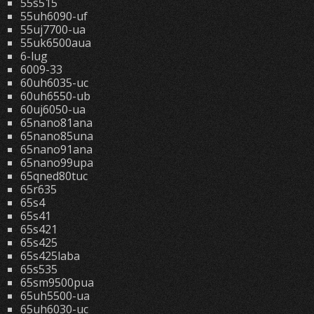
55s515
55uh6090-uf
55uj7700-ua
55uk6500aua
6-lug
6009-33
60uh6035-uc
60uh6550-ub
60uj6050-ua
65nano81ana
65nano85una
65nano91ana
65nano99upa
65qned80tuc
65r635
65s4
65s41
65s421
65s425
65s425laba
65s535
65sm9500pua
65uh5500-ua
65uh6030-uc