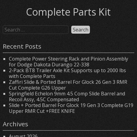
Complete Parts Kit
Recent Posts
Complete Power Steering Rack and Pinion Assembly
for Dodge Dakota Durango 22-338
2-Pack BT8 Trailer Axle Kit Supports up to 2000 lbs
with Complete Parts
Zaffiri Slide & Ported Barrel For Glock 26 Gen 3 RMR
Cut Complete G26 Upper
Springfield Echelon 9mm 4.5 Comp Slide Barrel and
Recoil Assy, 4.5C Compensated
Slide + Ported Barrel For Glock 19 Gen 3 Complete G19
Upper RMR Cut +FREE KNIFE
Archives
August 2026