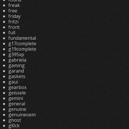
freak
free
friday
fritzi
front
full
fundamental
g17complete
g19complete
g395xp
gabriela
gaming
garand
gaskets
gaui
gearbox
geissele
gemini
general
genuine
genuineoem
ghost
gl0ck