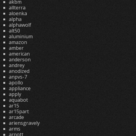
akbm
allterra
aloenka
alpha
alphawolf
alt50
aluminium
amazon
amber
american
anderson
andrey
anodized
anpvs-7
apollo
appliance
apply
aquabot
ar15
ar15part
arcade
ariensgravely
arms
arnott