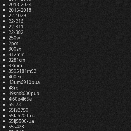
2013-2024
2015-2018
22-1029
22-216
22-311
22-382
250w
2pcs
300zx
312mm
3281cm
33mm
3595181m92
400ex
43um6910pua
48re
49sm8600pua
4l60e4l65e
55-73
55fs3750
55la6200-ua
55lj5500-ua
55s423