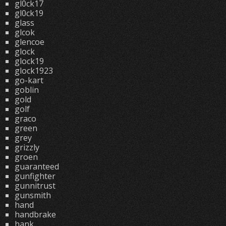
gl0ck17
gl0ck19
glass
glcok
glencoe
glock
glock19
glock1923
go-kart
goblin
gold
golf
graco
green
grey
grizzly
groen
guaranteed
gunfighter
gunnitrust
gunsmith
hand
handbrake
hank