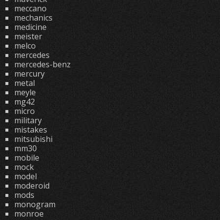
meccano
mechanics
medicine
meister
melco
mercedes
mercedes-benz
mercury
metal
meyle
mg42
micro
military
mistakes
mitsubishi
mm30
mobile
mock
model
moderoid
mods
monogram
monroe