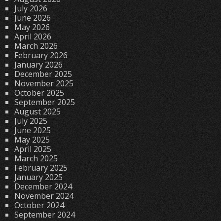
July 2026
June 2026
May 2026
April 2026
March 2026
February 2026
January 2026
December 2025
November 2025
October 2025
September 2025
August 2025
July 2025
June 2025
May 2025
April 2025
March 2025
February 2025
January 2025
December 2024
November 2024
October 2024
September 2024