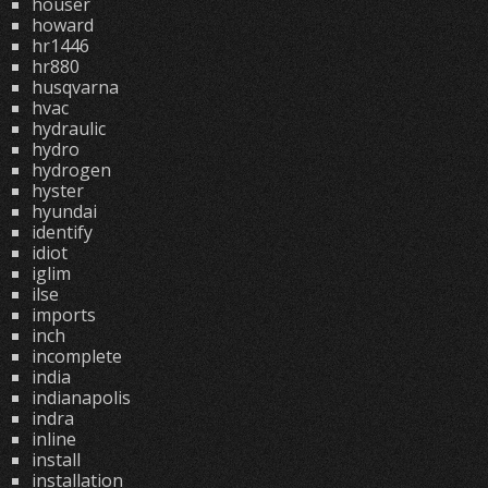
houser
howard
hr1446
hr880
husqvarna
hvac
hydraulic
hydro
hydrogen
hyster
hyundai
identify
idiot
iglim
ilse
imports
inch
incomplete
india
indianapolis
indra
inline
install
installation