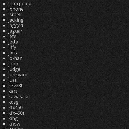
interpump
iphone
israeli
jacking
jagged
jaguar
jefe
jetta
jiffy
jims
jo-han
john
judge
junkyard
just
k3v280
kart
kawasaki
kdsg
kfx450
kfx450r
king
know