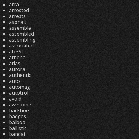
arra
arrested
arrests
asphalt
assemble
assembled
assembling
associated
atc35l
athena
atlas
aurora
authentic
auto
automag
autotrol
avoid
awesome
backhoe
badges
balboa
ballistic
bandai