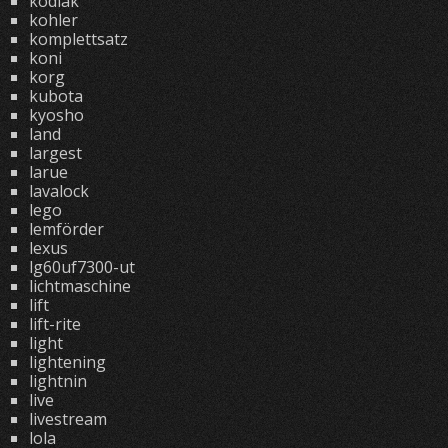
kodiak
kohler
komplettsatz
koni
korg
kubota
kyosho
land
largest
larue
lavalock
lego
lemförder
lexus
lg60uf7300-ut
lichtmaschine
lift
lift-rite
light
lightening
lightnin
live
livestream
lola