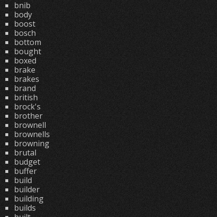
bnib
body
boost
bosch
bottom
bought
boxed
brake
brakes
brand
british
brock's
brother
brownell
brownells
browning
brutal
budget
buffer
build
builder
building
builds