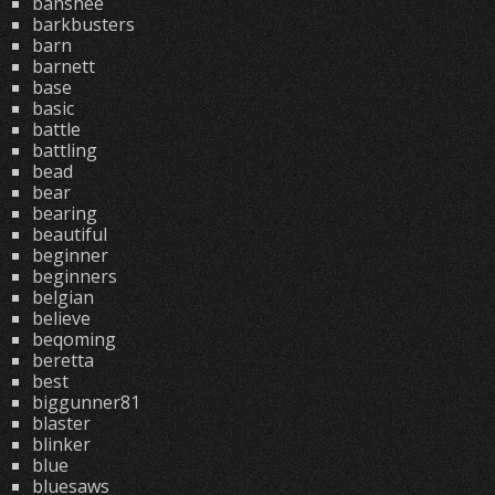
banshee
barkbusters
barn
barnett
base
basic
battle
battling
bead
bear
bearing
beautiful
beginner
beginners
belgian
believe
beqoming
beretta
best
biggunner81
blaster
blinker
blue
bluesaws