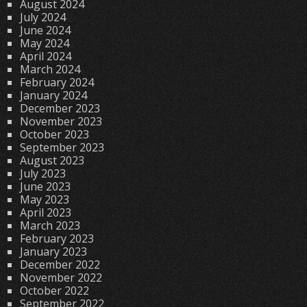
August 2024
July 2024
June 2024
May 2024
April 2024
March 2024
February 2024
January 2024
December 2023
November 2023
October 2023
September 2023
August 2023
July 2023
June 2023
May 2023
April 2023
March 2023
February 2023
January 2023
December 2022
November 2022
October 2022
September 2022