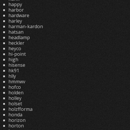
happy
harbor
hardware
harley
harman-kardon
hatsan
headlamp
heckler
heyco
hi-point
high
hisense
hk91
hlly
hmmwv
hofco
holden
holley
holset
holzfforma
honda
horizon
horton