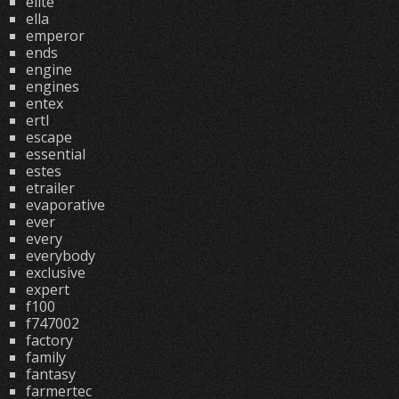
elite
ella
emperor
ends
engine
engines
entex
ertl
escape
essential
estes
etrailer
evaporative
ever
every
everybody
exclusive
expert
f100
f747002
factory
family
fantasy
farmertec