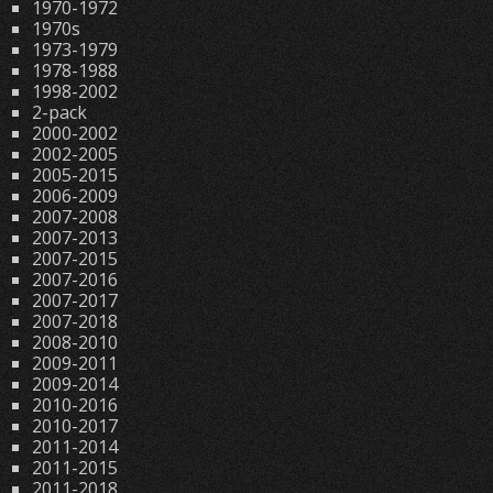
1970-1972
1970s
1973-1979
1978-1988
1998-2002
2-pack
2000-2002
2002-2005
2005-2015
2006-2009
2007-2008
2007-2013
2007-2015
2007-2016
2007-2017
2007-2018
2008-2010
2009-2011
2009-2014
2010-2016
2010-2017
2011-2014
2011-2015
2011-2018