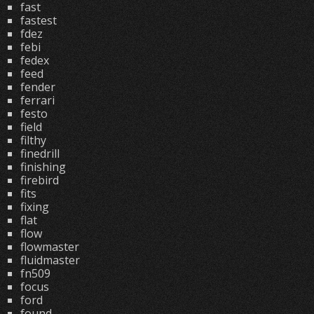
fast
fastest
fdez
febi
fedex
feed
fender
ferrari
festo
field
filthy
finedrill
finishing
firebird
fits
fixing
flat
flow
flowmaster
fluidmaster
fn509
focus
ford
found