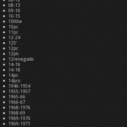
08-13
09-16
10-15
1000w
10pc
11pc
12-24
125'
12pc
12pk
12renegade
14-16
14-18
14pc
14pcs
1946-1954
1955-1957
1965-66
1966-67
1968-1976
1968-69
1969-1970
1969-1971