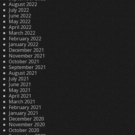
August 2022
July 2022
June 2022
May 2022
April 2022
March 2022
February 2022
January 2022
December 2021
November 2021
October 2021
September 2021
August 2021
July 2021
June 2021
May 2021
April 2021
March 2021
February 2021
January 2021
December 2020
November 2020
October 2020