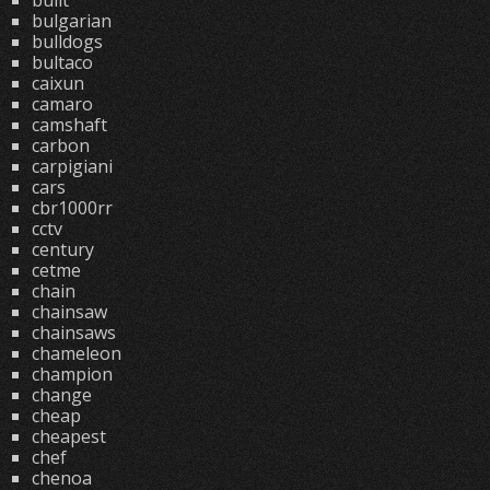
built
bulgarian
bulldogs
bultaco
caixun
camaro
camshaft
carbon
carpigiani
cars
cbr1000rr
cctv
century
cetme
chain
chainsaw
chainsaws
chameleon
champion
change
cheap
cheapest
chef
chenoa