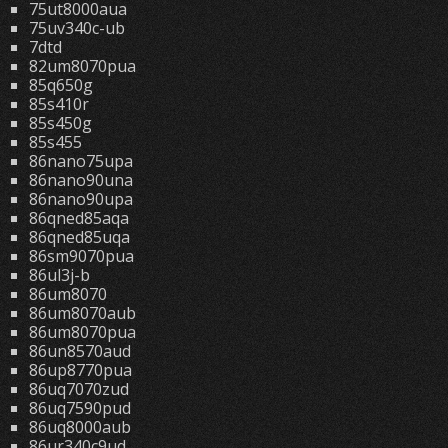
75ut8000aua
75uv340c-ub
7dtd
82um8070pua
85q650g
85s410r
85s450g
85s455
86nano75upa
86nano90una
86nano90upa
86qned85aqa
86qned85uqa
86sm9070pua
86ul3j-b
86um8070
86um8070aub
86um8070pua
86un8570aud
86up8770pua
86uq7070zud
86uq7590pud
86uq8000aub
86ur340c9ud