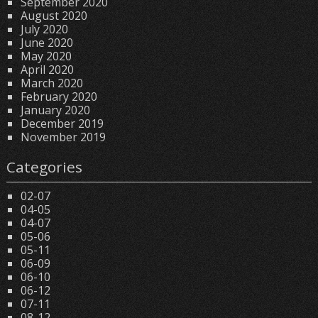
September 2020
August 2020
July 2020
June 2020
May 2020
April 2020
March 2020
February 2020
January 2020
December 2019
November 2019
Categories
02-07
04-05
04-07
05-06
05-11
06-09
06-10
06-12
07-11
08-12