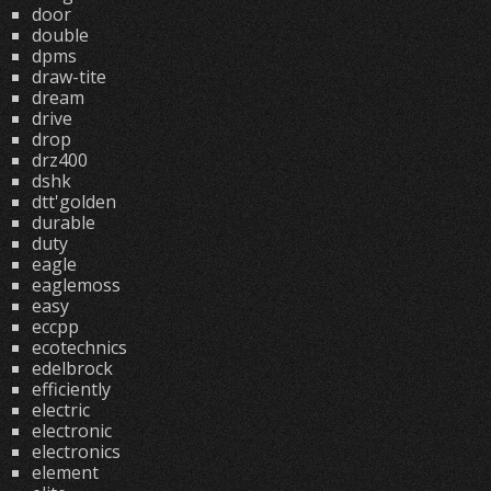
door
double
dpms
draw-tite
dream
drive
drop
drz400
dshk
dtt'golden
durable
duty
eagle
eaglemoss
easy
eccpp
ecotechnics
edelbrock
efficiently
electric
electronic
electronics
element