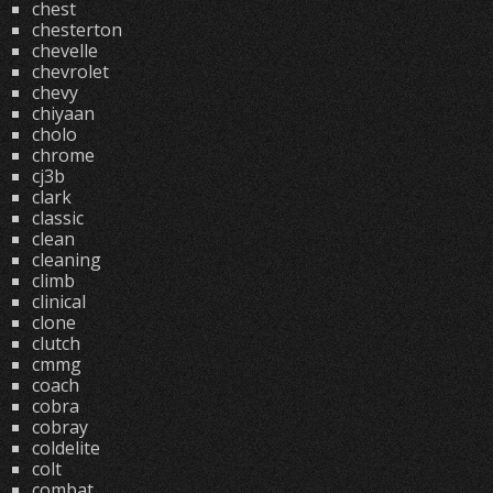
chest
chesterton
chevelle
chevrolet
chevy
chiyaan
cholo
chrome
cj3b
clark
classic
clean
cleaning
climb
clinical
clone
clutch
cmmg
coach
cobra
cobray
coldelite
colt
combat