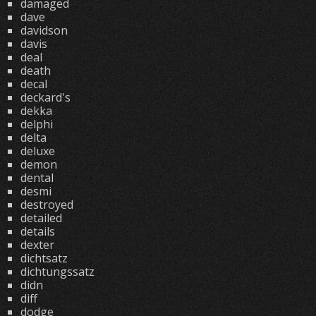
damaged
dave
davidson
davis
deal
death
decal
deckard's
dekka
delphi
delta
deluxe
demon
dental
desmi
destroyed
detailed
details
dexter
dichtsatz
dichtungssatz
didn
diff
dodge