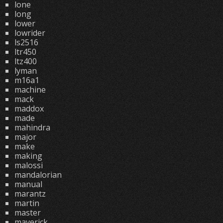
lone
long
lower
lowrider
ls2516
ltr450
ltz400
lyman
m16a1
machine
mack
maddox
made
mahindra
major
make
making
malossi
mandalorian
manual
marantz
martin
master
maverick