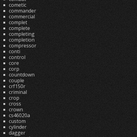
cometic
commander
commercial
complet
complete
completing
completion
compressor
conti
control
core
corp
countdown
couple
crf150r
criminal
crop
cross
crown
cs46020a
custom
cylinder
dagger