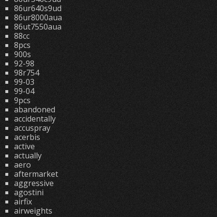
86ur640s9ud
86ur8000aua
86ut7550aua
88cc
8pcs
900s
92-98
98r754
99-03
99-04
9pcs
abandoned
accidentally
accuspray
acerbis
active
actually
aero
aftermarket
aggressive
agostini
airfix
airweights