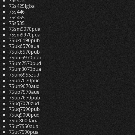
75s425
75s425lgba
75s446
75s455
75s535
75sm9070pua
75sm9970pua
75uk6190pub
75uk6570aua
75uk6570pub
75um6970pub
75um7570pud
75um8070pua
75un6955zud
75un7070puc
75un9070aud
75up7570aue
75up7670pub
75uq7070zud
75uq7590pub
75uq9000pud
75ur8000aua
75ut7550aua
75ut7590pua