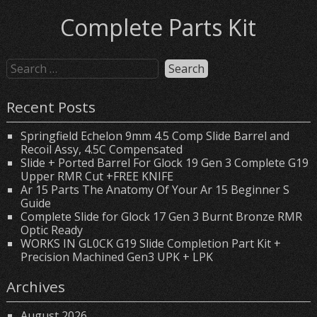
Complete Parts Kit
Recent Posts
Springfield Echelon 9mm 4.5 Comp Slide Barrel and
Recoil Assy, 4.5C Compensated
Slide + Ported Barrel For Glock 19 Gen 3 Complete G19
Upper RMR Cut +FREE KNIFE
Ar 15 Parts The Anatomy Of Your Ar 15 Beginner S
Guide
Complete Slide for Glock 17 Gen 3 Burnt Bronze RMR
Optic Ready
WORKS IN GL0CK G19 Slide Completion Part Kit +
Precision Machined Gen3 UPK + LPK
Archives
August 2026