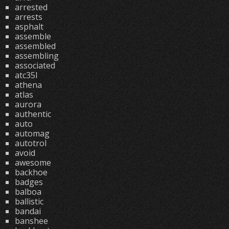
arrested
arrests
asphalt
assemble
assembled
assembling
associated
atc35l
athena
atlas
aurora
authentic
auto
automag
autotrol
avoid
awesome
backhoe
badges
balboa
ballistic
bandai
banshee