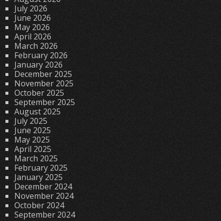
July 2026
June 2026
May 2026
April 2026
March 2026
February 2026
January 2026
December 2025
November 2025
October 2025
September 2025
August 2025
July 2025
June 2025
May 2025
April 2025
March 2025
February 2025
January 2025
December 2024
November 2024
October 2024
September 2024