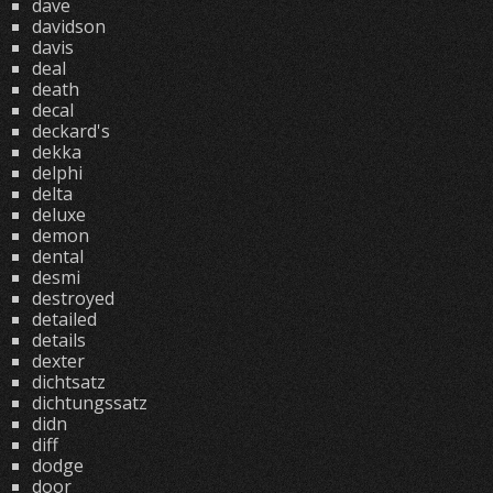
dave
davidson
davis
deal
death
decal
deckard's
dekka
delphi
delta
deluxe
demon
dental
desmi
destroyed
detailed
details
dexter
dichtsatz
dichtungssatz
didn
diff
dodge
door