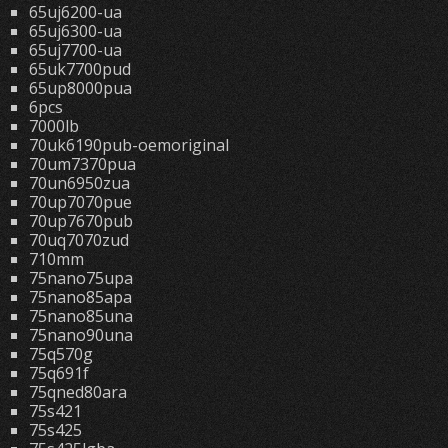
65uj6200-ua
65uj6300-ua
65uj7700-ua
65uk7700pud
65up8000pua
6pcs
7000lb
70uk6190pub-oemoriginal
70um7370pua
70un6950zua
70up7070pue
70up7670pub
70uq7070zud
710mm
75nano75upa
75nano85apa
75nano85una
75nano90una
75q570g
75q691f
75qned80ara
75s421
75s425