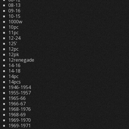
08-13
09-16
10-15
1000w
10pc
11pc
12-24
125'
12pc
12pk
12renegade
14-16
14-18
14pc
14pcs
1946-1954
1955-1957
1965-66
1966-67
1968-1976
1968-69
1969-1970
1969-1971