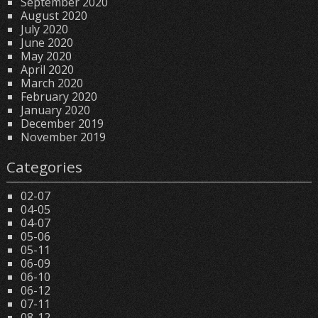
September 2020
August 2020
July 2020
June 2020
May 2020
April 2020
March 2020
February 2020
January 2020
December 2019
November 2019
Categories
02-07
04-05
04-07
05-06
05-11
06-09
06-10
06-12
07-11
08-12