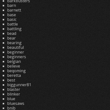
barkbusters
barn
barnett
base
basic
battle
battling
bead
bear
bearing
beautiful
beginner
beginners
belgian
believe
beqoming
beretta
best
biggunner81
blaster
blinker
blue
bluesaws
bnib