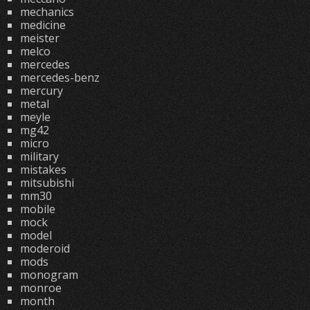
mechanics
medicine
meister
melco
mercedes
mercedes-benz
mercury
metal
meyle
mg42
micro
military
mistakes
mitsubishi
mm30
mobile
mock
model
moderoid
mods
monogram
monroe
month