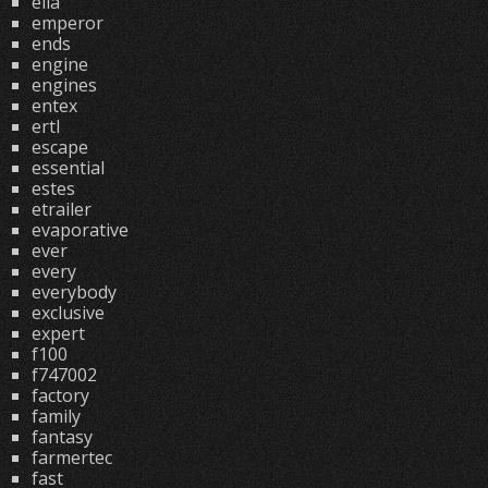
ella
emperor
ends
engine
engines
entex
ertl
escape
essential
estes
etrailer
evaporative
ever
every
everybody
exclusive
expert
f100
f747002
factory
family
fantasy
farmertec
fast