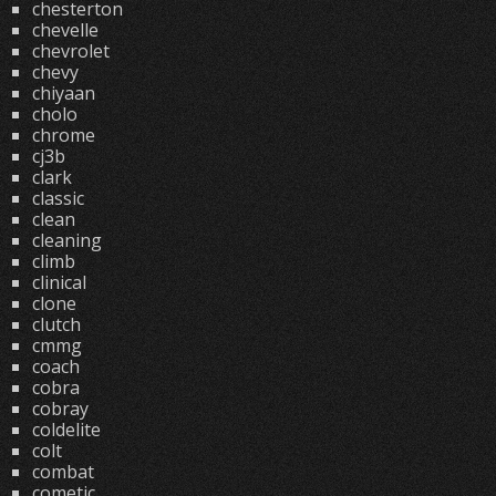
chesterton
chevelle
chevrolet
chevy
chiyaan
cholo
chrome
cj3b
clark
classic
clean
cleaning
climb
clinical
clone
clutch
cmmg
coach
cobra
cobray
coldelite
colt
combat
cometic