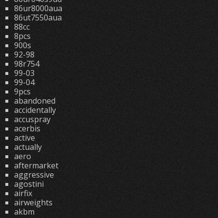
86ur8000aua
86ut7550aua
88cc
8pcs
900s
92-98
98r754
99-03
99-04
9pcs
abandoned
accidentally
accuspray
acerbis
active
actually
aero
aftermarket
aggressive
agostini
airfix
airweights
akbm