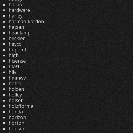
harbor
hardware
harley
harman-kardon
hatsan
headlamp
heckler
heyco
hi-point
high
hisense
hk91
hlly
hmmwv
hofco
holden
holley
holset
holzfforma
honda
horizon
horton
houser