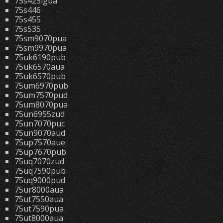
75s425lgba
75s446
75s455
75s535
75sm9070pua
75sm9970pua
75uk6190pub
75uk6570aua
75uk6570pub
75um6970pub
75um7570pud
75um8070pua
75un6955zud
75un7070puc
75un9070aud
75up7570aue
75up7670pub
75uq7070zud
75uq7590pub
75uq9000pud
75ur8000aua
75ut7550aua
75ut7590pua
75ut8000aua