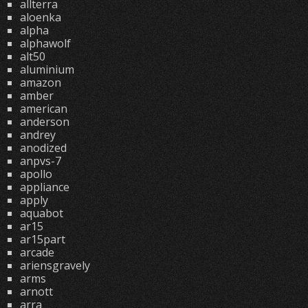
allterra
aloenka
alpha
alphawolf
alt50
aluminium
amazon
amber
american
anderson
andrey
anodized
anpvs-7
apollo
appliance
apply
aquabot
ar15
ar15part
arcade
ariensgravely
arms
arnott
arra