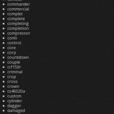
commander
commercial
complet
complete
completing
completion
compressor
conti
control
core
corp
countdown
couple
crf150r
criminal
crop
cross
crown
cs46020a
custom
cylinder
dagger
damaged