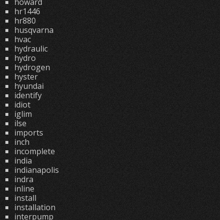
howard
hr1446
hr880
husqvarna
hvac
hydraulic
hydro
hydrogen
hyster
hyundai
identify
idiot
iglim
ilse
imports
inch
incomplete
india
indianapolis
indra
inline
install
installation
interpump