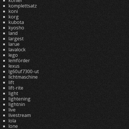
kohler
komplettsatz
koni
korg
kubota
kyosho
land
largest
larue
lavalock
lego
lemförder
lexus
lg60uf7300-ut
lichtmaschine
lift
lift-rite
light
lightening
lightnin
live
livestream
lola
lone