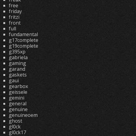
free
friday
fritzi
front
full
fundamental
g17complete
g19complete
g395xp
gabriela
gaming
garand
gaskets
gaui
gearbox
geissele
gemini
general
genuine
genuineoem
ghost
gl0ck
gl0ck17