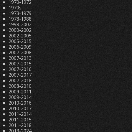
1970-1972
1970s
1973-1979
1978-1988
1998-2002
2000-2002
2002-2005
2005-2015
2006-2009
2007-2008
2007-2013
2007-2015
2007-2016
2007-2017
2007-2018
2008-2010
2009-2011
2009-2014
2010-2016
2010-2017
2011-2014
2011-2015
2011-2018
2013-2024