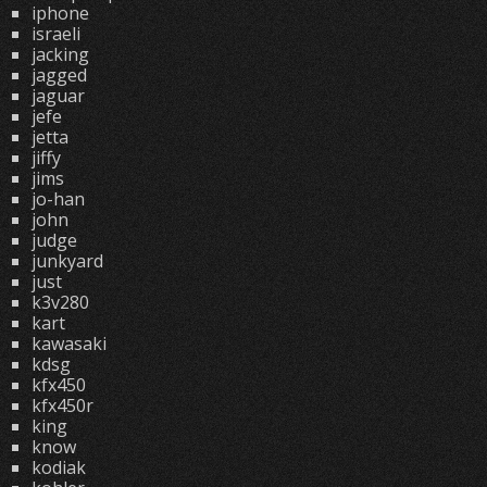
iphone
israeli
jacking
jagged
jaguar
jefe
jetta
jiffy
jims
jo-han
john
judge
junkyard
just
k3v280
kart
kawasaki
kdsg
kfx450
kfx450r
king
know
kodiak