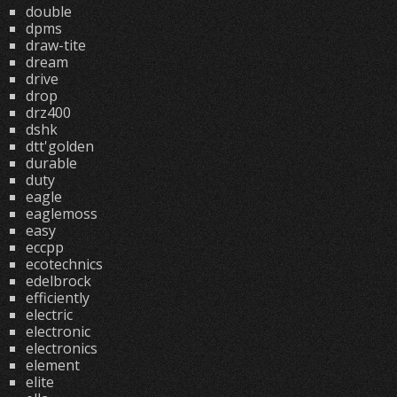
double
dpms
draw-tite
dream
drive
drop
drz400
dshk
dtt'golden
durable
duty
eagle
eaglemoss
easy
eccpp
ecotechnics
edelbrock
efficiently
electric
electronic
electronics
element
elite