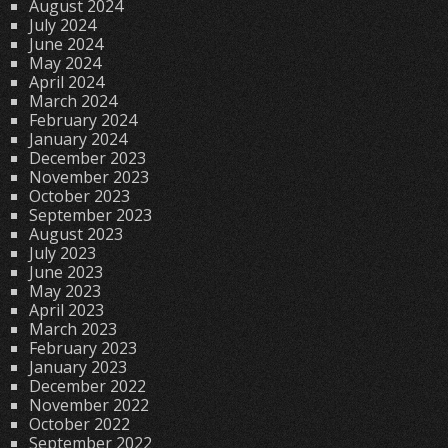
August 2024
July 2024
June 2024
May 2024
April 2024
March 2024
February 2024
January 2024
December 2023
November 2023
October 2023
September 2023
August 2023
July 2023
June 2023
May 2023
April 2023
March 2023
February 2023
January 2023
December 2022
November 2022
October 2022
September 2022