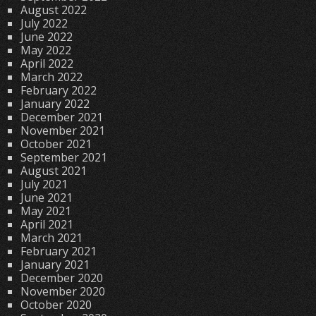
August 2022
July 2022
June 2022
May 2022
April 2022
March 2022
February 2022
January 2022
December 2021
November 2021
October 2021
September 2021
August 2021
July 2021
June 2021
May 2021
April 2021
March 2021
February 2021
January 2021
December 2020
November 2020
October 2020