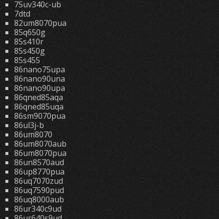
75uv340c-ub
7dtd
82um8070pua
85q650g
85s410r
85s450g
85s455
86nano75upa
86nano90una
86nano90upa
86qned85aqa
86qned85uqa
86sm9070pua
86ul3j-b
86um8070
86um8070aub
86um8070pua
86un8570aud
86up8770pua
86uq7070zud
86uq7590pud
86uq8000aub
86ur340c9ud
86ur640s9ud