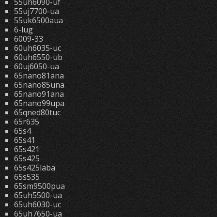
55uh6090-uf
55uj7700-ua
55uk6500aua
6-lug
6009-33
60uh6035-uc
60uh6550-ub
60uj6050-ua
65nano81ana
65nano85una
65nano91ana
65nano99upa
65qned80tuc
65r635
65s4
65s41
65s421
65s425
65s425laba
65s535
65sm9500pua
65uh5500-ua
65uh6030-uc
65uh7650-ua