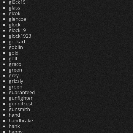
gl0ck19
glass
glcok
glencoe
glock
glock19
glock1923
go-kart
goblin
gold
golf
graco
green
grey
grizzly
groen
guaranteed
gunfighter
gunnitrust
gunsmith
hand
handbrake
hank
happy