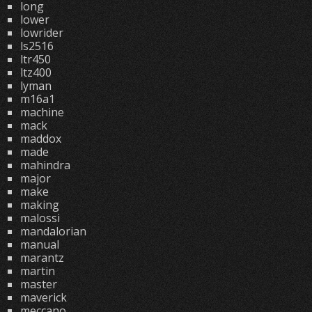
long
lower
lowrider
ls2516
ltr450
ltz400
lyman
m16a1
machine
mack
maddox
made
mahindra
major
make
making
malossi
mandalorian
manual
marantz
martin
master
maverick
meccano