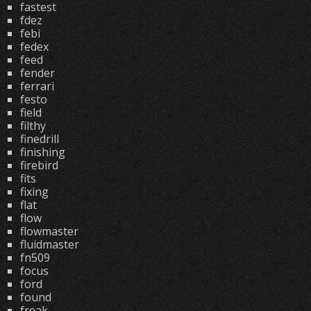
fastest
fdez
febi
fedex
feed
fender
ferrari
festo
field
filthy
finedrill
finishing
firebird
fits
fixing
flat
flow
flowmaster
fluidmaster
fn509
focus
ford
found
freak