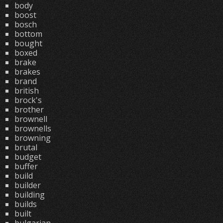
body
boost
bosch
bottom
bought
boxed
brake
brakes
brand
british
brock's
brother
brownell
brownells
browning
brutal
budget
buffer
build
builder
building
builds
built