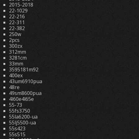
2015-2018
22-1029
22-216
22-311
22-382
250w
2pcs
300zx
312mm
3281cm
33mm
3595181m92
400ex
43um6910pua
48re
49sm8600pua
4l60e4l65e
55-73
55fs3750
55la6200-ua
55lj5500-ua
55s423
55s515