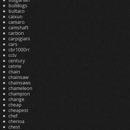
bulgarian
bulldogs
bultaco
caixun
camaro
camshaft
carbon
carpigiani
cars
cbr1000rr
cctv
century
cetme
chain
chainsaw
chainsaws
chameleon
champion
change
cheap
cheapest
chef
chenoa
chest