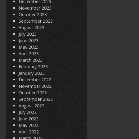
December 2023
November 2023
October 2023
September 2023
August 2023
July 2023
June 2023
May 2023
April 2023
March 2023
February 2023
January 2023
December 2022
November 2022
October 2022
September 2022
August 2022
July 2022
June 2022
May 2022
April 2022
March 2022