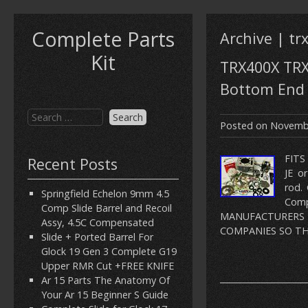
Complete Parts
Archive | tr
Kit
TRX400X TRX
Bottom End 
Posted on
Novembe
FITS
Recent Posts
JE o
rod.
Springfield Echelon 9mm 4.5
Com
Comp Slide Barrel and Recoil
MANUFACTURERS
Assy, 4.5C Compensated
COMPANIES SO THA
Slide + Ported Barrel For
Glock 19 Gen 3 Complete G19
Upper RMR Cut +FREE KNIFE
Ar 15 Parts The Anatomy Of
Your Ar 15 Beginner S Guide