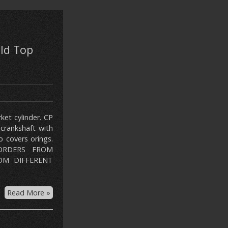
ld Top
et cylinder. CP
crankshaft with
 covers orings.
 ORDERS FROM
OM DIFFERENT
Read More »