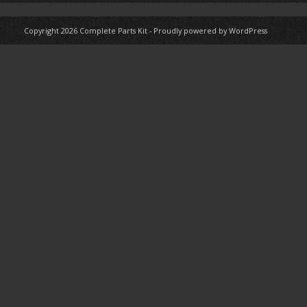
Copyright 2026
Complete Parts Kit
-
Proudly powered by WordPress