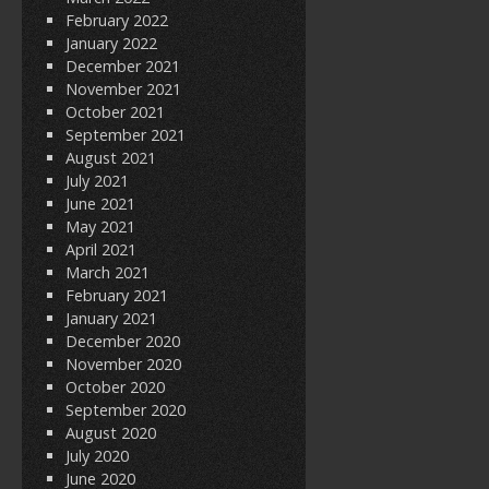
February 2022
January 2022
December 2021
November 2021
October 2021
September 2021
August 2021
July 2021
June 2021
May 2021
April 2021
March 2021
February 2021
January 2021
December 2020
November 2020
October 2020
September 2020
August 2020
July 2020
June 2020