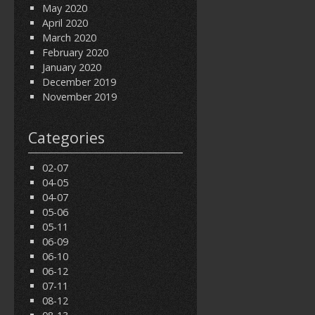
May 2020
April 2020
March 2020
February 2020
January 2020
December 2019
November 2019
Categories
02-07
04-05
04-07
05-06
05-11
06-09
06-10
06-12
07-11
08-12