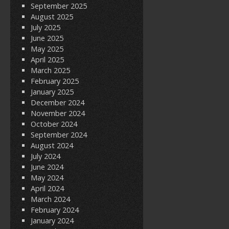
September 2025
August 2025
July 2025
June 2025
May 2025
April 2025
March 2025
February 2025
January 2025
December 2024
November 2024
October 2024
September 2024
August 2024
July 2024
June 2024
May 2024
April 2024
March 2024
February 2024
January 2024