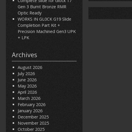
Complete Slide for Glock 17
Gen 3 Burnt Bronze RMR
Optic Ready
WORKS IN GL0CK G19 Slide
Completion Part Kit +
Precision Machined Gen3 UPK
+ LPK
Archives
August 2026
July 2026
June 2026
May 2026
April 2026
March 2026
February 2026
January 2026
December 2025
November 2025
October 2025