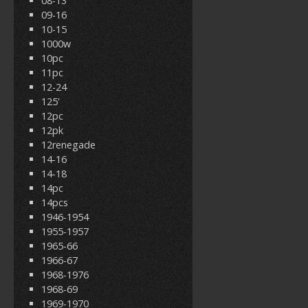
08-13
09-16
10-15
1000w
10pc
11pc
12-24
125'
12pc
12pk
12renegade
14-16
14-18
14pc
14pcs
1946-1954
1955-1957
1965-66
1966-67
1968-1976
1968-69
1969-1970