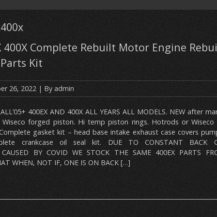
x400x
 400X Complete Rebuilt Motor Engine Rebui
Parts Kit
r 26, 2022
| By
admin
 ALL’05+ 400EX AND 400X ALL YEARS ALL MODELS. NEW after mark
r Wiseco forged piston. Hi temp piston rings. Hotrods or Wiseco 
 Complete gasket kit – head base intake exhaust case covers pump
plete crankcase oil seal kit. DUE TO CONSTANT BACK
 CAUSED BY COVID WE STOCK THE SAME 400EX PARTS FR
T WHEN, NOT IF, ONE IS ON BACK […]