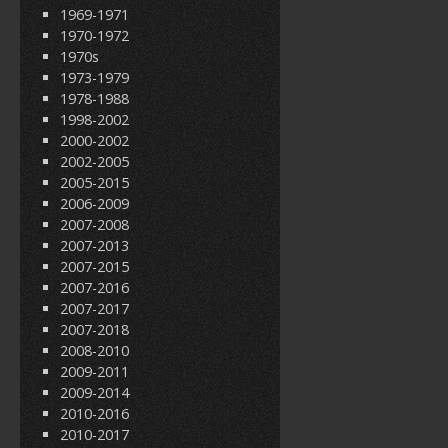
1969-1971
1970-1972
1970s
1973-1979
1978-1988
1998-2002
2000-2002
2002-2005
2005-2015
2006-2009
2007-2008
2007-2013
2007-2015
2007-2016
2007-2017
2007-2018
2008-2010
2009-2011
2009-2014
2010-2016
2010-2017