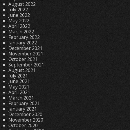
August 2022
July 2022
June 2022
May 2022
April 2022
March 2022
February 2022
January 2022
December 2021
November 2021
October 2021
September 2021
August 2021
July 2021
June 2021
May 2021
April 2021
March 2021
February 2021
January 2021
December 2020
November 2020
October 2020