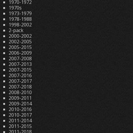
1970-1972
1970s
1973-1979
1978-1988
1998-2002
2-pack
2000-2002
2002-2005
2005-2015
2006-2009
2007-2008
2007-2013
2007-2015
2007-2016
2007-2017
2007-2018
2008-2010
2009-2011
2009-2014
2010-2016
2010-2017
2011-2014
2011-2015
2011-2018