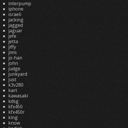
interpump
iphone
israeli
jacking
jagged
jaguar
jefe
jetta
jiffy
jims
jo-han
john
judge
junkyard
just
k3v280
kart
kawasaki
kdsg
kfx450
kfx450r
king
know