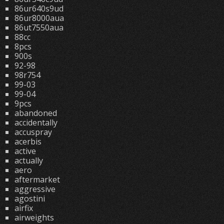
86ur640s9ud
86ur8000aua
86ut7550aua
88cc
8pcs
900s
92-98
98r754
99-03
99-04
9pcs
abandoned
accidentally
accuspray
acerbis
active
actually
aero
aftermarket
aggressive
agostini
airfix
airweights