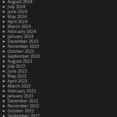
August 2024
July 2024
June 2024
May 2024
April 2024
March 2024
February 2024
January 2024
December 2023
November 2023
October 2023
September 2023
August 2023
July 2023
June 2023
May 2023
April 2023
March 2023
February 2023
January 2023
December 2022
November 2022
October 2022
September 2022