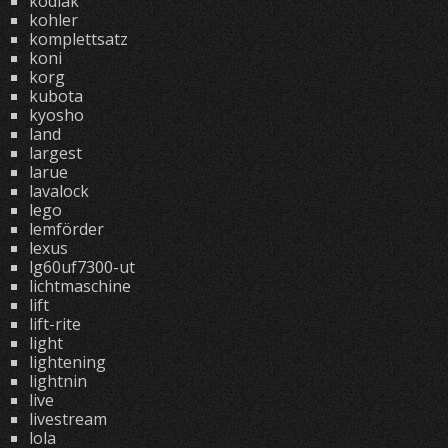
kodiak
kohler
komplettsatz
koni
korg
kubota
kyosho
land
largest
larue
lavalock
lego
lemförder
lexus
lg60uf7300-ut
lichtmaschine
lift
lift-rite
light
lightening
lightnin
live
livestream
lola