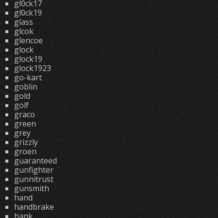
gl0ck17
gl0ck19
glass
glcok
glencoe
glock
glock19
glock1923
go-kart
goblin
gold
golf
graco
green
grey
grizzly
groen
guaranteed
gunfighter
gunnitrust
gunsmith
hand
handbrake
hank