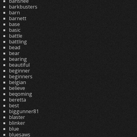
banshee
barkbusters
barn
barnett
base
basic
battle
battling
bead
bear
bearing
beautiful
beginner
beginners
belgian
believe
beqoming
beretta
best
biggunner81
blaster
blinker
blue
bluesaws