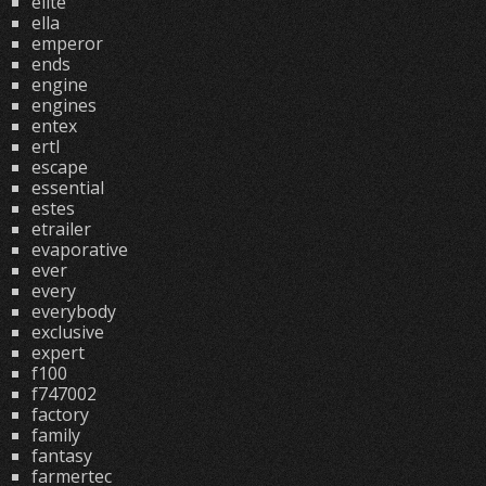
elite
ella
emperor
ends
engine
engines
entex
ertl
escape
essential
estes
etrailer
evaporative
ever
every
everybody
exclusive
expert
f100
f747002
factory
family
fantasy
farmertec