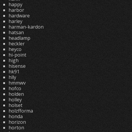
happy
harbor
hardware
harley
harman-kardon
hatsan
headlamp
heckler
heyco
hi-point
high
hisense
hk91
hlly
hmmwv
hofco
holden
holley
holset
holzfforma
honda
horizon
horton