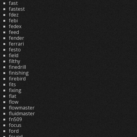
fast
fastest
fdez
febi
fedex
feed
fender
ferrari
festo
field
filthy
finedrill
finishing
firebird
fits
fixing
flat
flow
flowmaster
fluidmaster
fn509
focus
ford
found