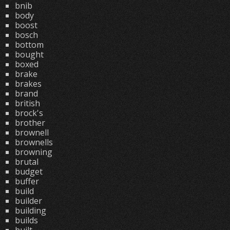
bnib
body
boost
bosch
bottom
bought
boxed
brake
brakes
brand
british
brock's
brother
brownell
brownells
browning
brutal
budget
buffer
build
builder
building
builds