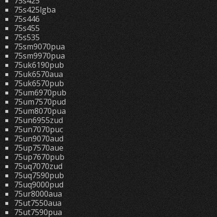
75s425
75s425lgba
75s446
75s455
75s535
75sm9070pua
75sm9970pua
75uk6190pub
75uk6570aua
75uk6570pub
75um6970pub
75um7570pud
75um8070pua
75un6955zud
75un7070puc
75un9070aud
75up7570aue
75up7670pub
75uq7070zud
75uq7590pub
75uq9000pud
75ur8000aua
75ut7550aua
75ut7590pua