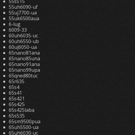
55s515
55uh6090-uf
55uj7700-ua
55uk6500aua
6-lug
6009-33
60uh6035-uc
60uh6550-ub
60uj6050-ua
65nano81ana
65nano85una
65nano91ana
65nano99upa
65qned80tuc
65r635
65s4
65s41
65s421
65s425
65s425laba
65s535
65sm9500pua
65uh5500-ua
65uh6030-uc