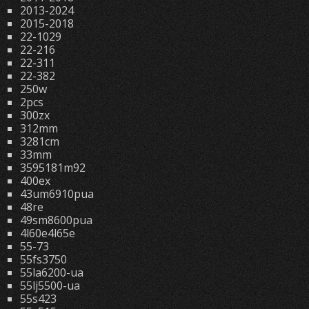
2013-2024
2015-2018
22-1029
22-216
22-311
22-382
250w
2pcs
300zx
312mm
3281cm
33mm
3595181m92
400ex
43um6910pua
48re
49sm8600pua
4l60e4l65e
55-73
55fs3750
55la6200-ua
55lj5500-ua
55s423