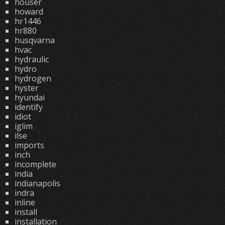
houser
howard
hr1446
hr880
husqvarna
hvac
hydraulic
hydro
hydrogen
hyster
hyundai
identify
idiot
iglim
ilse
imports
inch
incomplete
india
indianapolis
indra
inline
install
installation