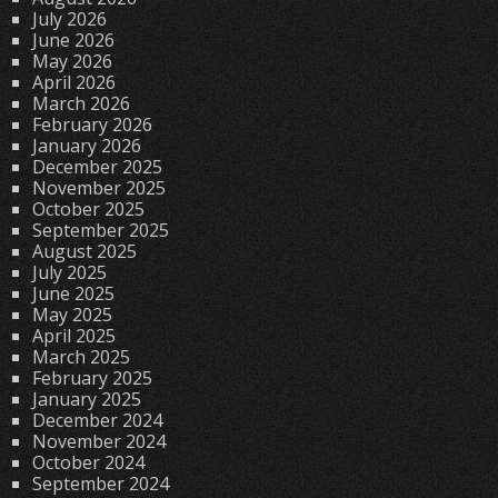
July 2026
June 2026
May 2026
April 2026
March 2026
February 2026
January 2026
December 2025
November 2025
October 2025
September 2025
August 2025
July 2025
June 2025
May 2025
April 2025
March 2025
February 2025
January 2025
December 2024
November 2024
October 2024
September 2024