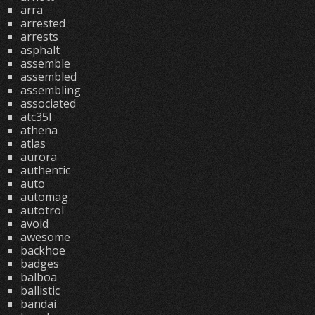
arra
arrested
arrests
asphalt
assemble
assembled
assembling
associated
atc35l
athena
atlas
aurora
authentic
auto
automag
autotrol
avoid
awesome
backhoe
badges
balboa
ballistic
bandai