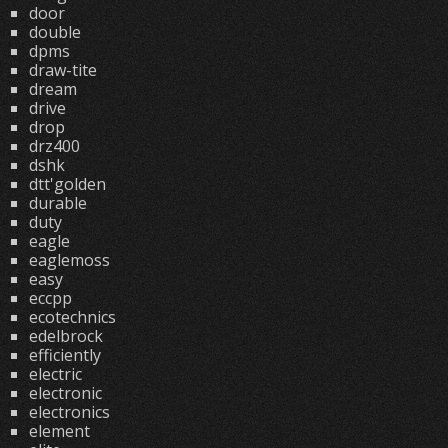
door
double
dpms
draw-tite
dream
drive
drop
drz400
dshk
dtt'golden
durable
duty
eagle
eaglemoss
easy
eccpp
ecotechnics
edelbrock
efficiently
electric
electronic
electronics
element