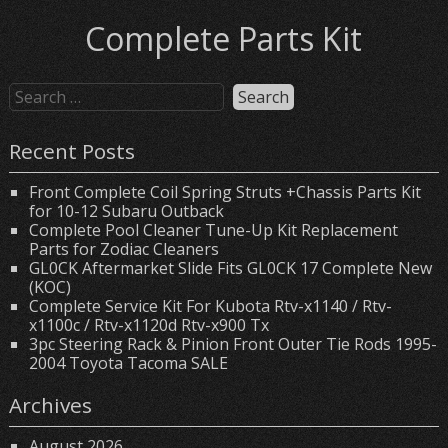
Complete Parts Kit
Recent Posts
Front Complete Coil Spring Struts +Chassis Parts Kit
for 10-12 Subaru Outback
Complete Pool Cleaner Tune-Up Kit Replacement
Parts for Zodiac Cleaners
GL0CK Aftermarket Slide Fits GL0CK 17 Complete New
(KOC)
Complete Service Kit For Kubota Rtv-x1140 / Rtv-
x1100c / Rtv-x1120d Rtv-x900 Tx
3pc Steering Rack & Pinion Front Outer Tie Rods 1995-
2004 Toyota Tacoma SALE
Archives
August 2026