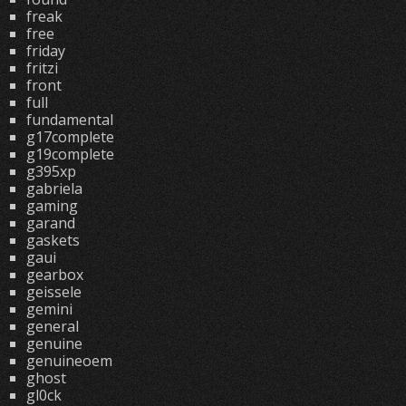
freak
free
friday
fritzi
front
full
fundamental
g17complete
g19complete
g395xp
gabriela
gaming
garand
gaskets
gaui
gearbox
geissele
gemini
general
genuine
genuineoem
ghost
gl0ck