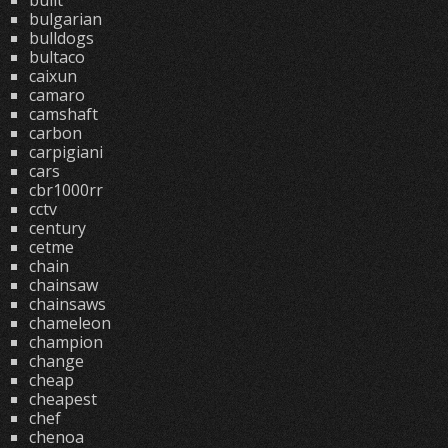
built
bulgarian
bulldogs
bultaco
caixun
camaro
camshaft
carbon
carpigiani
cars
cbr1000rr
cctv
century
cetme
chain
chainsaw
chainsaws
chameleon
champion
change
cheap
cheapest
chef
chenoa