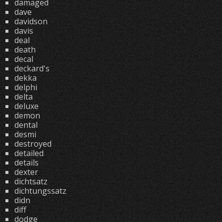
damaged
dave
davidson
davis
deal
death
decal
deckard's
dekka
delphi
delta
deluxe
demon
dental
desmi
destroyed
detailed
details
dexter
dichtsatz
dichtungssatz
didn
diff
dodge