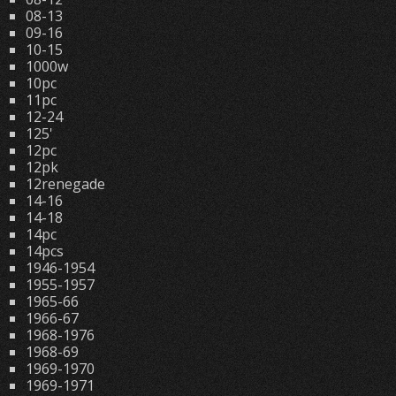
08-13
09-16
10-15
1000w
10pc
11pc
12-24
125'
12pc
12pk
12renegade
14-16
14-18
14pc
14pcs
1946-1954
1955-1957
1965-66
1966-67
1968-1976
1968-69
1969-1970
1969-1971