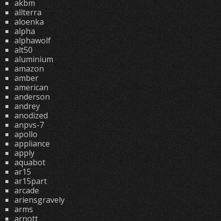
akbm
allterra
aloenka
alpha
alphawolf
alt50
aluminium
amazon
amber
american
anderson
andrey
anodized
anpvs-7
apollo
appliance
apply
aquabot
ar15
ar15part
arcade
ariensgravely
arms
arnott