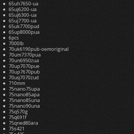
65uh7650-ua
65uj6200-ua
65uj6300-ua
65uj7700-ua
65uk7700pud
65up8000pua
6pcs
7000lb
70uk6190pub-oemoriginal
70um7370pua
70un6950zua
70up7070pue
70up7670pub
70uq7070zud
710mm
75nano75upa
75nano85apa
75nano85una
75nano90una
75q570g
75q691f
75qned80ara
75s421