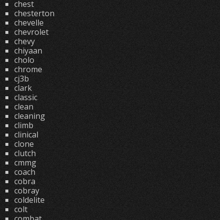
chest
chesterton
chevelle
chevrolet
chevy
chiyaan
cholo
chrome
cj3b
clark
classic
clean
cleaning
climb
clinical
clone
clutch
cmmg
coach
cobra
cobray
coldelite
colt
combat