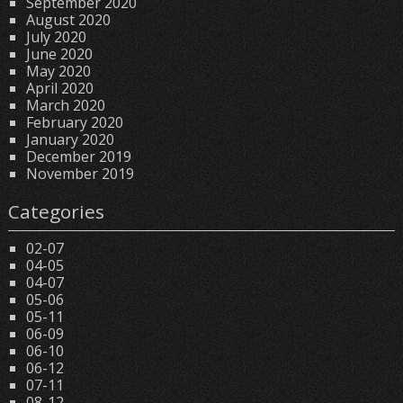
September 2020
August 2020
July 2020
June 2020
May 2020
April 2020
March 2020
February 2020
January 2020
December 2019
November 2019
Categories
02-07
04-05
04-07
05-06
05-11
06-09
06-10
06-12
07-11
08-12