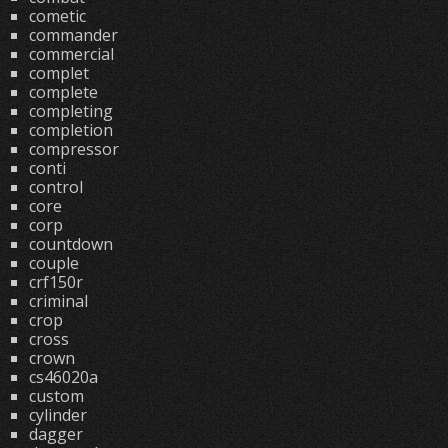
cometic
commander
commercial
complet
complete
completing
completion
compressor
conti
control
core
corp
countdown
couple
crf150r
criminal
crop
cross
crown
cs46020a
custom
cylinder
dagger