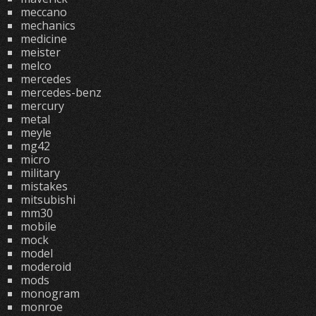
meccano
mechanics
medicine
meister
melco
mercedes
mercedes-benz
mercury
metal
meyle
mg42
micro
military
mistakes
mitsubishi
mm30
mobile
mock
model
moderoid
mods
monogram
monroe