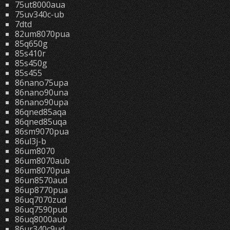
75ut8000aua
75uv340c-ub
7dtd
82um8070pua
85q650g
85s410r
85s450g
85s455
86nano75upa
86nano90una
86nano90upa
86qned85aqa
86qned85uqa
86sm9070pua
86ul3j-b
86um8070
86um8070aub
86um8070pua
86un8570aud
86up8770pua
86uq7070zud
86uq7590pud
86uq8000aub
86ur340c9ud