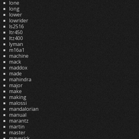
lone
long
lower
lowrider
ls2516
ltr450
ltz400
lyman
m16a1
machine
mack
maddox
made
mahindra
major
make
making
malossi
mandalorian
manual
marantz
martin
master
maverick