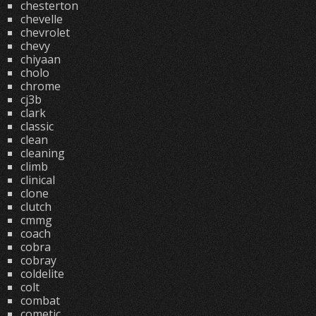
chesterton
chevelle
chevrolet
chevy
chiyaan
cholo
chrome
cj3b
clark
classic
clean
cleaning
climb
clinical
clone
clutch
cmmg
coach
cobra
cobray
coldelite
colt
combat
cometic