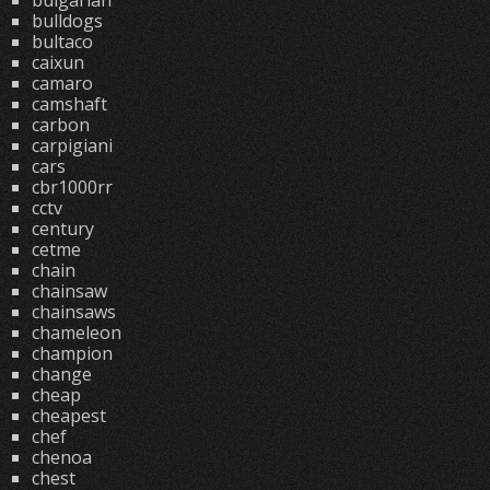
bulgarian
bulldogs
bultaco
caixun
camaro
camshaft
carbon
carpigiani
cars
cbr1000rr
cctv
century
cetme
chain
chainsaw
chainsaws
chameleon
champion
change
cheap
cheapest
chef
chenoa
chest