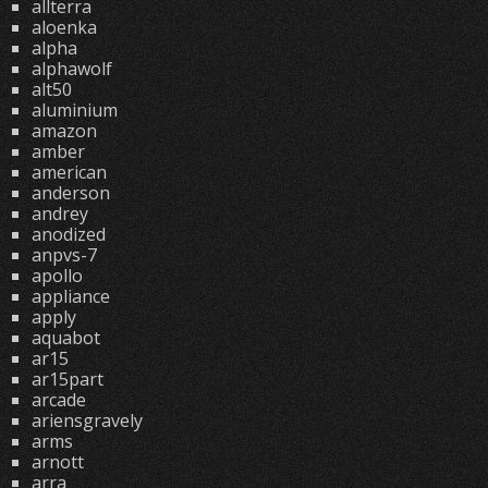
allterra
aloenka
alpha
alphawolf
alt50
aluminium
amazon
amber
american
anderson
andrey
anodized
anpvs-7
apollo
appliance
apply
aquabot
ar15
ar15part
arcade
ariensgravely
arms
arnott
arra