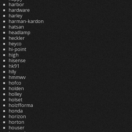
harbor
hardware
harley
harman-kardon
hatsan
headlamp
heckler
heyco
hi-point
high
hisense
hk91
hlly
hmmwv
hofco
holden
holley
holset
holzfforma
honda
horizon
horton
houser