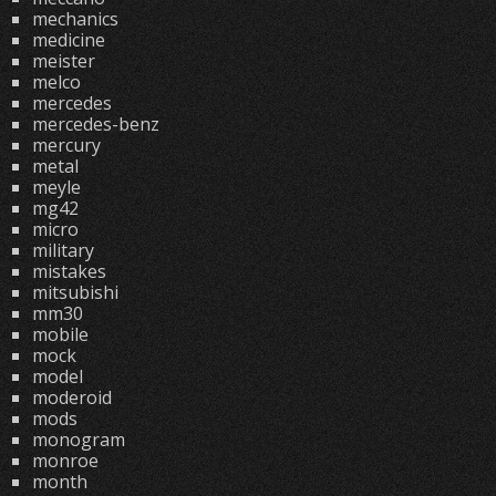
mechanics
medicine
meister
melco
mercedes
mercedes-benz
mercury
metal
meyle
mg42
micro
military
mistakes
mitsubishi
mm30
mobile
mock
model
moderoid
mods
monogram
monroe
month