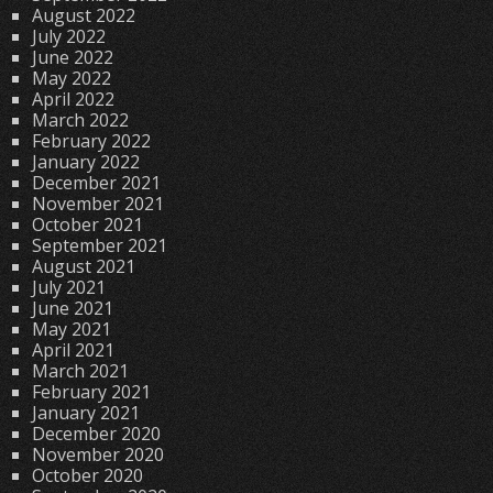
August 2022
July 2022
June 2022
May 2022
April 2022
March 2022
February 2022
January 2022
December 2021
November 2021
October 2021
September 2021
August 2021
July 2021
June 2021
May 2021
April 2021
March 2021
February 2021
January 2021
December 2020
November 2020
October 2020