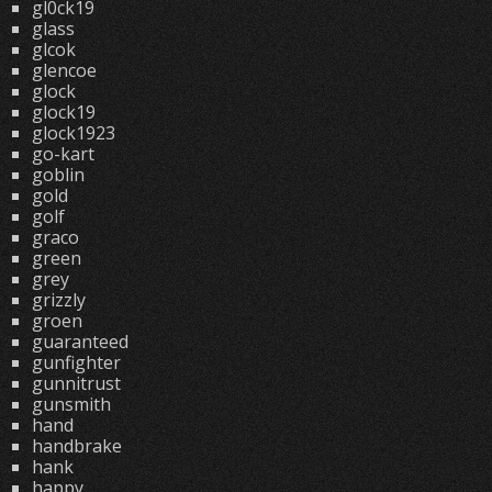
gl0ck19
glass
glcok
glencoe
glock
glock19
glock1923
go-kart
goblin
gold
golf
graco
green
grey
grizzly
groen
guaranteed
gunfighter
gunnitrust
gunsmith
hand
handbrake
hank
happy