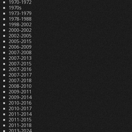
1970-1972
1970s
1973-1979
1978-1988
1998-2002
2000-2002
2002-2005
2005-2015
2006-2009
2007-2008
2007-2013
2007-2015
2007-2016
2007-2017
2007-2018
2008-2010
2009-2011
2009-2014
2010-2016
2010-2017
2011-2014
2011-2015
2011-2018
2013-2024