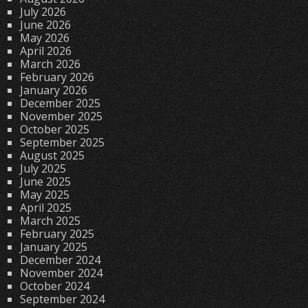
July 2026
June 2026
May 2026
April 2026
March 2026
February 2026
January 2026
December 2025
November 2025
October 2025
September 2025
August 2025
July 2025
June 2025
May 2025
April 2025
March 2025
February 2025
January 2025
December 2024
November 2024
October 2024
September 2024