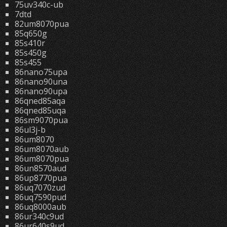
75uv340c-ub
7dtd
82um8070pua
85q650g
85s410r
85s450g
85s455
86nano75upa
86nano90una
86nano90upa
86qned85aqa
86qned85uqa
86sm9070pua
86ul3j-b
86um8070
86um8070aub
86um8070pua
86un8570aud
86up8770pua
86uq7070zud
86uq7590pud
86uq8000aub
86ur340c9ud
86ur640s9ud