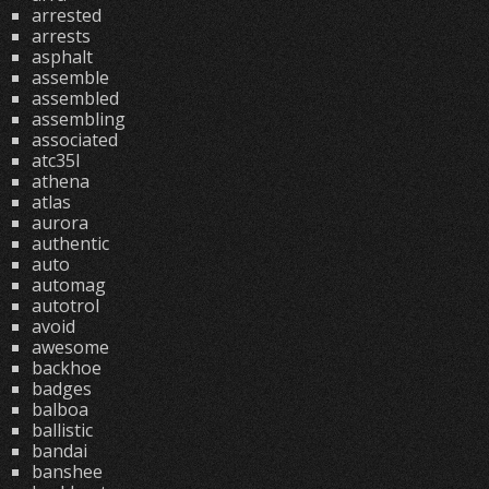
arrested
arrests
asphalt
assemble
assembled
assembling
associated
atc35l
athena
atlas
aurora
authentic
auto
automag
autotrol
avoid
awesome
backhoe
badges
balboa
ballistic
bandai
banshee