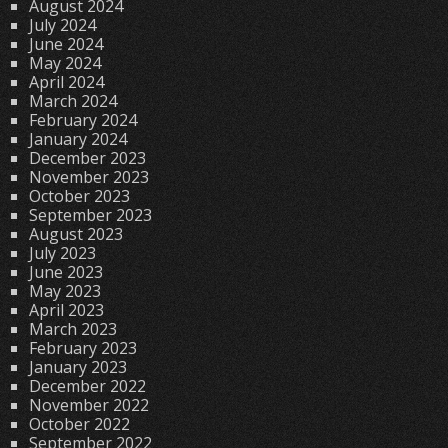
August 2024
July 2024
June 2024
May 2024
April 2024
March 2024
February 2024
January 2024
December 2023
November 2023
October 2023
September 2023
August 2023
July 2023
June 2023
May 2023
April 2023
March 2023
February 2023
January 2023
December 2022
November 2022
October 2022
September 2022