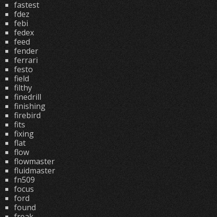
fastest
fdez
febi
fedex
feed
fender
ferrari
festo
field
filthy
finedrill
finishing
firebird
fits
fixing
flat
flow
flowmaster
fluidmaster
fn509
focus
ford
found
freak