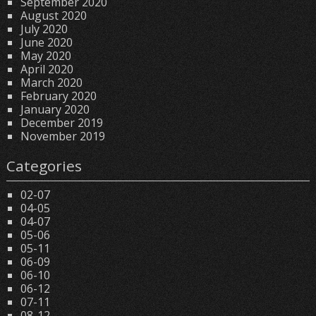
September 2020
August 2020
July 2020
June 2020
May 2020
April 2020
March 2020
February 2020
January 2020
December 2019
November 2019
Categories
02-07
04-05
04-07
05-06
05-11
06-09
06-10
06-12
07-11
08-12