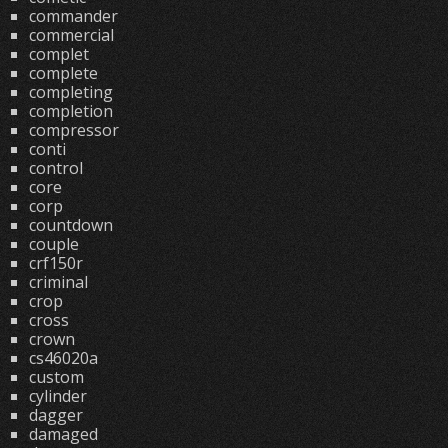
commander
commercial
complet
complete
completing
completion
compressor
conti
control
core
corp
countdown
couple
crf150r
criminal
crop
cross
crown
cs46020a
custom
cylinder
dagger
damaged