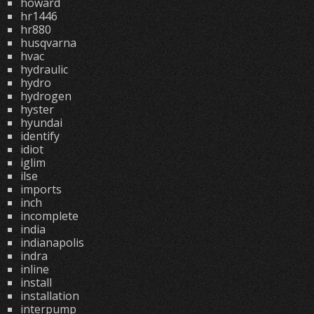
howard
hr1446
hr880
husqvarna
hvac
hydraulic
hydro
hydrogen
hyster
hyundai
identify
idiot
iglim
ilse
imports
inch
incomplete
india
indianapolis
indra
inline
install
installation
interpump