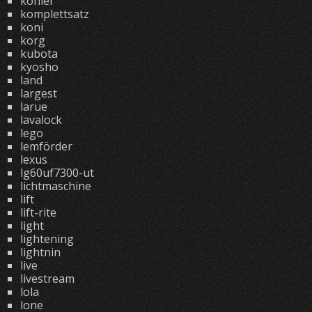
kohler
komplettsatz
koni
korg
kubota
kyosho
land
largest
larue
lavalock
lego
lemförder
lexus
lg60uf7300-ut
lichtmaschine
lift
lift-rite
light
lightening
lightnin
live
livestream
lola
lone