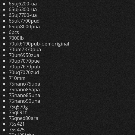
65uj6200-ua
65uj6300-ua
65uj7700-ua
65uk7700pud
65up8000pua
6pcs
7000lb
70uk6190pub-oemoriginal
70um7370pua
70un6950zua
70up7070pue
70up7670pub
70uq7070zud
710mm
75nano75upa
75nano85apa
75nano85una
75nano90una
75q570g
75q691f
75qned80ara
75s421
75s425