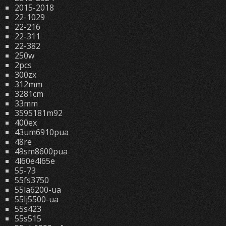
2015-2018
22-1029
22-216
22-311
22-382
250w
2pcs
300zx
312mm
3281cm
33mm
3595181m92
400ex
43um6910pua
48re
49sm8600pua
4l60e4l65e
55-73
55fs3750
55la6200-ua
55lj5500-ua
55s423
55s515