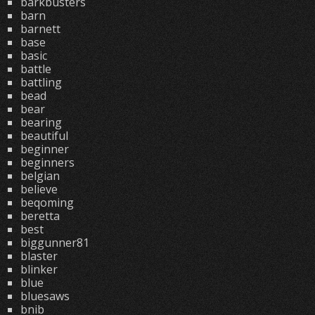
barkbusters
barn
barnett
base
basic
battle
battling
bead
bear
bearing
beautiful
beginner
beginners
belgian
believe
beqoming
beretta
best
biggunner81
blaster
blinker
blue
bluesaws
bnib