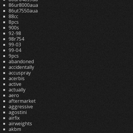
86ur8000aua
86ut7550aua
88cc
8pcs
900s
92-98
98r754
99-03
99-04
9pcs
abandoned
accidentally
accuspray
acerbis
active
actually
aero
aftermarket
aggressive
agostini
airfix
airweights
akbm