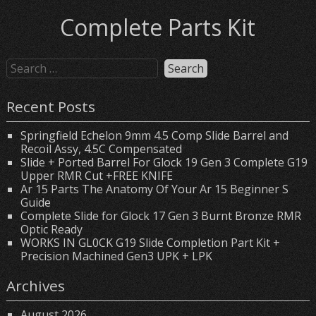
Complete Parts Kit
Recent Posts
Springfield Echelon 9mm 4.5 Comp Slide Barrel and
Recoil Assy, 4.5C Compensated
Slide + Ported Barrel For Glock 19 Gen 3 Complete G19
Upper RMR Cut +FREE KNIFE
Ar 15 Parts The Anatomy Of Your Ar 15 Beginner S
Guide
Complete Slide for Glock 17 Gen 3 Burnt Bronze RMR
Optic Ready
WORKS IN GL0CK G19 Slide Completion Part Kit +
Precision Machined Gen3 UPK + LPK
Archives
August 2026