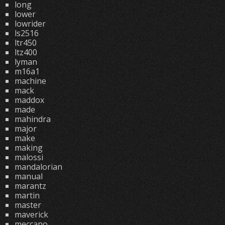
long
lower
lowrider
ls2516
ltr450
ltz400
lyman
m16a1
machine
mack
maddox
made
mahindra
major
make
making
malossi
mandalorian
manual
marantz
martin
master
maverick
meccano