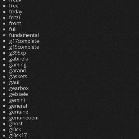
free
friday
fritzi
front
full
fundamental
g17complete
g19complete
g395xp
gabriela
gaming
garand
gaskets
gaui
gearbox
geissele
gemini
general
genuine
genuineoem
ghost
gl0ck
gl0ck17