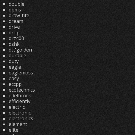
double
dpms
draw-tite
dream
drive
drop
drz400
dshk
dtt'golden
durable
duty
eagle
eaglemoss
easy
eccpp
ecotechnics
edelbrock
efficiently
electric
electronic
electronics
element
elite