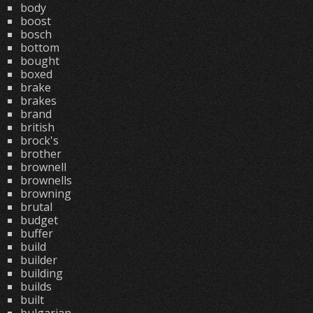
body
boost
bosch
bottom
bought
boxed
brake
brakes
brand
british
brock's
brother
brownell
brownells
browning
brutal
budget
buffer
build
builder
building
builds
built