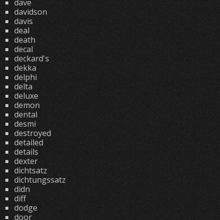
dave
davidson
davis
deal
death
decal
deckard's
dekka
delphi
delta
deluxe
demon
dental
desmi
destroyed
detailed
details
dexter
dichtsatz
dichtungssatz
didn
diff
dodge
door