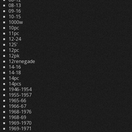
08-13
09-16
10-15
1000w
10pc
11pc
12-24
125'
12pc
12pk
12renegade
14-16
14-18
14pc
14pcs
1946-1954
1955-1957
1965-66
1966-67
1968-1976
1968-69
1969-1970
1969-1971