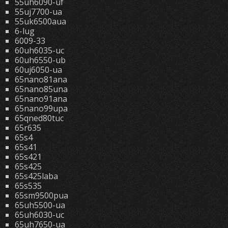
55uh6090-uf
55uj7700-ua
55uk6500aua
6-lug
6009-33
60uh6035-uc
60uh6550-ub
60uj6050-ua
65nano81ana
65nano85una
65nano91ana
65nano99upa
65qned80tuc
65r635
65s4
65s41
65s421
65s425
65s425laba
65s535
65sm9500pua
65uh5500-ua
65uh6030-uc
65uh7650-ua