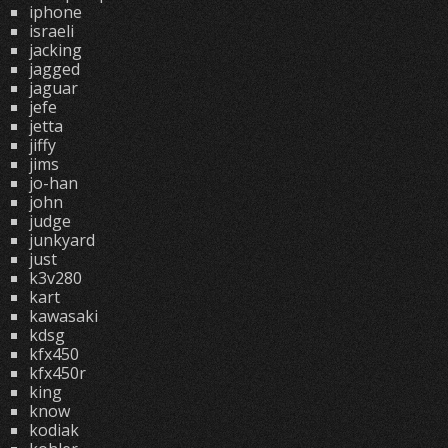
iphone
israeli
jacking
jagged
jaguar
jefe
jetta
jiffy
jims
jo-han
john
judge
junkyard
just
k3v280
kart
kawasaki
kdsg
kfx450
kfx450r
king
know
kodiak