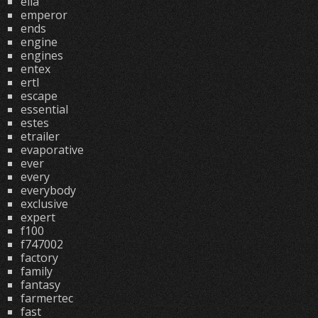
ella
emperor
ends
engine
engines
entex
ertl
escape
essential
estes
etrailer
evaporative
ever
every
everybody
exclusive
expert
f100
f747002
factory
family
fantasy
farmertec
fast