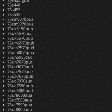
75s425lgba
75s446
75s455
75s535
75sm9070pua
75sm9970pua
75uk6190pub
75uk6570aua
75uk6570pub
75um6970pub
75um7570pud
75um8070pua
75un6955zud
75un7070puc
75un9070aud
75up7570aue
75up7670pub
75uq7070zud
75uq7590pub
75uq9000pud
75ur8000aua
75ut7550aua
75ut7590pua
75ut8000aua