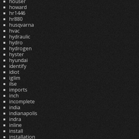
houser
howard
hr1446
hr880
husqvarna
hvac
hydraulic
hydro
hydrogen
hyster
hyundai
identify
idiot
iglim
ilse
imports
inch
incomplete
india
indianapolis
indra
inline
install
installation