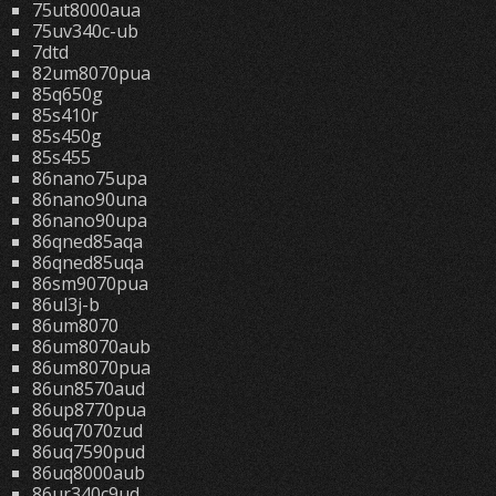
75ut8000aua
75uv340c-ub
7dtd
82um8070pua
85q650g
85s410r
85s450g
85s455
86nano75upa
86nano90una
86nano90upa
86qned85aqa
86qned85uqa
86sm9070pua
86ul3j-b
86um8070
86um8070aub
86um8070pua
86un8570aud
86up8770pua
86uq7070zud
86uq7590pud
86uq8000aub
86ur340c9ud