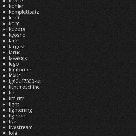
kodiak
kohler
komplettsatz
koni
korg
kubota
kyosho
land
largest
larue
lavalock
lego
lemförder
lexus
lg60uf7300-ut
lichtmaschine
lift
lift-rite
light
lightening
lightnin
live
livestream
lola