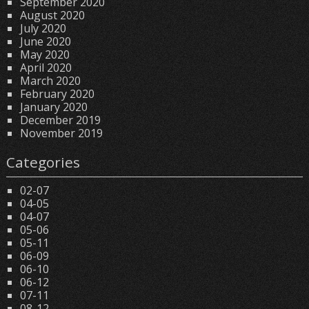
September 2020
August 2020
July 2020
June 2020
May 2020
April 2020
March 2020
February 2020
January 2020
December 2019
November 2019
Categories
02-07
04-05
04-07
05-06
05-11
06-09
06-10
06-12
07-11
08-12