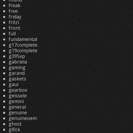
freak
free
friday
fritzi
front
full
fundamental
g17complete
g19complete
g395xp
gabriela
gaming
garand
gaskets
gaui
gearbox
geissele
gemini
general
genuine
genuineoem
ghost
gl0ck