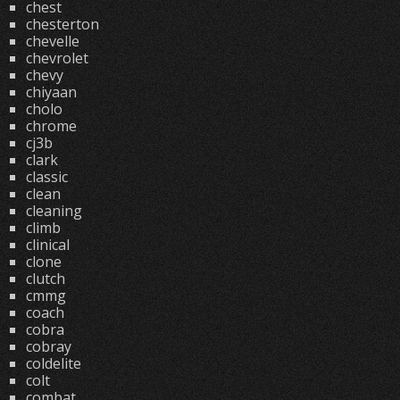
chest
chesterton
chevelle
chevrolet
chevy
chiyaan
cholo
chrome
cj3b
clark
classic
clean
cleaning
climb
clinical
clone
clutch
cmmg
coach
cobra
cobray
coldelite
colt
combat