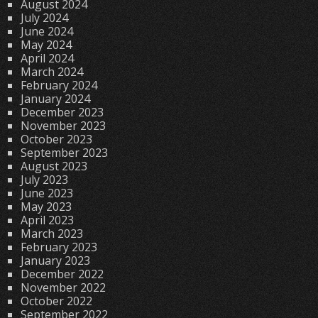
August 2024
July 2024
June 2024
May 2024
April 2024
March 2024
February 2024
January 2024
December 2023
November 2023
October 2023
September 2023
August 2023
July 2023
June 2023
May 2023
April 2023
March 2023
February 2023
January 2023
December 2022
November 2022
October 2022
September 2022