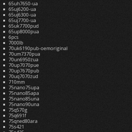
65uh7650-ua
65uj6200-ua
65uj6300-ua
65uj7700-ua
65uk7700pud
65up8000pua
6pcs
7000lb
70uk6190pub-oemoriginal
70um7370pua
70un6950zua
70up7070pue
70up7670pub
70uq7070zud
710mm
75nano75upa
75nano85apa
75nano85una
75nano90una
75q570g
75q691f
75qned80ara
75s421