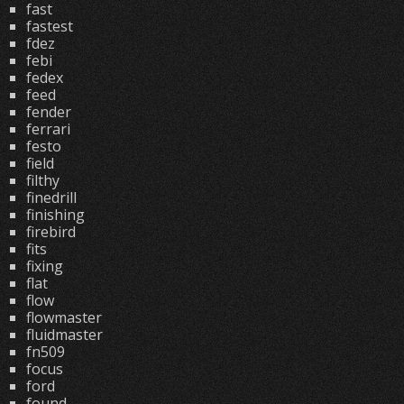
fast
fastest
fdez
febi
fedex
feed
fender
ferrari
festo
field
filthy
finedrill
finishing
firebird
fits
fixing
flat
flow
flowmaster
fluidmaster
fn509
focus
ford
found