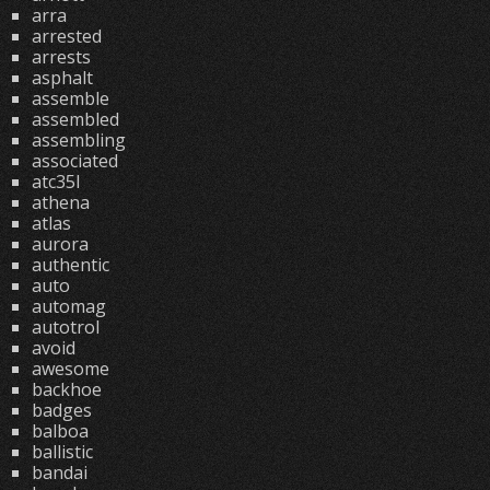
arra
arrested
arrests
asphalt
assemble
assembled
assembling
associated
atc35l
athena
atlas
aurora
authentic
auto
automag
autotrol
avoid
awesome
backhoe
badges
balboa
ballistic
bandai