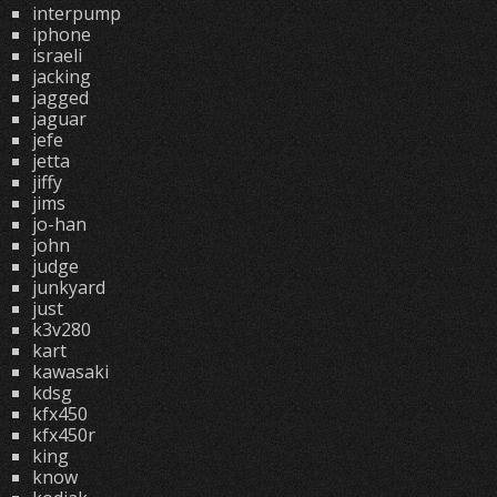
interpump
iphone
israeli
jacking
jagged
jaguar
jefe
jetta
jiffy
jims
jo-han
john
judge
junkyard
just
k3v280
kart
kawasaki
kdsg
kfx450
kfx450r
king
know