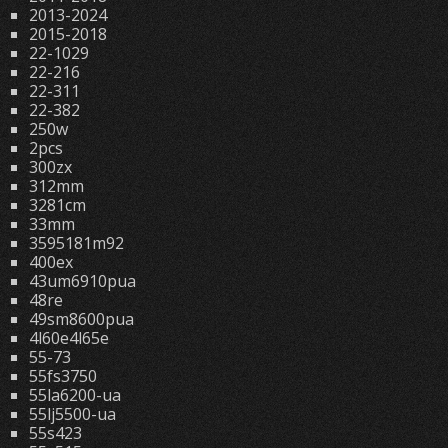
2013-2024
2015-2018
22-1029
22-216
22-311
22-382
250w
2pcs
300zx
312mm
3281cm
33mm
3595181m92
400ex
43um6910pua
48re
49sm8600pua
4l60e4l65e
55-73
55fs3750
55la6200-ua
55lj5500-ua
55s423