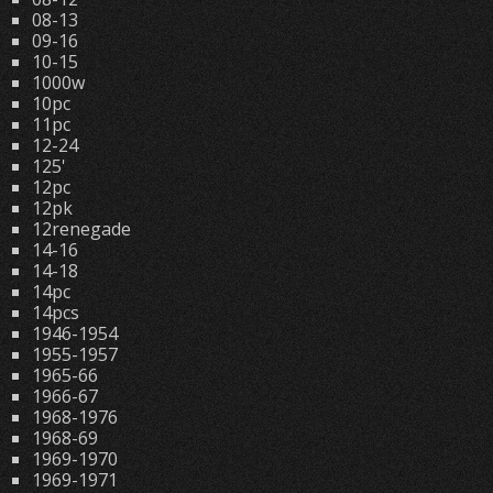
08-13
09-16
10-15
1000w
10pc
11pc
12-24
125'
12pc
12pk
12renegade
14-16
14-18
14pc
14pcs
1946-1954
1955-1957
1965-66
1966-67
1968-1976
1968-69
1969-1970
1969-1971