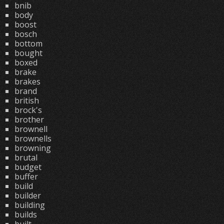
bnib
body
boost
bosch
bottom
bought
boxed
brake
brakes
brand
british
brock's
brother
brownell
brownells
browning
brutal
budget
buffer
build
builder
building
builds