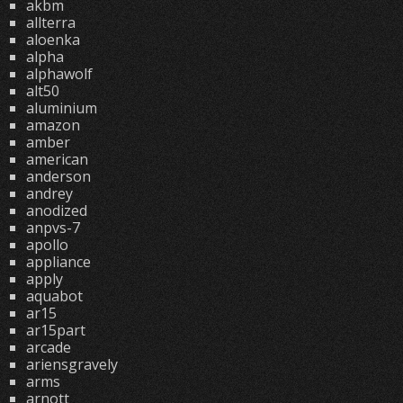
akbm
allterra
aloenka
alpha
alphawolf
alt50
aluminium
amazon
amber
american
anderson
andrey
anodized
anpvs-7
apollo
appliance
apply
aquabot
ar15
ar15part
arcade
ariensgravely
arms
arnott