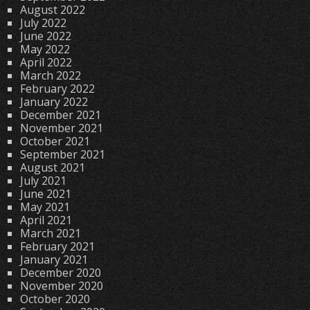
August 2022
July 2022
June 2022
May 2022
April 2022
March 2022
February 2022
January 2022
December 2021
November 2021
October 2021
September 2021
August 2021
July 2021
June 2021
May 2021
April 2021
March 2021
February 2021
January 2021
December 2020
November 2020
October 2020