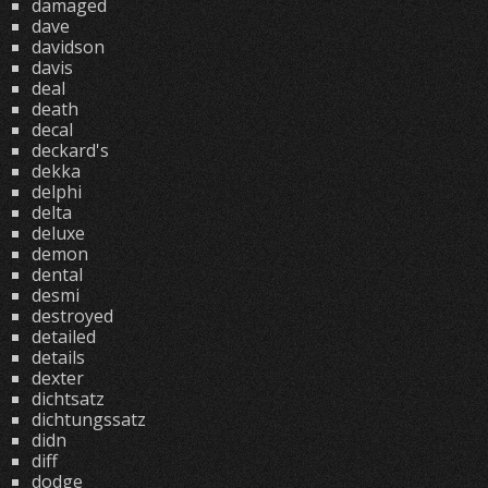
damaged
dave
davidson
davis
deal
death
decal
deckard's
dekka
delphi
delta
deluxe
demon
dental
desmi
destroyed
detailed
details
dexter
dichtsatz
dichtungssatz
didn
diff
dodge