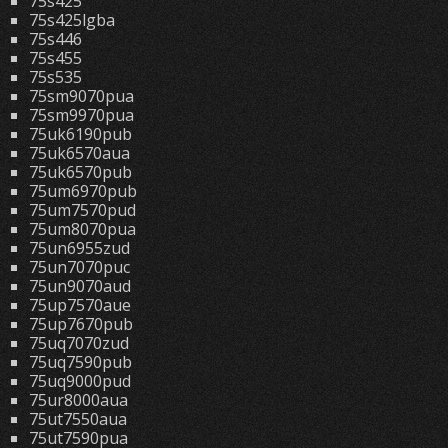
75s425
75s425lgba
75s446
75s455
75s535
75sm9070pua
75sm9970pua
75uk6190pub
75uk6570aua
75uk6570pub
75um6970pub
75um7570pud
75um8070pua
75un6955zud
75un7070puc
75un9070aud
75up7570aue
75up7670pub
75uq7070zud
75uq7590pub
75uq9000pud
75ur8000aua
75ut7550aua
75ut7590pua