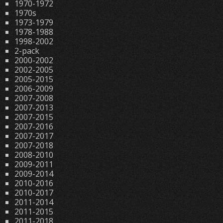
1970-1972
1970s
1973-1979
1978-1988
1998-2002
2-pack
2000-2002
2002-2005
2005-2015
2006-2009
2007-2008
2007-2013
2007-2015
2007-2016
2007-2017
2007-2018
2008-2010
2009-2011
2009-2014
2010-2016
2010-2017
2011-2014
2011-2015
2011-2018