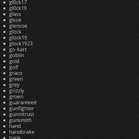
gl0ck17
gl0ck19
glass
glcok
glencoe
glock
glock19
glock1923
go-kart
goblin
gold
golf
graco
green
grey
grizzly
groen
guaranteed
gunfighter
gunnitrust
gunsmith
hand
handbrake
hank