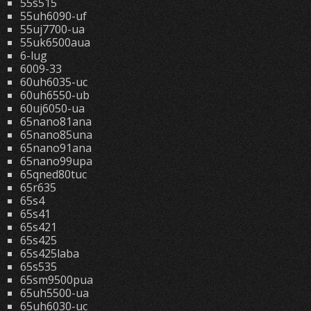
55s515
55uh6090-uf
55uj7700-ua
55uk6500aua
6-lug
6009-33
60uh6035-uc
60uh6550-ub
60uj6050-ua
65nano81ana
65nano85una
65nano91ana
65nano99upa
65qned80tuc
65r635
65s4
65s41
65s421
65s425
65s425laba
65s535
65sm9500pua
65uh5500-ua
65uh6030-uc