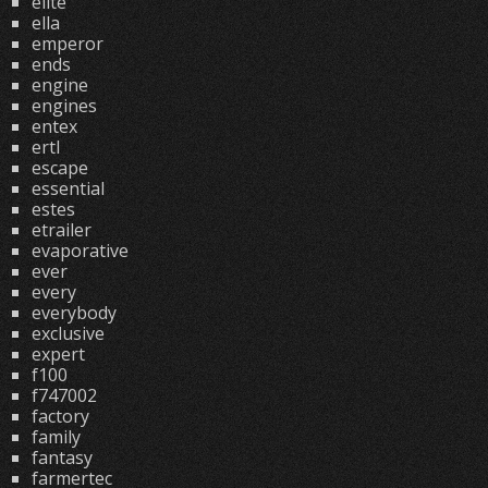
elite
ella
emperor
ends
engine
engines
entex
ertl
escape
essential
estes
etrailer
evaporative
ever
every
everybody
exclusive
expert
f100
f747002
factory
family
fantasy
farmertec