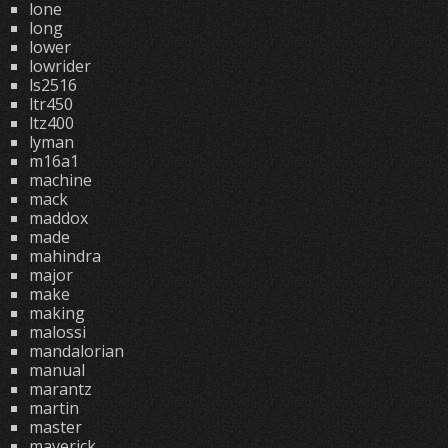
lone
long
lower
lowrider
ls2516
ltr450
ltz400
lyman
m16a1
machine
mack
maddox
made
mahindra
major
make
making
malossi
mandalorian
manual
marantz
martin
master
maverick