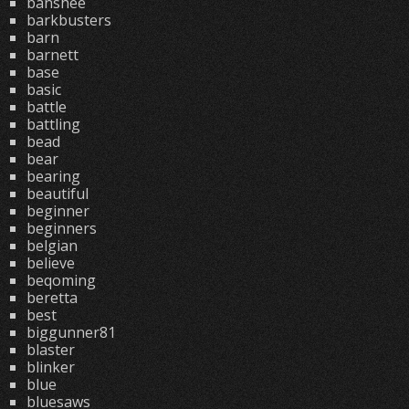
banshee
barkbusters
barn
barnett
base
basic
battle
battling
bead
bear
bearing
beautiful
beginner
beginners
belgian
believe
beqoming
beretta
best
biggunner81
blaster
blinker
blue
bluesaws