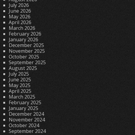
July 2026
June 2026
May 2026
April 2026
March 2026
February 2026
January 2026
December 2025
November 2025
October 2025
September 2025
August 2025
July 2025
June 2025
May 2025
April 2025
March 2025
February 2025
January 2025
December 2024
November 2024
October 2024
September 2024