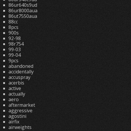
86ur640s9ud
86ur8000aua
86ut7550aua
88cc
8pcs
900s
92-98
98r754
99-03
99-04
9pcs
abandoned
accidentally
accuspray
acerbis
active
actually
aero
aftermarket
aggressive
agostini
airfix
airweights