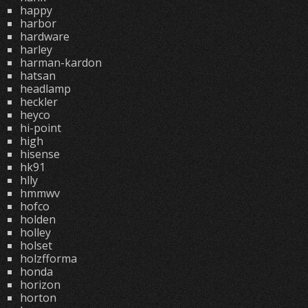
happy
harbor
hardware
harley
harman-kardon
hatsan
headlamp
heckler
heyco
hi-point
high
hisense
hk91
hlly
hmmwv
hofco
holden
holley
holset
holzfforma
honda
horizon
horton