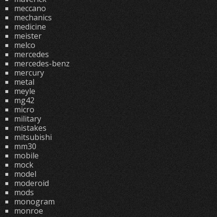
meccano
mechanics
medicine
meister
melco
mercedes
mercedes-benz
mercury
metal
meyle
mg42
micro
military
mistakes
mitsubishi
mm30
mobile
mock
model
moderoid
mods
monogram
monroe