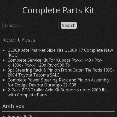
Complete Parts Kit
Recent Posts
GL0CK Aftermarket Slide Fits GL0CK 17 Complete New
(KOC)
Complete Service Kit For Kubota Rtv-x1140 / Rtv-
x1100c / Rtv-x1120d Rtv-x900 Tx
3pc Steering Rack & Pinion Front Outer Tie Rods 1995-
2004 Toyota Tacoma SALE
Complete Power Steering Rack and Pinion Assembly
for Dodge Dakota Durango 22-338
2-Pack BT8 Trailer Axle Kit Supports up to 2000 lbs
with Complete Parts
Archives
August 2026