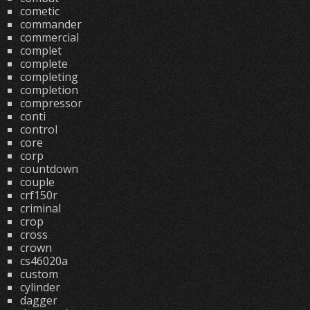
cometic
commander
commercial
complet
complete
completing
completion
compressor
conti
control
core
corp
countdown
couple
crf150r
criminal
crop
cross
crown
cs46020a
custom
cylinder
dagger