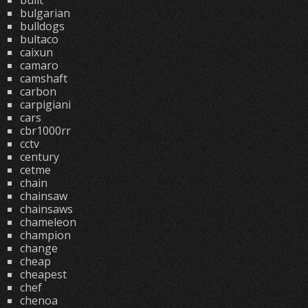
built
bulgarian
bulldogs
bultaco
caixun
camaro
camshaft
carbon
carpigiani
cars
cbr1000rr
cctv
century
cetme
chain
chainsaw
chainsaws
chameleon
champion
change
cheap
cheapest
chef
chenoa