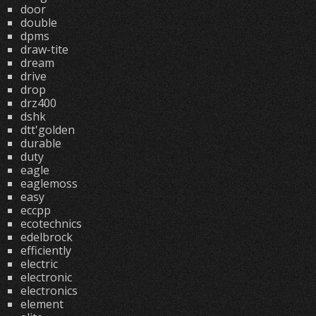
door
double
dpms
draw-tite
dream
drive
drop
drz400
dshk
dtt'golden
durable
duty
eagle
eaglemoss
easy
eccpp
ecotechnics
edelbrock
efficiently
electric
electronic
electronics
element