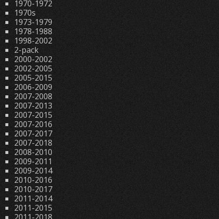
1970-1972
1970s
1973-1979
1978-1988
1998-2002
2-pack
2000-2002
2002-2005
2005-2015
2006-2009
2007-2008
2007-2013
2007-2015
2007-2016
2007-2017
2007-2018
2008-2010
2009-2011
2009-2014
2010-2016
2010-2017
2011-2014
2011-2015
2011-2018