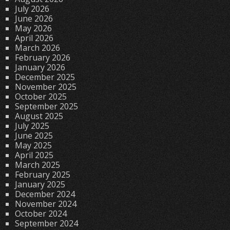
July 2026
June 2026
May 2026
April 2026
March 2026
February 2026
January 2026
December 2025
November 2025
October 2025
September 2025
August 2025
July 2025
June 2025
May 2025
April 2025
March 2025
February 2025
January 2025
December 2024
November 2024
October 2024
September 2024