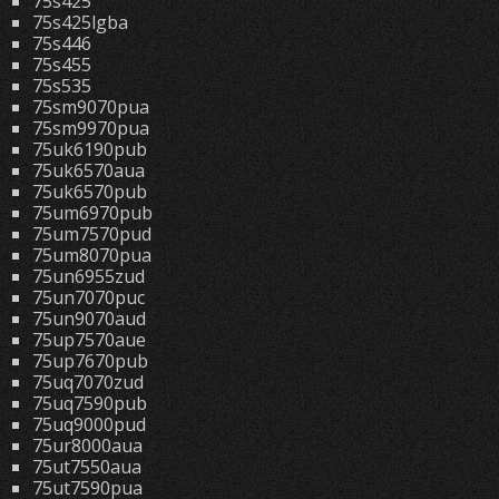
75s425
75s425lgba
75s446
75s455
75s535
75sm9070pua
75sm9970pua
75uk6190pub
75uk6570aua
75uk6570pub
75um6970pub
75um7570pud
75um8070pua
75un6955zud
75un7070puc
75un9070aud
75up7570aue
75up7670pub
75uq7070zud
75uq7590pub
75uq9000pud
75ur8000aua
75ut7550aua
75ut7590pua