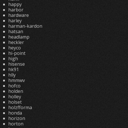
happy
harbor
hardware
harley
harman-kardon
hatsan
headlamp
heckler
heyco
hi-point
high
hisense
hk91
hlly
hmmwv
hofco
holden
holley
holset
holzfforma
honda
horizon
horton