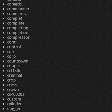
cometic
commander
commercial
complet
complete
completing
completion
compressor
conti
control
core
corp
countdown
couple
crf150r
criminal
crop
cross
crown
cs46020a
custom
cylinder
dagger