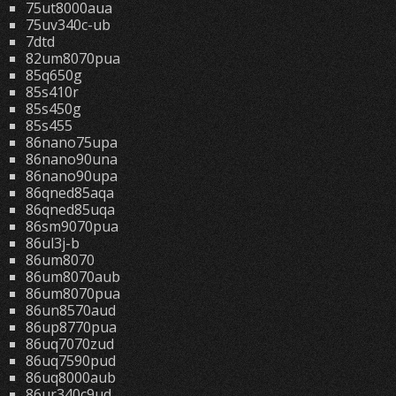
75ut8000aua
75uv340c-ub
7dtd
82um8070pua
85q650g
85s410r
85s450g
85s455
86nano75upa
86nano90una
86nano90upa
86qned85aqa
86qned85uqa
86sm9070pua
86ul3j-b
86um8070
86um8070aub
86um8070pua
86un8570aud
86up8770pua
86uq7070zud
86uq7590pud
86uq8000aub
86ur340c9ud