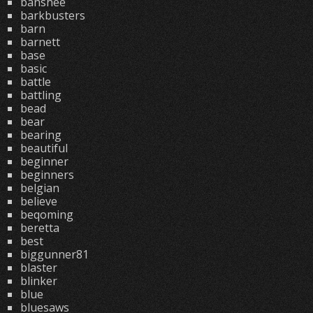
banshee
barkbusters
barn
barnett
base
basic
battle
battling
bead
bear
bearing
beautiful
beginner
beginners
belgian
believe
beqoming
beretta
best
biggunner81
blaster
blinker
blue
bluesaws