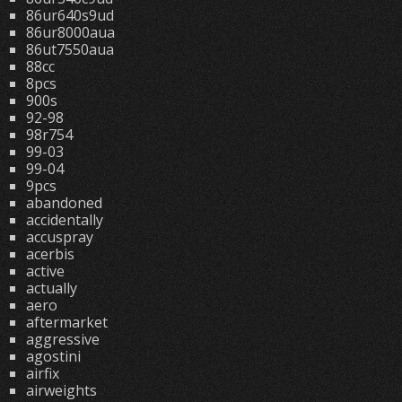
86ur640s9ud
86ur8000aua
86ut7550aua
88cc
8pcs
900s
92-98
98r754
99-03
99-04
9pcs
abandoned
accidentally
accuspray
acerbis
active
actually
aero
aftermarket
aggressive
agostini
airfix
airweights