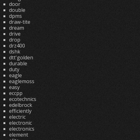
door
double
dpms
draw-tite
dream
drive
drop
drz400
dshk
dtt'golden
durable
duty
eagle
eaglemoss
easy
eccpp
ecotechnics
edelbrock
efficiently
electric
electronic
electronics
element