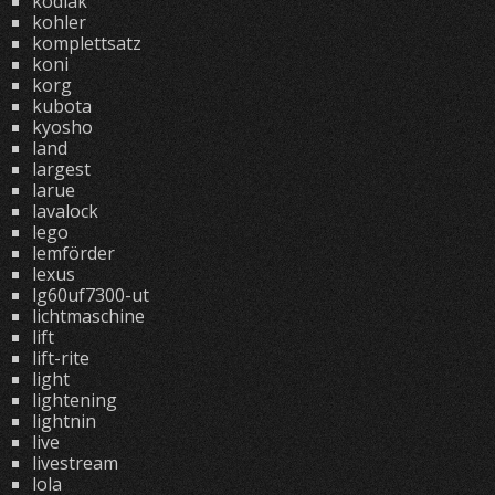
kodiak
kohler
komplettsatz
koni
korg
kubota
kyosho
land
largest
larue
lavalock
lego
lemförder
lexus
lg60uf7300-ut
lichtmaschine
lift
lift-rite
light
lightening
lightnin
live
livestream
lola