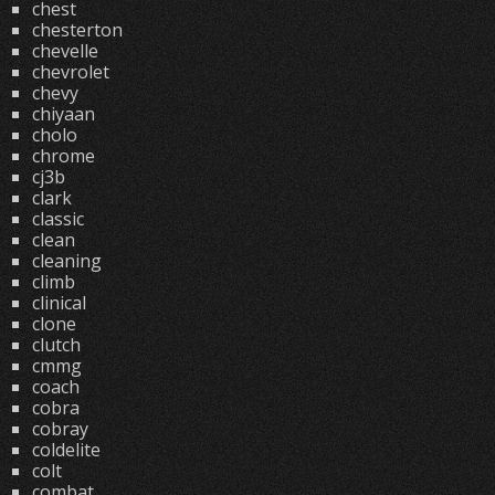
chest
chesterton
chevelle
chevrolet
chevy
chiyaan
cholo
chrome
cj3b
clark
classic
clean
cleaning
climb
clinical
clone
clutch
cmmg
coach
cobra
cobray
coldelite
colt
combat