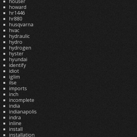
houser
howard
hr1446
hr880
husqvarna
hvac
hydraulic
hydro
hydrogen
hyster
hyundai
identify
idiot
iglim
ilse
imports
inch
incomplete
india
indianapolis
indra
inline
install
installation