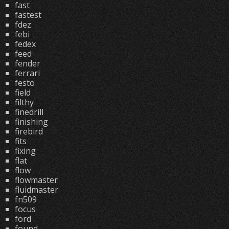
fast
fastest
fdez
febi
fedex
feed
fender
ferrari
festo
field
filthy
finedrill
finishing
firebird
fits
fixing
flat
flow
flowmaster
fluidmaster
fn509
focus
ford
found