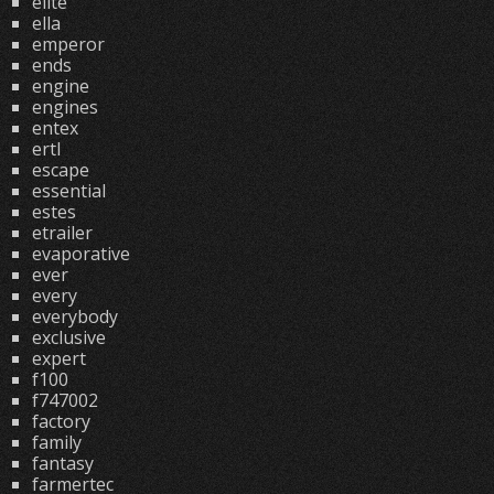
elite
ella
emperor
ends
engine
engines
entex
ertl
escape
essential
estes
etrailer
evaporative
ever
every
everybody
exclusive
expert
f100
f747002
factory
family
fantasy
farmertec