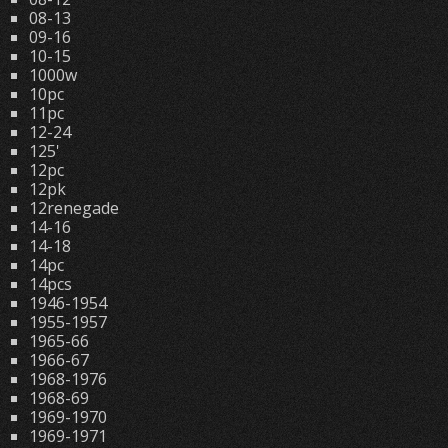
08-13
09-16
10-15
1000w
10pc
11pc
12-24
125'
12pc
12pk
12renegade
14-16
14-18
14pc
14pcs
1946-1954
1955-1957
1965-66
1966-67
1968-1976
1968-69
1969-1970
1969-1971