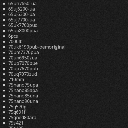
65uh7650-ua
65uj6200-ua
65uj6300-ua
65uj7700-ua
65uk7700pud
65up8000pua
6pcs
7000lb
70uk6190pub-oemoriginal
70um7370pua
70un6950zua
70up7070pue
70up7670pub
70uq7070zud
710mm
75nano75upa
75nano85apa
75nano85una
75nano90una
75q570g
75q691f
75qned80ara
75s421