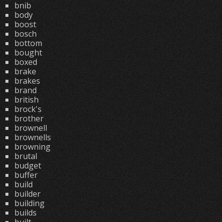
bnib
body
boost
bosch
bottom
bought
boxed
brake
brakes
brand
british
brock's
brother
brownell
brownells
browning
brutal
budget
buffer
build
builder
building
builds