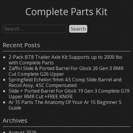
Complete Parts Kit
Recent Posts
2-Pack BT8 Trailer Axle Kit Supports up to 2000 lbs
with Complete Parts
Zaffiri Slide & Ported Barrel For Glock 26 Gen 3 RMR
Cut Complete G26 Upper
Springfield Echelon 9mm 4.5 Comp Slide Barrel and
Recoil Assy, 4.5C Compensated
Slide + Ported Barrel For Glock 19 Gen 3 Complete G19
Upper RMR Cut +FREE KNIFE
Ar 15 Parts The Anatomy Of Your Ar 15 Beginner S
Guide
Archives
August 2026