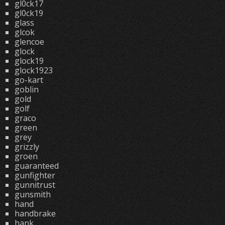
gl0ck17
gl0ck19
glass
glcok
glencoe
glock
glock19
glock1923
go-kart
goblin
gold
golf
graco
green
grey
grizzly
groen
guaranteed
gunfighter
gunnitrust
gunsmith
hand
handbrake
hank