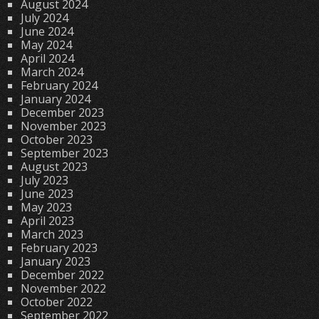
August 2024
July 2024
June 2024
May 2024
April 2024
March 2024
February 2024
January 2024
December 2023
November 2023
October 2023
September 2023
August 2023
July 2023
June 2023
May 2023
April 2023
March 2023
February 2023
January 2023
December 2022
November 2022
October 2022
September 2022