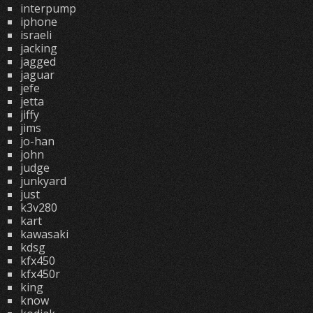
interpump
iphone
israeli
jacking
jagged
jaguar
jefe
jetta
jiffy
jims
jo-han
john
judge
junkyard
just
k3v280
kart
kawasaki
kdsg
kfx450
kfx450r
king
know