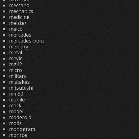
meccano
mechanics
medicine
meister
melco
mercedes
mercedes-benz
mercury
metal
meyle
mg42
micro
military
mistakes
mitsubishi
mm30
mobile
mock
model
moderoid
mods
monogram
monroe