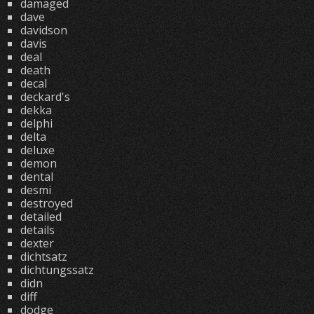
damaged
dave
davidson
davis
deal
death
decal
deckard's
dekka
delphi
delta
deluxe
demon
dental
desmi
destroyed
detailed
details
dexter
dichtsatz
dichtungssatz
didn
diff
dodge