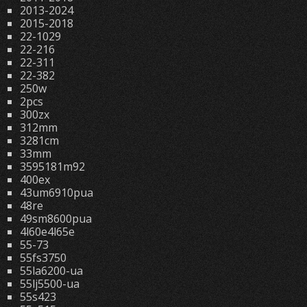
2013-2024
2015-2018
22-1029
22-216
22-311
22-382
250w
2pcs
300zx
312mm
3281cm
33mm
3595181m92
400ex
43um6910pua
48re
49sm8600pua
4l60e4l65e
55-73
55fs3750
55la6200-ua
55lj5500-ua
55s423