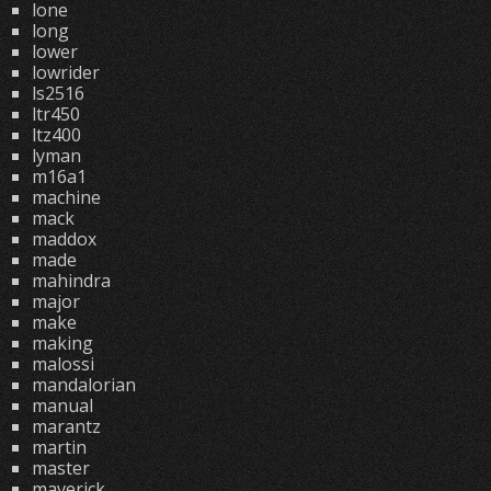
lone
long
lower
lowrider
ls2516
ltr450
ltz400
lyman
m16a1
machine
mack
maddox
made
mahindra
major
make
making
malossi
mandalorian
manual
marantz
martin
master
maverick