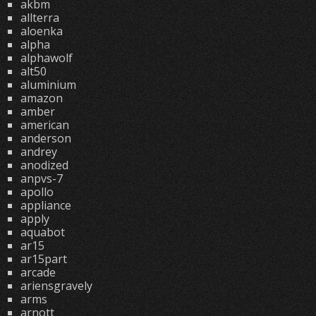
akbm
allterra
aloenka
alpha
alphawolf
alt50
aluminium
amazon
amber
american
anderson
andrey
anodized
anpvs-7
apollo
appliance
apply
aquabot
ar15
ar15part
arcade
ariensgravely
arms
arnott