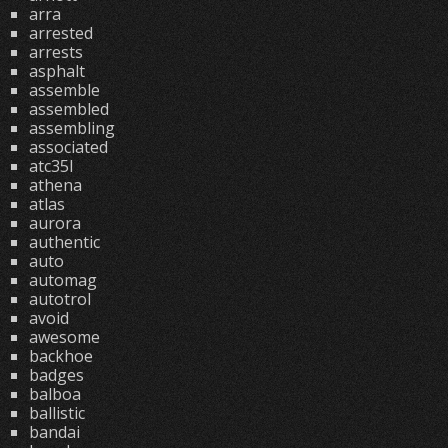
arra
arrested
arrests
asphalt
assemble
assembled
assembling
associated
atc35l
athena
atlas
aurora
authentic
auto
automag
autotrol
avoid
awesome
backhoe
badges
balboa
ballistic
bandai