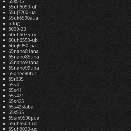
55s515
55uh6090-uf
55uj7700-ua
55uk6500aua
6-lug
6009-33
60uh6035-uc
60uh6550-ub
60uj6050-ua
65nano81ana
65nano85una
65nano91ana
65nano99upa
65qned80tuc
65r635
65s4
65s41
65s421
65s425
65s425laba
65s535
65sm9500pua
65uh5500-ua
65uh6030-uc