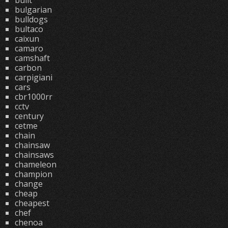
built
bulgarian
bulldogs
bultaco
caixun
camaro
camshaft
carbon
carpigiani
cars
cbr1000rr
cctv
century
cetme
chain
chainsaw
chainsaws
chameleon
champion
change
cheap
cheapest
chef
chenoa