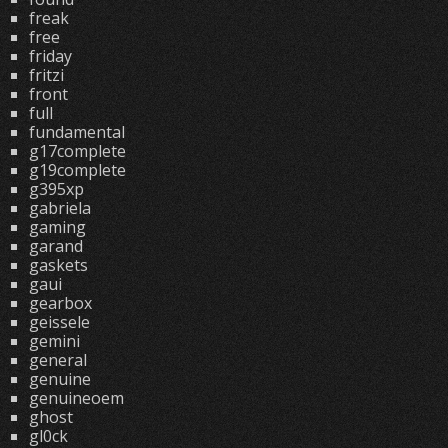
freak
free
friday
fritzi
front
full
fundamental
g17complete
g19complete
g395xp
gabriela
gaming
garand
gaskets
gaui
gearbox
geissele
gemini
general
genuine
genuineoem
ghost
gl0ck