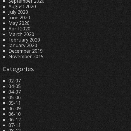
September 2020
August 2020
July 2020
June 2020
May 2020
April 2020
March 2020
February 2020
January 2020
December 2019
November 2019
Categories
02-07
04-05
04-07
05-06
05-11
06-09
06-10
06-12
07-11
08-12