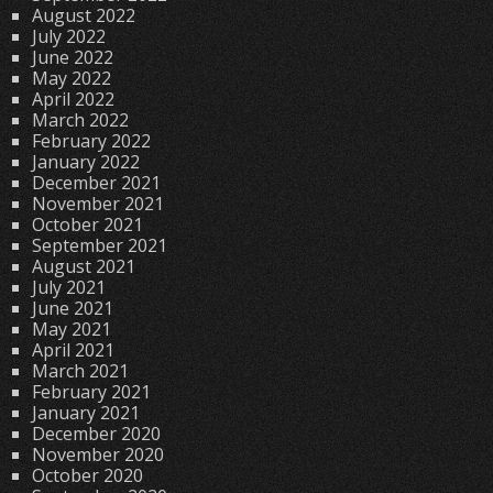
August 2022
July 2022
June 2022
May 2022
April 2022
March 2022
February 2022
January 2022
December 2021
November 2021
October 2021
September 2021
August 2021
July 2021
June 2021
May 2021
April 2021
March 2021
February 2021
January 2021
December 2020
November 2020
October 2020