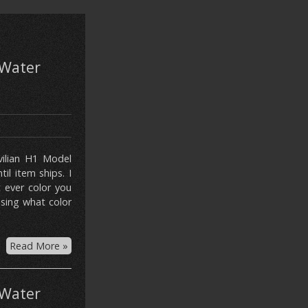
Water
ivilian H1 Model
l item ships. I
 ever color you
asing what color
Read More »
Water