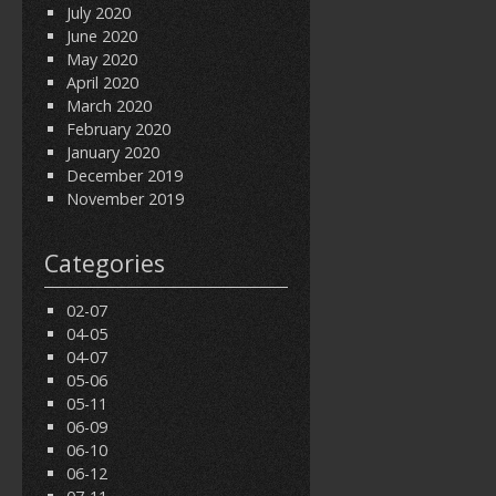
July 2020
June 2020
May 2020
April 2020
March 2020
February 2020
January 2020
December 2019
November 2019
Categories
02-07
04-05
04-07
05-06
05-11
06-09
06-10
06-12