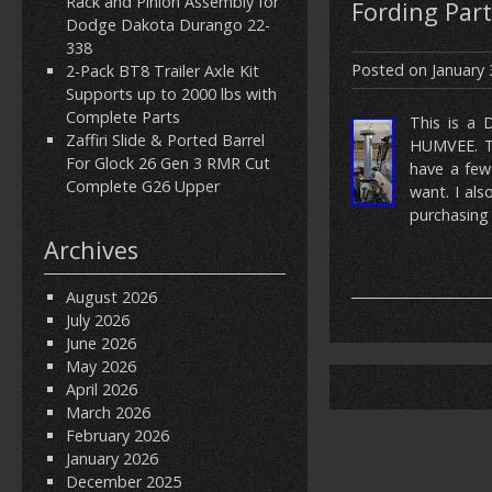
Rack and Pinion Assembly for
Fording Part
Dodge Dakota Durango 22-
338
Posted on
January 
2-Pack BT8 Trailer Axle Kit
Supports up to 2000 lbs with
Complete Parts
This is a 
Zaffiri Slide & Ported Barrel
HUMVEE. Th
For Glock 26 Gen 3 RMR Cut
have a few
Complete G26 Upper
want. I al
purchasing 
Archives
August 2026
July 2026
June 2026
May 2026
April 2026
March 2026
February 2026
January 2026
December 2025