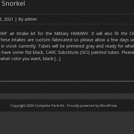
 Snorkel
3, 2021
| By
admin
DWF air Intake kit for the Military HMMWV. It will also fit the C
ese intakes are custom fabricated so please allow a few days unti
 in stock currently. Tubes will be primered gray and ready for wha
so have some flat black, CARC Substitute (GCI) painted tubes. Plea
what color you want, black […]
Copyright 2026
Complete Parts Kit
-
Proudly powered by WordPress