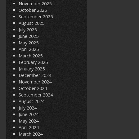
November 2025
October 2025
September 2025
August 2025
July 2025
June 2025
May 2025
April 2025
March 2025
February 2025
January 2025
December 2024
November 2024
October 2024
September 2024
August 2024
July 2024
June 2024
May 2024
April 2024
March 2024