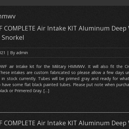
hmmwv
COMPLETE Air Intake KIT Aluminum Deep 
 Snorkel
2021
| By
admin
DWF air Intake kit for the Military HMMWV. It will also fit the C
ese intakes are custom fabricated so please allow a few days unti
 in stock currently. Tubes will be primed gray and ready for what
so have some flat black painted tubes. Please put note when purch
lack or Primered Gray. […]
COMPLETE Air Intake KIT Aluminum Deep 