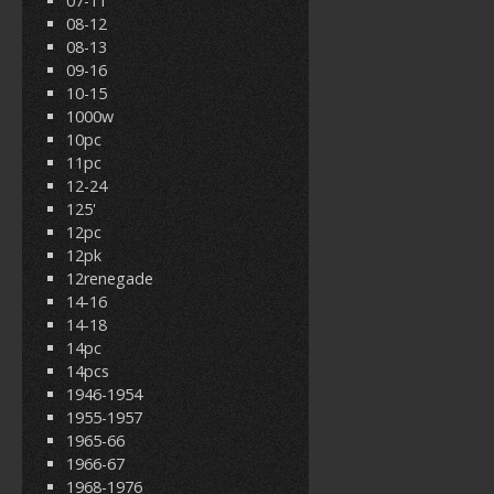
07-11
08-12
08-13
09-16
10-15
1000w
10pc
11pc
12-24
125'
12pc
12pk
12renegade
14-16
14-18
14pc
14pcs
1946-1954
1955-1957
1965-66
1966-67
1968-1976