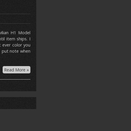
ivilian H1 Model
l item ships. I
t ever color you
se put note when
Read More »