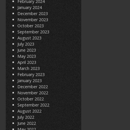
February 2024
January 2024
December 2023
November 2023
October 2023
September 2023
August 2023
July 2023
June 2023
May 2023
April 2023
March 2023
February 2023
January 2023
December 2022
November 2022
October 2022
September 2022
August 2022
July 2022
June 2022
May 2022