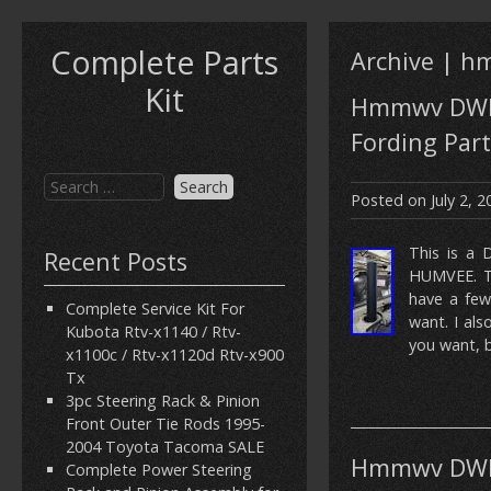
Complete Parts
Archive | 
Kit
Hmmwv DWF 
Fording Part
Posted on
July 2, 
This is a 
Recent Posts
HUMVEE. Th
have a few
Complete Service Kit For
want. I al
Kubota Rtv-x1140 / Rtv-
you want, b
x1100c / Rtv-x1120d Rtv-x900
Tx
3pc Steering Rack & Pinion
Front Outer Tie Rods 1995-
2004 Toyota Tacoma SALE
Hmmwv DWF 
Complete Power Steering