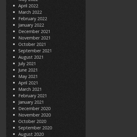
April 2022
March 2022
February 2022
January 2022
December 2021
November 2021
October 2021
September 2021
August 2021
July 2021
June 2021
May 2021
April 2021
March 2021
February 2021
January 2021
December 2020
November 2020
October 2020
September 2020
August 2020