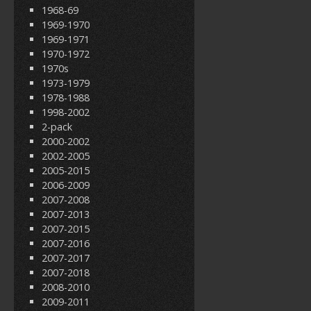
1968-69
1969-1970
1969-1971
1970-1972
1970s
1973-1979
1978-1988
1998-2002
2-pack
2000-2002
2002-2005
2005-2015
2006-2009
2007-2008
2007-2013
2007-2015
2007-2016
2007-2017
2007-2018
2008-2010
2009-2011