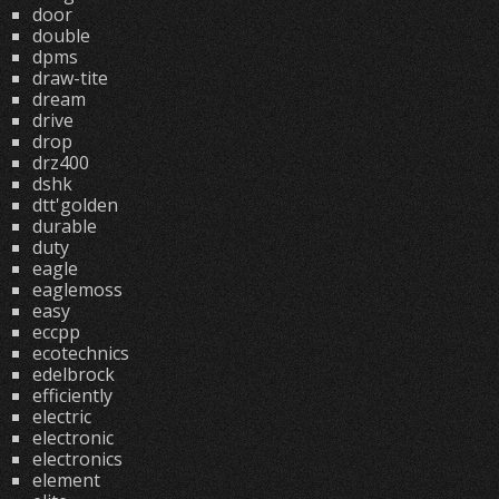
door
double
dpms
draw-tite
dream
drive
drop
drz400
dshk
dtt'golden
durable
duty
eagle
eaglemoss
easy
eccpp
ecotechnics
edelbrock
efficiently
electric
electronic
electronics
element