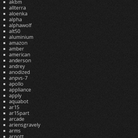
akbm
allterra
aloenka
alpha
alphawolf
alt50
aluminium
amazon
amber
american
anderson
andrey
anodized
anpvs-7
apollo
appliance
apply
aquabot
ar15
ar15part
arcade
ariensgravely
arms
arnott