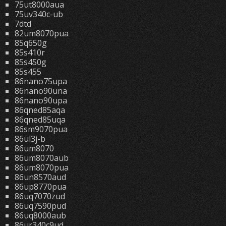
75ut8000aua
75uv340c-ub
7dtd
82um8070pua
85q650g
85s410r
85s450g
85s455
86nano75upa
86nano90una
86nano90upa
86qned85aqa
86qned85uqa
86sm9070pua
86ul3j-b
86um8070
86um8070aub
86um8070pua
86un8570aud
86up8770pua
86uq7070zud
86uq7590pud
86uq8000aub
86ur340c9ud