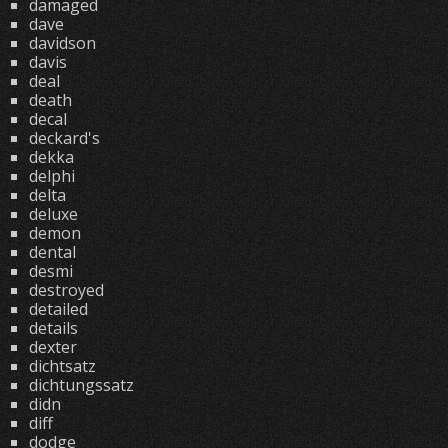
damaged
dave
davidson
davis
deal
death
decal
deckard's
dekka
delphi
delta
deluxe
demon
dental
desmi
destroyed
detailed
details
dexter
dichtsatz
dichtungssatz
didn
diff
dodge