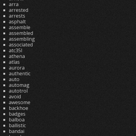
arra
arrested
arrests
asphalt
assemble
assembled
assembling
associated
atc35l
athena
atlas
aurora
authentic
auto
automag
autotrol
avoid
awesome
backhoe
badges
balboa
ballistic
bandai