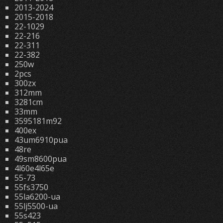
2013-2024
2015-2018
22-1029
22-216
22-311
22-382
250w
2pcs
300zx
312mm
3281cm
33mm
3595181m92
400ex
43um6910pua
48re
49sm8600pua
4l60e4l65e
55-73
55fs3750
55la6200-ua
55lj5500-ua
55s423