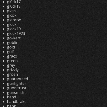
gl0ck17
gl0ck19
glass
glcok
glencoe
glock
glock19
glock1923
go-kart
goblin
gold
golf
graco
green
grey
grizzly
groen
guaranteed
gunfighter
gunnitrust
gunsmith
hand
handbrake
hank