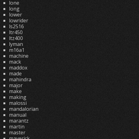
lone
long
lower
lowrider
ls2516
ltr450
ltz400
lyman
m16a1
machine
mack
maddox
made
mahindra
major
make
making
malossi
mandalorian
manual
marantz
martin
master
maverick