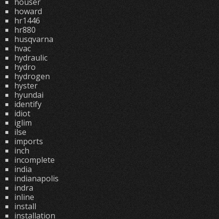
houser
howard
hr1446
hr880
husqvarna
hvac
hydraulic
hydro
hydrogen
hyster
hyundai
identify
idiot
iglim
ilse
imports
inch
incomplete
india
indianapolis
indra
inline
install
installation