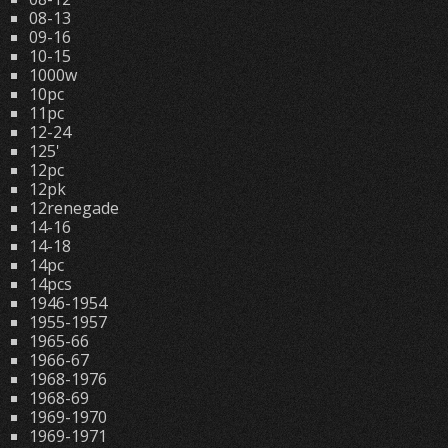
08-13
09-16
10-15
1000w
10pc
11pc
12-24
125'
12pc
12pk
12renegade
14-16
14-18
14pc
14pcs
1946-1954
1955-1957
1965-66
1966-67
1968-1976
1968-69
1969-1970
1969-1971