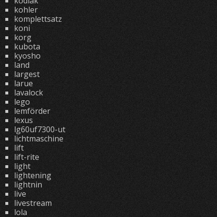
kodiak
kohler
komplettsatz
koni
korg
kubota
kyosho
land
largest
larue
lavalock
lego
lemförder
lexus
lg60uf7300-ut
lichtmaschine
lift
lift-rite
light
lightening
lightnin
live
livestream
lola