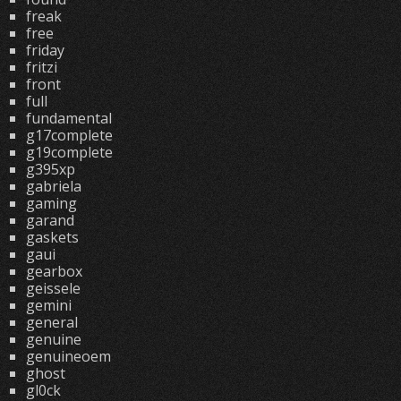
freak
free
friday
fritzi
front
full
fundamental
g17complete
g19complete
g395xp
gabriela
gaming
garand
gaskets
gaui
gearbox
geissele
gemini
general
genuine
genuineoem
ghost
gl0ck