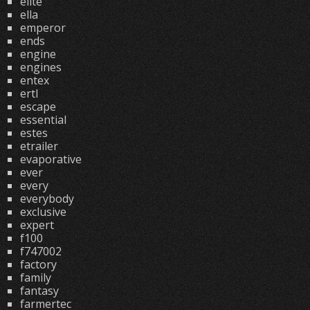
elite
ella
emperor
ends
engine
engines
entex
ertl
escape
essential
estes
etrailer
evaporative
ever
every
everybody
exclusive
expert
f100
f747002
factory
family
fantasy
farmertec