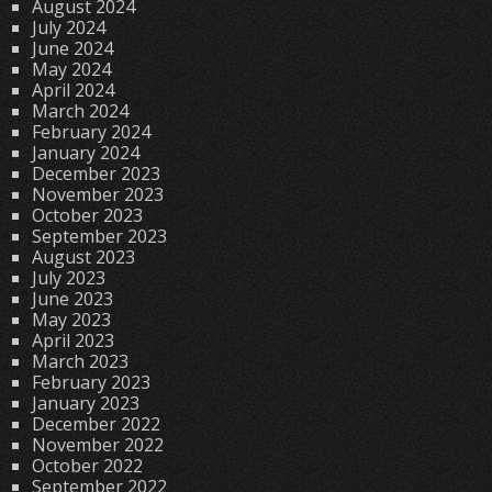
August 2024
July 2024
June 2024
May 2024
April 2024
March 2024
February 2024
January 2024
December 2023
November 2023
October 2023
September 2023
August 2023
July 2023
June 2023
May 2023
April 2023
March 2023
February 2023
January 2023
December 2022
November 2022
October 2022
September 2022