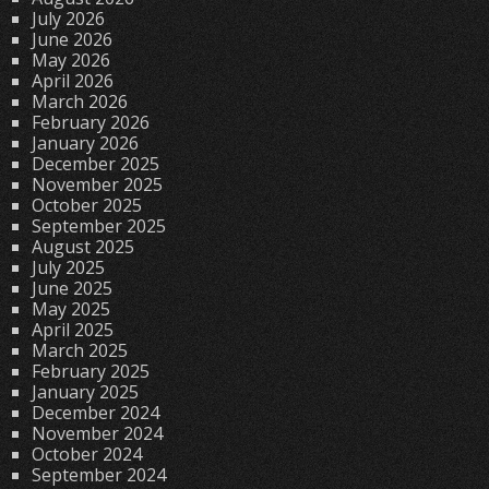
July 2026
June 2026
May 2026
April 2026
March 2026
February 2026
January 2026
December 2025
November 2025
October 2025
September 2025
August 2025
July 2025
June 2025
May 2025
April 2025
March 2025
February 2025
January 2025
December 2024
November 2024
October 2024
September 2024