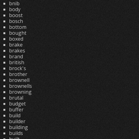
bnib
body
boost
bosch
bottom
bought
boxed
brake
brakes
brand
british
brock's
brother
brownell
brownells
browning
brutal
budget
buffer
build
builder
building
builds