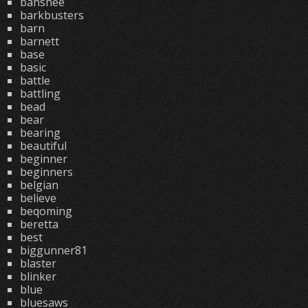
banshee
barkbusters
barn
barnett
base
basic
battle
battling
bead
bear
bearing
beautiful
beginner
beginners
belgian
believe
beqoming
beretta
best
biggunner81
blaster
blinker
blue
bluesaws