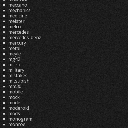
meccano
mechanics
medicine
meister
melco
mercedes
mercedes-benz
mercury
metal
meyle
mg42
micro
military
mistakes
mitsubishi
mm30
mobile
mock
model
moderoid
mods
monogram
monroe