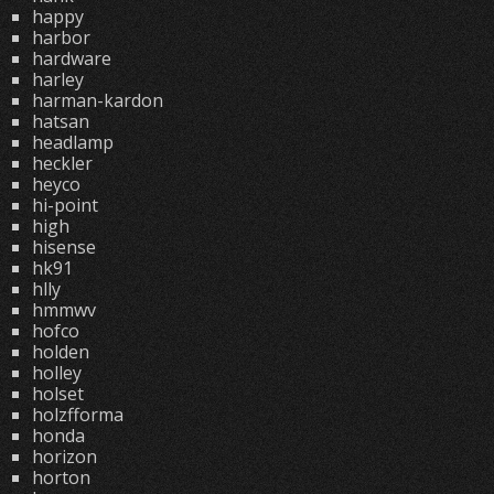
happy
harbor
hardware
harley
harman-kardon
hatsan
headlamp
heckler
heyco
hi-point
high
hisense
hk91
hlly
hmmwv
hofco
holden
holley
holset
holzfforma
honda
horizon
horton