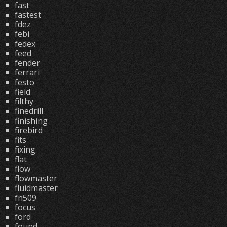
fast
fastest
fdez
febi
fedex
feed
fender
ferrari
festo
field
filthy
finedrill
finishing
firebird
fits
fixing
flat
flow
flowmaster
fluidmaster
fn509
focus
ford
found