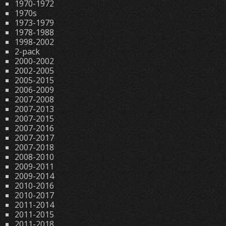
1970-1972
1970s
1973-1979
1978-1988
1998-2002
2-pack
2000-2002
2002-2005
2005-2015
2006-2009
2007-2008
2007-2013
2007-2015
2007-2016
2007-2017
2007-2018
2008-2010
2009-2011
2009-2014
2010-2016
2010-2017
2011-2014
2011-2015
2011-2018