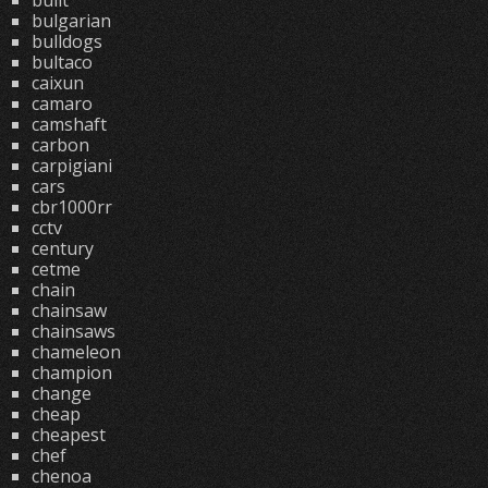
built
bulgarian
bulldogs
bultaco
caixun
camaro
camshaft
carbon
carpigiani
cars
cbr1000rr
cctv
century
cetme
chain
chainsaw
chainsaws
chameleon
champion
change
cheap
cheapest
chef
chenoa