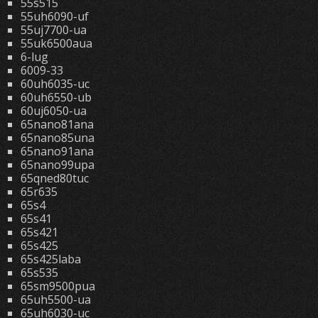
55s515
55uh6090-uf
55uj7700-ua
55uk6500aua
6-lug
6009-33
60uh6035-uc
60uh6550-ub
60uj6050-ua
65nano81ana
65nano85una
65nano91ana
65nano99upa
65qned80tuc
65r635
65s4
65s41
65s421
65s425
65s425laba
65s535
65sm9500pua
65uh5500-ua
65uh6030-uc