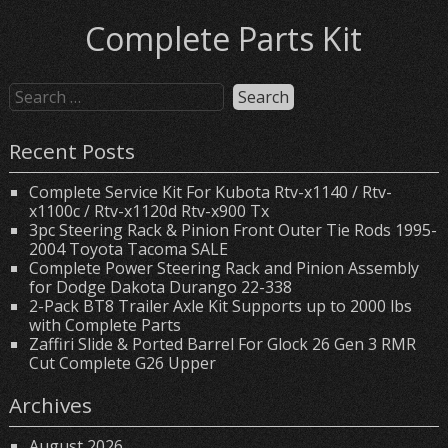
Complete Parts Kit
Recent Posts
Complete Service Kit For Kubota Rtv-x1140 / Rtv-
x1100c / Rtv-x1120d Rtv-x900 Tx
3pc Steering Rack & Pinion Front Outer Tie Rods 1995-
2004 Toyota Tacoma SALE
Complete Power Steering Rack and Pinion Assembly
for Dodge Dakota Durango 22-338
2-Pack BT8 Trailer Axle Kit Supports up to 2000 lbs
with Complete Parts
Zaffiri Slide & Ported Barrel For Glock 26 Gen 3 RMR
Cut Complete G26 Upper
Archives
August 2026