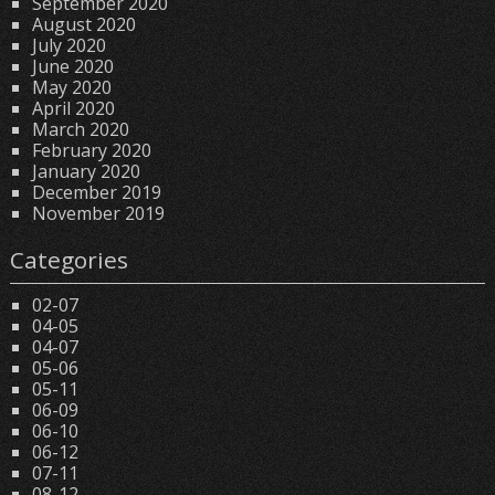
September 2020
August 2020
July 2020
June 2020
May 2020
April 2020
March 2020
February 2020
January 2020
December 2019
November 2019
Categories
02-07
04-05
04-07
05-06
05-11
06-09
06-10
06-12
07-11
08-12