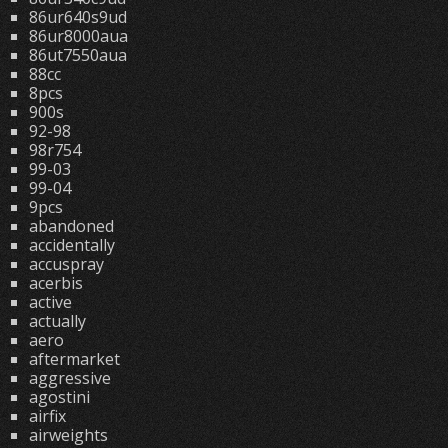
86ur640s9ud
86ur8000aua
86ut7550aua
88cc
8pcs
900s
92-98
98r754
99-03
99-04
9pcs
abandoned
accidentally
accuspray
acerbis
active
actually
aero
aftermarket
aggressive
agostini
airfix
airweights