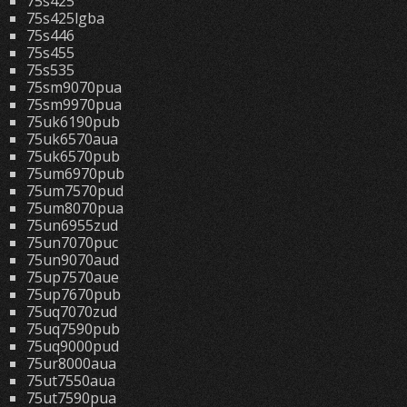
75s425
75s425lgba
75s446
75s455
75s535
75sm9070pua
75sm9970pua
75uk6190pub
75uk6570aua
75uk6570pub
75um6970pub
75um7570pud
75um8070pua
75un6955zud
75un7070puc
75un9070aud
75up7570aue
75up7670pub
75uq7070zud
75uq7590pub
75uq9000pud
75ur8000aua
75ut7550aua
75ut7590pua