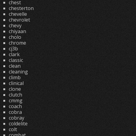
chest
chesterton
chevelle
chevrolet
chevy
chiyaan
cholo
chrome
cj3b
clark
classic
clean
cleaning
climb
clinical
clone
clutch
cmmg
coach
cobra
cobray
coldelite
colt
combat