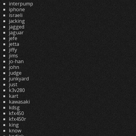
interpump
iphone
israeli
jacking
jagged
jaguar
jefe
jetta
jiffy
jims
jo-han
john
judge
junkyard
just
k3v280
kart
kawasaki
kdsg
kfx450
kfx450r
king
know