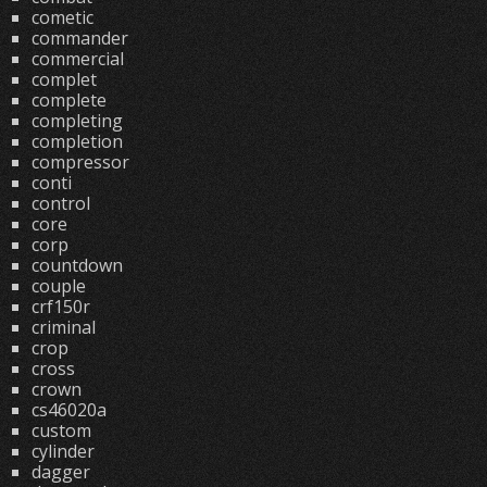
cometic
commander
commercial
complet
complete
completing
completion
compressor
conti
control
core
corp
countdown
couple
crf150r
criminal
crop
cross
crown
cs46020a
custom
cylinder
dagger