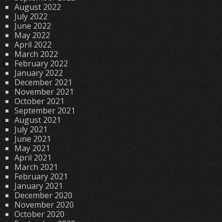
August 2022
July 2022
June 2022
May 2022
April 2022
March 2022
February 2022
January 2022
December 2021
November 2021
October 2021
September 2021
August 2021
July 2021
June 2021
May 2021
April 2021
March 2021
February 2021
January 2021
December 2020
November 2020
October 2020