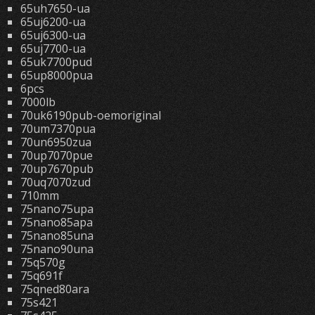
65uh7650-ua
65uj6200-ua
65uj6300-ua
65uj7700-ua
65uk7700pud
65up8000pua
6pcs
7000lb
70uk6190pub-oemoriginal
70um7370pua
70un6950zua
70up7070pue
70up7670pub
70uq7070zud
710mm
75nano75upa
75nano85apa
75nano85una
75nano90una
75q570g
75q691f
75qned80ara
75s421