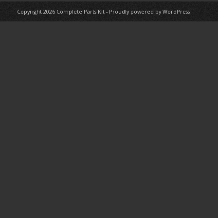
Copyright 2026
Complete Parts Kit
-
Proudly powered by WordPress