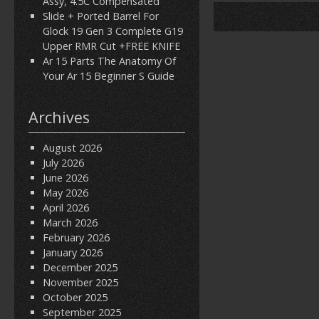
Assy, 4.5C Compensated
Slide + Ported Barrel For
Glock 19 Gen 3 Complete G19
Upper RMR Cut +FREE KNIFE
Ar 15 Parts The Anatomy Of
Your Ar 15 Beginner S Guide
Archives
August 2026
July 2026
June 2026
May 2026
April 2026
March 2026
February 2026
January 2026
December 2025
November 2025
October 2025
September 2025