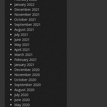
January 2022
December 2021
November 2021
October 2021
September 2021
August 2021
July 2021
June 2021
May 2021
April 2021
March 2021
February 2021
January 2021
December 2020
November 2020
October 2020
September 2020
August 2020
July 2020
June 2020
May 2020