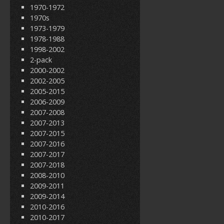
1970-1972
1970s
1973-1979
1978-1988
1998-2002
2-pack
2000-2002
2002-2005
2005-2015
2006-2009
2007-2008
2007-2013
2007-2015
2007-2016
2007-2017
2007-2018
2008-2010
2009-2011
2009-2014
2010-2016
2010-2017