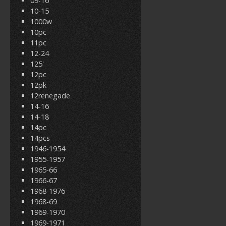
09-16
10-15
1000w
10pc
11pc
12-24
125'
12pc
12pk
12renegade
14-16
14-18
14pc
14pcs
1946-1954
1955-1957
1965-66
1966-67
1968-1976
1968-69
1969-1970
1969-1971