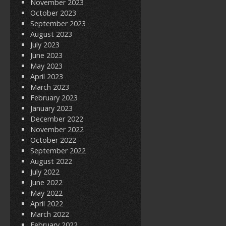
November 2023
October 2023
September 2023
August 2023
July 2023
June 2023
May 2023
April 2023
March 2023
February 2023
January 2023
December 2022
November 2022
October 2022
September 2022
August 2022
July 2022
June 2022
May 2022
April 2022
March 2022
February 2022