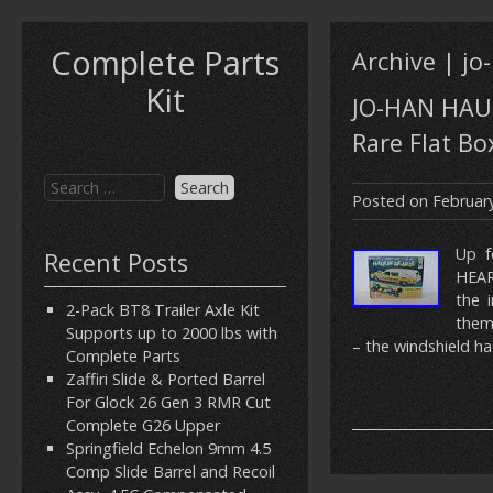
Complete Parts
Archive | jo
Kit
JO-HAN HAUL
Rare Flat Bo
Posted on
February
Up f
Recent Posts
HEAR
the 
2-Pack BT8 Trailer Axle Kit
them
Supports up to 2000 lbs with
– the windshield h
Complete Parts
Zaffiri Slide & Ported Barrel
For Glock 26 Gen 3 RMR Cut
Complete G26 Upper
Springfield Echelon 9mm 4.5
Comp Slide Barrel and Recoil