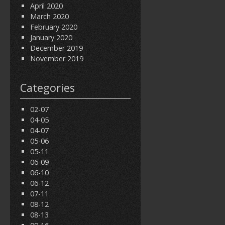
April 2020
March 2020
February 2020
January 2020
December 2019
November 2019
Categories
02-07
04-05
04-07
05-06
05-11
06-09
06-10
06-12
07-11
08-12
08-13