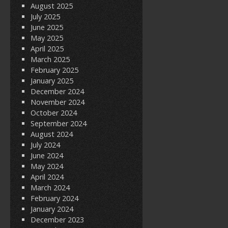
August 2025
July 2025
June 2025
May 2025
April 2025
March 2025
February 2025
January 2025
December 2024
November 2024
October 2024
September 2024
August 2024
July 2024
June 2024
May 2024
April 2024
March 2024
February 2024
January 2024
December 2023