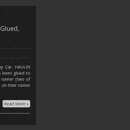
 Glued,
ny Car. HAULIN
s been glued to
 runner (two of
 on their runner
Read More »