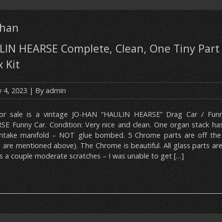
-han
IN HEARSE Complete, Clean, One Tiny Part
x Kit
 4, 2023
| By
admin
or sale is a vintage JO-HAN “HAULIN HEARSE” Drag Car / Fun
SE Funny Car. Condition: Very nice and clean. One organ stack ha
intake manifold – NOT glue bombed. 5 Chrome parts are off the
 are mentioned above). The Chrome is beautiful. All glass parts are
as a couple moderate scratches – I was unable to get […]