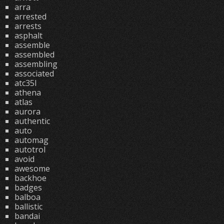
arra
arrested
arrests
asphalt
assemble
assembled
assembling
associated
atc35l
athena
atlas
aurora
authentic
auto
automag
autotrol
avoid
awesome
backhoe
badges
balboa
ballistic
bandai