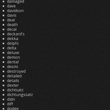
damaged
dave
davidson
davis
deal
death
decal
deckard's
dekka
delphi
delta
deluxe
demon
dental
desmi
destroyed
detailed
details
dexter
dichtsatz
dichtungssatz
didn
diff
dodge