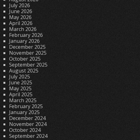
July 2026
June 2026
May 2026
April 2026
March 2026
February 2026
January 2026
December 2025
November 2025
October 2025
September 2025
August 2025
July 2025
June 2025
May 2025
April 2025
March 2025
February 2025
January 2025
December 2024
November 2024
October 2024
September 2024