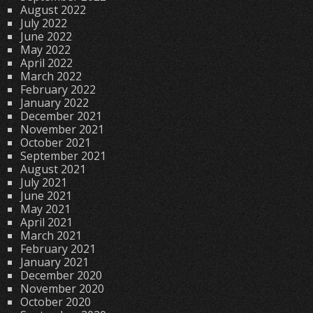
August 2022
July 2022
June 2022
May 2022
April 2022
March 2022
February 2022
January 2022
December 2021
November 2021
October 2021
September 2021
August 2021
July 2021
June 2021
May 2021
April 2021
March 2021
February 2021
January 2021
December 2020
November 2020
October 2020