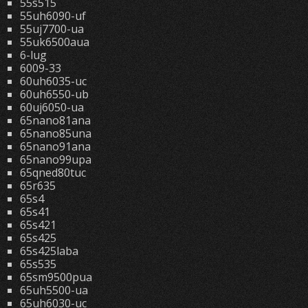
55s515
55uh6090-uf
55uj7700-ua
55uk6500aua
6-lug
6009-33
60uh6035-uc
60uh6550-ub
60uj6050-ua
65nano81ana
65nano85una
65nano91ana
65nano99upa
65qned80tuc
65r635
65s4
65s41
65s421
65s425
65s425laba
65s535
65sm9500pua
65uh5500-ua
65uh6030-uc