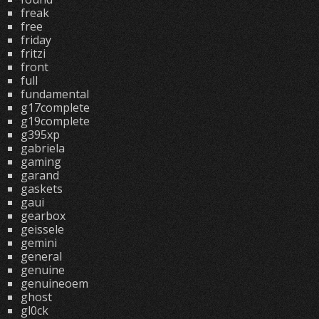
freak
free
friday
fritzi
front
full
fundamental
g17complete
g19complete
g395xp
gabriela
gaming
garand
gaskets
gaui
gearbox
geissele
gemini
general
genuine
genuineoem
ghost
gl0ck