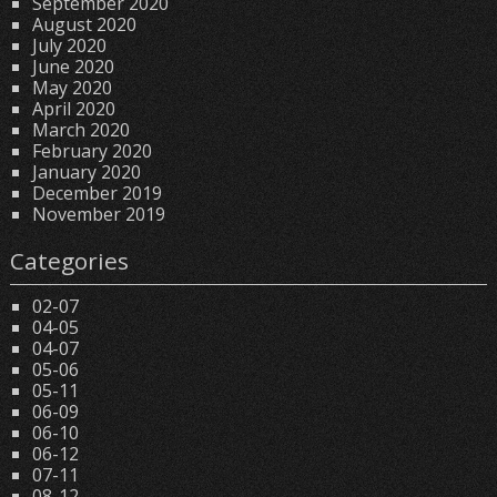
September 2020
August 2020
July 2020
June 2020
May 2020
April 2020
March 2020
February 2020
January 2020
December 2019
November 2019
Categories
02-07
04-05
04-07
05-06
05-11
06-09
06-10
06-12
07-11
08-12