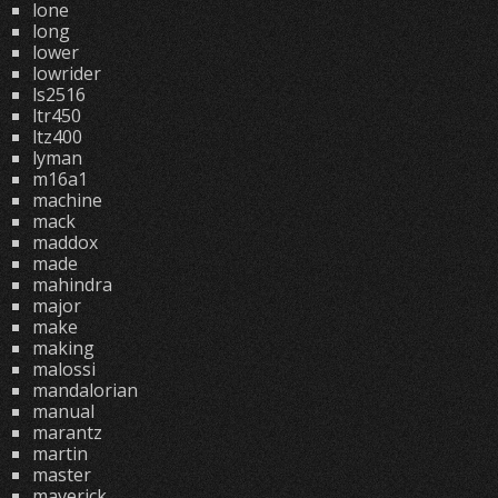
lone
long
lower
lowrider
ls2516
ltr450
ltz400
lyman
m16a1
machine
mack
maddox
made
mahindra
major
make
making
malossi
mandalorian
manual
marantz
martin
master
maverick