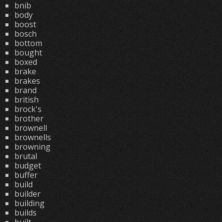
bnib
body
boost
bosch
bottom
bought
boxed
brake
brakes
brand
british
brock's
brother
brownell
brownells
browning
brutal
budget
buffer
build
builder
building
builds