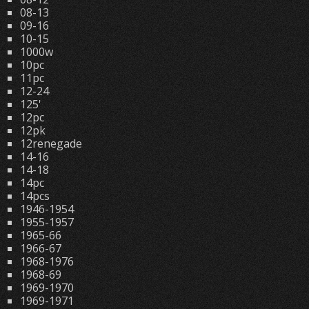
08-13
09-16
10-15
1000w
10pc
11pc
12-24
125'
12pc
12pk
12renegade
14-16
14-18
14pc
14pcs
1946-1954
1955-1957
1965-66
1966-67
1968-1976
1968-69
1969-1970
1969-1971