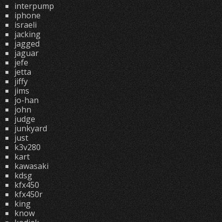
interpump
iphone
israeli
jacking
jagged
jaguar
jefe
jetta
jiffy
jims
jo-han
john
judge
junkyard
just
k3v280
kart
kawasaki
kdsg
kfx450
kfx450r
king
know