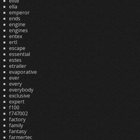
elite
ella
emperor
ends
engine
engines
entex
ertl
escape
essential
estes
etrailer
evaporative
ever
every
everybody
exclusive
expert
f100
f747002
factory
family
fantasy
farmertec