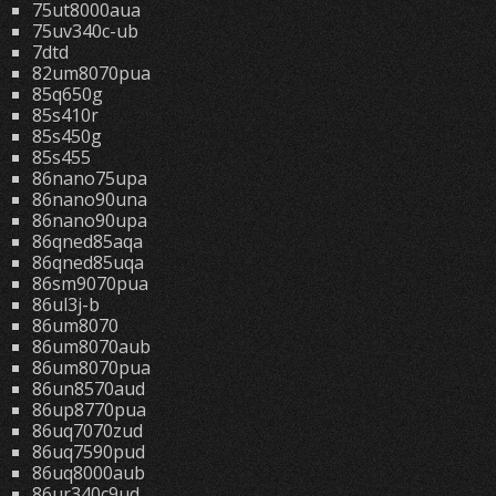
75ut8000aua
75uv340c-ub
7dtd
82um8070pua
85q650g
85s410r
85s450g
85s455
86nano75upa
86nano90una
86nano90upa
86qned85aqa
86qned85uqa
86sm9070pua
86ul3j-b
86um8070
86um8070aub
86um8070pua
86un8570aud
86up8770pua
86uq7070zud
86uq7590pud
86uq8000aub
86ur340c9ud