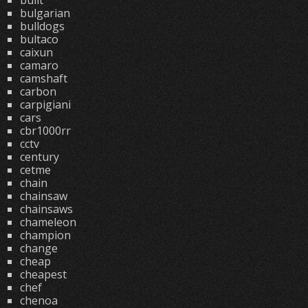
built
bulgarian
bulldogs
bultaco
caixun
camaro
camshaft
carbon
carpigiani
cars
cbr1000rr
cctv
century
cetme
chain
chainsaw
chainsaws
chameleon
champion
change
cheap
cheapest
chef
chenoa