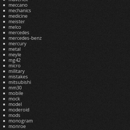
meccano
mechanics
medicine
meister
melco
mercedes
mercedes-benz
mercury
metal
meyle
mg42
micro
military
mistakes
mitsubishi
mm30
mobile
mock
model
moderoid
mods
monogram
monroe