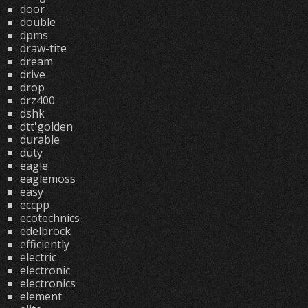
door
double
dpms
draw-tite
dream
drive
drop
drz400
dshk
dtt'golden
durable
duty
eagle
eaglemoss
easy
eccpp
ecotechnics
edelbrock
efficiently
electric
electronic
electronics
element