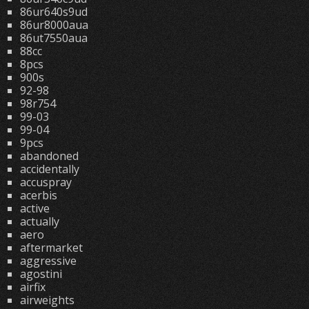
86ur640s9ud
86ur8000aua
86ut7550aua
88cc
8pcs
900s
92-98
98r754
99-03
99-04
9pcs
abandoned
accidentally
accuspray
acerbis
active
actually
aero
aftermarket
aggressive
agostini
airfix
airweights