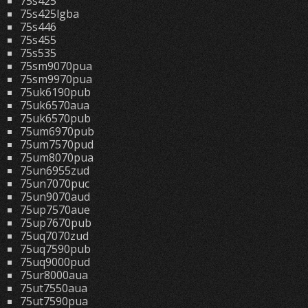
75s425
75s425lgba
75s446
75s455
75s535
75sm9070pua
75sm9970pua
75uk6190pub
75uk6570aua
75uk6570pub
75um6970pub
75um7570pud
75um8070pua
75un6955zud
75un7070puc
75un9070aud
75up7570aue
75up7670pub
75uq7070zud
75uq7590pub
75uq9000pud
75ur8000aua
75ut7550aua
75ut7590pua