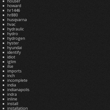
houser
howard
hr1446
hr880
husqvarna
hvac
hydraulic
hydro
hydrogen
hyster
hyundai
identify
idiot
iglim
ilse
imports
inch
incomplete
india
indianapolis
indra
inline
install
installation