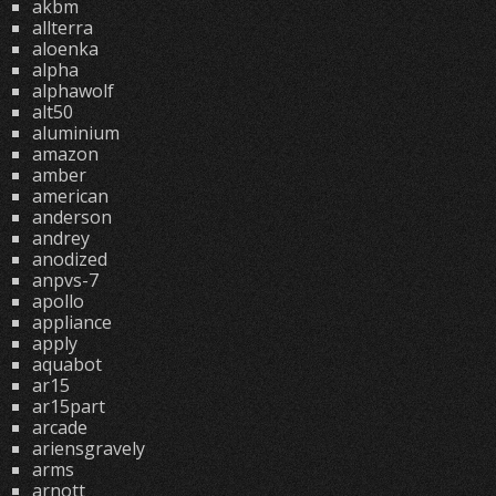
akbm
allterra
aloenka
alpha
alphawolf
alt50
aluminium
amazon
amber
american
anderson
andrey
anodized
anpvs-7
apollo
appliance
apply
aquabot
ar15
ar15part
arcade
ariensgravely
arms
arnott