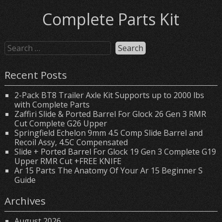
Complete Parts Kit
Recent Posts
2-Pack BT8 Trailer Axle Kit Supports up to 2000 lbs
with Complete Parts
Zaffiri Slide & Ported Barrel For Glock 26 Gen 3 RMR
Cut Complete G26 Upper
Springfield Echelon 9mm 4.5 Comp Slide Barrel and
Recoil Assy, 4.5C Compensated
Slide + Ported Barrel For Glock 19 Gen 3 Complete G19
Upper RMR Cut +FREE KNIFE
Ar 15 Parts The Anatomy Of Your Ar 15 Beginner S
Guide
Archives
August 2026