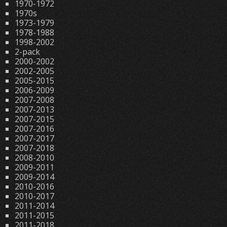
1970-1972
1970s
1973-1979
1978-1988
1998-2002
2-pack
2000-2002
2002-2005
2005-2015
2006-2009
2007-2008
2007-2013
2007-2015
2007-2016
2007-2017
2007-2018
2008-2010
2009-2011
2009-2014
2010-2016
2010-2017
2011-2014
2011-2015
2011-2018