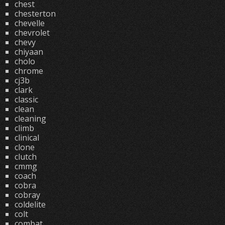
chest
chesterton
chevelle
chevrolet
chevy
chiyaan
cholo
chrome
cj3b
clark
classic
clean
cleaning
climb
clinical
clone
clutch
cmmg
coach
cobra
cobray
coldelite
colt
combat