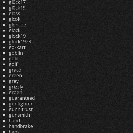
gl0ck17
gl0ck19
glass
glcok
glencoe
glock
glock19
glock1923
go-kart
goblin
gold
golf
graco
green
grey
grizzly
groen
guaranteed
gunfighter
gunnitrust
gunsmith
hand
handbrake
hank