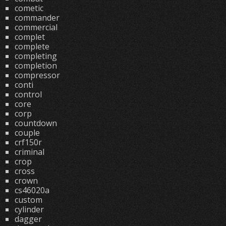
cometic
commander
commercial
complet
complete
completing
completion
compressor
conti
control
core
corp
countdown
couple
crf150r
criminal
crop
cross
crown
cs46020a
custom
cylinder
dagger