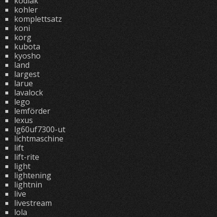
kodiak
kohler
komplettsatz
koni
korg
kubota
kyosho
land
largest
larue
lavalock
lego
lemförder
lexus
lg60uf7300-ut
lichtmaschine
lift
lift-rite
light
lightening
lightnin
live
livestream
lola