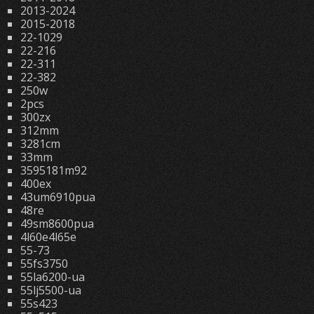
2013-2024
2015-2018
22-1029
22-216
22-311
22-382
250w
2pcs
300zx
312mm
3281cm
33mm
3595181m92
400ex
43um6910pua
48re
49sm8600pua
4l60e4l65e
55-73
55fs3750
55la6200-ua
55lj5500-ua
55s423