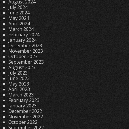
August 2024
July 2024
June 2024
May 2024
April 2024
March 2024
February 2024
January 2024
December 2023
November 2023
October 2023
September 2023
August 2023
July 2023
June 2023
May 2023
April 2023
March 2023
February 2023
January 2023
December 2022
November 2022
October 2022
September 2022