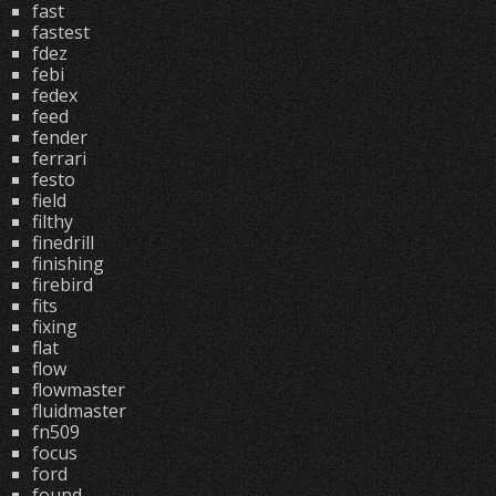
fast
fastest
fdez
febi
fedex
feed
fender
ferrari
festo
field
filthy
finedrill
finishing
firebird
fits
fixing
flat
flow
flowmaster
fluidmaster
fn509
focus
ford
found