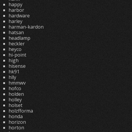
happy
harbor
hardware
harley
harman-kardon
hatsan
headlamp
heckler
heyco
hi-point
high
hisense
hk91
hlly
hmmwv
hofco
holden
holley
holset
holzfforma
honda
horizon
horton