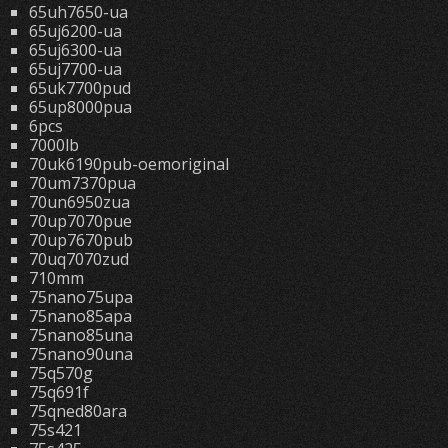
65uh7650-ua
65uj6200-ua
65uj6300-ua
65uj7700-ua
65uk7700pud
65up8000pua
6pcs
7000lb
70uk6190pub-oemoriginal
70um7370pua
70un6950zua
70up7070pue
70up7670pub
70uq7070zud
710mm
75nano75upa
75nano85apa
75nano85una
75nano90una
75q570g
75q691f
75qned80ara
75s421