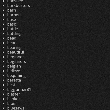
banshee
barkbusters
barn
barnett
base
basic
battle
battling
bead
bear
bearing
beautiful
beginner
beginners
belgian
believe
beqoming
beretta
best
biggunner81
blaster
blinker
blue
bluesaws