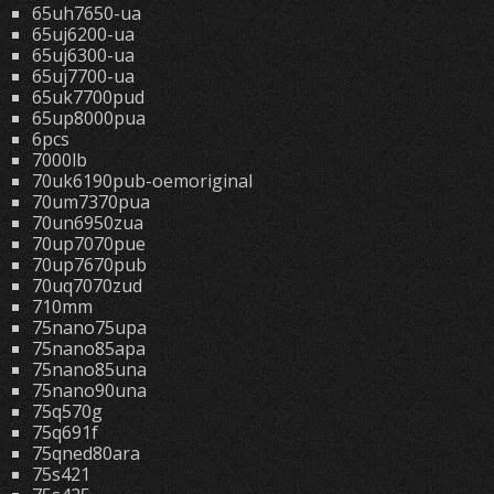
65uh7650-ua
65uj6200-ua
65uj6300-ua
65uj7700-ua
65uk7700pud
65up8000pua
6pcs
7000lb
70uk6190pub-oemoriginal
70um7370pua
70un6950zua
70up7070pue
70up7670pub
70uq7070zud
710mm
75nano75upa
75nano85apa
75nano85una
75nano90una
75q570g
75q691f
75qned80ara
75s421