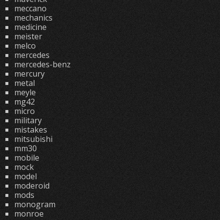
meccano
mechanics
medicine
meister
melco
mercedes
mercedes-benz
mercury
metal
meyle
mg42
micro
military
mistakes
mitsubishi
mm30
mobile
mock
model
moderoid
mods
monogram
monroe