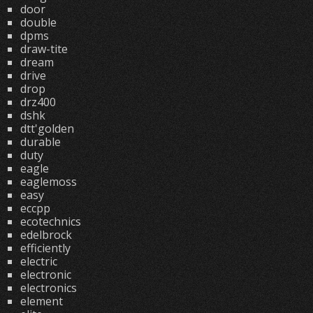
door
double
dpms
draw-tite
dream
drive
drop
drz400
dshk
dtt'golden
durable
duty
eagle
eaglemoss
easy
eccpp
ecotechnics
edelbrock
efficiently
electric
electronic
electronics
element