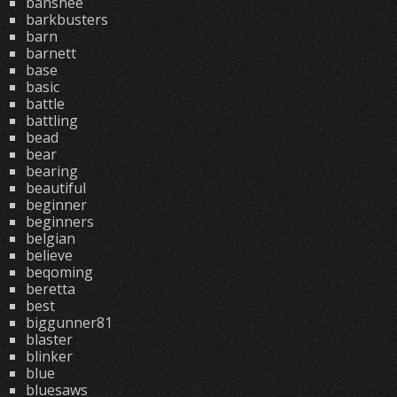
banshee
barkbusters
barn
barnett
base
basic
battle
battling
bead
bear
bearing
beautiful
beginner
beginners
belgian
believe
beqoming
beretta
best
biggunner81
blaster
blinker
blue
bluesaws