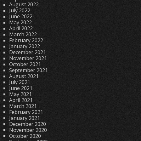
August 2022
July 2022
June 2022
May 2022
April 2022
March 2022
February 2022
January 2022
December 2021
November 2021
October 2021
September 2021
August 2021
July 2021
June 2021
May 2021
April 2021
March 2021
February 2021
January 2021
December 2020
November 2020
October 2020