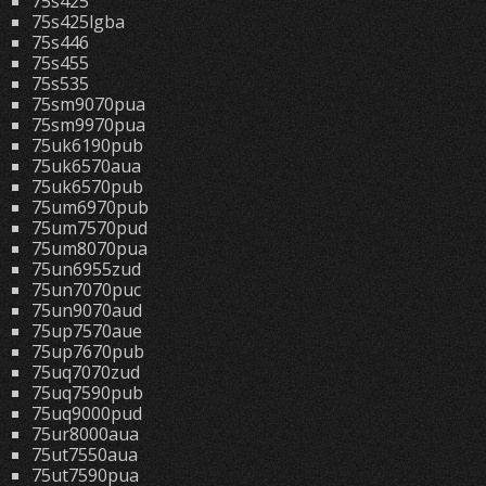
75s425
75s425lgba
75s446
75s455
75s535
75sm9070pua
75sm9970pua
75uk6190pub
75uk6570aua
75uk6570pub
75um6970pub
75um7570pud
75um8070pua
75un6955zud
75un7070puc
75un9070aud
75up7570aue
75up7670pub
75uq7070zud
75uq7590pub
75uq9000pud
75ur8000aua
75ut7550aua
75ut7590pua