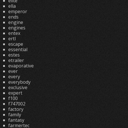
elite
ella
emperor
ends
engine
engines
entex
ertl
escape
essential
estes
etrailer
evaporative
ever
every
everybody
exclusive
expert
f100
f747002
factory
family
fantasy
farmertec