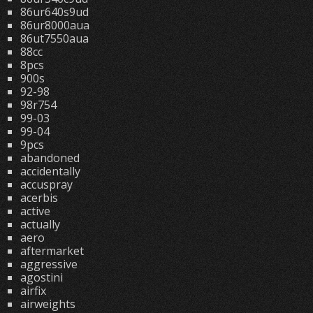
86ur640s9ud
86ur8000aua
86ut7550aua
88cc
8pcs
900s
92-98
98r754
99-03
99-04
9pcs
abandoned
accidentally
accuspray
acerbis
active
actually
aero
aftermarket
aggressive
agostini
airfix
airweights