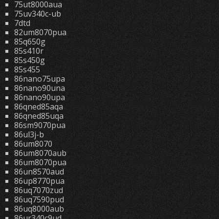
75ut8000aua
75uv340c-ub
7dtd
82um8070pua
85q650g
85s410r
85s450g
85s455
86nano75upa
86nano90una
86nano90upa
86qned85aqa
86qned85uqa
86sm9070pua
86ul3j-b
86um8070
86um8070aub
86um8070pua
86un8570aud
86up8770pua
86uq7070zud
86uq7590pud
86uq8000aub
86ur340c9ud