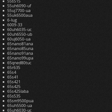
55s515
55uh6090-uf
55uj7700-ua
55uk6500aua
6-lug
6009-33
60uh6035-uc
60uh6550-ub
60uj6050-ua
65nano81ana
65nano85una
65nano91ana
65nano99upa
65qned80tuc
65r635
65s4
65s41
65s421
65s425
65s425laba
65s535
65sm9500pua
65uh5500-ua
65uh6030-uc