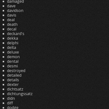
damaged
dave
davidson
davis
deal
death
decal
deckard's
dekka
delphi
delta
deluxe
demon
dental
desmi
destroyed
detailed
details
dexter
dichtsatz
dichtungssatz
didn
diff
dodge