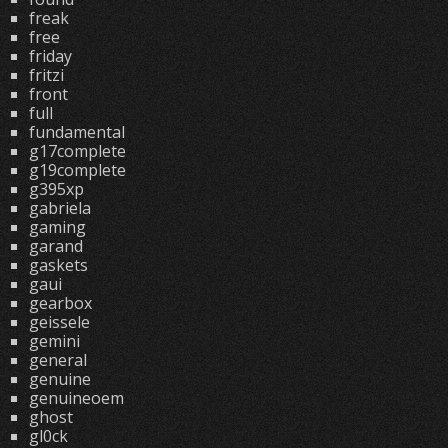
freak
free
friday
fritzi
front
full
fundamental
g17complete
g19complete
g395xp
gabriela
gaming
garand
gaskets
gaui
gearbox
geissele
gemini
general
genuine
genuineoem
ghost
gl0ck