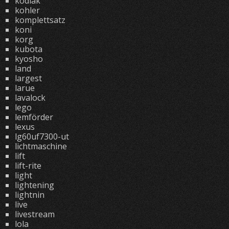
kodiak
kohler
komplettsatz
koni
korg
kubota
kyosho
land
largest
larue
lavalock
lego
lemförder
lexus
lg60uf7300-ut
lichtmaschine
lift
lift-rite
light
lightening
lightnin
live
livestream
lola