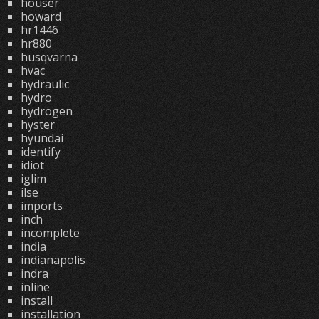
houser
howard
hr1446
hr880
husqvarna
hvac
hydraulic
hydro
hydrogen
hyster
hyundai
identify
idiot
iglim
ilse
imports
inch
incomplete
india
indianapolis
indra
inline
install
installation