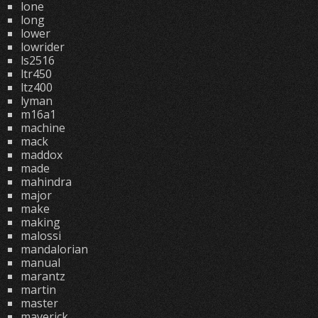
lone
long
lower
lowrider
ls2516
ltr450
ltz400
lyman
m16a1
machine
mack
maddox
made
mahindra
major
make
making
malossi
mandalorian
manual
marantz
martin
master
maverick