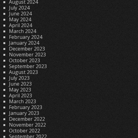
August 2024
July 2024
June 2024
May 2024
April 2024
March 2024
February 2024
January 2024
December 2023
November 2023
October 2023
September 2023
August 2023
July 2023
June 2023
May 2023
April 2023
March 2023
February 2023
January 2023
December 2022
November 2022
October 2022
September 2022