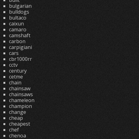
built
bulgarian
bulldogs
bultaco
caixun
camaro
camshaft
carbon
carpigiani
cars
cbr1000rr
cctv
century
cetme
chain
chainsaw
chainsaws
chameleon
champion
change
cheap
cheapest
chef
chenoa