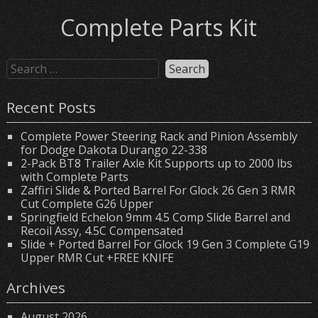
Complete Parts Kit
Recent Posts
Complete Power Steering Rack and Pinion Assembly
for Dodge Dakota Durango 22-338
2-Pack BT8 Trailer Axle Kit Supports up to 2000 lbs
with Complete Parts
Zaffiri Slide & Ported Barrel For Glock 26 Gen 3 RMR
Cut Complete G26 Upper
Springfield Echelon 9mm 4.5 Comp Slide Barrel and
Recoil Assy, 4.5C Compensated
Slide + Ported Barrel For Glock 19 Gen 3 Complete G19
Upper RMR Cut +FREE KNIFE
Archives
August 2026