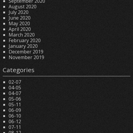
September 2020
August 2020
July 2020
June 2020
May 2020
April 2020
March 2020
February 2020
January 2020
December 2019
November 2019
Categories
02-07
04-05
04-07
05-06
05-11
06-09
06-10
06-12
07-11
08-12