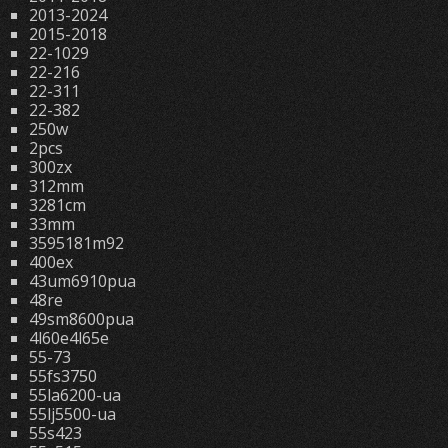
2013-2024
2015-2018
22-1029
22-216
22-311
22-382
250w
2pcs
300zx
312mm
3281cm
33mm
3595181m92
400ex
43um6910pua
48re
49sm8600pua
4l60e4l65e
55-73
55fs3750
55la6200-ua
55lj5500-ua
55s423