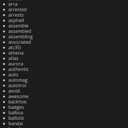
arra
arrested
arrests
asphalt
assemble
assembled
assembling
associated
atc35l
athena
atlas
aurora
authentic
auto
automag
autotrol
avoid
awesome
backhoe
badges
balboa
ballistic
bandai