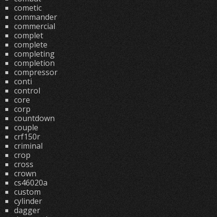
cometic
commander
commercial
complet
complete
completing
completion
compressor
conti
control
core
corp
countdown
couple
crf150r
criminal
crop
cross
crown
cs46020a
custom
cylinder
dagger