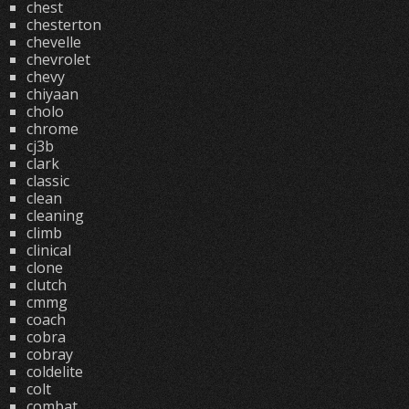
chest
chesterton
chevelle
chevrolet
chevy
chiyaan
cholo
chrome
cj3b
clark
classic
clean
cleaning
climb
clinical
clone
clutch
cmmg
coach
cobra
cobray
coldelite
colt
combat