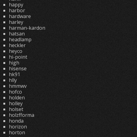
happy
harbor
hardware
harley
harman-kardon
hatsan
headlamp
heckler
heyco
hi-point
high
hisense
hk91
hlly
hmmwv
hofco
holden
holley
holset
holzfforma
honda
horizon
horton