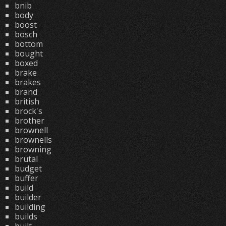
bnib
body
boost
bosch
bottom
bought
boxed
brake
brakes
brand
british
brock's
brother
brownell
brownells
browning
brutal
budget
buffer
build
builder
building
builds