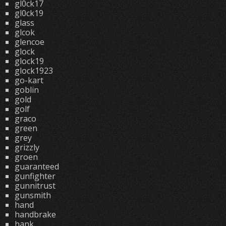
gl0ck17
gl0ck19
glass
glcok
glencoe
glock
glock19
glock1923
go-kart
goblin
gold
golf
graco
green
grey
grizzly
groen
guaranteed
gunfighter
gunnitrust
gunsmith
hand
handbrake
hank