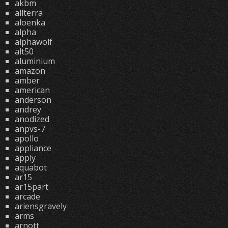
akbm
allterra
aloenka
alpha
alphawolf
alt50
aluminium
amazon
amber
american
anderson
andrey
anodized
anpvs-7
apollo
appliance
apply
aquabot
ar15
ar15part
arcade
ariensgravely
arms
arnott