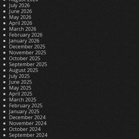
July 2026
June 2026
May 2026
April 2026
March 2026
February 2026
January 2026
December 2025
November 2025
October 2025
September 2025
August 2025
July 2025
June 2025
May 2025
April 2025
March 2025
February 2025
January 2025
December 2024
November 2024
October 2024
September 2024