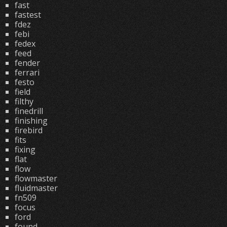
fast
fastest
fdez
febi
fedex
feed
fender
ferrari
festo
field
filthy
finedrill
finishing
firebird
fits
fixing
flat
flow
flowmaster
fluidmaster
fn509
focus
ford
found