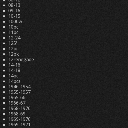
08-13
09-16
10-15
1000w
10pc
11pc
12-24
125'
12pc
12pk
12renegade
14-16
14-18
14pc
14pcs
1946-1954
1955-1957
1965-66
1966-67
1968-1976
1968-69
1969-1970
1969-1971