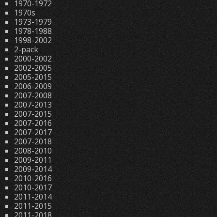
1970-1972
1970s
1973-1979
1978-1988
1998-2002
2-pack
2000-2002
2002-2005
2005-2015
2006-2009
2007-2008
2007-2013
2007-2015
2007-2016
2007-2017
2007-2018
2008-2010
2009-2011
2009-2014
2010-2016
2010-2017
2011-2014
2011-2015
2011-2018