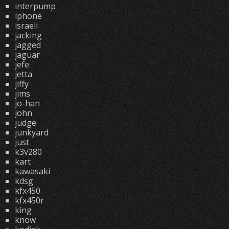
interpump
iphone
israeli
jacking
jagged
jaguar
jefe
jetta
jiffy
jims
jo-han
john
judge
junkyard
just
k3v280
kart
kawasaki
kdsg
kfx450
kfx450r
king
know