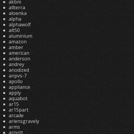
akbm
allterra
aloenka
alpha
alphawolf
alt50
aluminium
amazon
amber
american
anderson
andrey
anodized
anpvs-7
apollo
appliance
apply
aquabot
ar15
ar15part
arcade
ariensgravely
arms
arnott