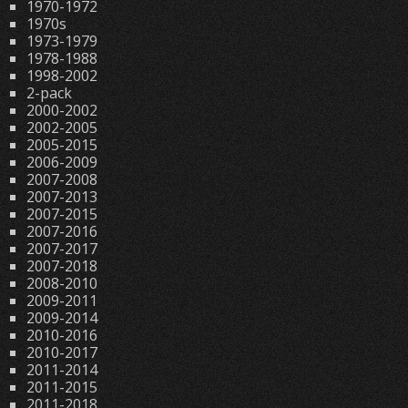
1970-1972
1970s
1973-1979
1978-1988
1998-2002
2-pack
2000-2002
2002-2005
2005-2015
2006-2009
2007-2008
2007-2013
2007-2015
2007-2016
2007-2017
2007-2018
2008-2010
2009-2011
2009-2014
2010-2016
2010-2017
2011-2014
2011-2015
2011-2018