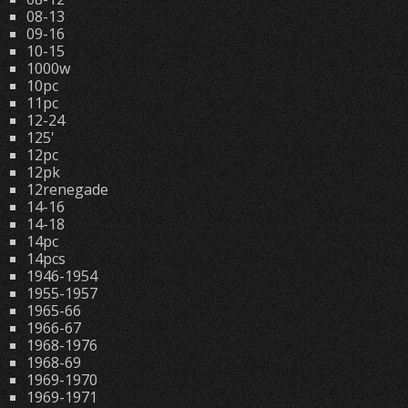
08-13
09-16
10-15
1000w
10pc
11pc
12-24
125'
12pc
12pk
12renegade
14-16
14-18
14pc
14pcs
1946-1954
1955-1957
1965-66
1966-67
1968-1976
1968-69
1969-1970
1969-1971