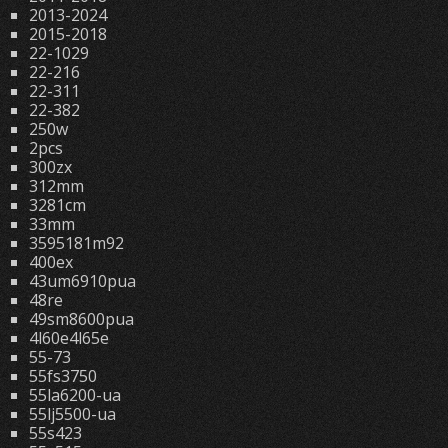
2013-2024
2015-2018
22-1029
22-216
22-311
22-382
250w
2pcs
300zx
312mm
3281cm
33mm
3595181m92
400ex
43um6910pua
48re
49sm8600pua
4l60e4l65e
55-73
55fs3750
55la6200-ua
55lj5500-ua
55s423