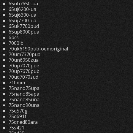
65uh7650-ua
65uj6200-ua
65uj6300-ua
65uj7700-ua
65uk7700pud
65up8000pua
6pcs
7000lb
70uk6190pub-oemoriginal
70um7370pua
70un6950zua
70up7070pue
70up7670pub
70uq7070zud
710mm
75nano75upa
75nano85apa
75nano85una
75nano90una
75q570g
75q691f
75qned80ara
75s421