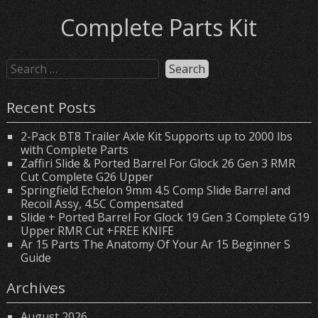
Complete Parts Kit
Recent Posts
2-Pack BT8 Trailer Axle Kit Supports up to 2000 lbs
with Complete Parts
Zaffiri Slide & Ported Barrel For Glock 26 Gen 3 RMR
Cut Complete G26 Upper
Springfield Echelon 9mm 4.5 Comp Slide Barrel and
Recoil Assy, 4.5C Compensated
Slide + Ported Barrel For Glock 19 Gen 3 Complete G19
Upper RMR Cut +FREE KNIFE
Ar 15 Parts The Anatomy Of Your Ar 15 Beginner S
Guide
Archives
August 2026