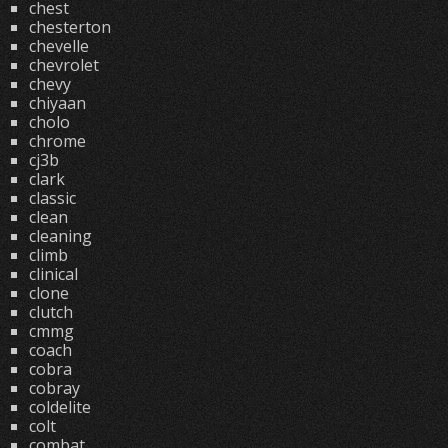
chest
chesterton
chevelle
chevrolet
chevy
chiyaan
cholo
chrome
cj3b
clark
classic
clean
cleaning
climb
clinical
clone
clutch
cmmg
coach
cobra
cobray
coldelite
colt
combat