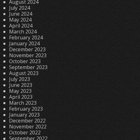
August 2024
July 2024
June 2024
May 2024
April 2024
March 2024
February 2024
January 2024
December 2023
November 2023
October 2023
September 2023
August 2023
July 2023
June 2023
May 2023
April 2023
March 2023
February 2023
January 2023
December 2022
November 2022
October 2022
September 2022