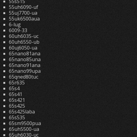
55s515
55uh6090-uf
55uj7700-ua
55uk6500aua
6-lug
6009-33
60uh6035-uc
60uh6550-ub
60uj6050-ua
65nano81ana
65nano85una
65nano91ana
65nano99upa
65qned80tuc
65r635
65s4
65s41
65s421
65s425
65s425laba
65s535
65sm9500pua
65uh5500-ua
65uh6030-uc