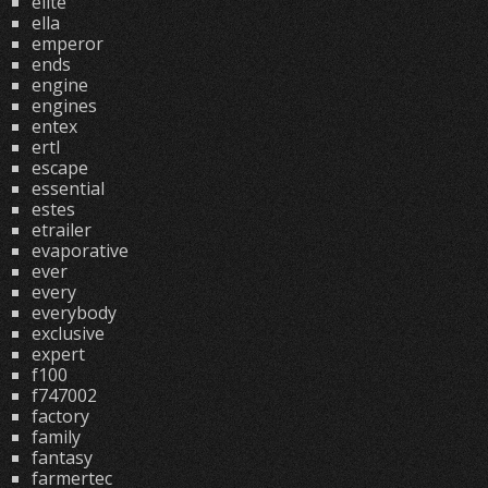
elite
ella
emperor
ends
engine
engines
entex
ertl
escape
essential
estes
etrailer
evaporative
ever
every
everybody
exclusive
expert
f100
f747002
factory
family
fantasy
farmertec