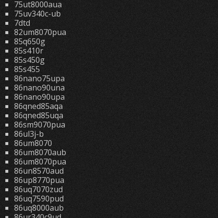
75ut8000aua
75uv340c-ub
7dtd
82um8070pua
85q650g
85s410r
85s450g
85s455
86nano75upa
86nano90una
86nano90upa
86qned85aqa
86qned85uqa
86sm9070pua
86ul3j-b
86um8070
86um8070aub
86um8070pua
86un8570aud
86up8770pua
86uq7070zud
86uq7590pud
86uq8000aub
86ur340c9ud