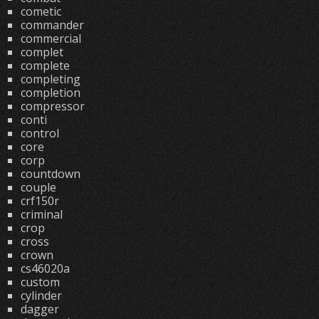
cometic
commander
commercial
complet
complete
completing
completion
compressor
conti
control
core
corp
countdown
couple
crf150r
criminal
crop
cross
crown
cs46020a
custom
cylinder
dagger