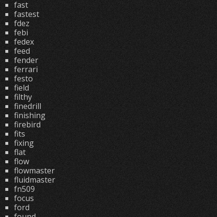
fast
fastest
fdez
febi
fedex
feed
fender
ferrari
festo
field
filthy
finedrill
finishing
firebird
fits
fixing
flat
flow
flowmaster
fluidmaster
fn509
focus
ford
found