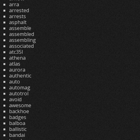
arra
arrested
arrests
asphalt
assemble
assembled
assembling
associated
atc35l
athena
atlas
aurora
authentic
auto
automag
autotrol
avoid
awesome
backhoe
badges
balboa
ballistic
bandai