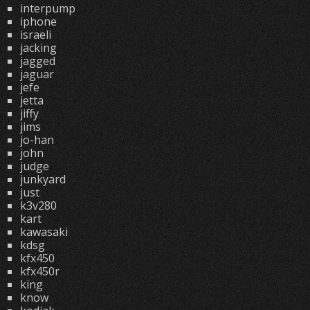
interpump
iphone
israeli
jacking
jagged
jaguar
jefe
jetta
jiffy
jims
jo-han
john
judge
junkyard
just
k3v280
kart
kawasaki
kdsg
kfx450
kfx450r
king
know