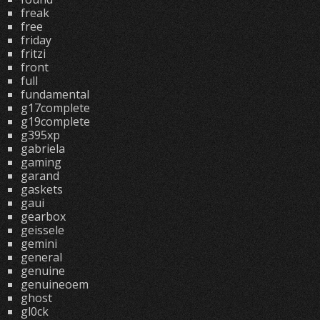
freak
free
friday
fritzi
front
full
fundamental
g17complete
g19complete
g395xp
gabriela
gaming
garand
gaskets
gaui
gearbox
geissele
gemini
general
genuine
genuineoem
ghost
gl0ck