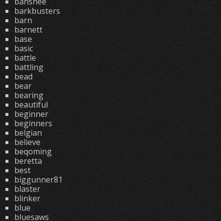
banshee
barkbusters
barn
barnett
base
basic
battle
battling
bead
bear
bearing
beautiful
beginner
beginners
belgian
believe
beqoming
beretta
best
biggunner81
blaster
blinker
blue
bluesaws