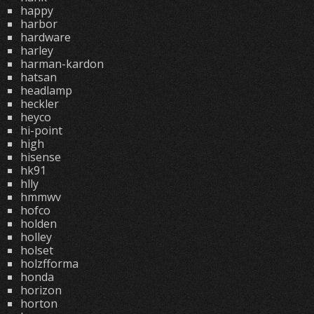
happy
harbor
hardware
harley
harman-kardon
hatsan
headlamp
heckler
heyco
hi-point
high
hisense
hk91
hlly
hmmwv
hofco
holden
holley
holset
holzfforma
honda
horizon
horton