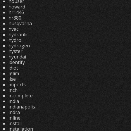
houser
howard
hr1446
hr880
husqvarna
hvac
hydraulic
hydro
hydrogen
hyster
hyundai
identify
idiot
iglim
ilse
imports
inch
incomplete
india
indianapolis
indra
inline
install
installation