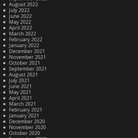
August 2022
July 2022
June 2022
May 2022
April 2022
March 2022
February 2022
January 2022
December 2021
November 2021
October 2021
September 2021
August 2021
July 2021
June 2021
May 2021
April 2021
March 2021
February 2021
January 2021
December 2020
November 2020
October 2020