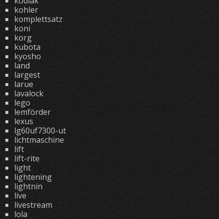
kodiak
kohler
komplettsatz
koni
korg
kubota
kyosho
land
largest
larue
lavalock
lego
lemförder
lexus
lg60uf7300-ut
lichtmaschine
lift
lift-rite
light
lightening
lightnin
live
livestream
lola