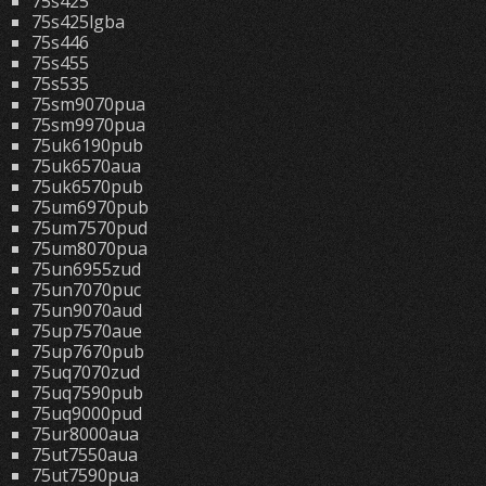
75s425
75s425lgba
75s446
75s455
75s535
75sm9070pua
75sm9970pua
75uk6190pub
75uk6570aua
75uk6570pub
75um6970pub
75um7570pud
75um8070pua
75un6955zud
75un7070puc
75un9070aud
75up7570aue
75up7670pub
75uq7070zud
75uq7590pub
75uq9000pud
75ur8000aua
75ut7550aua
75ut7590pua