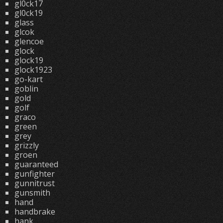
gl0ck17
gl0ck19
glass
glcok
glencoe
glock
glock19
glock1923
go-kart
goblin
gold
golf
graco
green
grey
grizzly
groen
guaranteed
gunfighter
gunnitrust
gunsmith
hand
handbrake
hank