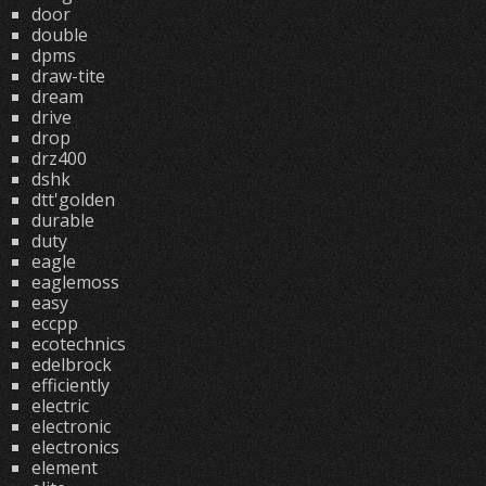
door
double
dpms
draw-tite
dream
drive
drop
drz400
dshk
dtt'golden
durable
duty
eagle
eaglemoss
easy
eccpp
ecotechnics
edelbrock
efficiently
electric
electronic
electronics
element