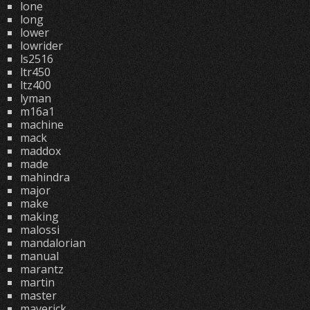
lone
long
lower
lowrider
ls2516
ltr450
ltz400
lyman
m16a1
machine
mack
maddox
made
mahindra
major
make
making
malossi
mandalorian
manual
marantz
martin
master
maverick