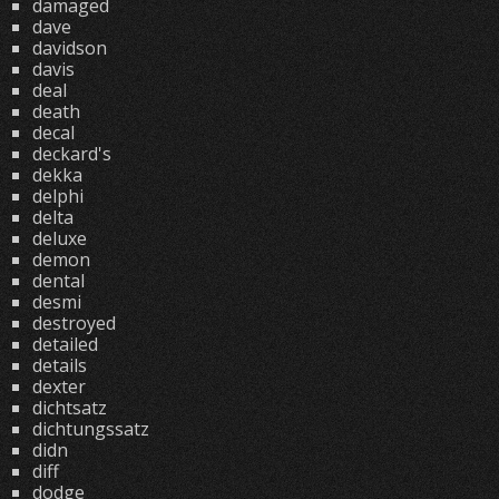
damaged
dave
davidson
davis
deal
death
decal
deckard's
dekka
delphi
delta
deluxe
demon
dental
desmi
destroyed
detailed
details
dexter
dichtsatz
dichtungssatz
didn
diff
dodge