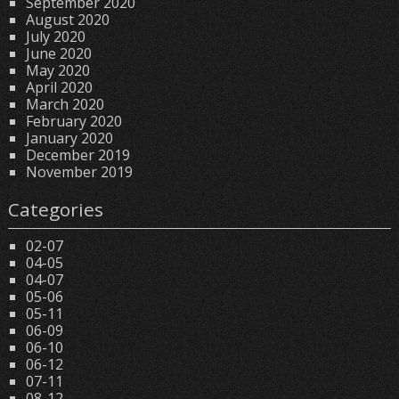
September 2020
August 2020
July 2020
June 2020
May 2020
April 2020
March 2020
February 2020
January 2020
December 2019
November 2019
Categories
02-07
04-05
04-07
05-06
05-11
06-09
06-10
06-12
07-11
08-12