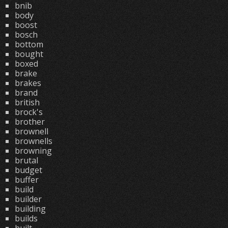
bnib
body
boost
bosch
bottom
bought
boxed
brake
brakes
brand
british
brock's
brother
brownell
brownells
browning
brutal
budget
buffer
build
builder
building
builds