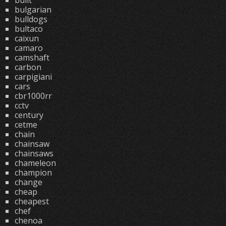
built
bulgarian
bulldogs
bultaco
caixun
camaro
camshaft
carbon
carpigiani
cars
cbr1000rr
cctv
century
cetme
chain
chainsaw
chainsaws
chameleon
champion
change
cheap
cheapest
chef
chenoa