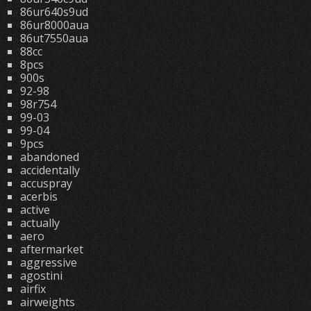
86ur640s9ud
86ur8000aua
86ut7550aua
88cc
8pcs
900s
92-98
98r754
99-03
99-04
9pcs
abandoned
accidentally
accuspray
acerbis
active
actually
aero
aftermarket
aggressive
agostini
airfix
airweights