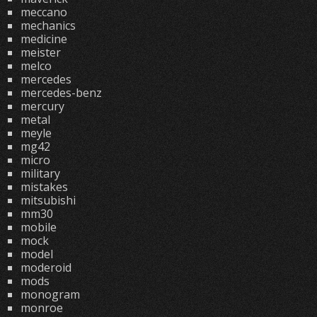
meccano
mechanics
medicine
meister
melco
mercedes
mercedes-benz
mercury
metal
meyle
mg42
micro
military
mistakes
mitsubishi
mm30
mobile
mock
model
moderoid
mods
monogram
monroe