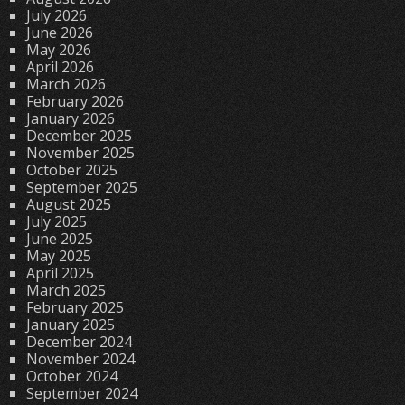
July 2026
June 2026
May 2026
April 2026
March 2026
February 2026
January 2026
December 2025
November 2025
October 2025
September 2025
August 2025
July 2025
June 2025
May 2025
April 2025
March 2025
February 2025
January 2025
December 2024
November 2024
October 2024
September 2024