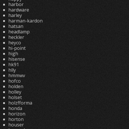
harbor
hardware
harley
harman-kardon
hatsan
headlamp
heckler
heyco
hi-point
high
hisense
hk91
hlly
hmmwv
hofco
holden
holley
holset
holzfforma
honda
horizon
horton
houser