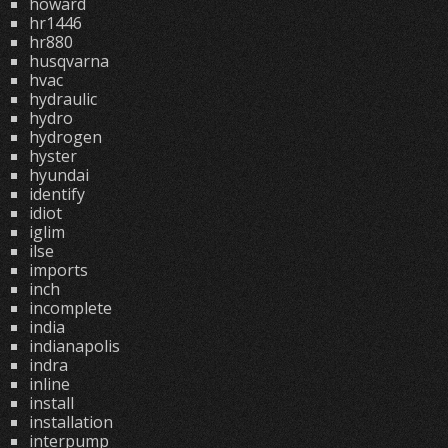
howard
hr1446
hr880
husqvarna
hvac
hydraulic
hydro
hydrogen
hyster
hyundai
identify
idiot
iglim
ilse
imports
inch
incomplete
india
indianapolis
indra
inline
install
installation
interpump