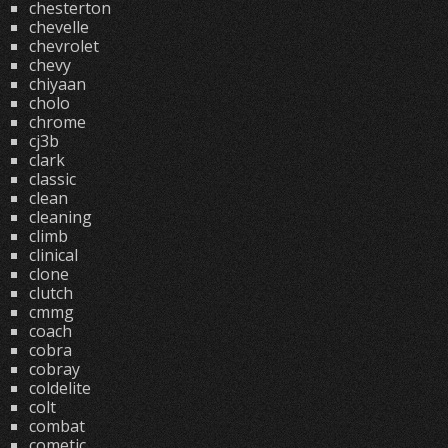
chesterton
chevelle
chevrolet
chevy
chiyaan
cholo
chrome
cj3b
clark
classic
clean
cleaning
climb
clinical
clone
clutch
cmmg
coach
cobra
cobray
coldelite
colt
combat
cometic