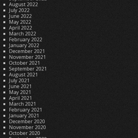
August 2022
July 2022
June 2022
May 2022
April 2022
March 2022
February 2022
January 2022
December 2021
November 2021
October 2021
September 2021
August 2021
July 2021
June 2021
May 2021
April 2021
March 2021
February 2021
January 2021
December 2020
November 2020
October 2020