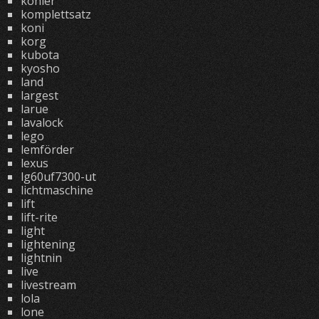
kohler
komplettsatz
koni
korg
kubota
kyosho
land
largest
larue
lavalock
lego
lemförder
lexus
lg60uf7300-ut
lichtmaschine
lift
lift-rite
light
lightening
lightnin
live
livestream
lola
lone