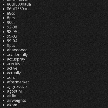
86ur8000aua
86ut7550aua
88cc
8pcs
900s
92-98
98r754
99-03
99-04
9pcs
abandoned
accidentally
accuspray
acerbis
active
actually
aero
aftermarket
aggressive
agostini
airfix
airweights
akbm