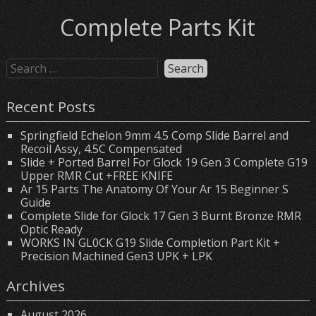
Complete Parts Kit
Recent Posts
Springfield Echelon 9mm 4.5 Comp Slide Barrel and
Recoil Assy, 4.5C Compensated
Slide + Ported Barrel For Glock 19 Gen 3 Complete G19
Upper RMR Cut +FREE KNIFE
Ar 15 Parts The Anatomy Of Your Ar 15 Beginner S
Guide
Complete Slide for Glock 17 Gen 3 Burnt Bronze RMR
Optic Ready
WORKS IN GL0CK G19 Slide Completion Part Kit +
Precision Machined Gen3 UPK + LPK
Archives
August 2026