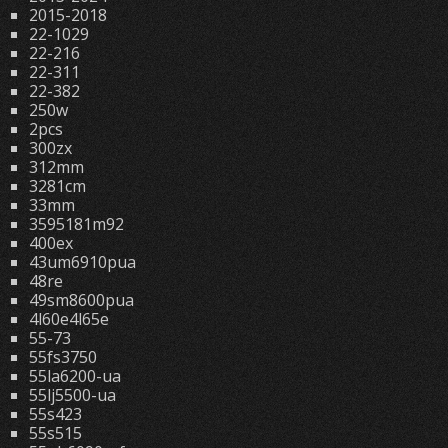
2015-2018
22-1029
22-216
22-311
22-382
250w
2pcs
300zx
312mm
3281cm
33mm
3595181m92
400ex
43um6910pua
48re
49sm8600pua
4l60e4l65e
55-73
55fs3750
55la6200-ua
55lj5500-ua
55s423
55s515