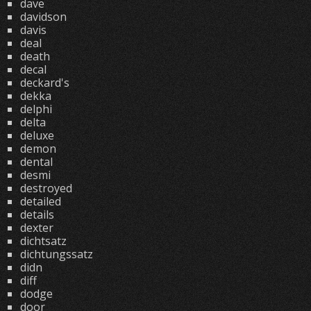
dave
davidson
davis
deal
death
decal
deckard's
dekka
delphi
delta
deluxe
demon
dental
desmi
destroyed
detailed
details
dexter
dichtsatz
dichtungssatz
didn
diff
dodge
door