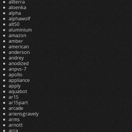
allterra
aloenka
alpha
alphawolf
alt50
aluminium
amazon
amber
american
anderson
andrey
anodized
anpvs-7
apollo
appliance
apply
aquabot
ar15
ar15part
arcade
ariensgravely
arms
arnott
arra