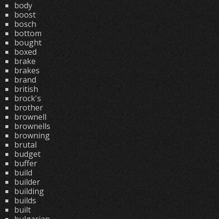
body
boost
bosch
bottom
bought
boxed
brake
brakes
brand
british
brock's
brother
brownell
brownells
browning
brutal
budget
buffer
build
builder
building
builds
built