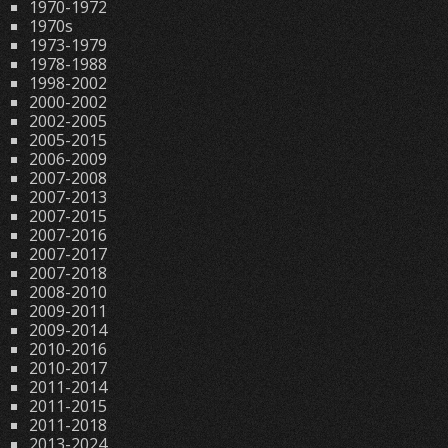
1970-1972
1970s
1973-1979
1978-1988
1998-2002
2000-2002
2002-2005
2005-2015
2006-2009
2007-2008
2007-2013
2007-2015
2007-2016
2007-2017
2007-2018
2008-2010
2009-2011
2009-2014
2010-2016
2010-2017
2011-2014
2011-2015
2011-2018
2013-2024