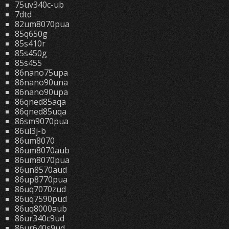
75uv340c-ub
7dtd
82um8070pua
85q650g
85s410r
85s450g
85s455
86nano75upa
86nano90una
86nano90upa
86qned85aqa
86qned85uqa
86sm9070pua
86ul3j-b
86um8070
86um8070aub
86um8070pua
86un8570aud
86up8770pua
86uq7070zud
86uq7590pud
86uq8000aub
86ur340c9ud
86ur640s9ud