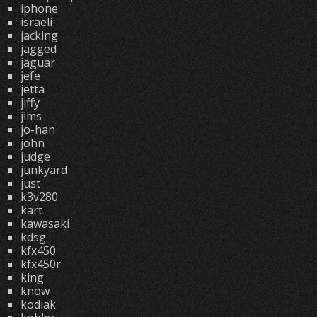
iphone
israeli
jacking
jagged
jaguar
jefe
jetta
jiffy
jims
jo-han
john
judge
junkyard
just
k3v280
kart
kawasaki
kdsg
kfx450
kfx450r
king
know
kodiak