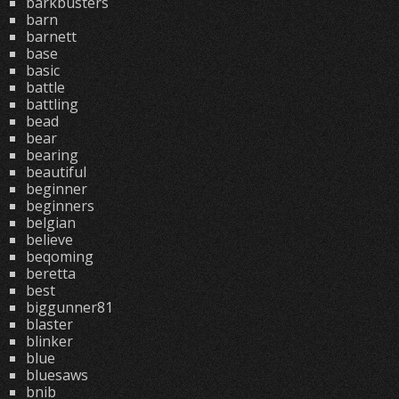
barkbusters
barn
barnett
base
basic
battle
battling
bead
bear
bearing
beautiful
beginner
beginners
belgian
believe
beqoming
beretta
best
biggunner81
blaster
blinker
blue
bluesaws
bnib