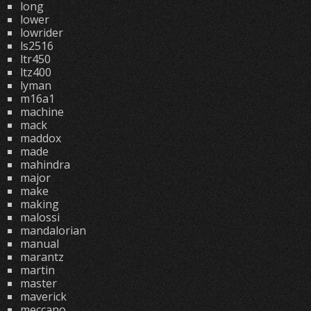
long
lower
lowrider
ls2516
ltr450
ltz400
lyman
m16a1
machine
mack
maddox
made
mahindra
major
make
making
malossi
mandalorian
manual
marantz
martin
master
maverick
meccano