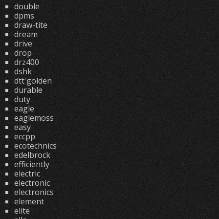
double
dpms
draw-tite
dream
drive
drop
drz400
dshk
dtt'golden
durable
duty
eagle
eaglemoss
easy
eccpp
ecotechnics
edelbrock
efficiently
electric
electronic
electronics
element
elite