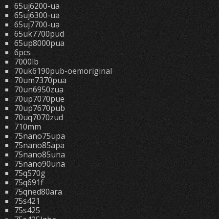
65uj6200-ua
65uj6300-ua
65uj7700-ua
65uk7700pud
65up8000pua
6pcs
7000lb
70uk6190pub-oemoriginal
70um7370pua
70un6950zua
70up7070pue
70up7670pub
70uq7070zud
710mm
75nano75upa
75nano85apa
75nano85una
75nano90una
75q570g
75q691f
75qned80ara
75s421
75s425