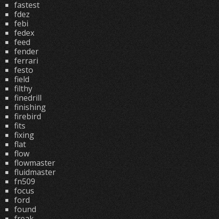
fastest
fdez
febi
fedex
feed
fender
ferrari
festo
field
filthy
finedrill
finishing
firebird
fits
fixing
flat
flow
flowmaster
fluidmaster
fn509
focus
ford
found
freak