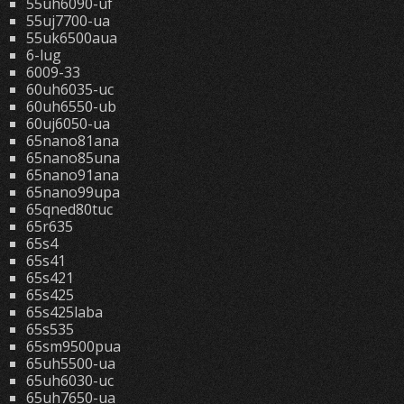
55uh6090-uf
55uj7700-ua
55uk6500aua
6-lug
6009-33
60uh6035-uc
60uh6550-ub
60uj6050-ua
65nano81ana
65nano85una
65nano91ana
65nano99upa
65qned80tuc
65r635
65s4
65s41
65s421
65s425
65s425laba
65s535
65sm9500pua
65uh5500-ua
65uh6030-uc
65uh7650-ua