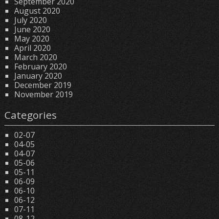
September 2020
August 2020
July 2020
June 2020
May 2020
April 2020
March 2020
February 2020
January 2020
December 2019
November 2019
Categories
02-07
04-05
04-07
05-06
05-11
06-09
06-10
06-12
07-11
08-12