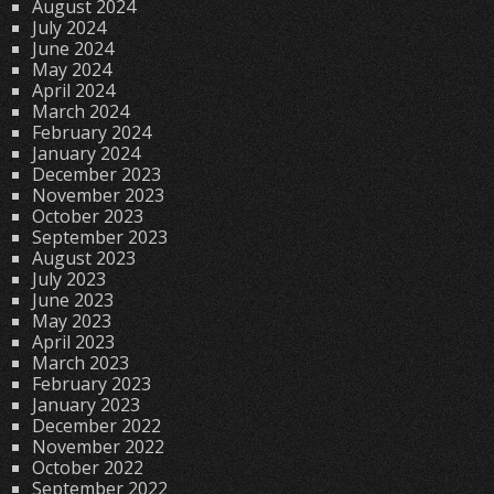
August 2024
July 2024
June 2024
May 2024
April 2024
March 2024
February 2024
January 2024
December 2023
November 2023
October 2023
September 2023
August 2023
July 2023
June 2023
May 2023
April 2023
March 2023
February 2023
January 2023
December 2022
November 2022
October 2022
September 2022