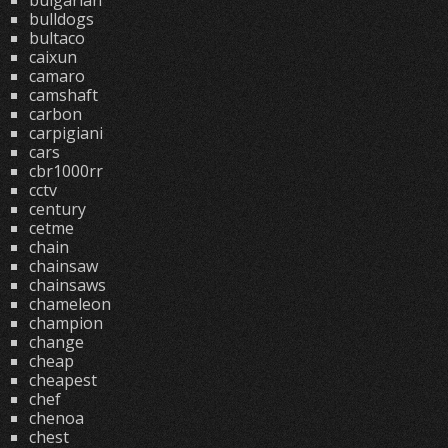
bulgarian
bulldogs
bultaco
caixun
camaro
camshaft
carbon
carpigiani
cars
cbr1000rr
cctv
century
cetme
chain
chainsaw
chainsaws
chameleon
champion
change
cheap
cheapest
chef
chenoa
chest