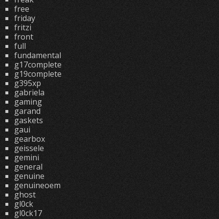
free
friday
fritzi
front
full
fundamental
g17complete
g19complete
g395xp
gabriela
gaming
garand
gaskets
gaui
gearbox
geissele
gemini
general
genuine
genuineoem
ghost
gl0ck
gl0ck17