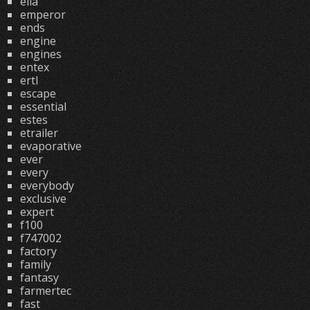
ella
emperor
ends
engine
engines
entex
ertl
escape
essential
estes
etrailer
evaporative
ever
every
everybody
exclusive
expert
f100
f747002
factory
family
fantasy
farmertec
fast