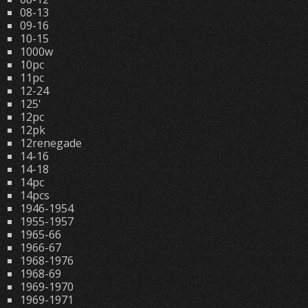
08-13
09-16
10-15
1000w
10pc
11pc
12-24
125'
12pc
12pk
12renegade
14-16
14-18
14pc
14pcs
1946-1954
1955-1957
1965-66
1966-67
1968-1976
1968-69
1969-1970
1969-1971