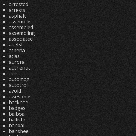
arrested
arrests
asphalt
assemble
assembled
assembling
associated
atc35l
athena
atlas
aurora
authentic
auto
automag
autotrol
avoid
awesome
backhoe
badges
balboa
ballistic
bandai
banshee