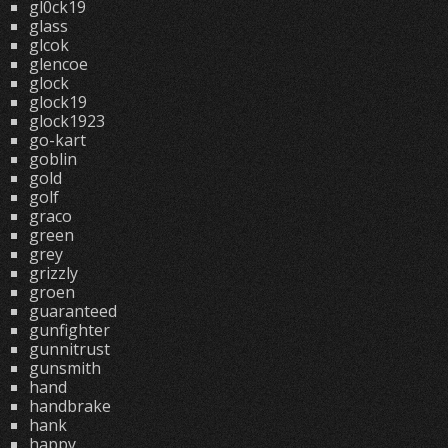
gl0ck19
glass
glcok
glencoe
glock
glock19
glock1923
go-kart
goblin
gold
golf
graco
green
grey
grizzly
groen
guaranteed
gunfighter
gunnitrust
gunsmith
hand
handbrake
hank
happy