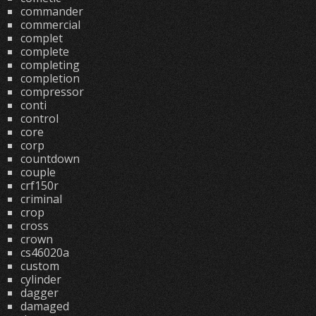
commander
commercial
complet
complete
completing
completion
compressor
conti
control
core
corp
countdown
couple
crf150r
criminal
crop
cross
crown
cs46020a
custom
cylinder
dagger
damaged