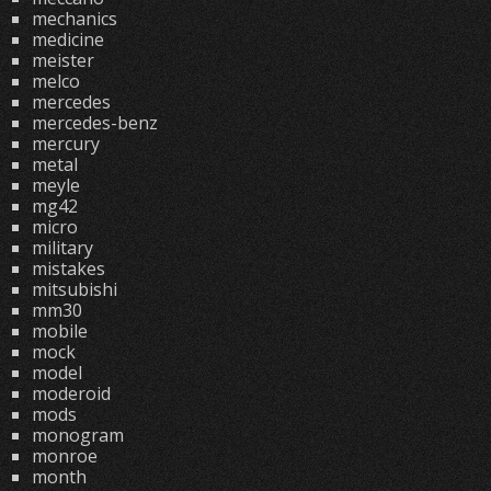
mechanics
medicine
meister
melco
mercedes
mercedes-benz
mercury
metal
meyle
mg42
micro
military
mistakes
mitsubishi
mm30
mobile
mock
model
moderoid
mods
monogram
monroe
month