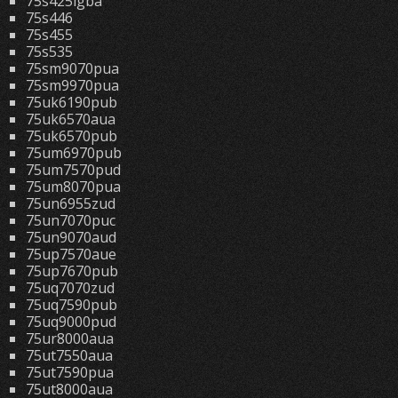
75s425lgba
75s446
75s455
75s535
75sm9070pua
75sm9970pua
75uk6190pub
75uk6570aua
75uk6570pub
75um6970pub
75um7570pud
75um8070pua
75un6955zud
75un7070puc
75un9070aud
75up7570aue
75up7670pub
75uq7070zud
75uq7590pub
75uq9000pud
75ur8000aua
75ut7550aua
75ut7590pua
75ut8000aua