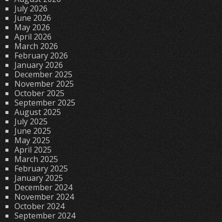
July 2026
June 2026
May 2026
April 2026
March 2026
February 2026
January 2026
December 2025
November 2025
October 2025
September 2025
August 2025
July 2025
June 2025
May 2025
April 2025
March 2025
February 2025
January 2025
December 2024
November 2024
October 2024
September 2024