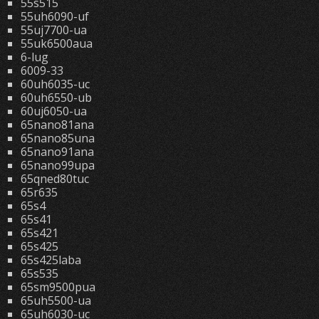
55s515
55uh6090-uf
55uj7700-ua
55uk6500aua
6-lug
6009-33
60uh6035-uc
60uh6550-ub
60uj6050-ua
65nano81ana
65nano85una
65nano91ana
65nano99upa
65qned80tuc
65r635
65s4
65s41
65s421
65s425
65s425laba
65s535
65sm9500pua
65uh5500-ua
65uh6030-uc