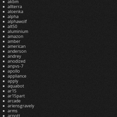
akbm
allterra
aloenka
alpha
alphawolf
alt50
aluminium
amazon
amber
american
anderson
andrey
anodized
anpvs-7
apollo
appliance
apply
aquabot
ar15
ar15part
arcade
ariensgravely
arms
arnott