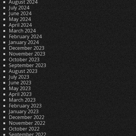
August 2024
July 2024
June 2024
May 2024
April 2024
March 2024
February 2024
January 2024
December 2023
November 2023
October 2023
September 2023
August 2023
July 2023
June 2023
May 2023
April 2023
March 2023
February 2023
January 2023
December 2022
November 2022
October 2022
September 2022