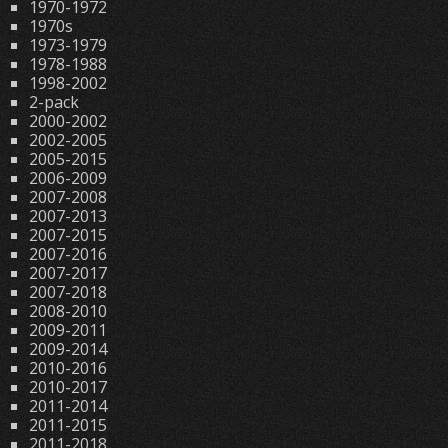
1970-1972
1970s
1973-1979
1978-1988
1998-2002
2-pack
2000-2002
2002-2005
2005-2015
2006-2009
2007-2008
2007-2013
2007-2015
2007-2016
2007-2017
2007-2018
2008-2010
2009-2011
2009-2014
2010-2016
2010-2017
2011-2014
2011-2015
2011-2018