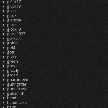
gl0ck17
gl0ck19
glass
glcok
glencoe
glock
glock19
glock1923
go-kart
goblin
gold
golf
graco
green
grey
grizzly
groen
guaranteed
gunfighter
gunnitrust
gunsmith
hand
handbrake
hank