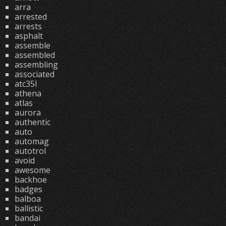
arra
arrested
arrests
asphalt
assemble
assembled
assembling
associated
atc35l
athena
atlas
aurora
authentic
auto
automag
autotrol
avoid
awesome
backhoe
badges
balboa
ballistic
bandai