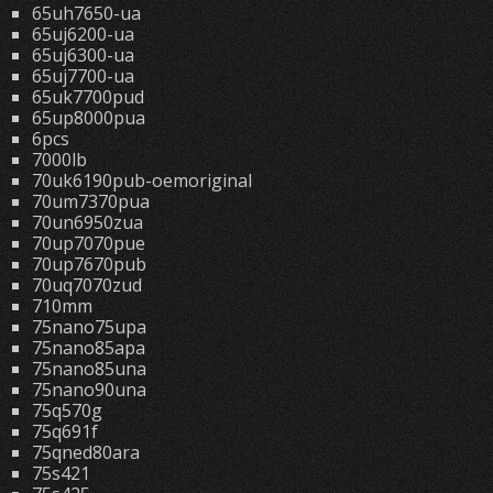
65uh7650-ua
65uj6200-ua
65uj6300-ua
65uj7700-ua
65uk7700pud
65up8000pua
6pcs
7000lb
70uk6190pub-oemoriginal
70um7370pua
70un6950zua
70up7070pue
70up7670pub
70uq7070zud
710mm
75nano75upa
75nano85apa
75nano85una
75nano90una
75q570g
75q691f
75qned80ara
75s421