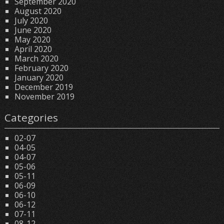
September 2020
August 2020
July 2020
June 2020
May 2020
April 2020
March 2020
February 2020
January 2020
December 2019
November 2019
Categories
02-07
04-05
04-07
05-06
05-11
06-09
06-10
06-12
07-11
08-12