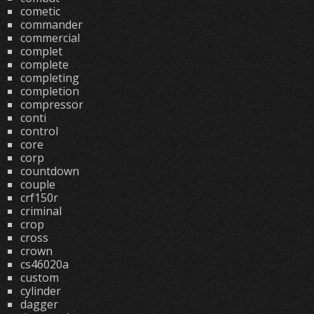
cometic
commander
commercial
complet
complete
completing
completion
compressor
conti
control
core
corp
countdown
couple
crf150r
criminal
crop
cross
crown
cs46020a
custom
cylinder
dagger