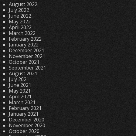
August 2022
July 2022
June 2022
May 2022
April 2022
March 2022
February 2022
January 2022
December 2021
November 2021
October 2021
September 2021
August 2021
July 2021
June 2021
May 2021
April 2021
March 2021
February 2021
January 2021
December 2020
November 2020
October 2020