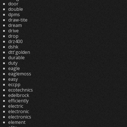
door
double
dpms
draw-tite
dream
drive
drop
drz400
dshk
dtt'golden
durable
duty
eagle
eaglemoss
easy
eccpp
ecotechnics
edelbrock
efficiently
electric
electronic
electronics
element