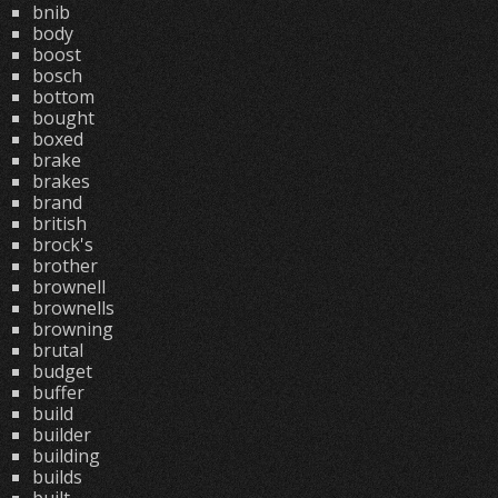
bnib
body
boost
bosch
bottom
bought
boxed
brake
brakes
brand
british
brock's
brother
brownell
brownells
browning
brutal
budget
buffer
build
builder
building
builds