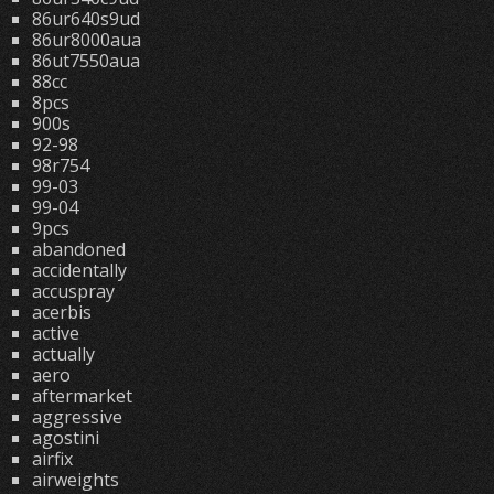
86ur640s9ud
86ur8000aua
86ut7550aua
88cc
8pcs
900s
92-98
98r754
99-03
99-04
9pcs
abandoned
accidentally
accuspray
acerbis
active
actually
aero
aftermarket
aggressive
agostini
airfix
airweights