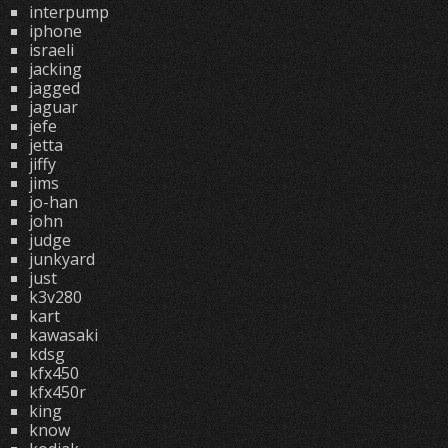
interpump
iphone
israeli
jacking
jagged
jaguar
jefe
jetta
jiffy
jims
jo-han
john
judge
junkyard
just
k3v280
kart
kawasaki
kdsg
kfx450
kfx450r
king
know