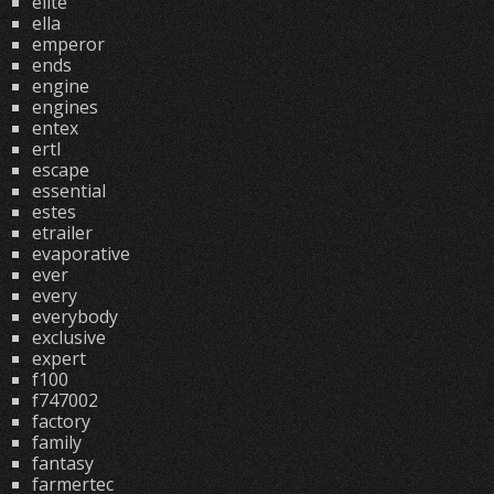
elite
ella
emperor
ends
engine
engines
entex
ertl
escape
essential
estes
etrailer
evaporative
ever
every
everybody
exclusive
expert
f100
f747002
factory
family
fantasy
farmertec