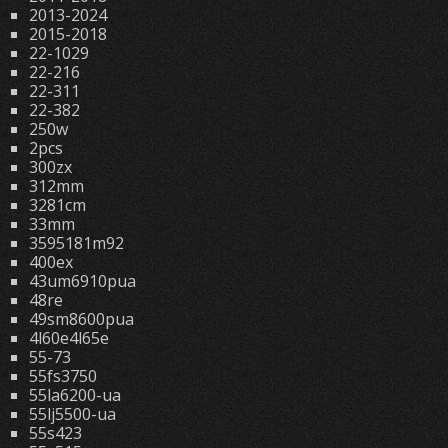
2013-2024
2015-2018
22-1029
22-216
22-311
22-382
250w
2pcs
300zx
312mm
3281cm
33mm
3595181m92
400ex
43um6910pua
48re
49sm8600pua
4l60e4l65e
55-73
55fs3750
55la6200-ua
55lj5500-ua
55s423