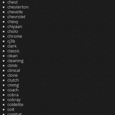
chest
chesterton
chevelle
chevrolet
chevy
chiyaan
cholo
chrome
cj3b
clark
classic
clean
cleaning
climb
clinical
clone
clutch
cmmg
coach
cobra
cobray
coldelite
colt
combat