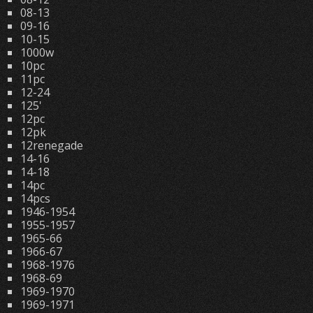
08-13
09-16
10-15
1000w
10pc
11pc
12-24
125'
12pc
12pk
12renegade
14-16
14-18
14pc
14pcs
1946-1954
1955-1957
1965-66
1966-67
1968-1976
1968-69
1969-1970
1969-1971