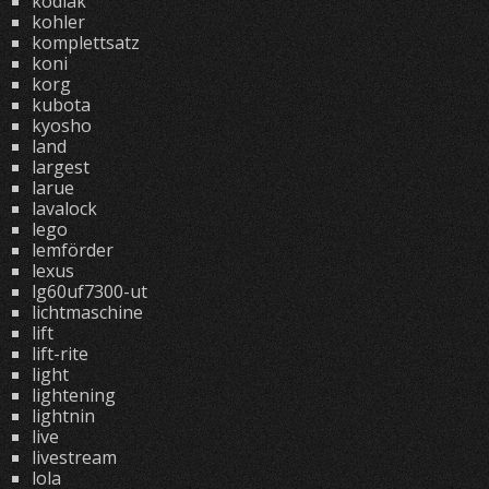
kodiak
kohler
komplettsatz
koni
korg
kubota
kyosho
land
largest
larue
lavalock
lego
lemförder
lexus
lg60uf7300-ut
lichtmaschine
lift
lift-rite
light
lightening
lightnin
live
livestream
lola