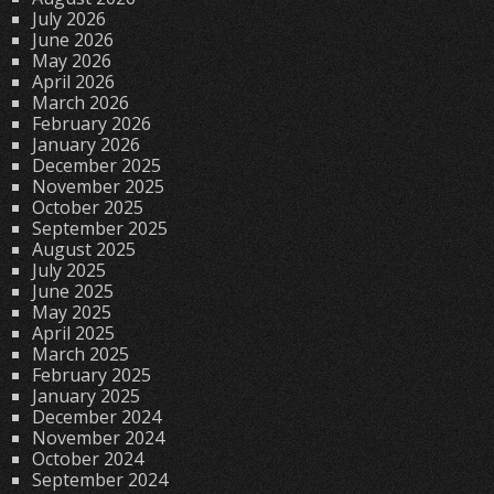
July 2026
June 2026
May 2026
April 2026
March 2026
February 2026
January 2026
December 2025
November 2025
October 2025
September 2025
August 2025
July 2025
June 2025
May 2025
April 2025
March 2025
February 2025
January 2025
December 2024
November 2024
October 2024
September 2024