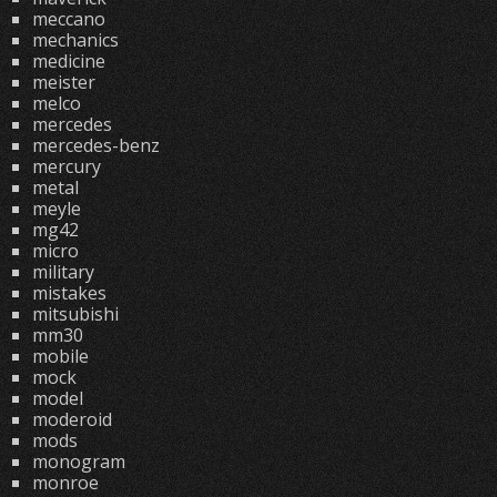
meccano
mechanics
medicine
meister
melco
mercedes
mercedes-benz
mercury
metal
meyle
mg42
micro
military
mistakes
mitsubishi
mm30
mobile
mock
model
moderoid
mods
monogram
monroe