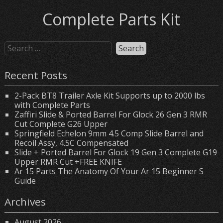
Complete Parts Kit
Recent Posts
2-Pack BT8 Trailer Axle Kit Supports up to 2000 lbs
with Complete Parts
Zaffiri Slide & Ported Barrel For Glock 26 Gen 3 RMR
Cut Complete G26 Upper
Springfield Echelon 9mm 4.5 Comp Slide Barrel and
Recoil Assy, 4.5C Compensated
Slide + Ported Barrel For Glock 19 Gen 3 Complete G19
Upper RMR Cut +FREE KNIFE
Ar 15 Parts The Anatomy Of Your Ar 15 Beginner S
Guide
Archives
August 2026