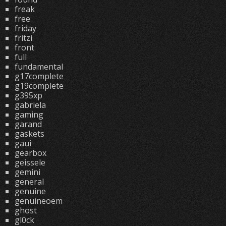
freak
free
friday
fritzi
front
full
fundamental
g17complete
g19complete
g395xp
gabriela
gaming
garand
gaskets
gaui
gearbox
geissele
gemini
general
genuine
genuineoem
ghost
gl0ck