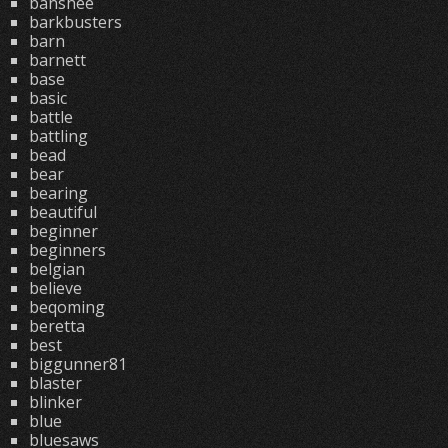
banshee
barkbusters
barn
barnett
base
basic
battle
battling
bead
bear
bearing
beautiful
beginner
beginners
belgian
believe
beqoming
beretta
best
biggunner81
blaster
blinker
blue
bluesaws