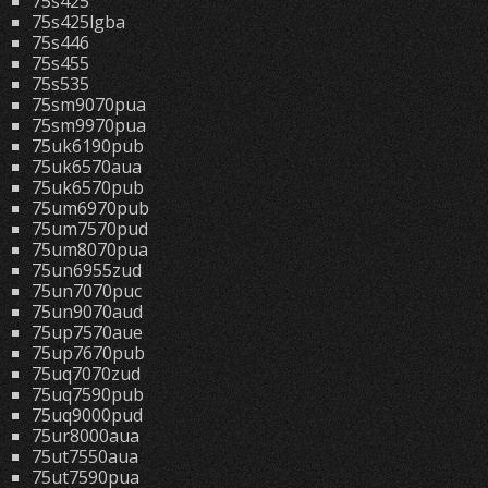
75s425
75s425lgba
75s446
75s455
75s535
75sm9070pua
75sm9970pua
75uk6190pub
75uk6570aua
75uk6570pub
75um6970pub
75um7570pud
75um8070pua
75un6955zud
75un7070puc
75un9070aud
75up7570aue
75up7670pub
75uq7070zud
75uq7590pub
75uq9000pud
75ur8000aua
75ut7550aua
75ut7590pua