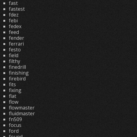
fast
fastest
fdez
febi
fedex
feed
fender
ferrari
festo
field
filthy
finedrill
finishing
firebird
fits
fixing
flat
flow
flowmaster
fluidmaster
fn509
focus
ford
found