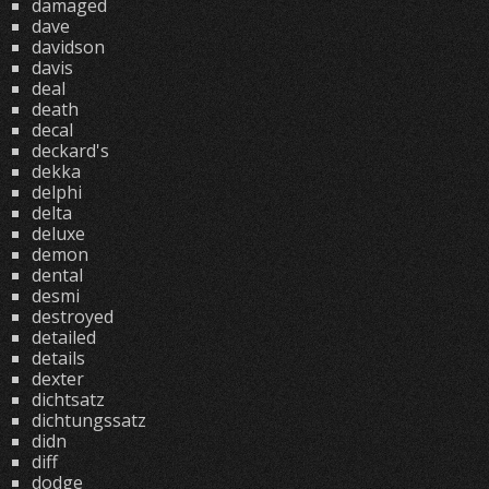
damaged
dave
davidson
davis
deal
death
decal
deckard's
dekka
delphi
delta
deluxe
demon
dental
desmi
destroyed
detailed
details
dexter
dichtsatz
dichtungssatz
didn
diff
dodge