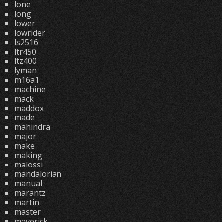
lone
long
lower
lowrider
ls2516
ltr450
ltz400
lyman
m16a1
machine
mack
maddox
made
mahindra
major
make
making
malossi
mandalorian
manual
marantz
martin
master
maverick