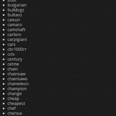
built
bulgarian
bulldogs
bultaco
caixun
camaro
camshaft
carbon
carpigiani
cars
cbr1000rr
cctv
century
cetme
chain
chainsaw
chainsaws
chameleon
champion
change
cheap
cheapest
chef
chenoa