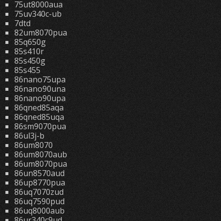
75ut8000aua
75uv340c-ub
7dtd
82um8070pua
85q650g
85s410r
85s450g
85s455
86nano75upa
86nano90una
86nano90upa
86qned85aqa
86qned85uqa
86sm9070pua
86ul3j-b
86um8070
86um8070aub
86um8070pua
86un8570aud
86up8770pua
86uq7070zud
86uq7590pud
86uq8000aub
86ur340c9ud