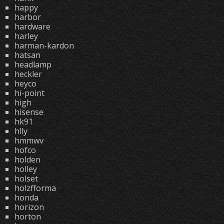
happy
harbor
hardware
harley
harman-kardon
hatsan
headlamp
heckler
heyco
hi-point
high
hisense
hk91
hlly
hmmwv
hofco
holden
holley
holset
holzfforma
honda
horizon
horton