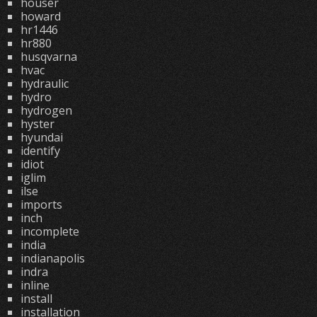
houser
howard
hr1446
hr880
husqvarna
hvac
hydraulic
hydro
hydrogen
hyster
hyundai
identify
idiot
iglim
ilse
imports
inch
incomplete
india
indianapolis
indra
inline
install
installation