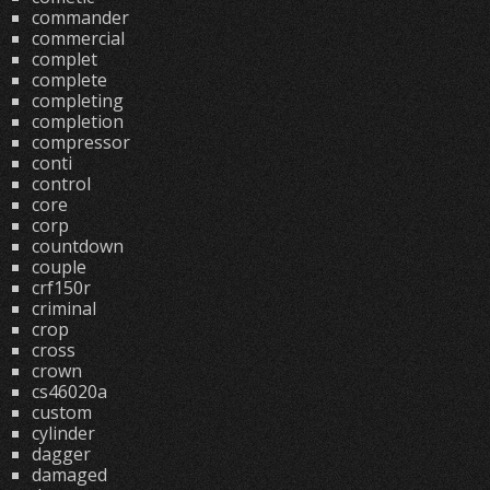
commander
commercial
complet
complete
completing
completion
compressor
conti
control
core
corp
countdown
couple
crf150r
criminal
crop
cross
crown
cs46020a
custom
cylinder
dagger
damaged