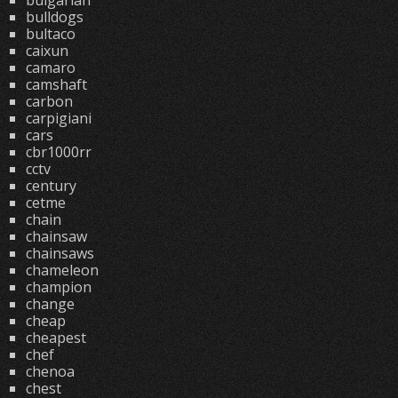
bulgarian
bulldogs
bultaco
caixun
camaro
camshaft
carbon
carpigiani
cars
cbr1000rr
cctv
century
cetme
chain
chainsaw
chainsaws
chameleon
champion
change
cheap
cheapest
chef
chenoa
chest