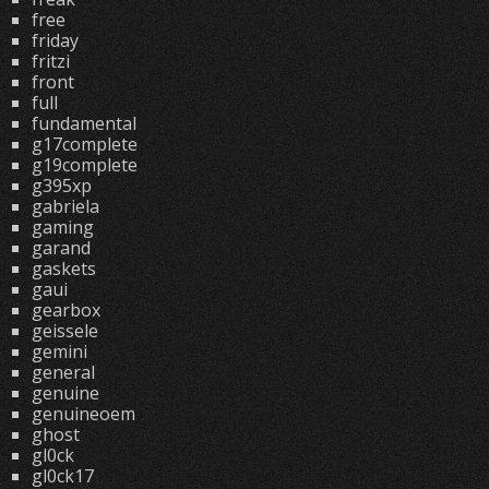
free
friday
fritzi
front
full
fundamental
g17complete
g19complete
g395xp
gabriela
gaming
garand
gaskets
gaui
gearbox
geissele
gemini
general
genuine
genuineoem
ghost
gl0ck
gl0ck17