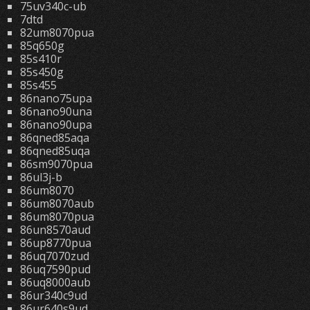
75uv340c-ub
7dtd
82um8070pua
85q650g
85s410r
85s450g
85s455
86nano75upa
86nano90una
86nano90upa
86qned85aqa
86qned85uqa
86sm9070pua
86ul3j-b
86um8070
86um8070aub
86um8070pua
86un8570aud
86up8770pua
86uq7070zud
86uq7590pud
86uq8000aub
86ur340c9ud
86ur640s9ud