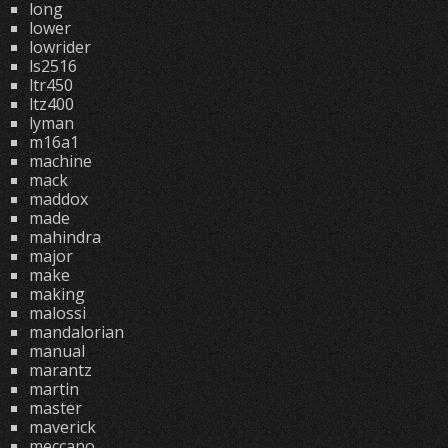
long
lower
lowrider
ls2516
ltr450
ltz400
lyman
m16a1
machine
mack
maddox
made
mahindra
major
make
making
malossi
mandalorian
manual
marantz
martin
master
maverick
meccano