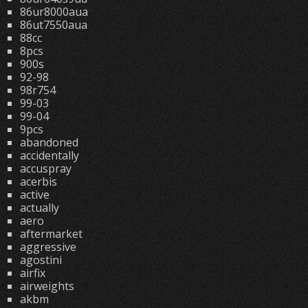
86ur8000aua
86ut7550aua
88cc
8pcs
900s
92-98
98r754
99-03
99-04
9pcs
abandoned
accidentally
accuspray
acerbis
active
actually
aero
aftermarket
aggressive
agostini
airfix
airweights
akbm