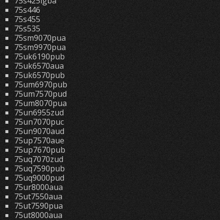
75s425lgba
75s446
75s455
75s535
75sm9070pua
75sm9970pua
75uk6190pub
75uk6570aua
75uk6570pub
75um6970pub
75um7570pud
75um8070pua
75un6955zud
75un7070puc
75un9070aud
75up7570aue
75up7670pub
75uq7070zud
75uq7590pub
75uq9000pud
75ur8000aua
75ut7550aua
75ut7590pua
75ut8000aua