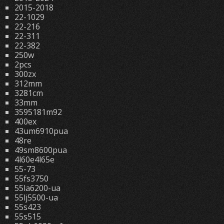
2015-2018
22-1029
22-216
22-311
22-382
250w
2pcs
300zx
312mm
3281cm
33mm
3595181m92
400ex
43um6910pua
48re
49sm8600pua
4l60e4l65e
55-73
55fs3750
55la6200-ua
55lj5500-ua
55s423
55s515