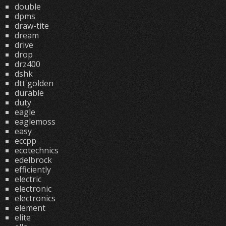
double
dpms
draw-tite
dream
drive
drop
drz400
dshk
dtt'golden
durable
duty
eagle
eaglemoss
easy
eccpp
ecotechnics
edelbrock
efficiently
electric
electronic
electronics
element
elite