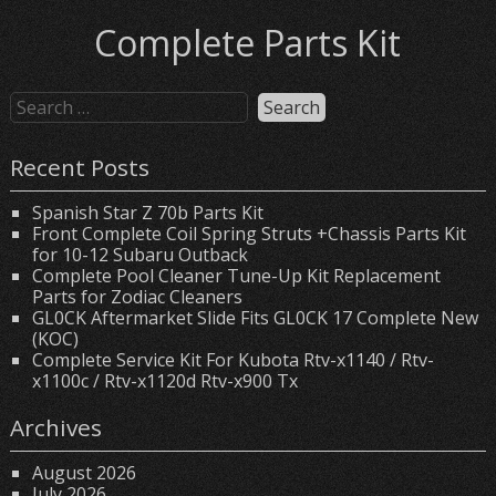
Complete Parts Kit
Recent Posts
Spanish Star Z 70b Parts Kit
Front Complete Coil Spring Struts +Chassis Parts Kit
for 10-12 Subaru Outback
Complete Pool Cleaner Tune-Up Kit Replacement
Parts for Zodiac Cleaners
GL0CK Aftermarket Slide Fits GL0CK 17 Complete New
(KOC)
Complete Service Kit For Kubota Rtv-x1140 / Rtv-
x1100c / Rtv-x1120d Rtv-x900 Tx
Archives
August 2026
July 2026