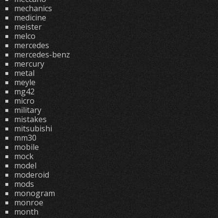
mechanics
medicine
meister
melco
mercedes
mercedes-benz
mercury
metal
meyle
mg42
micro
military
mistakes
mitsubishi
mm30
mobile
mock
model
moderoid
mods
monogram
monroe
month