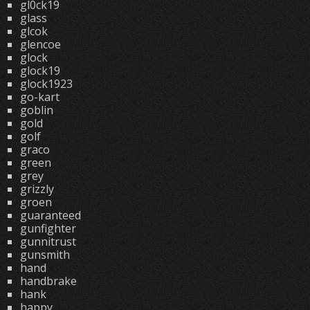
gl0ck19
glass
glcok
glencoe
glock
glock19
glock1923
go-kart
goblin
gold
golf
graco
green
grey
grizzly
groen
guaranteed
gunfighter
gunnitrust
gunsmith
hand
handbrake
hank
happy