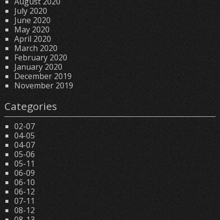
August 2020
July 2020
June 2020
May 2020
April 2020
March 2020
February 2020
January 2020
December 2019
November 2019
Categories
02-07
04-05
04-07
05-06
05-11
06-09
06-10
06-12
07-11
08-12
08-13