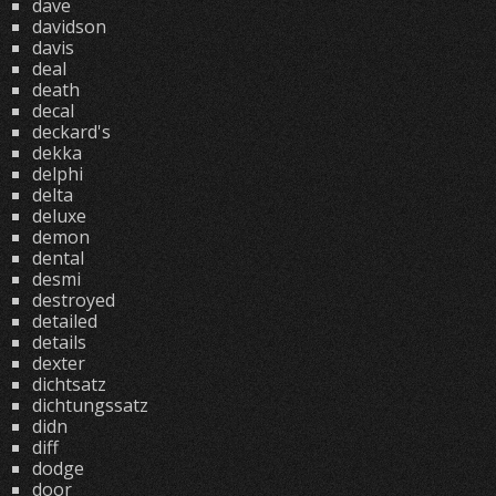
dave
davidson
davis
deal
death
decal
deckard's
dekka
delphi
delta
deluxe
demon
dental
desmi
destroyed
detailed
details
dexter
dichtsatz
dichtungssatz
didn
diff
dodge
door