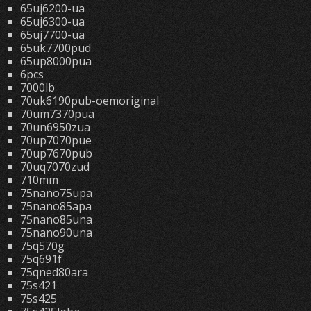
65uj6200-ua
65uj6300-ua
65uj7700-ua
65uk7700pud
65up8000pua
6pcs
7000lb
70uk6190pub-oemoriginal
70um7370pua
70un6950zua
70up7070pue
70up7670pub
70uq7070zud
710mm
75nano75upa
75nano85apa
75nano85una
75nano90una
75q570g
75q691f
75qned80ara
75s421
75s425