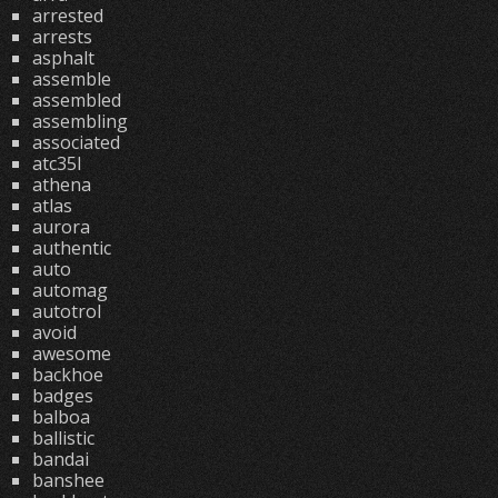
arrested
arrests
asphalt
assemble
assembled
assembling
associated
atc35l
athena
atlas
aurora
authentic
auto
automag
autotrol
avoid
awesome
backhoe
badges
balboa
ballistic
bandai
banshee