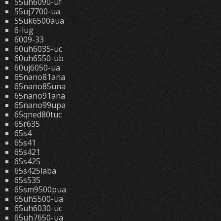
55uh6090-uf
55uj7700-ua
55uk6500aua
6-lug
6009-33
60uh6035-uc
60uh6550-ub
60uj6050-ua
65nano81ana
65nano85una
65nano91ana
65nano99upa
65qned80tuc
65r635
65s4
65s41
65s421
65s425
65s425laba
65s535
65sm9500pua
65uh5500-ua
65uh6030-uc
65uh7650-ua