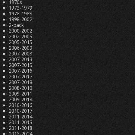
1970s
1973-1979
1978-1988
1998-2002
2-pack
2000-2002
2002-2005
2005-2015
2006-2009
2007-2008
2007-2013
2007-2015
2007-2016
2007-2017
2007-2018
2008-2010
2009-2011
2009-2014
2010-2016
2010-2017
2011-2014
2011-2015
2011-2018
2013-2024