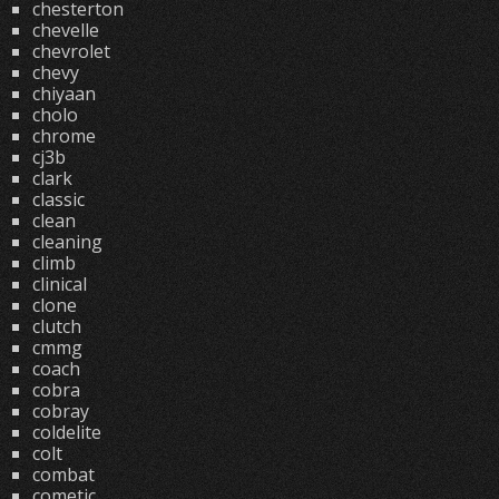
chesterton
chevelle
chevrolet
chevy
chiyaan
cholo
chrome
cj3b
clark
classic
clean
cleaning
climb
clinical
clone
clutch
cmmg
coach
cobra
cobray
coldelite
colt
combat
cometic