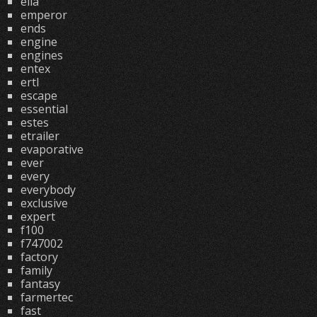
ella
emperor
ends
engine
engines
entex
ertl
escape
essential
estes
etrailer
evaporative
ever
every
everybody
exclusive
expert
f100
f747002
factory
family
fantasy
farmertec
fast