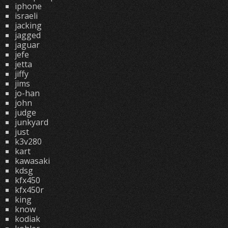
iphone
israeli
jacking
jagged
jaguar
jefe
jetta
jiffy
jims
jo-han
john
judge
junkyard
just
k3v280
kart
kawasaki
kdsg
kfx450
kfx450r
king
know
kodiak