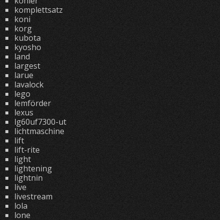
kohler
komplettsatz
koni
korg
kubota
kyosho
land
largest
larue
lavalock
lego
lemförder
lexus
lg60uf7300-ut
lichtmaschine
lift
lift-rite
light
lightening
lightnin
live
livestream
lola
lone