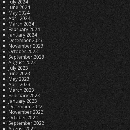
July 2024
June 2024
May 2024
April 2024
March 2024
February 2024
January 2024
December 2023
November 2023
October 2023
September 2023
August 2023
July 2023
June 2023
May 2023
April 2023
March 2023
February 2023
January 2023
December 2022
November 2022
October 2022
September 2022
August 2022