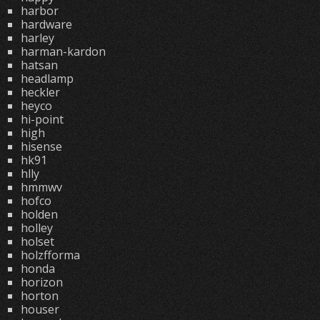
harbor
hardware
harley
harman-kardon
hatsan
headlamp
heckler
heyco
hi-point
high
hisense
hk91
hlly
hmmwv
hofco
holden
holley
holset
holzfforma
honda
horizon
horton
houser