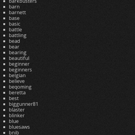
barkbusters
barn
barnett
base
basic
battle
battling
bead
bear
bearing
beautiful
beginner
beginners
belgian
believe
beqoming
beretta
best
biggunner81
blaster
blinker
blue
bluesaws
bnib