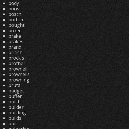
body
boost
bosch
bottom
bought
boxed
brake
brakes
brand
british
brock's
brother
brownell
brownells
browning
brutal
budget
buffer
build
builder
building
builds
built