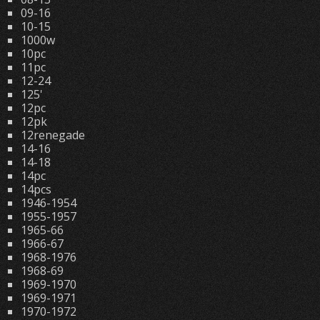
09-16
10-15
1000w
10pc
11pc
12-24
125'
12pc
12pk
12renegade
14-16
14-18
14pc
14pcs
1946-1954
1955-1957
1965-66
1966-67
1968-1976
1968-69
1969-1970
1969-1971
1970-1972