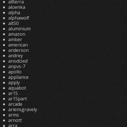
allterra
aloenka
alpha
alphawolf
alt50
aluminium
amazon
amber
american
anderson
andrey
anodized
anpvs-7
apollo
appliance
apply
aquabot
ar15
ar15part
arcade
ariensgravely
arms
arnott
arra