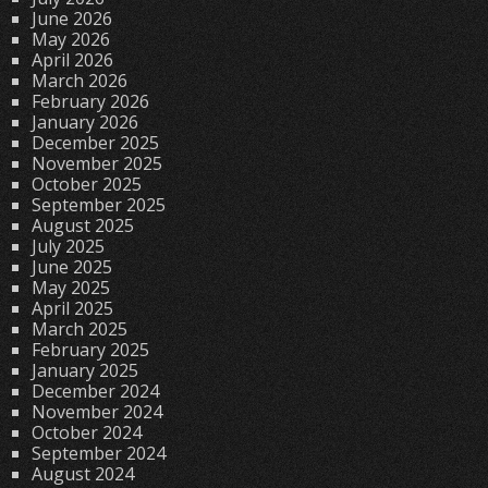
June 2026
May 2026
April 2026
March 2026
February 2026
January 2026
December 2025
November 2025
October 2025
September 2025
August 2025
July 2025
June 2025
May 2025
April 2025
March 2025
February 2025
January 2025
December 2024
November 2024
October 2024
September 2024
August 2024