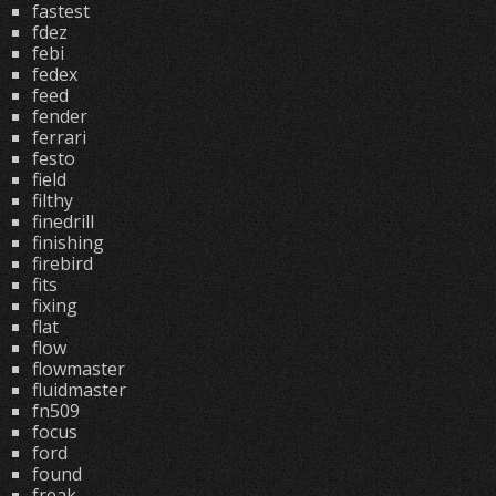
fastest
fdez
febi
fedex
feed
fender
ferrari
festo
field
filthy
finedrill
finishing
firebird
fits
fixing
flat
flow
flowmaster
fluidmaster
fn509
focus
ford
found
freak