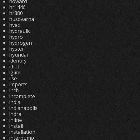
howard
hr1446
hr880
husqvarna
hvac
hydraulic
hydro
hydrogen
hyster
hyundai
identify
idiot
iglim
ilse
imports
inch
incomplete
india
indianapolis
indra
inline
install
installation
interpump