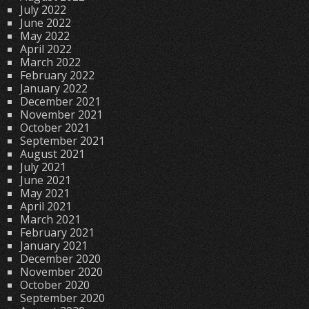
July 2022
June 2022
May 2022
April 2022
March 2022
February 2022
January 2022
December 2021
November 2021
October 2021
September 2021
August 2021
July 2021
June 2021
May 2021
April 2021
March 2021
February 2021
January 2021
December 2020
November 2020
October 2020
September 2020