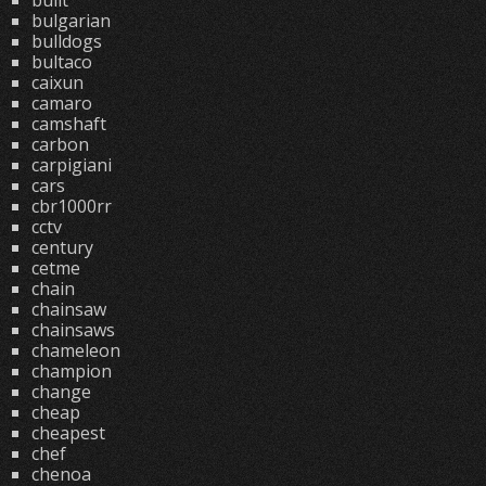
built
bulgarian
bulldogs
bultaco
caixun
camaro
camshaft
carbon
carpigiani
cars
cbr1000rr
cctv
century
cetme
chain
chainsaw
chainsaws
chameleon
champion
change
cheap
cheapest
chef
chenoa