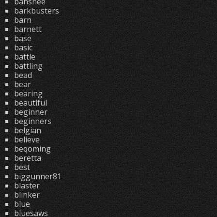
banshee
barkbusters
barn
barnett
base
basic
battle
battling
bead
bear
bearing
beautiful
beginner
beginners
belgian
believe
beqoming
beretta
best
biggunner81
blaster
blinker
blue
bluesaws