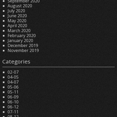
September 2020
August 2020
July 2020
June 2020
May 2020
April 2020
March 2020
February 2020
January 2020
December 2019
November 2019
Categories
02-07
04-05
04-07
05-06
05-11
06-09
06-10
06-12
07-11
08-12