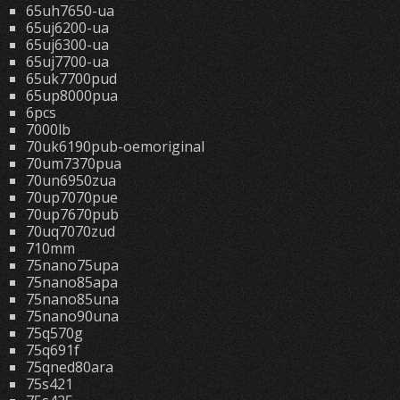
65uh7650-ua
65uj6200-ua
65uj6300-ua
65uj7700-ua
65uk7700pud
65up8000pua
6pcs
7000lb
70uk6190pub-oemoriginal
70um7370pua
70un6950zua
70up7070pue
70up7670pub
70uq7070zud
710mm
75nano75upa
75nano85apa
75nano85una
75nano90una
75q570g
75q691f
75qned80ara
75s421