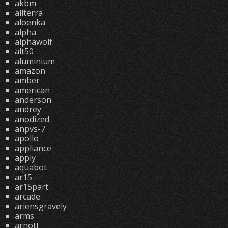
akbm
allterra
aloenka
alpha
alphawolf
alt50
aluminium
amazon
amber
american
anderson
andrey
anodized
anpvs-7
apollo
appliance
apply
aquabot
ar15
ar15part
arcade
ariensgravely
arms
arnott