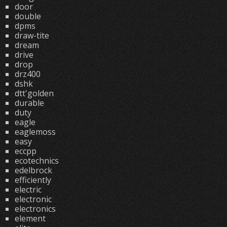
door
double
dpms
draw-tite
dream
drive
drop
drz400
dshk
dtt'golden
durable
duty
eagle
eaglemoss
easy
eccpp
ecotechnics
edelbrock
efficiently
electric
electronic
electronics
element