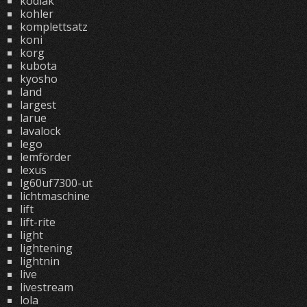
kodiak
kohler
komplettsatz
koni
korg
kubota
kyosho
land
largest
larue
lavalock
lego
lemförder
lexus
lg60uf7300-ut
lichtmaschine
lift
lift-rite
light
lightening
lightnin
live
livestream
lola