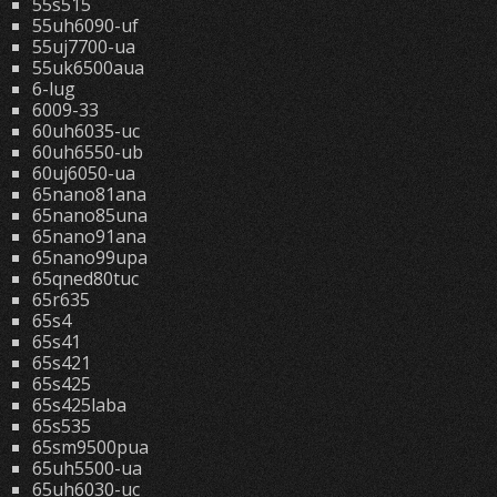
55s515
55uh6090-uf
55uj7700-ua
55uk6500aua
6-lug
6009-33
60uh6035-uc
60uh6550-ub
60uj6050-ua
65nano81ana
65nano85una
65nano91ana
65nano99upa
65qned80tuc
65r635
65s4
65s41
65s421
65s425
65s425laba
65s535
65sm9500pua
65uh5500-ua
65uh6030-uc