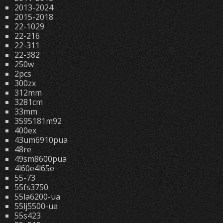
2013-2024
2015-2018
22-1029
22-216
22-311
22-382
250w
2pcs
300zx
312mm
3281cm
33mm
3595181m92
400ex
43um6910pua
48re
49sm8600pua
4l60e4l65e
55-73
55fs3750
55la6200-ua
55lj5500-ua
55s423