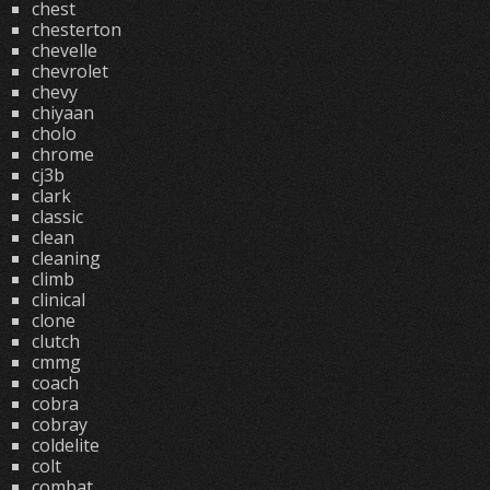
chest
chesterton
chevelle
chevrolet
chevy
chiyaan
cholo
chrome
cj3b
clark
classic
clean
cleaning
climb
clinical
clone
clutch
cmmg
coach
cobra
cobray
coldelite
colt
combat