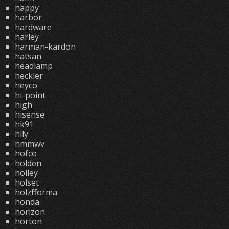
happy
harbor
hardware
harley
harman-kardon
hatsan
headlamp
heckler
heyco
hi-point
high
hisense
hk91
hlly
hmmwv
hofco
holden
holley
holset
holzfforma
honda
horizon
horton