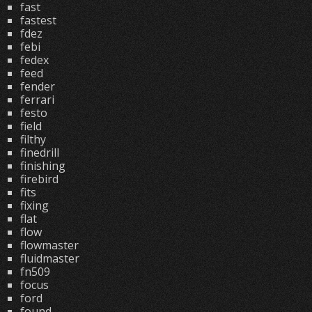
fast
fastest
fdez
febi
fedex
feed
fender
ferrari
festo
field
filthy
finedrill
finishing
firebird
fits
fixing
flat
flow
flowmaster
fluidmaster
fn509
focus
ford
found