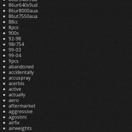
86ur640s9ud
86ur8000aua
86ut7550aua
88cc
8pcs
900s
92-98
98r754
99-03
99-04
9pcs
abandoned
accidentally
accuspray
acerbis
active
actually
aero
aftermarket
aggressive
agostini
airfix
airweights