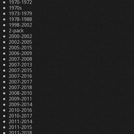
1970-1972
1970s
1973-1979
1978-1988
1998-2002
2-pack
2000-2002
2002-2005
2005-2015
2006-2009
2007-2008
2007-2013
2007-2015
2007-2016
2007-2017
2007-2018
2008-2010
2009-2011
2009-2014
2010-2016
2010-2017
2011-2014
2011-2015
2011-2018