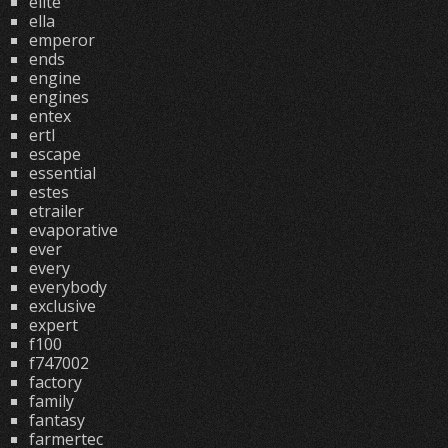
elite
ella
emperor
ends
engine
engines
entex
ertl
escape
essential
estes
etrailer
evaporative
ever
every
everybody
exclusive
expert
f100
f747002
factory
family
fantasy
farmertec