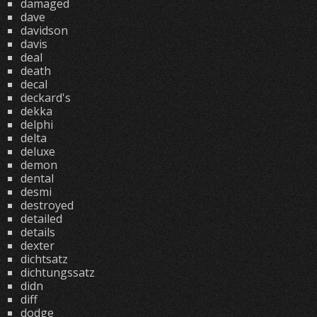
damaged
dave
davidson
davis
deal
death
decal
deckard's
dekka
delphi
delta
deluxe
demon
dental
desmi
destroyed
detailed
details
dexter
dichtsatz
dichtungssatz
didn
diff
dodge