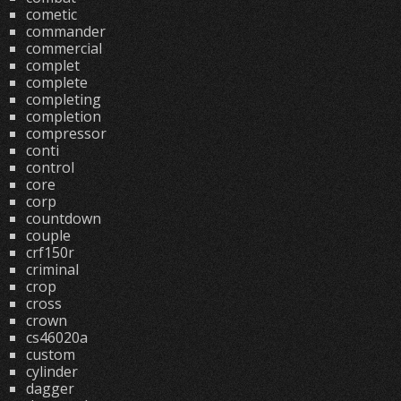
cometic
commander
commercial
complet
complete
completing
completion
compressor
conti
control
core
corp
countdown
couple
crf150r
criminal
crop
cross
crown
cs46020a
custom
cylinder
dagger