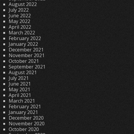
August 2022
July 2022
June 2022
May 2022
April 2022
March 2022
February 2022
January 2022
December 2021
November 2021
October 2021
September 2021
August 2021
July 2021
June 2021
May 2021
April 2021
March 2021
February 2021
January 2021
December 2020
November 2020
October 2020