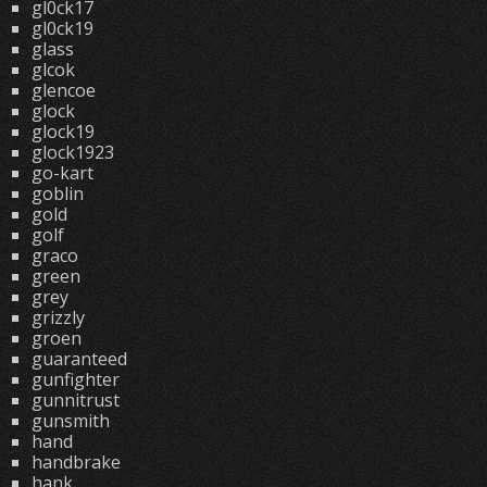
gl0ck17
gl0ck19
glass
glcok
glencoe
glock
glock19
glock1923
go-kart
goblin
gold
golf
graco
green
grey
grizzly
groen
guaranteed
gunfighter
gunnitrust
gunsmith
hand
handbrake
hank