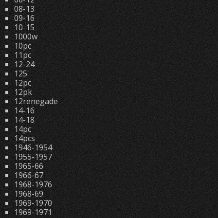
08-13
09-16
10-15
1000w
10pc
11pc
12-24
125'
12pc
12pk
12renegade
14-16
14-18
14pc
14pcs
1946-1954
1955-1957
1965-66
1966-67
1968-1976
1968-69
1969-1970
1969-1971