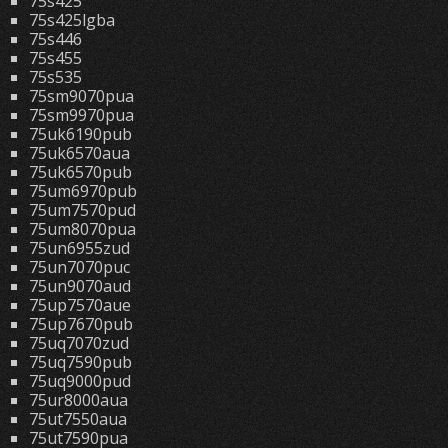
75s425
75s425lgba
75s446
75s455
75s535
75sm9070pua
75sm9970pua
75uk6190pub
75uk6570aua
75uk6570pub
75um6970pub
75um7570pud
75um8070pua
75un6955zud
75un7070puc
75un9070aud
75up7570aue
75up7670pub
75uq7070zud
75uq7590pub
75uq9000pud
75ur8000aua
75ut7550aua
75ut7590pua