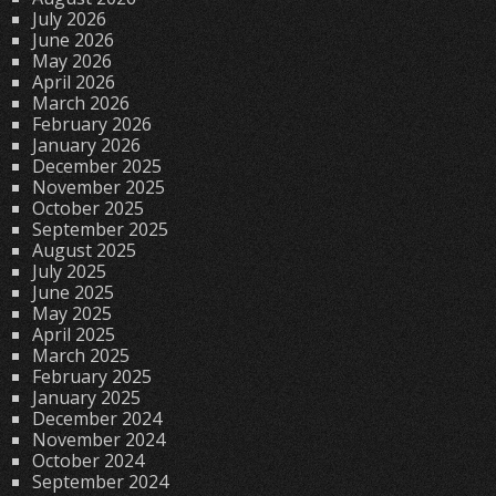
July 2026
June 2026
May 2026
April 2026
March 2026
February 2026
January 2026
December 2025
November 2025
October 2025
September 2025
August 2025
July 2025
June 2025
May 2025
April 2025
March 2025
February 2025
January 2025
December 2024
November 2024
October 2024
September 2024