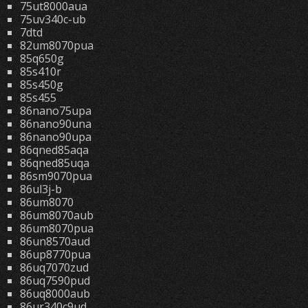
75ut8000aua
75uv340c-ub
7dtd
82um8070pua
85q650g
85s410r
85s450g
85s455
86nano75upa
86nano90una
86nano90upa
86qned85aqa
86qned85uqa
86sm9070pua
86ul3j-b
86um8070
86um8070aub
86um8070pua
86un8570aud
86up8770pua
86uq7070zud
86uq7590pud
86uq8000aub
86ur340c9ud