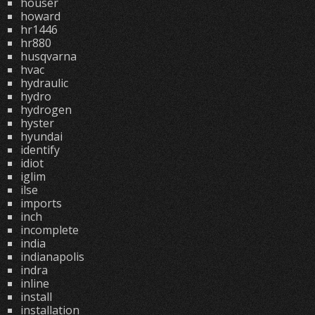
houser
howard
hr1446
hr880
husqvarna
hvac
hydraulic
hydro
hydrogen
hyster
hyundai
identify
idiot
iglim
ilse
imports
inch
incomplete
india
indianapolis
indra
inline
install
installation