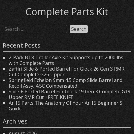
Complete Parts Kit
Recent Posts
2-Pack BT8 Trailer Axle Kit Supports up to 2000 lbs
with Complete Parts
Zaffiri Slide & Ported Barrel For Glock 26 Gen 3 RMR
Cut Complete G26 Upper
Springfield Echelon 9mm 4.5 Comp Slide Barrel and
Recoil Assy, 4.5C Compensated
Slide + Ported Barrel For Glock 19 Gen 3 Complete G19
Upper RMR Cut +FREE KNIFE
Ar 15 Parts The Anatomy Of Your Ar 15 Beginner S
Guide
Archives
August 2026