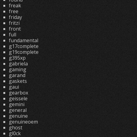
freak
free
friday
fritzi
front
full
fundamental
g17complete
g19complete
g395xp
gabriela
gaming
garand
gaskets
gaui
gearbox
geissele
gemini
general
genuine
genuineoem
ghost
gl0ck