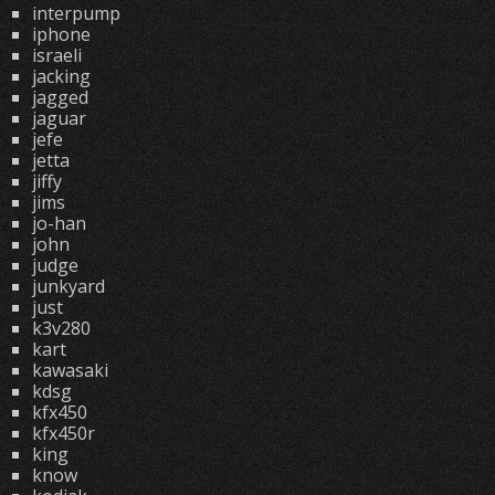
interpump
iphone
israeli
jacking
jagged
jaguar
jefe
jetta
jiffy
jims
jo-han
john
judge
junkyard
just
k3v280
kart
kawasaki
kdsg
kfx450
kfx450r
king
know