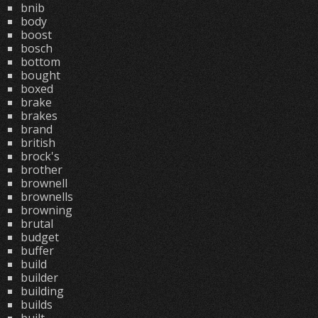
bnib
body
boost
bosch
bottom
bought
boxed
brake
brakes
brand
british
brock's
brother
brownell
brownells
browning
brutal
budget
buffer
build
builder
building
builds