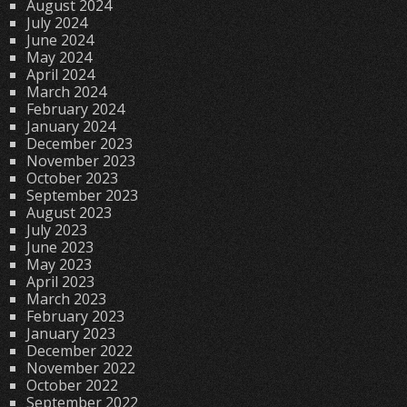
August 2024
July 2024
June 2024
May 2024
April 2024
March 2024
February 2024
January 2024
December 2023
November 2023
October 2023
September 2023
August 2023
July 2023
June 2023
May 2023
April 2023
March 2023
February 2023
January 2023
December 2022
November 2022
October 2022
September 2022