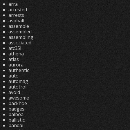
arra
arrested
arrests
asphalt
assemble
assembled
assembling
associated
atc35l
athena
atlas
aurora
authentic
auto
automag
autotrol
avoid
awesome
backhoe
badges
balboa
ballistic
bandai