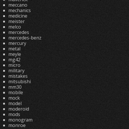
meccano
mechanics
medicine
meister
melco
mercedes
mercedes-benz
mercury
metal
meyle
mg42
micro
military
mistakes
mitsubishi
mm30
mobile
mock
model
moderoid
mods
monogram
monroe