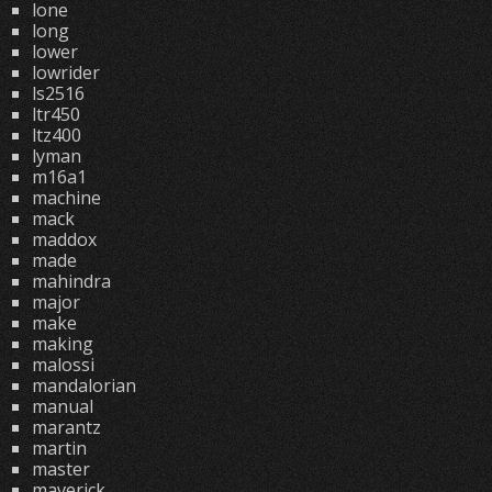
lone
long
lower
lowrider
ls2516
ltr450
ltz400
lyman
m16a1
machine
mack
maddox
made
mahindra
major
make
making
malossi
mandalorian
manual
marantz
martin
master
maverick