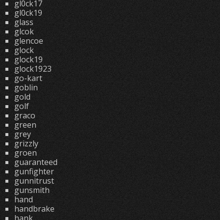
gl0ck17
gl0ck19
glass
glcok
glencoe
glock
glock19
glock1923
go-kart
goblin
gold
golf
graco
green
grey
grizzly
groen
guaranteed
gunfighter
gunnitrust
gunsmith
hand
handbrake
hank