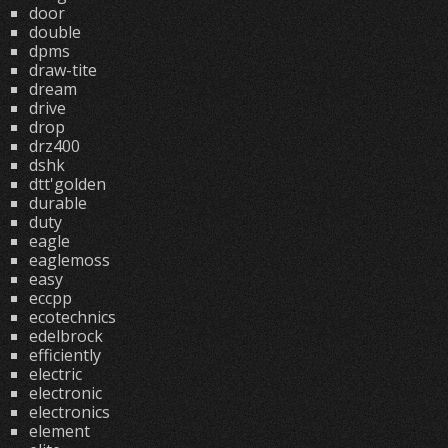
door
double
dpms
draw-tite
dream
drive
drop
drz400
dshk
dtt'golden
durable
duty
eagle
eaglemoss
easy
eccpp
ecotechnics
edelbrock
efficiently
electric
electronic
electronics
element