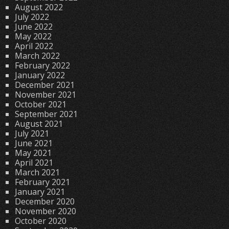
August 2022
July 2022
June 2022
May 2022
April 2022
March 2022
February 2022
January 2022
December 2021
November 2021
October 2021
September 2021
August 2021
July 2021
June 2021
May 2021
April 2021
March 2021
February 2021
January 2021
December 2020
November 2020
October 2020