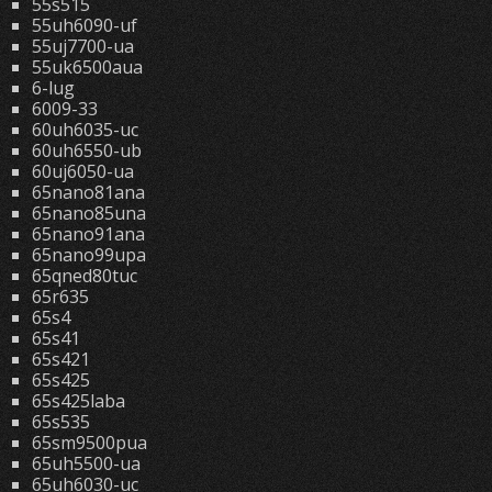
55s515
55uh6090-uf
55uj7700-ua
55uk6500aua
6-lug
6009-33
60uh6035-uc
60uh6550-ub
60uj6050-ua
65nano81ana
65nano85una
65nano91ana
65nano99upa
65qned80tuc
65r635
65s4
65s41
65s421
65s425
65s425laba
65s535
65sm9500pua
65uh5500-ua
65uh6030-uc