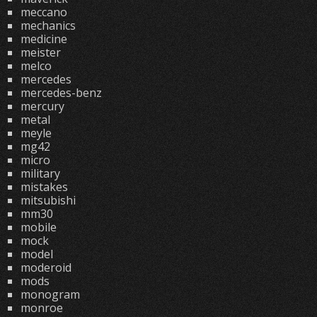
meccano
mechanics
medicine
meister
melco
mercedes
mercedes-benz
mercury
metal
meyle
mg42
micro
military
mistakes
mitsubishi
mm30
mobile
mock
model
moderoid
mods
monogram
monroe