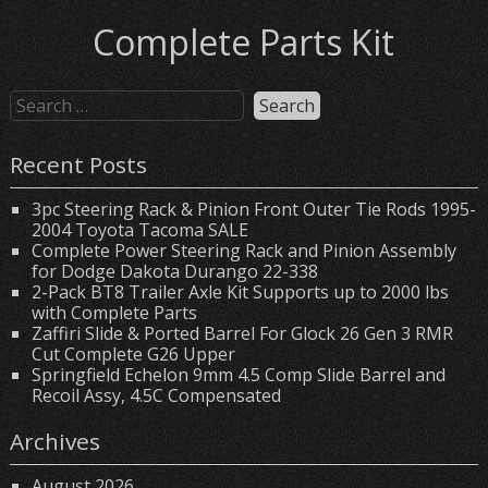
Complete Parts Kit
Recent Posts
3pc Steering Rack & Pinion Front Outer Tie Rods 1995-
2004 Toyota Tacoma SALE
Complete Power Steering Rack and Pinion Assembly
for Dodge Dakota Durango 22-338
2-Pack BT8 Trailer Axle Kit Supports up to 2000 lbs
with Complete Parts
Zaffiri Slide & Ported Barrel For Glock 26 Gen 3 RMR
Cut Complete G26 Upper
Springfield Echelon 9mm 4.5 Comp Slide Barrel and
Recoil Assy, 4.5C Compensated
Archives
August 2026