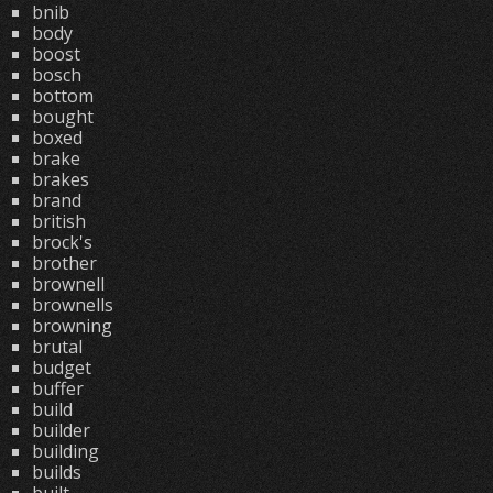
bnib
body
boost
bosch
bottom
bought
boxed
brake
brakes
brand
british
brock's
brother
brownell
brownells
browning
brutal
budget
buffer
build
builder
building
builds