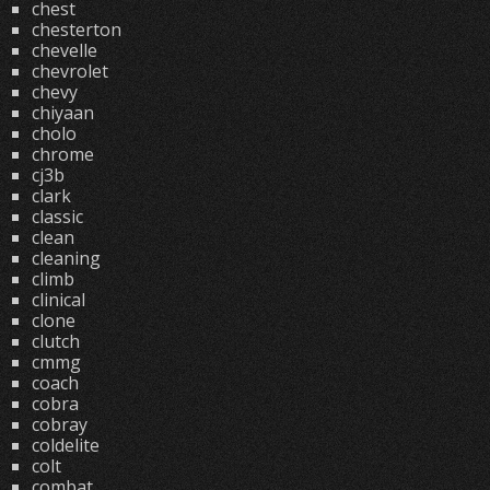
chest
chesterton
chevelle
chevrolet
chevy
chiyaan
cholo
chrome
cj3b
clark
classic
clean
cleaning
climb
clinical
clone
clutch
cmmg
coach
cobra
cobray
coldelite
colt
combat