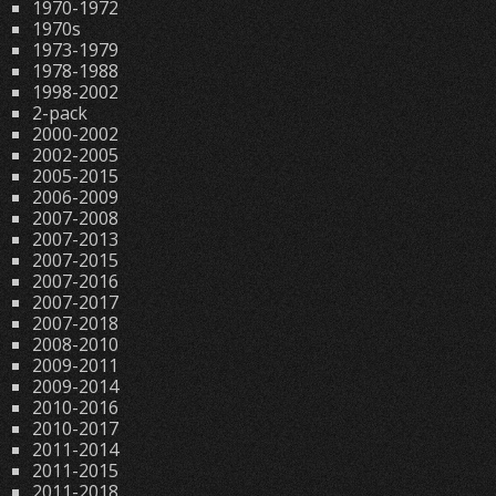
1970-1972
1970s
1973-1979
1978-1988
1998-2002
2-pack
2000-2002
2002-2005
2005-2015
2006-2009
2007-2008
2007-2013
2007-2015
2007-2016
2007-2017
2007-2018
2008-2010
2009-2011
2009-2014
2010-2016
2010-2017
2011-2014
2011-2015
2011-2018