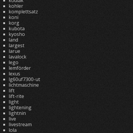
kodiak
kohler
komplettsatz
koni
korg
kubota
kyosho
land
largest
larue
lavalock
lego
lemförder
lexus
lg60uf7300-ut
lichtmaschine
lift
lift-rite
light
lightening
lightnin
live
livestream
lola