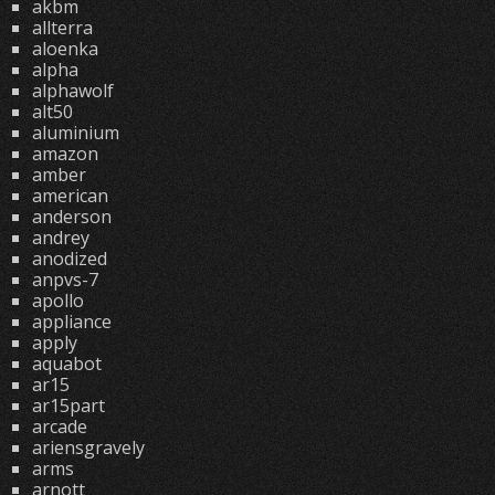
akbm
allterra
aloenka
alpha
alphawolf
alt50
aluminium
amazon
amber
american
anderson
andrey
anodized
anpvs-7
apollo
appliance
apply
aquabot
ar15
ar15part
arcade
ariensgravely
arms
arnott