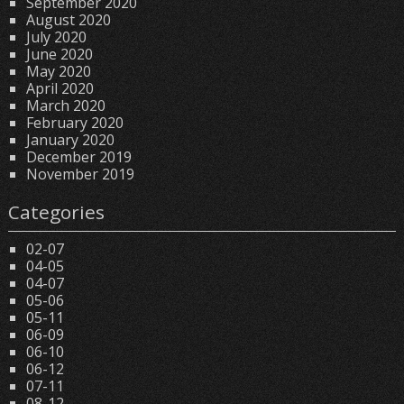
September 2020
August 2020
July 2020
June 2020
May 2020
April 2020
March 2020
February 2020
January 2020
December 2019
November 2019
Categories
02-07
04-05
04-07
05-06
05-11
06-09
06-10
06-12
07-11
08-12