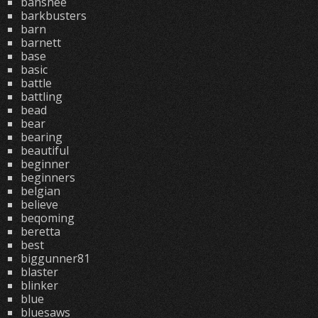
banshee
barkbusters
barn
barnett
base
basic
battle
battling
bead
bear
bearing
beautiful
beginner
beginners
belgian
believe
beqoming
beretta
best
biggunner81
blaster
blinker
blue
bluesaws