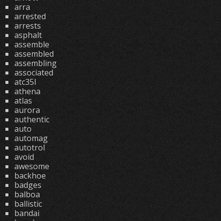
arra
arrested
arrests
asphalt
assemble
assembled
assembling
associated
atc35l
athena
atlas
aurora
authentic
auto
automag
autotrol
avoid
awesome
backhoe
badges
balboa
ballistic
bandai