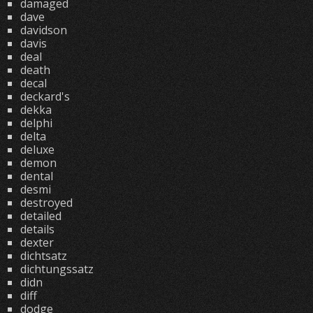
damaged
dave
davidson
davis
deal
death
decal
deckard's
dekka
delphi
delta
deluxe
demon
dental
desmi
destroyed
detailed
details
dexter
dichtsatz
dichtungssatz
didn
diff
dodge