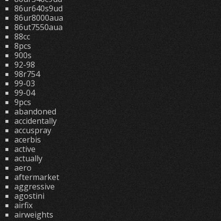
86ur640s9ud
86ur8000aua
86ut7550aua
88cc
8pcs
900s
92-98
98r754
99-03
99-04
9pcs
abandoned
accidentally
accuspray
acerbis
active
actually
aero
aftermarket
aggressive
agostini
airfix
airweights