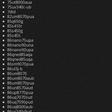
75ut8000aua
75uv340c-ub
7dtd
82um8070pua
85q650g
85s410r
85s450g
85s455
86nano75upa
86nano90una
86nano90upa
86qned85aqa
86qned85uqa
86sm9070pua
86ul3j-b
86um8070
86um8070aub
86um8070pua
86un8570aud
86up8770pua
86uq7070zud
86uq7590pud
86uq8000aub
86ur340c9ud