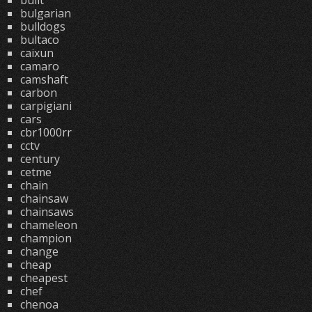
built
bulgarian
bulldogs
bultaco
caixun
camaro
camshaft
carbon
carpigiani
cars
cbr1000rr
cctv
century
cetme
chain
chainsaw
chainsaws
chameleon
champion
change
cheap
cheapest
chef
chenoa