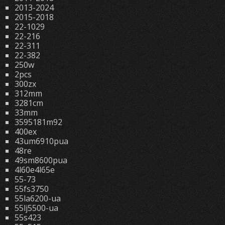
2013-2024
2015-2018
22-1029
22-216
22-311
22-382
250w
2pcs
300zx
312mm
3281cm
33mm
3595181m92
400ex
43um6910pua
48re
49sm8600pua
4l60e4l65e
55-73
55fs3750
55la6200-ua
55lj5500-ua
55s423