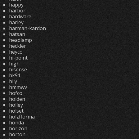
happy
harbor
hardware
harley
harman-kardon
hatsan
headlamp
heckler
heyco
hi-point
high
hisense
hk91
hlly
hmmwv
hofco
holden
holley
holset
holzfforma
honda
horizon
horton