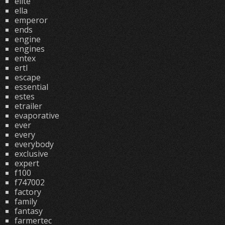
elite
ella
emperor
ends
engine
engines
entex
ertl
escape
essential
estes
etrailer
evaporative
ever
every
everybody
exclusive
expert
f100
f747002
factory
family
fantasy
farmertec