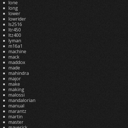
lone
long
lower
lowrider
ls2516
ltr450
ltz400
lyman
m16a1
machine
mack
maddox
made
mahindra
major
make
making
malossi
mandalorian
manual
marantz
martin
master
maverick