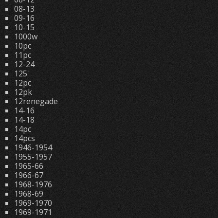
08-13
09-16
10-15
1000w
10pc
11pc
12-24
125'
12pc
12pk
12renegade
14-16
14-18
14pc
14pcs
1946-1954
1955-1957
1965-66
1966-67
1968-1976
1968-69
1969-1970
1969-1971