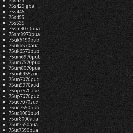
75s425
75s425lgba
75s446
75s455
75s535
75sm9070pua
75sm9970pua
75uk6190pub
75uk6570aua
75uk6570pub
75um6970pub
75um7570pud
75um8070pua
75un6955zud
75un7070puc
75un9070aud
75up7570aue
75up7670pub
75uq7070zud
75uq7590pub
75uq9000pud
75ur8000aua
75ut7550aua
75ut7590pua