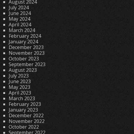
August 2024
July 2024
June 2024
May 2024
April 2024
March 2024
February 2024
January 2024
December 2023
November 2023
October 2023
September 2023
August 2023
July 2023
June 2023
May 2023
April 2023
March 2023
February 2023
January 2023
December 2022
November 2022
October 2022
September 2022