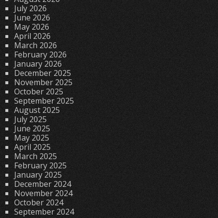
July 2026
June 2026
May 2026
April 2026
March 2026
February 2026
January 2026
December 2025
November 2025
October 2025
September 2025
August 2025
July 2025
June 2025
May 2025
April 2025
March 2025
February 2025
January 2025
December 2024
November 2024
October 2024
September 2024