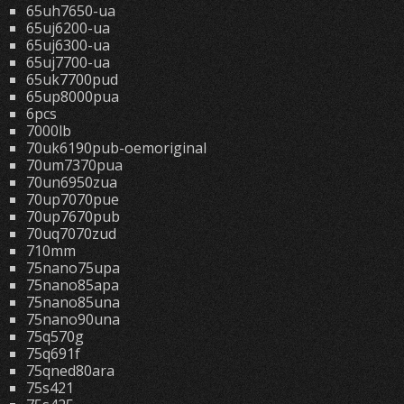
65uh7650-ua
65uj6200-ua
65uj6300-ua
65uj7700-ua
65uk7700pud
65up8000pua
6pcs
7000lb
70uk6190pub-oemoriginal
70um7370pua
70un6950zua
70up7070pue
70up7670pub
70uq7070zud
710mm
75nano75upa
75nano85apa
75nano85una
75nano90una
75q570g
75q691f
75qned80ara
75s421