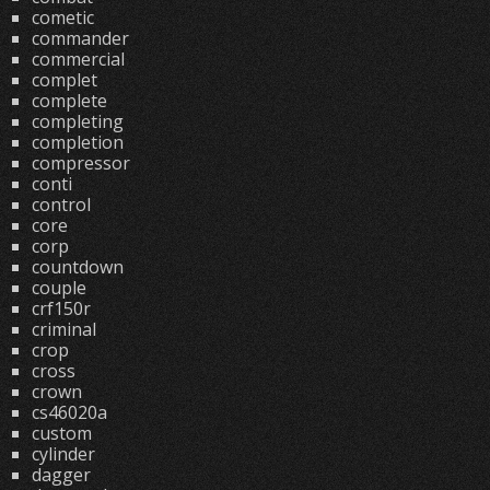
cometic
commander
commercial
complet
complete
completing
completion
compressor
conti
control
core
corp
countdown
couple
crf150r
criminal
crop
cross
crown
cs46020a
custom
cylinder
dagger