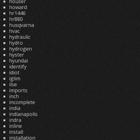
houser
howard
hr1446
hr880
husqvarna
hvac
hydraulic
hydro
hydrogen
hyster
hyundai
identify
idiot
iglim
ilse
imports
inch
incomplete
india
indianapolis
indra
inline
install
installation