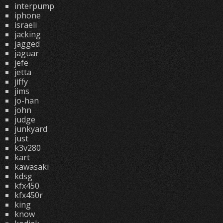
interpump
iphone
israeli
jacking
jagged
jaguar
jefe
jetta
jiffy
jims
jo-han
john
judge
junkyard
just
k3v280
kart
kawasaki
kdsg
kfx450
kfx450r
king
know