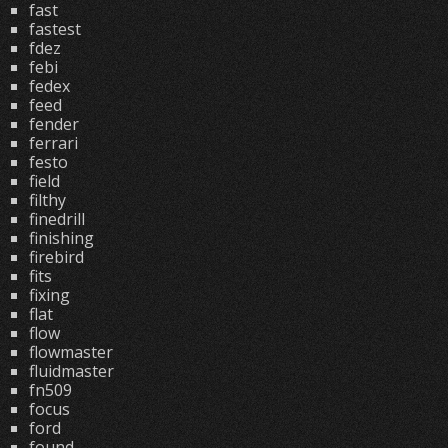
fast
fastest
fdez
febi
fedex
feed
fender
ferrari
festo
field
filthy
finedrill
finishing
firebird
fits
fixing
flat
flow
flowmaster
fluidmaster
fn509
focus
ford
found