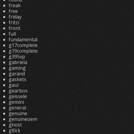
freak
free
friday
fritzi
front
full
fundamental
g17complete
g19complete
g395xp
gabriela
gaming
garand
gaskets
gaui
gearbox
geissele
gemini
general
genuine
genuineoem
ghost
gl0ck