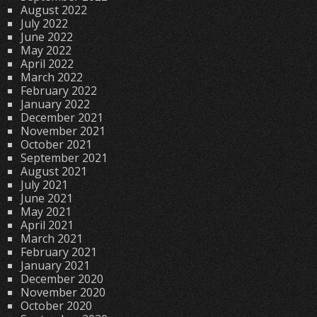
August 2022
July 2022
June 2022
May 2022
April 2022
March 2022
February 2022
January 2022
December 2021
November 2021
October 2021
September 2021
August 2021
July 2021
June 2021
May 2021
April 2021
March 2021
February 2021
January 2021
December 2020
November 2020
October 2020