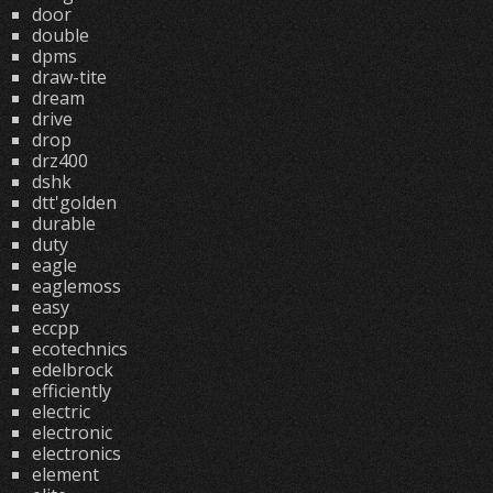
door
double
dpms
draw-tite
dream
drive
drop
drz400
dshk
dtt'golden
durable
duty
eagle
eaglemoss
easy
eccpp
ecotechnics
edelbrock
efficiently
electric
electronic
electronics
element