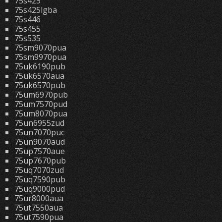
75s425
75s425lgba
75s446
75s455
75s535
75sm9070pua
75sm9970pua
75uk6190pub
75uk6570aua
75uk6570pub
75um6970pub
75um7570pud
75um8070pua
75un6955zud
75un7070puc
75un9070aud
75up7570aue
75up7670pub
75uq7070zud
75uq7590pub
75uq9000pud
75ur8000aua
75ut7550aua
75ut7590pua