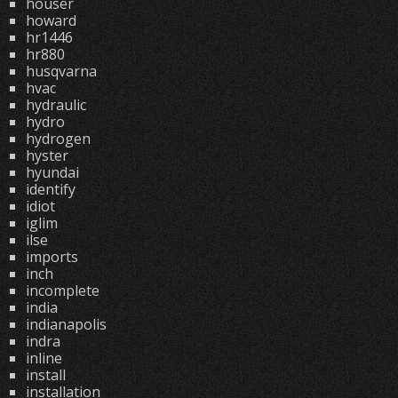
houser
howard
hr1446
hr880
husqvarna
hvac
hydraulic
hydro
hydrogen
hyster
hyundai
identify
idiot
iglim
ilse
imports
inch
incomplete
india
indianapolis
indra
inline
install
installation