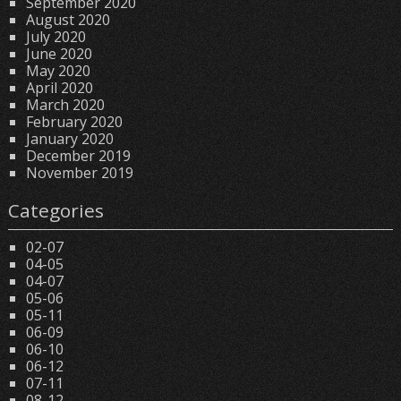
September 2020
August 2020
July 2020
June 2020
May 2020
April 2020
March 2020
February 2020
January 2020
December 2019
November 2019
Categories
02-07
04-05
04-07
05-06
05-11
06-09
06-10
06-12
07-11
08-12