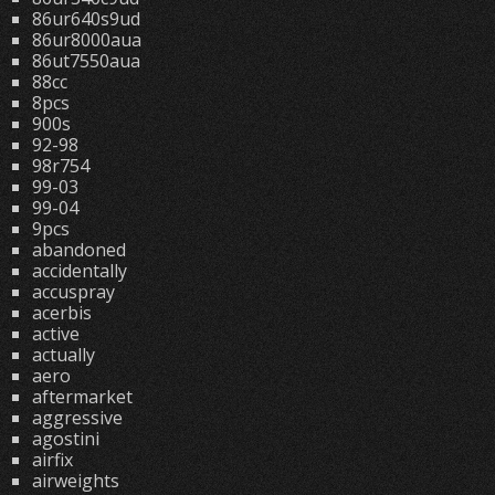
86ur640s9ud
86ur8000aua
86ut7550aua
88cc
8pcs
900s
92-98
98r754
99-03
99-04
9pcs
abandoned
accidentally
accuspray
acerbis
active
actually
aero
aftermarket
aggressive
agostini
airfix
airweights