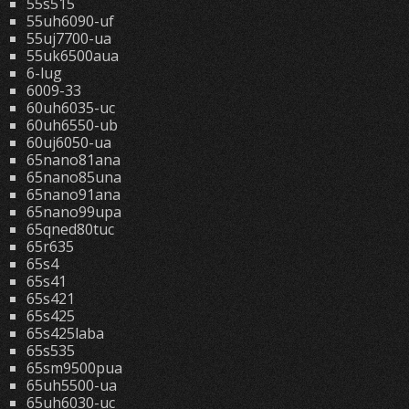
55s515
55uh6090-uf
55uj7700-ua
55uk6500aua
6-lug
6009-33
60uh6035-uc
60uh6550-ub
60uj6050-ua
65nano81ana
65nano85una
65nano91ana
65nano99upa
65qned80tuc
65r635
65s4
65s41
65s421
65s425
65s425laba
65s535
65sm9500pua
65uh5500-ua
65uh6030-uc