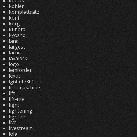
kodiak
kohler
komplettsatz
koni
korg
kubota
kyosho
land
largest
larue
lavalock
lego
lemförder
lexus
lg60uf7300-ut
lichtmaschine
lift
lift-rite
light
lightening
lightnin
live
livestream
lola