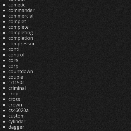
cometic
commander
commercial
complet
complete
completing
completion
compressor
conti
control
core
corp
countdown
couple
crf150r
criminal
crop
cross
crown
cs46020a
custom
cylinder
dagger