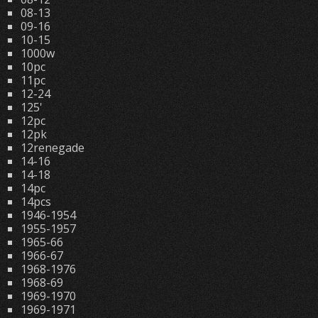
08-13
09-16
10-15
1000w
10pc
11pc
12-24
125'
12pc
12pk
12renegade
14-16
14-18
14pc
14pcs
1946-1954
1955-1957
1965-66
1966-67
1968-1976
1968-69
1969-1970
1969-1971