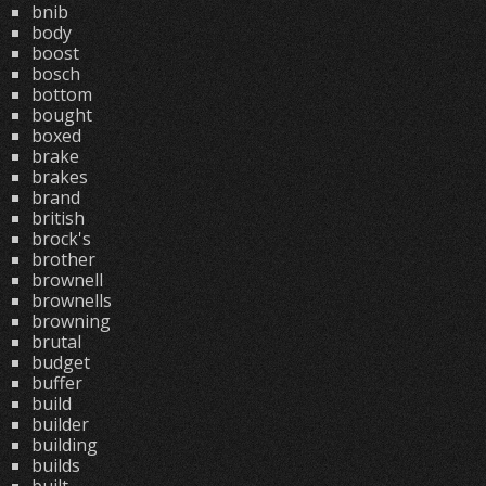
bnib
body
boost
bosch
bottom
bought
boxed
brake
brakes
brand
british
brock's
brother
brownell
brownells
browning
brutal
budget
buffer
build
builder
building
builds