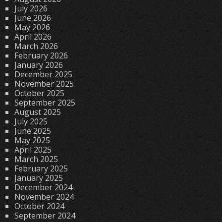
July 2026
June 2026
May 2026
April 2026
March 2026
February 2026
January 2026
December 2025
November 2025
October 2025
September 2025
August 2025
July 2025
June 2025
May 2025
April 2025
March 2025
February 2025
January 2025
December 2024
November 2024
October 2024
September 2024