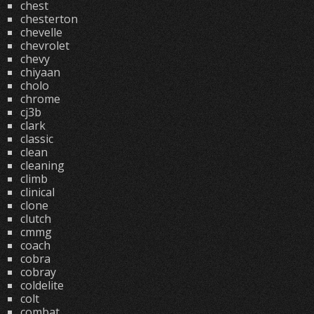
chest
chesterton
chevelle
chevrolet
chevy
chiyaan
cholo
chrome
cj3b
clark
classic
clean
cleaning
climb
clinical
clone
clutch
cmmg
coach
cobra
cobray
coldelite
colt
combat