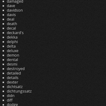
damaged
dave
davidson
davis
deal
death
decal
deckard's
dekka
delphi
delta
deluxe
demon
dental
desmi
destroyed
detailed
details
dexter
dichtsatz
dichtungssatz
didn
diff
dodge