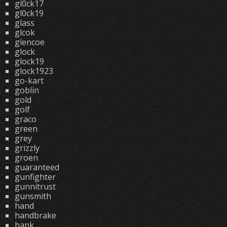
gl0ck17
gl0ck19
glass
glcok
glencoe
glock
glock19
glock1923
go-kart
goblin
gold
golf
graco
green
grey
grizzly
groen
guaranteed
gunfighter
gunnitrust
gunsmith
hand
handbrake
hank