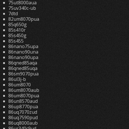
75ut8000aua
75uv340c-ub
7dtd
82um8070pua
85q650g
85s410r
85s450g
85s455
86nano75upa
86nano90una
86nano90upa
86qned85aqa
86qned85uqa
86sm9070pua
86ul3j-b
86um8070
86um8070aub
86um8070pua
86un8570aud
86up8770pua
86uq7070zud
86uq7590pud
86uq8000aub
86ur340c9ud