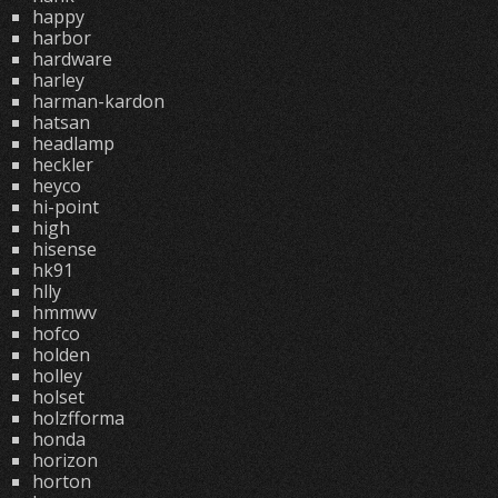
happy
harbor
hardware
harley
harman-kardon
hatsan
headlamp
heckler
heyco
hi-point
high
hisense
hk91
hlly
hmmwv
hofco
holden
holley
holset
holzfforma
honda
horizon
horton