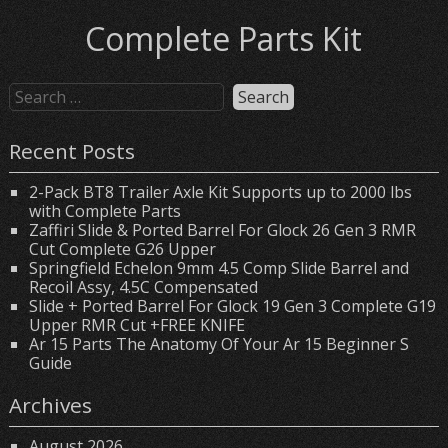
Complete Parts Kit
Recent Posts
2-Pack BT8 Trailer Axle Kit Supports up to 2000 lbs
with Complete Parts
Zaffiri Slide & Ported Barrel For Glock 26 Gen 3 RMR
Cut Complete G26 Upper
Springfield Echelon 9mm 4.5 Comp Slide Barrel and
Recoil Assy, 4.5C Compensated
Slide + Ported Barrel For Glock 19 Gen 3 Complete G19
Upper RMR Cut +FREE KNIFE
Ar 15 Parts The Anatomy Of Your Ar 15 Beginner S
Guide
Archives
August 2026