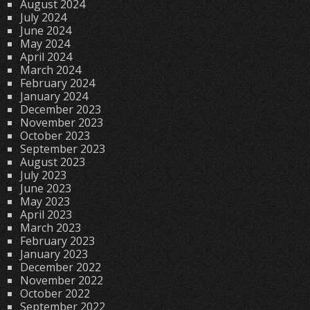
August 2024
July 2024
June 2024
May 2024
April 2024
March 2024
February 2024
January 2024
December 2023
November 2023
October 2023
September 2023
August 2023
July 2023
June 2023
May 2023
April 2023
March 2023
February 2023
January 2023
December 2022
November 2022
October 2022
September 2022