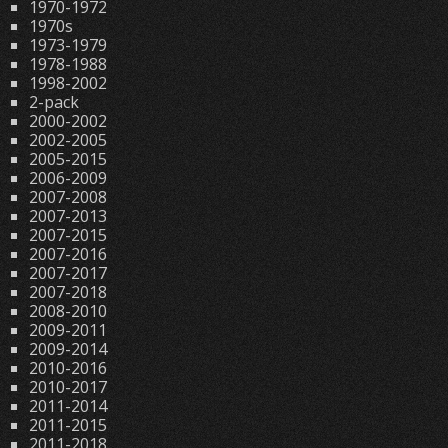
1970-1972
1970s
1973-1979
1978-1988
1998-2002
2-pack
2000-2002
2002-2005
2005-2015
2006-2009
2007-2008
2007-2013
2007-2015
2007-2016
2007-2017
2007-2018
2008-2010
2009-2011
2009-2014
2010-2016
2010-2017
2011-2014
2011-2015
2011-2018