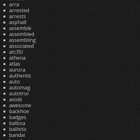
arra
arrested
arrests
asphalt
assemble
assembled
assembling
associated
atc35l
athena
atlas
aurora
authentic
auto
automag
autotrol
avoid
awesome
backhoe
badges
balboa
ballistic
bandai