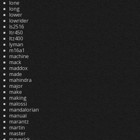
lone
long
lower
lowrider
ls2516
ltr450
ltz400
lyman
m16a1
machine
mack
maddox
made
mahindra
major
make
making
malossi
mandalorian
manual
marantz
martin
master
maverick