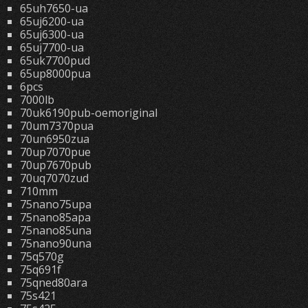
65uh7650-ua
65uj6200-ua
65uj6300-ua
65uj7700-ua
65uk7700pud
65up8000pua
6pcs
7000lb
70uk6190pub-oemoriginal
70um7370pua
70un6950zua
70up7070pue
70up7670pub
70uq7070zud
710mm
75nano75upa
75nano85apa
75nano85una
75nano90una
75q570g
75q691f
75qned80ara
75s421