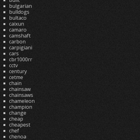
built
bulgarian
bulldogs
bultaco
caixun
camaro
camshaft
carbon
carpigiani
cars
cbr1000rr
cctv
century
cetme
chain
chainsaw
chainsaws
chameleon
champion
change
cheap
cheapest
chef
chenoa