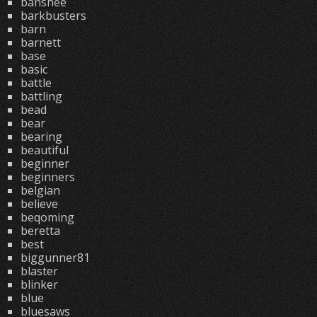
banshee
barkbusters
barn
barnett
base
basic
battle
battling
bead
bear
bearing
beautiful
beginner
beginners
belgian
believe
beqoming
beretta
best
biggunner81
blaster
blinker
blue
bluesaws