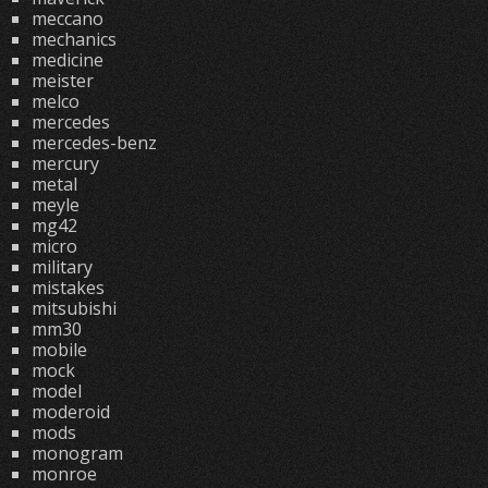
meccano
mechanics
medicine
meister
melco
mercedes
mercedes-benz
mercury
metal
meyle
mg42
micro
military
mistakes
mitsubishi
mm30
mobile
mock
model
moderoid
mods
monogram
monroe