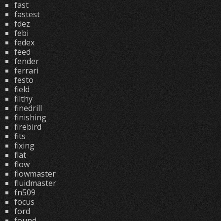
fast
fastest
fdez
febi
fedex
feed
fender
ferrari
festo
field
filthy
finedrill
finishing
firebird
fits
fixing
flat
flow
flowmaster
fluidmaster
fn509
focus
ford
found