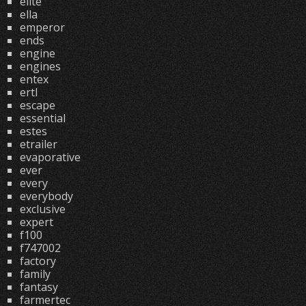
elite
ella
emperor
ends
engine
engines
entex
ertl
escape
essential
estes
etrailer
evaporative
ever
every
everybody
exclusive
expert
f100
f747002
factory
family
fantasy
farmertec