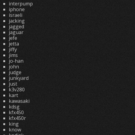
interpump
iphone
israeli
jacking
jagged
jaguar
jefe
jetta
jiffy
jims
jo-han
john
judge
junkyard
just
k3v280
kart
kawasaki
kdsg
kfx450
kfx450r
king
know