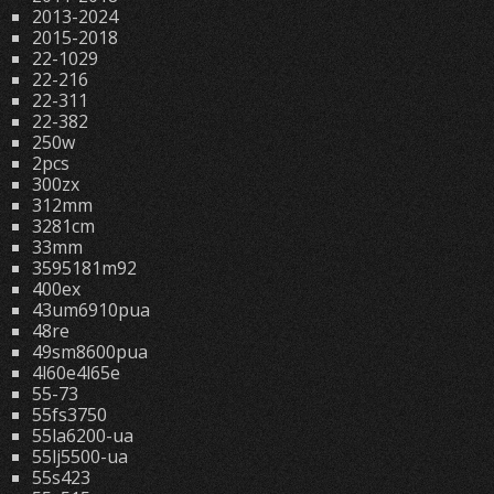
2013-2024
2015-2018
22-1029
22-216
22-311
22-382
250w
2pcs
300zx
312mm
3281cm
33mm
3595181m92
400ex
43um6910pua
48re
49sm8600pua
4l60e4l65e
55-73
55fs3750
55la6200-ua
55lj5500-ua
55s423