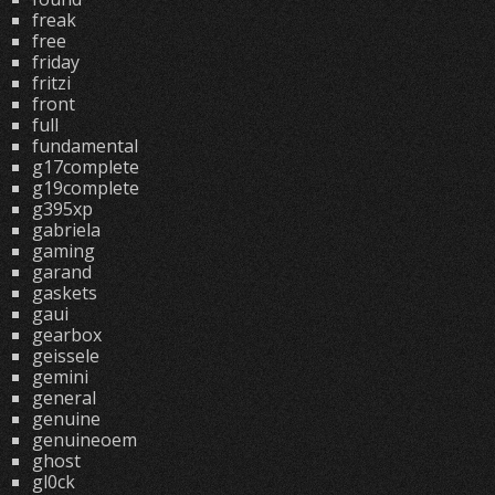
freak
free
friday
fritzi
front
full
fundamental
g17complete
g19complete
g395xp
gabriela
gaming
garand
gaskets
gaui
gearbox
geissele
gemini
general
genuine
genuineoem
ghost
gl0ck