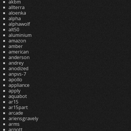
akbm
allterra
aloenka
alpha
alphawolf
alt50
aluminium
amazon
amber
american
anderson
andrey
anodized
anpvs-7
apollo
appliance
apply
aquabot
ar15
ar15part
arcade
ariensgravely
arms
arnott