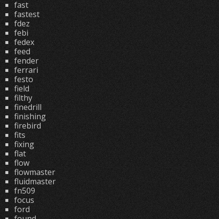
fast
fastest
fdez
febi
fedex
feed
fender
ferrari
festo
field
filthy
finedrill
finishing
firebird
fits
fixing
flat
flow
flowmaster
fluidmaster
fn509
focus
ford
found