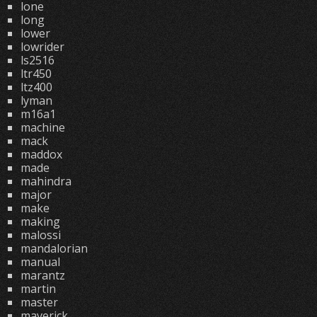
lone
long
lower
lowrider
ls2516
ltr450
ltz400
lyman
m16a1
machine
mack
maddox
made
mahindra
major
make
making
malossi
mandalorian
manual
marantz
martin
master
maverick