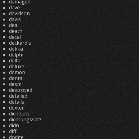
damaged
dave
davidson
davis
deal
death
decal
deckard's
dekka
delphi
delta
deluxe
demon
dental
desmi
destroyed
detailed
details
dexter
dichtsatz
dichtungssatz
didn
diff
dodge