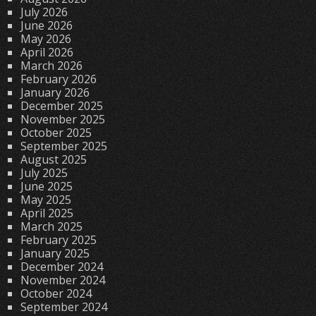
July 2026
June 2026
May 2026
April 2026
March 2026
February 2026
January 2026
December 2025
November 2025
October 2025
September 2025
August 2025
July 2025
June 2025
May 2025
April 2025
March 2025
February 2025
January 2025
December 2024
November 2024
October 2024
September 2024