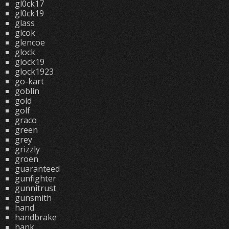
gl0ck17
gl0ck19
glass
glcok
glencoe
glock
glock19
glock1923
go-kart
goblin
gold
golf
graco
green
grey
grizzly
groen
guaranteed
gunfighter
gunnitrust
gunsmith
hand
handbrake
hank