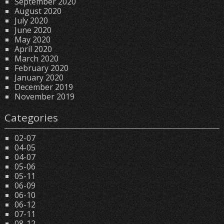
September 2020
August 2020
July 2020
June 2020
May 2020
April 2020
March 2020
February 2020
January 2020
December 2019
November 2019
Categories
02-07
04-05
04-07
05-06
05-11
06-09
06-10
06-12
07-11
08-12