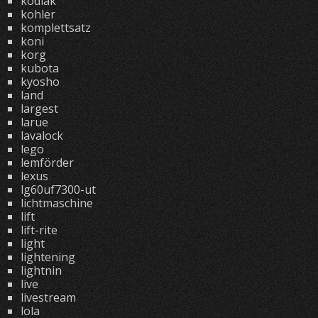
kodiak
kohler
komplettsatz
koni
korg
kubota
kyosho
land
largest
larue
lavalock
lego
lemförder
lexus
lg60uf7300-ut
lichtmaschine
lift
lift-rite
light
lightening
lightnin
live
livestream
lola