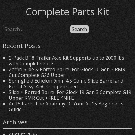
Complete Parts Kit
Recent Posts
2-Pack BT8 Trailer Axle Kit Supports up to 2000 lbs
with Complete Parts
Zaffiri Slide & Ported Barrel For Glock 26 Gen 3 RMR
Cut Complete G26 Upper
Springfield Echelon 9mm 4.5 Comp Slide Barrel and
Recoil Assy, 4.5C Compensated
Slide + Ported Barrel For Glock 19 Gen 3 Complete G19
Upper RMR Cut +FREE KNIFE
Ar 15 Parts The Anatomy Of Your Ar 15 Beginner S
Guide
Archives
August 2026