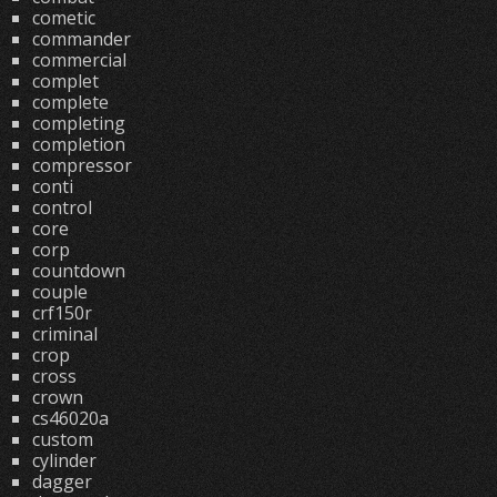
cometic
commander
commercial
complet
complete
completing
completion
compressor
conti
control
core
corp
countdown
couple
crf150r
criminal
crop
cross
crown
cs46020a
custom
cylinder
dagger