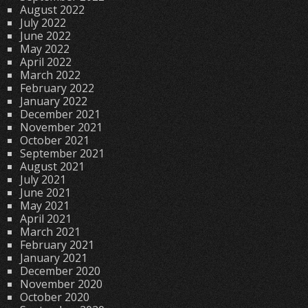
August 2022
July 2022
June 2022
May 2022
April 2022
March 2022
February 2022
January 2022
December 2021
November 2021
October 2021
September 2021
August 2021
July 2021
June 2021
May 2021
April 2021
March 2021
February 2021
January 2021
December 2020
November 2020
October 2020