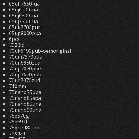
65uh7650-ua
65uj6200-ua
65uj6300-ua
65uj7700-ua
65uk7700pud
65up8000pua
6pcs
7000lb
70uk6190pub-oemoriginal
70um7370pua
70un6950zua
70up7070pue
70up7670pub
70uq7070zud
710mm
75nano75upa
75nano85apa
75nano85una
75nano90una
75q570g
75q691f
75qned80ara
75s421