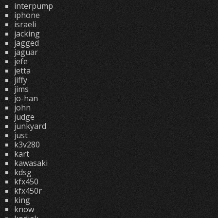
interpump
iphone
israeli
jacking
jagged
jaguar
jefe
jetta
jiffy
jims
jo-han
john
judge
junkyard
just
k3v280
kart
kawasaki
kdsg
kfx450
kfx450r
king
know