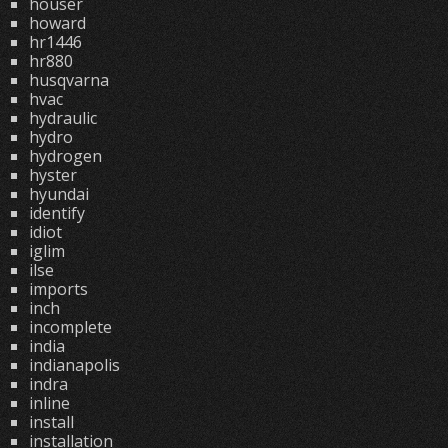
houser
howard
hr1446
hr880
husqvarna
hvac
hydraulic
hydro
hydrogen
hyster
hyundai
identify
idiot
iglim
ilse
imports
inch
incomplete
india
indianapolis
indra
inline
install
installation