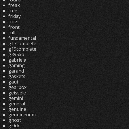
freak
free
friday
fritzi
front
full
fundamental
g17complete
g19complete
g395xp
gabriela
gaming
garand
gaskets
gaui
gearbox
geissele
gemini
general
genuine
genuineoem
ghost
gl0ck