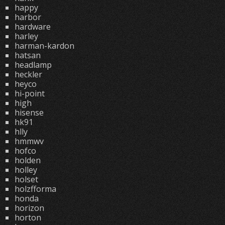
happy
harbor
hardware
harley
harman-kardon
hatsan
headlamp
heckler
heyco
hi-point
high
hisense
hk91
hlly
hmmwv
hofco
holden
holley
holset
holzfforma
honda
horizon
horton