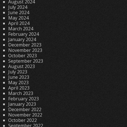
August 2024
July 2024
June 2024
May 2024
April 2024
March 2024
February 2024
January 2024
December 2023
November 2023
October 2023
September 2023
August 2023
July 2023
June 2023
May 2023
April 2023
March 2023
February 2023
January 2023
December 2022
November 2022
October 2022
September 2022