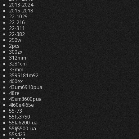
2013-2024
2015-2018
22-1029
22-216
22-311
22-382
250w
2pcs
300zx
312mm
3281cm
33mm
3595181m92
400ex
43um6910pua
48re
49sm8600pua
4l60e4l65e
55-73
55fs3750
55la6200-ua
55lj5500-ua
55s423