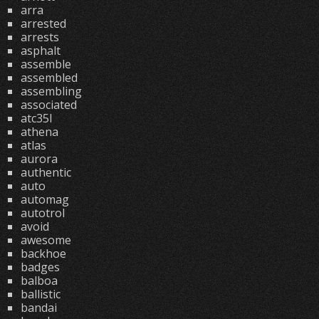
arra
arrested
arrests
asphalt
assemble
assembled
assembling
associated
atc35l
athena
atlas
aurora
authentic
auto
automag
autotrol
avoid
awesome
backhoe
badges
balboa
ballistic
bandai