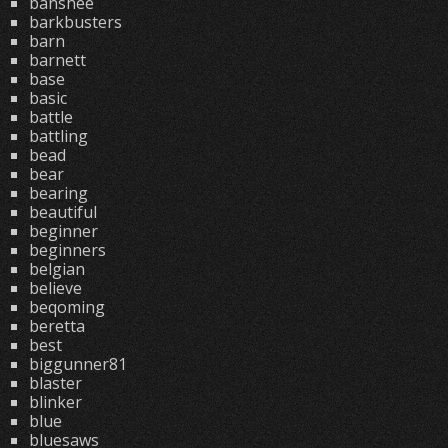
banshee
barkbusters
barn
barnett
base
basic
battle
battling
bead
bear
bearing
beautiful
beginner
beginners
belgian
believe
beqoming
beretta
best
biggunner81
blaster
blinker
blue
bluesaws