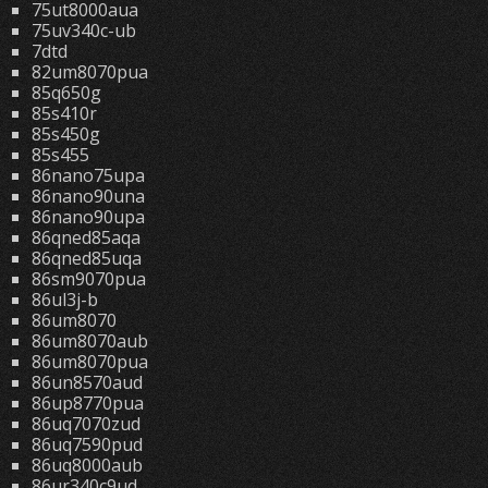
75ut8000aua
75uv340c-ub
7dtd
82um8070pua
85q650g
85s410r
85s450g
85s455
86nano75upa
86nano90una
86nano90upa
86qned85aqa
86qned85uqa
86sm9070pua
86ul3j-b
86um8070
86um8070aub
86um8070pua
86un8570aud
86up8770pua
86uq7070zud
86uq7590pud
86uq8000aub
86ur340c9ud