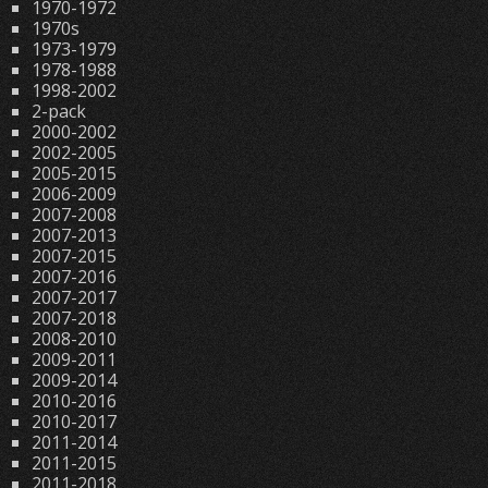
1970-1972
1970s
1973-1979
1978-1988
1998-2002
2-pack
2000-2002
2002-2005
2005-2015
2006-2009
2007-2008
2007-2013
2007-2015
2007-2016
2007-2017
2007-2018
2008-2010
2009-2011
2009-2014
2010-2016
2010-2017
2011-2014
2011-2015
2011-2018