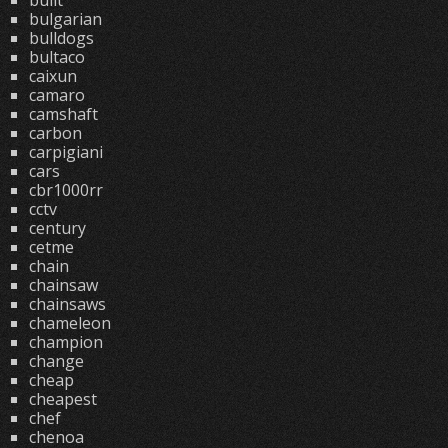
built
bulgarian
bulldogs
bultaco
caixun
camaro
camshaft
carbon
carpigiani
cars
cbr1000rr
cctv
century
cetme
chain
chainsaw
chainsaws
chameleon
champion
change
cheap
cheapest
chef
chenoa