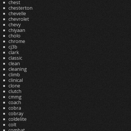
chest
chesterton
chevelle
chevrolet
chevy
chiyaan
cholo
chrome
cj3b
clark
classic
clean
cleaning
climb
clinical
clone
clutch
cmmg
coach
cobra
cobray
coldelite
colt
combat