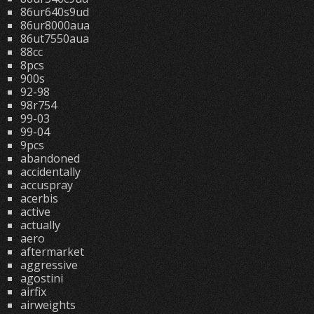
86ur640s9ud
86ur8000aua
86ut7550aua
88cc
8pcs
900s
92-98
98r754
99-03
99-04
9pcs
abandoned
accidentally
accuspray
acerbis
active
actually
aero
aftermarket
aggressive
agostini
airfix
airweights