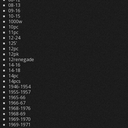
08-13
09-16
10-15
1000w
10pc
11pc
12-24
125'
12pc
12pk
12renegade
14-16
14-18
14pc
14pcs
1946-1954
1955-1957
1965-66
1966-67
1968-1976
1968-69
1969-1970
1969-1971