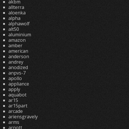
akbm
allterra
aloenka
alpha
alphawolf
alt50
aluminium
amazon
amber
american
anderson
andrey
anodized
anpvs-7
apollo
appliance
apply
aquabot
ar15
ar15part
arcade
ariensgravely
arms
arnott