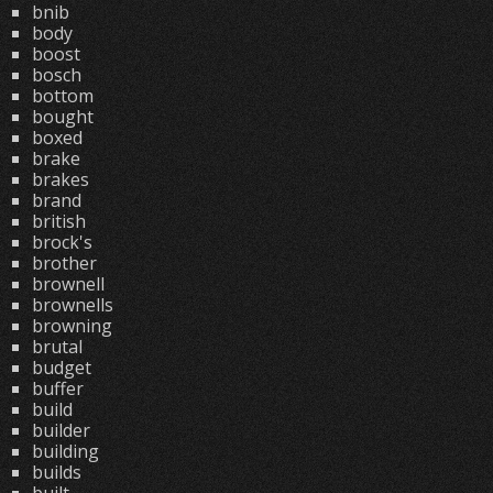
bnib
body
boost
bosch
bottom
bought
boxed
brake
brakes
brand
british
brock's
brother
brownell
brownells
browning
brutal
budget
buffer
build
builder
building
builds