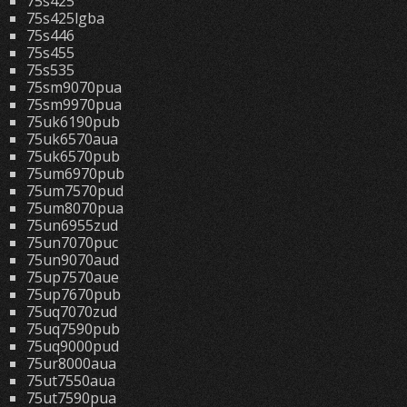
75s425
75s425lgba
75s446
75s455
75s535
75sm9070pua
75sm9970pua
75uk6190pub
75uk6570aua
75uk6570pub
75um6970pub
75um7570pud
75um8070pua
75un6955zud
75un7070puc
75un9070aud
75up7570aue
75up7670pub
75uq7070zud
75uq7590pub
75uq9000pud
75ur8000aua
75ut7550aua
75ut7590pua