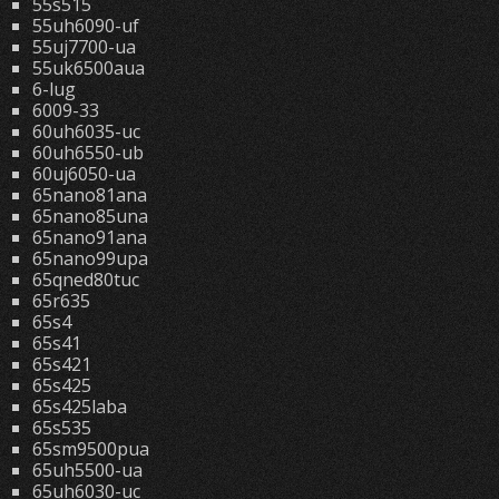
55s515
55uh6090-uf
55uj7700-ua
55uk6500aua
6-lug
6009-33
60uh6035-uc
60uh6550-ub
60uj6050-ua
65nano81ana
65nano85una
65nano91ana
65nano99upa
65qned80tuc
65r635
65s4
65s41
65s421
65s425
65s425laba
65s535
65sm9500pua
65uh5500-ua
65uh6030-uc