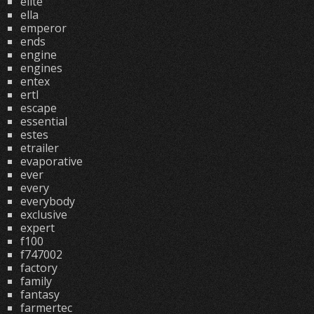
elite
ella
emperor
ends
engine
engines
entex
ertl
escape
essential
estes
etrailer
evaporative
ever
every
everybody
exclusive
expert
f100
f747002
factory
family
fantasy
farmertec