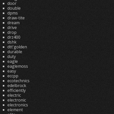
door
double
dpms
draw-tite
dream
drive
drop
drz400
dshk
dtt'golden
durable
duty
eagle
eaglemoss
easy
eccpp
ecotechnics
edelbrock
efficiently
electric
electronic
electronics
element