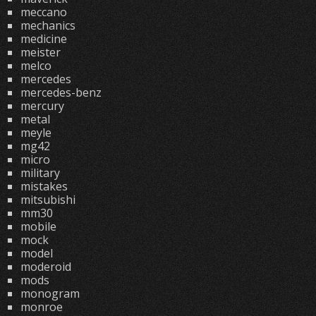
meccano
mechanics
medicine
meister
melco
mercedes
mercedes-benz
mercury
metal
meyle
mg42
micro
military
mistakes
mitsubishi
mm30
mobile
mock
model
moderoid
mods
monogram
monroe