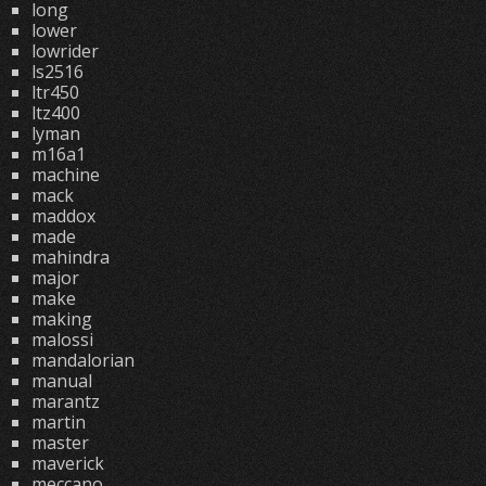
long
lower
lowrider
ls2516
ltr450
ltz400
lyman
m16a1
machine
mack
maddox
made
mahindra
major
make
making
malossi
mandalorian
manual
marantz
martin
master
maverick
meccano