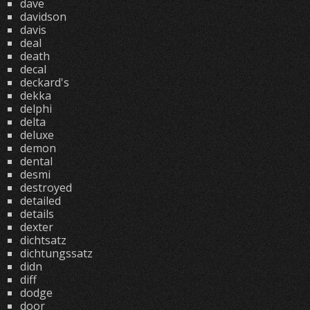
dave
davidson
davis
deal
death
decal
deckard's
dekka
delphi
delta
deluxe
demon
dental
desmi
destroyed
detailed
details
dexter
dichtsatz
dichtungssatz
didn
diff
dodge
door