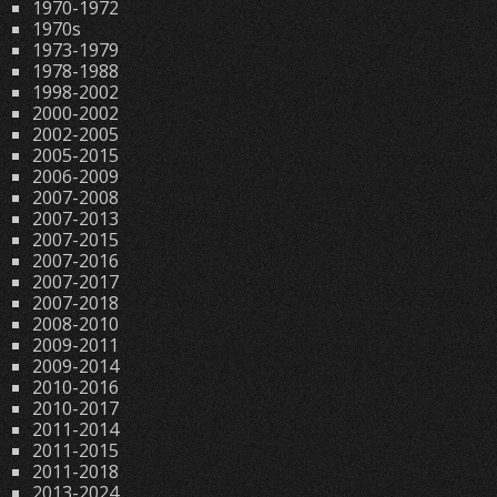
1970-1972
1970s
1973-1979
1978-1988
1998-2002
2000-2002
2002-2005
2005-2015
2006-2009
2007-2008
2007-2013
2007-2015
2007-2016
2007-2017
2007-2018
2008-2010
2009-2011
2009-2014
2010-2016
2010-2017
2011-2014
2011-2015
2011-2018
2013-2024