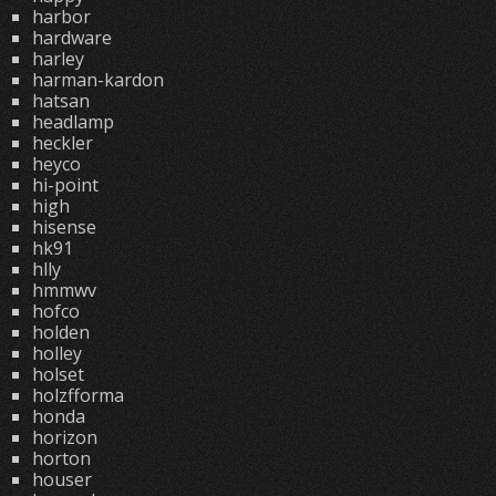
harbor
hardware
harley
harman-kardon
hatsan
headlamp
heckler
heyco
hi-point
high
hisense
hk91
hlly
hmmwv
hofco
holden
holley
holset
holzfforma
honda
horizon
horton
houser