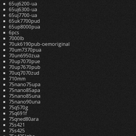
65uj6200-ua
65uj6300-ua
65uj7700-ua
65uk7700pud
65up8000pua
6pcs
7000lb
70uk6190pub-oemoriginal
70um7370pua
70un6950zua
70up7070pue
70up7670pub
70uq7070zud
710mm
75nano75upa
75nano85apa
75nano85una
75nano90una
75q570g
75q691f
75qned80ara
75s421
75s425