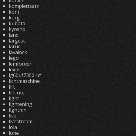
kohler
komplettsatz
koni
korg
kubota
kyosho
land
largest
larue
lavalock
lego
lemförder
lexus
lg60uf7300-ut
lichtmaschine
lift
lift-rite
light
lightening
lightnin
live
livestream
lola
lone