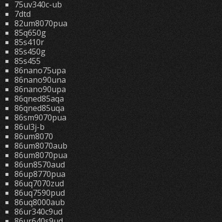
75uv340c-ub
7dtd
82um8070pua
85q650g
85s410r
85s450g
85s455
86nano75upa
86nano90una
86nano90upa
86qned85aqa
86qned85uqa
86sm9070pua
86ul3j-b
86um8070
86um8070aub
86um8070pua
86un8570aud
86up8770pua
86uq7070zud
86uq7590pud
86uq8000aub
86ur340c9ud
86ur640s9ud