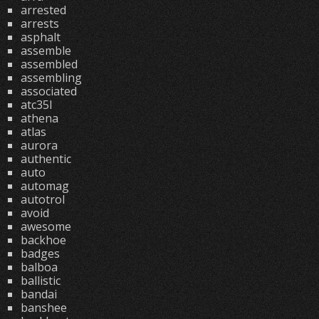
arrested
arrests
asphalt
assemble
assembled
assembling
associated
atc35l
athena
atlas
aurora
authentic
auto
automag
autotrol
avoid
awesome
backhoe
badges
balboa
ballistic
bandai
banshee