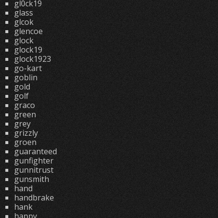
gl0ck19
glass
glcok
glencoe
glock
glock19
glock1923
go-kart
goblin
gold
golf
graco
green
grey
grizzly
groen
guaranteed
gunfighter
gunnitrust
gunsmith
hand
handbrake
hank
happy