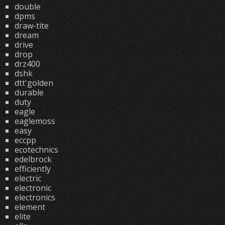
double
dpms
draw-tite
dream
drive
drop
drz400
dshk
dtt'golden
durable
duty
eagle
eaglemoss
easy
eccpp
ecotechnics
edelbrock
efficiently
electric
electronic
electronics
element
elite