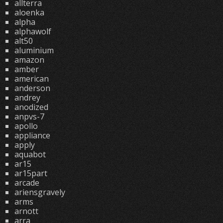
allterra
aloenka
alpha
alphawolf
alt50
aluminium
amazon
amber
american
anderson
andrey
anodized
anpvs-7
apollo
appliance
apply
aquabot
ar15
ar15part
arcade
ariensgravely
arms
arnott
arra