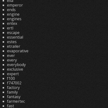
ella
emperor
ends
engine
engines
entex
ertl
escape
essential
estes
etrailer
evaporative
ever
every
everybody
exclusive
expert
f100
f747002
factory
family
fantasy
farmertec
fast