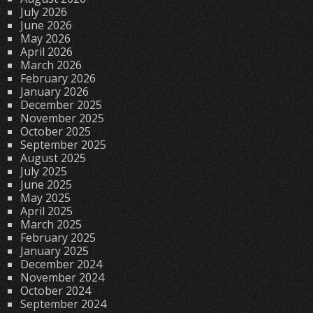
July 2026
June 2026
May 2026
April 2026
March 2026
February 2026
January 2026
December 2025
November 2025
October 2025
September 2025
August 2025
July 2025
June 2025
May 2025
April 2025
March 2025
February 2025
January 2025
December 2024
November 2024
October 2024
September 2024