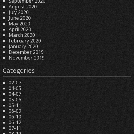
September 2020
August 2020
July 2020
June 2020
May 2020
April 2020
March 2020
February 2020
January 2020
December 2019
November 2019
Categories
02-07
04-05
04-07
05-06
05-11
06-09
06-10
06-12
07-11
08-12