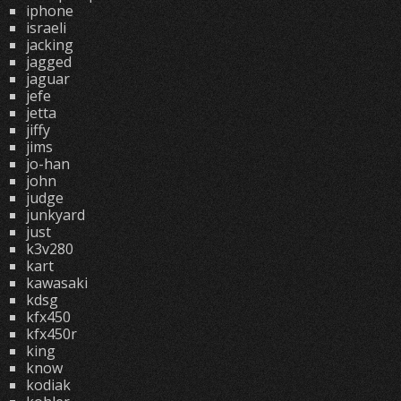
iphone
israeli
jacking
jagged
jaguar
jefe
jetta
jiffy
jims
jo-han
john
judge
junkyard
just
k3v280
kart
kawasaki
kdsg
kfx450
kfx450r
king
know
kodiak