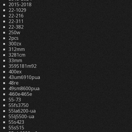
2015-2018
22-1029
22-216
22-311
22-382
250w
2pcs
300zx
312mm
3281cm
33mm
3595181m92
400ex
43um6910pua
48re
49sm8600pua
4l60e4l65e
55-73
55fs3750
55la6200-ua
55lj5500-ua
55s423
55s515