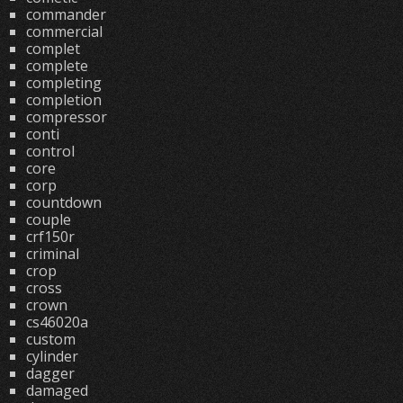
commander
commercial
complet
complete
completing
completion
compressor
conti
control
core
corp
countdown
couple
crf150r
criminal
crop
cross
crown
cs46020a
custom
cylinder
dagger
damaged