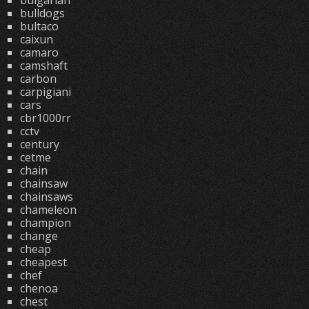
bulgarian
bulldogs
bultaco
caixun
camaro
camshaft
carbon
carpigiani
cars
cbr1000rr
cctv
century
cetme
chain
chainsaw
chainsaws
chameleon
champion
change
cheap
cheapest
chef
chenoa
chest