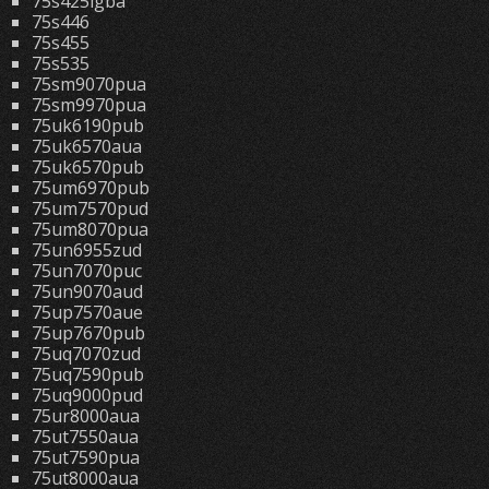
75s425lgba
75s446
75s455
75s535
75sm9070pua
75sm9970pua
75uk6190pub
75uk6570aua
75uk6570pub
75um6970pub
75um7570pud
75um8070pua
75un6955zud
75un7070puc
75un9070aud
75up7570aue
75up7670pub
75uq7070zud
75uq7590pub
75uq9000pud
75ur8000aua
75ut7550aua
75ut7590pua
75ut8000aua