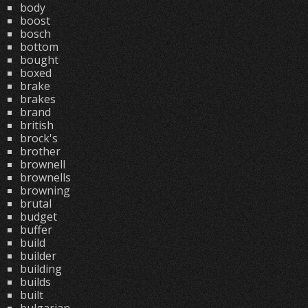
body
boost
bosch
bottom
bought
boxed
brake
brakes
brand
british
brock's
brother
brownell
brownells
browning
brutal
budget
buffer
build
builder
building
builds
built