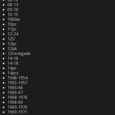
08-13
09-16
10-15
1000w
10pc
11pc
12-24
125'
12pc
12pk
12renegade
14-16
14-18
14pc
14pcs
1946-1954
1955-1957
1965-66
1966-67
1968-1976
1968-69
1969-1970
1969-1971