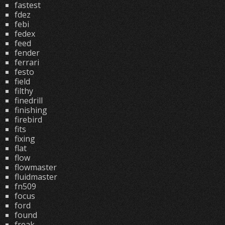
fastest
fdez
febi
fedex
feed
fender
ferrari
festo
field
filthy
finedrill
finishing
firebird
fits
fixing
flat
flow
flowmaster
fluidmaster
fn509
focus
ford
found
freak