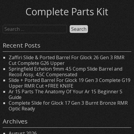
Complete Parts Kit
Recent Posts
Zaffiri Slide & Ported Barrel For Glock 26 Gen 3 RMR
Cut Complete G26 Upper
Springfield Echelon 9mm 4.5 Comp Slide Barrel and
Recoil Assy, 4.5C Compensated
Slide + Ported Barrel For Glock 19 Gen 3 Complete G19
Upper RMR Cut +FREE KNIFE
Ar 15 Parts The Anatomy Of Your Ar 15 Beginner S
Guide
Complete Slide for Glock 17 Gen 3 Burnt Bronze RMR
Optic Ready
Archives
August 2026