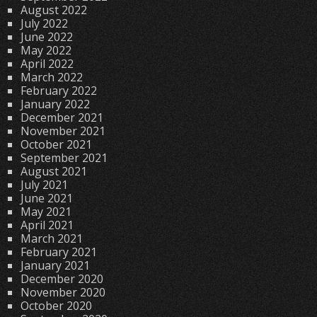
August 2022
July 2022
June 2022
May 2022
April 2022
March 2022
February 2022
January 2022
December 2021
November 2021
October 2021
September 2021
August 2021
July 2021
June 2021
May 2021
April 2021
March 2021
February 2021
January 2021
December 2020
November 2020
October 2020