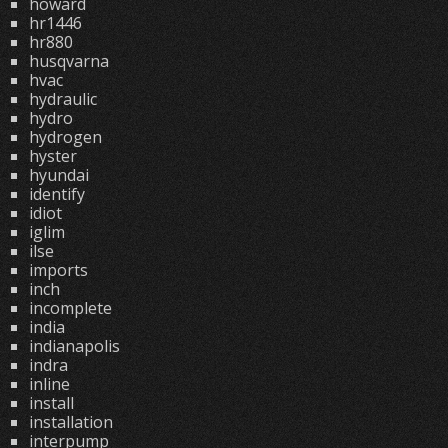
howard
hr1446
hr880
husqvarna
hvac
hydraulic
hydro
hydrogen
hyster
hyundai
identify
idiot
iglim
ilse
imports
inch
incomplete
india
indianapolis
indra
inline
install
installation
interpump