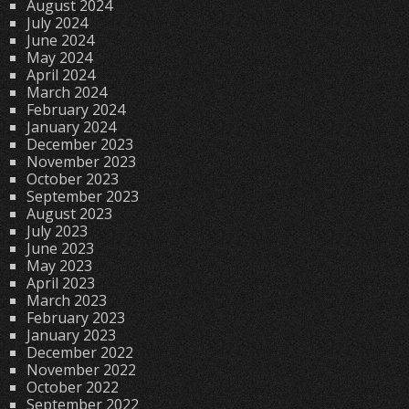
August 2024
July 2024
June 2024
May 2024
April 2024
March 2024
February 2024
January 2024
December 2023
November 2023
October 2023
September 2023
August 2023
July 2023
June 2023
May 2023
April 2023
March 2023
February 2023
January 2023
December 2022
November 2022
October 2022
September 2022