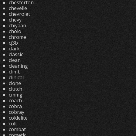
chesterton
chevelle
chevrolet
chevy
chiyaan
cholo
chrome
cj3b
clark
classic
clean
cleaning
climb
clinical
clone
clutch
cmmg
coach
cobra
cobray
coldelite
colt
combat
cometic