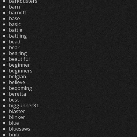
barkbusters
barn
barnett
base
basic
battle
battling
bead
bear
bearing
beautiful
beginner
beginners
belgian
believe
beqoming
beretta
best
biggunner81
blaster
blinker
blue
bluesaws
bnib