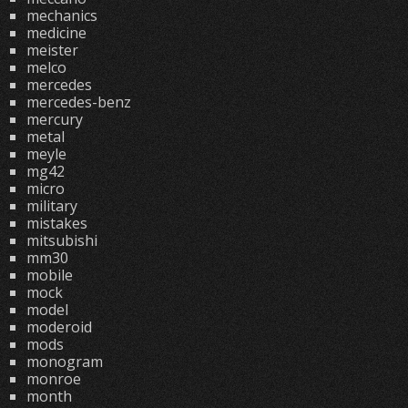
mechanics
medicine
meister
melco
mercedes
mercedes-benz
mercury
metal
meyle
mg42
micro
military
mistakes
mitsubishi
mm30
mobile
mock
model
moderoid
mods
monogram
monroe
month