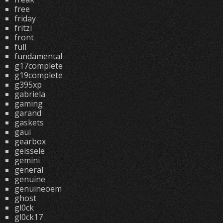
free
friday
fritzi
front
full
fundamental
g17complete
g19complete
g395xp
gabriela
gaming
garand
gaskets
gaui
gearbox
geissele
gemini
general
genuine
genuineoem
ghost
gl0ck
gl0ck17