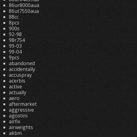
86ur8000aua
86ut7550aua
88cc
8pcs
900s
92-98
98r754
99-03
99-04
9pcs
abandoned
accidentally
accuspray
acerbis
active
actually
aero
aftermarket
aggressive
agostini
airfix
airweights
akbm