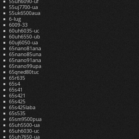
55uh6090-uf
55uj7700-ua
55uk6500aua
6-lug
6009-33
60uh6035-uc
60uh6550-ub
60uj6050-ua
65nano81ana
65nano85una
65nano91ana
65nano99upa
65qned80tuc
65r635
65s4
65s41
65s421
65s425
65s425laba
65s535
65sm9500pua
65uh5500-ua
65uh6030-uc
65uh7650-ua