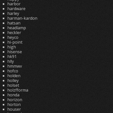
harbor
hardware
harley
harman-kardon
hatsan
headlamp
heckler
heyco
hi-point
high
hisense
hk91
hlly
hmmwv
hofco
holden
holley
holset
holzfforma
honda
horizon
horton
houser