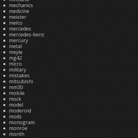
mechanics
medicine
meister
melco
mercedes
mercedes-benz
mercury
metal
meyle
mg42
micro
military
mistakes
mitsubishi
mm30
mobile
mock
model
moderoid
mods
monogram
monroe
month