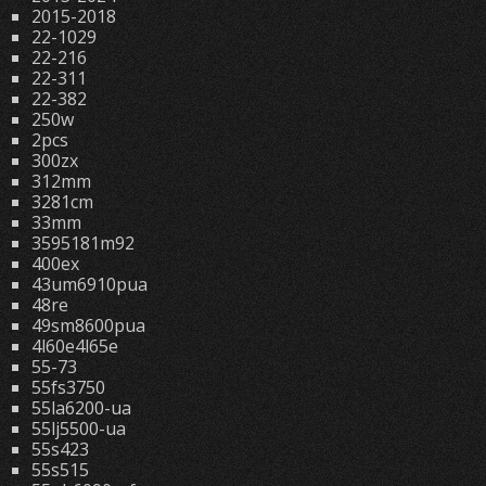
2015-2018
22-1029
22-216
22-311
22-382
250w
2pcs
300zx
312mm
3281cm
33mm
3595181m92
400ex
43um6910pua
48re
49sm8600pua
4l60e4l65e
55-73
55fs3750
55la6200-ua
55lj5500-ua
55s423
55s515