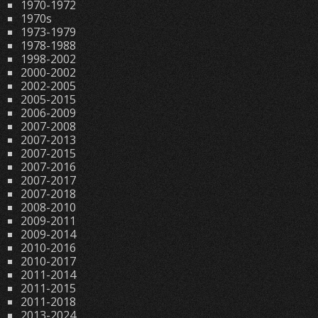
1970-1972
1970s
1973-1979
1978-1988
1998-2002
2000-2002
2002-2005
2005-2015
2006-2009
2007-2008
2007-2013
2007-2015
2007-2016
2007-2017
2007-2018
2008-2010
2009-2011
2009-2014
2010-2016
2010-2017
2011-2014
2011-2015
2011-2018
2013-2024