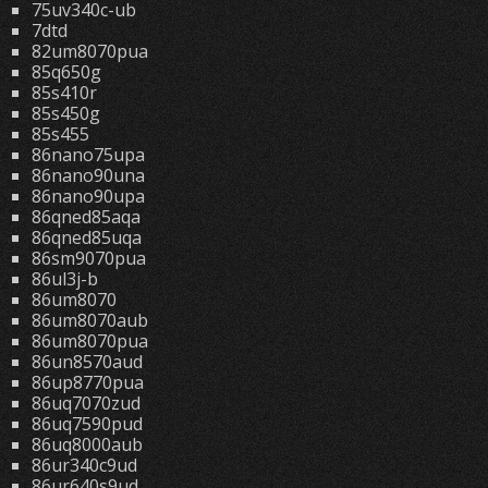
75uv340c-ub
7dtd
82um8070pua
85q650g
85s410r
85s450g
85s455
86nano75upa
86nano90una
86nano90upa
86qned85aqa
86qned85uqa
86sm9070pua
86ul3j-b
86um8070
86um8070aub
86um8070pua
86un8570aud
86up8770pua
86uq7070zud
86uq7590pud
86uq8000aub
86ur340c9ud
86ur640s9ud