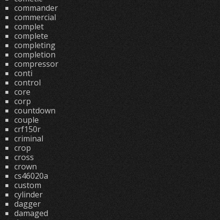
commander
commercial
complet
complete
completing
completion
compressor
conti
control
core
corp
countdown
couple
crf150r
criminal
crop
cross
crown
cs46020a
custom
cylinder
dagger
damaged