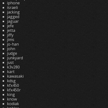
iphone
israeli
jacking
jagged
jaguar
jefe
jetta
jiffy
jims
jo-han
john
judge
junkyard
just
k3v280
kart
kawasaki
kdsg
kfx450
kfx450r
king
know
kodiak