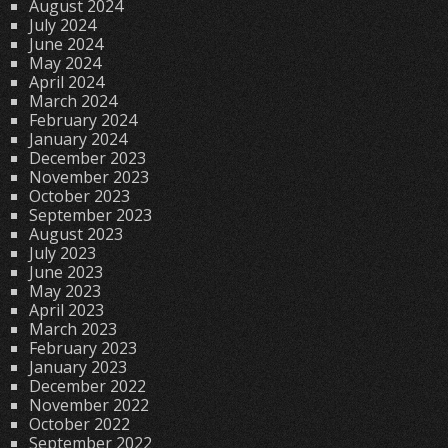
August 2024
July 2024
June 2024
May 2024
April 2024
March 2024
February 2024
January 2024
December 2023
November 2023
October 2023
September 2023
August 2023
July 2023
June 2023
May 2023
April 2023
March 2023
February 2023
January 2023
December 2022
November 2022
October 2022
September 2022