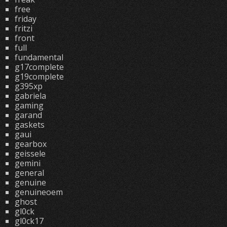
free
friday
fritzi
front
full
fundamental
g17complete
g19complete
g395xp
gabriela
gaming
garand
gaskets
gaui
gearbox
geissele
gemini
general
genuine
genuineoem
ghost
gl0ck
gl0ck17