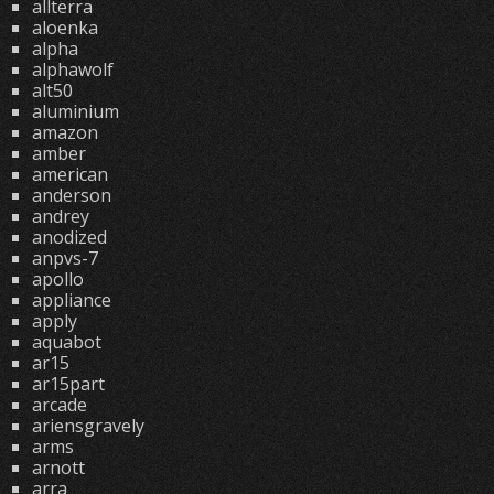
allterra
aloenka
alpha
alphawolf
alt50
aluminium
amazon
amber
american
anderson
andrey
anodized
anpvs-7
apollo
appliance
apply
aquabot
ar15
ar15part
arcade
ariensgravely
arms
arnott
arra