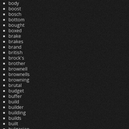
body
boost
bosch
bottom
bought
boxed
brake
brakes
brand
british
brock's
brother
brownell
brownells
browning
brutal
budget
buffer
build
builder
building
builds
built