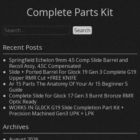
Complete Parts Kit
Recent Posts
Springfield Echelon 9mm 4.5 Comp Slide Barrel and
Recoil Assy, 4.5C Compensated
Slide + Ported Barrel For Glock 19 Gen 3 Complete G19
Upper RMR Cut +FREE KNIFE
Ar 15 Parts The Anatomy Of Your Ar 15 Beginner S
Guide
Complete Slide for Glock 17 Gen 3 Burnt Bronze RMR
Optic Ready
WORKS IN GL0CK G19 Slide Completion Part Kit +
Precision Machined Gen3 UPK + LPK
Archives
August 2026