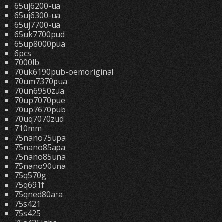
65uj6200-ua
65uj6300-ua
65uj7700-ua
65uk7700pud
65up8000pua
6pcs
7000lb
70uk6190pub-oemoriginal
70um7370pua
70un6950zua
70up7070pue
70up7670pub
70uq7070zud
710mm
75nano75upa
75nano85apa
75nano85una
75nano90una
75q570g
75q691f
75qned80ara
75s421
75s425