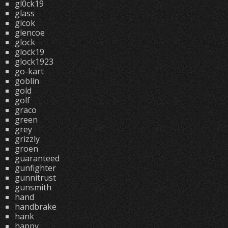
gl0ck19
glass
glcok
glencoe
glock
glock19
glock1923
go-kart
goblin
gold
golf
graco
green
grey
grizzly
groen
guaranteed
gunfighter
gunnitrust
gunsmith
hand
handbrake
hank
happy