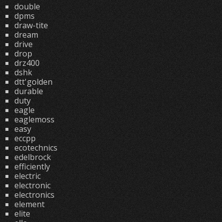
double
dpms
draw-tite
dream
drive
drop
drz400
dshk
dtt'golden
durable
duty
eagle
eaglemoss
easy
eccpp
ecotechnics
edelbrock
efficiently
electric
electronic
electronics
element
elite