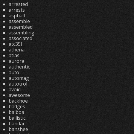
arrested
arrests
asphalt
assemble
assembled
assembling
associated
atc35l
athena
atlas
aurora
authentic
auto
automag
autotrol
avoid
awesome
backhoe
badges
balboa
ballistic
bandai
banshee