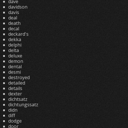
dave
davidson
davis
deal
death
decal
deckard's
dekka
delphi
delta
deluxe
demon
dental
desmi
destroyed
detailed
details
dexter
dichtsatz
dichtungssatz
didn
diff
dodge
door