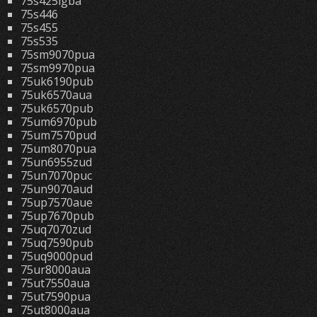
75s425lgba
75s446
75s455
75s535
75sm9070pua
75sm9970pua
75uk6190pub
75uk6570aua
75uk6570pub
75um6970pub
75um7570pud
75um8070pua
75un6955zud
75un7070puc
75un9070aud
75up7570aue
75up7670pub
75uq7070zud
75uq7590pub
75uq9000pud
75ur8000aua
75ut7550aua
75ut7590pua
75ut8000aua