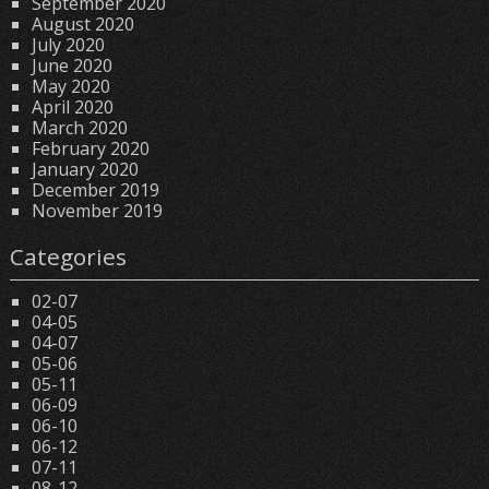
September 2020
August 2020
July 2020
June 2020
May 2020
April 2020
March 2020
February 2020
January 2020
December 2019
November 2019
Categories
02-07
04-05
04-07
05-06
05-11
06-09
06-10
06-12
07-11
08-12