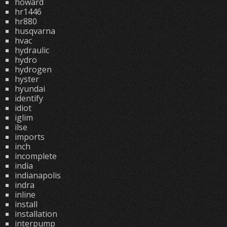
howard
hr1446
hr880
husqvarna
hvac
hydraulic
hydro
hydrogen
hyster
hyundai
identify
idiot
iglim
ilse
imports
inch
incomplete
india
indianapolis
indra
inline
install
installation
interpump