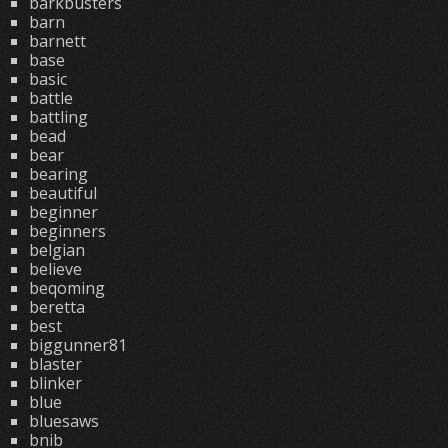
barkbusters
barn
barnett
base
basic
battle
battling
bead
bear
bearing
beautiful
beginner
beginners
belgian
believe
beqoming
beretta
best
biggunner81
blaster
blinker
blue
bluesaws
bnib