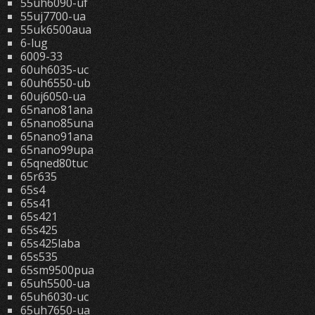
55uh6090-uf
55uj7700-ua
55uk6500aua
6-lug
6009-33
60uh6035-uc
60uh6550-ub
60uj6050-ua
65nano81ana
65nano85una
65nano91ana
65nano99upa
65qned80tuc
65r635
65s4
65s41
65s421
65s425
65s425laba
65s535
65sm9500pua
65uh5500-ua
65uh6030-uc
65uh7650-ua