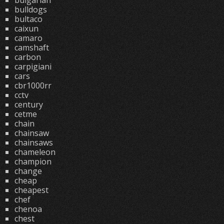
bulgarian
bulldogs
bultaco
caixun
camaro
camshaft
carbon
carpigiani
cars
cbr1000rr
cctv
century
cetme
chain
chainsaw
chainsaws
chameleon
champion
change
cheap
cheapest
chef
chenoa
chest