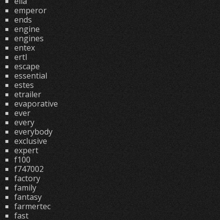
ella
emperor
ends
engine
engines
entex
ertl
escape
essential
estes
etrailer
evaporative
ever
every
everybody
exclusive
expert
f100
f747002
factory
family
fantasy
farmertec
fast