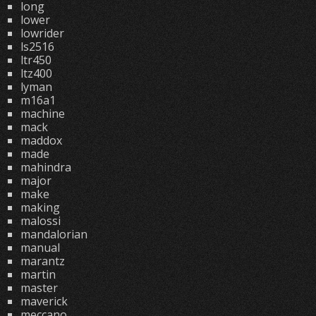
long
lower
lowrider
ls2516
ltr450
ltz400
lyman
m16a1
machine
mack
maddox
made
mahindra
major
make
making
malossi
mandalorian
manual
marantz
martin
master
maverick
meccano