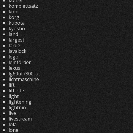
kohler
komplettsatz
koni
korg
kubota
kyosho
land
largest
larue
lavalock
lego
lemförder
lexus
lg60uf7300-ut
lichtmaschine
lift
lift-rite
light
lightening
lightnin
live
livestream
lola
lone