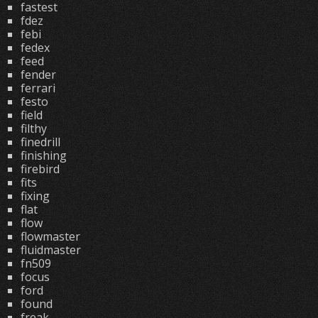
fastest
fdez
febi
fedex
feed
fender
ferrari
festo
field
filthy
finedrill
finishing
firebird
fits
fixing
flat
flow
flowmaster
fluidmaster
fn509
focus
ford
found
freak