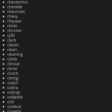
chesterton
chevelle
chevrolet
chevy
chiyaan
cholo
chrome
cj3b
clark
classic
clean
cleaning
climb
clinical
clone
clutch
cmmg
coach
cobra
cobray
coldelite
colt
combat
cometic