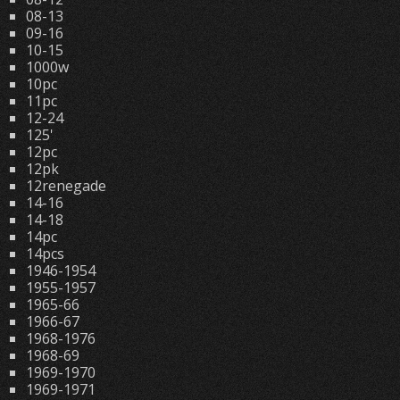
08-13
09-16
10-15
1000w
10pc
11pc
12-24
125'
12pc
12pk
12renegade
14-16
14-18
14pc
14pcs
1946-1954
1955-1957
1965-66
1966-67
1968-1976
1968-69
1969-1970
1969-1971