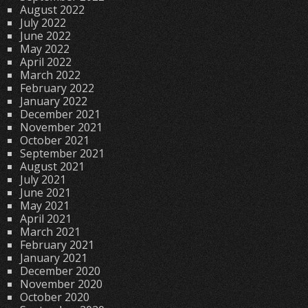
August 2022
July 2022
June 2022
May 2022
April 2022
March 2022
February 2022
January 2022
December 2021
November 2021
October 2021
September 2021
August 2021
July 2021
June 2021
May 2021
April 2021
March 2021
February 2021
January 2021
December 2020
November 2020
October 2020