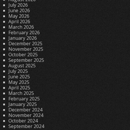
July 2026
June 2026
May 2026
April 2026
March 2026
February 2026
January 2026
December 2025
November 2025
October 2025
September 2025
August 2025
July 2025
June 2025
May 2025
April 2025
March 2025
February 2025
January 2025
December 2024
November 2024
October 2024
September 2024