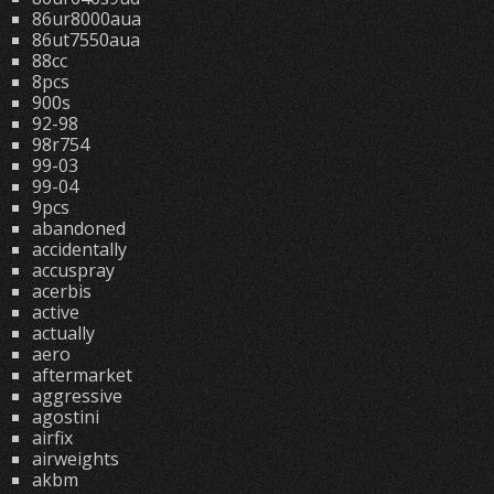
86ur8000aua
86ut7550aua
88cc
8pcs
900s
92-98
98r754
99-03
99-04
9pcs
abandoned
accidentally
accuspray
acerbis
active
actually
aero
aftermarket
aggressive
agostini
airfix
airweights
akbm