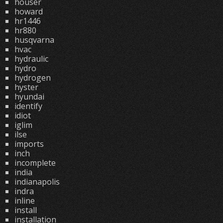
houser
howard
hr1446
hr880
husqvarna
hvac
hydraulic
hydro
hydrogen
hyster
hyundai
identify
idiot
iglim
ilse
imports
inch
incomplete
india
indianapolis
indra
inline
install
installation