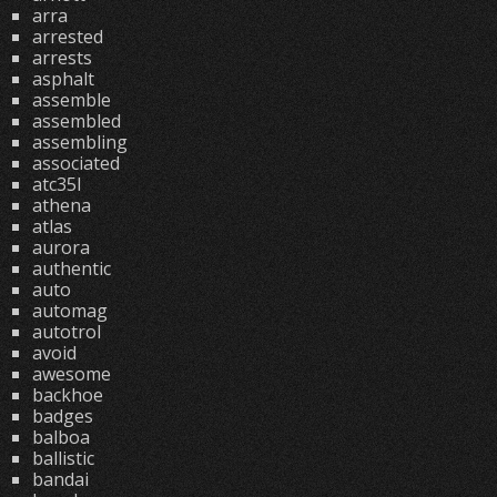
arra
arrested
arrests
asphalt
assemble
assembled
assembling
associated
atc35l
athena
atlas
aurora
authentic
auto
automag
autotrol
avoid
awesome
backhoe
badges
balboa
ballistic
bandai