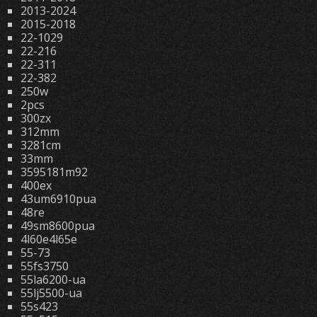
2013-2024
2015-2018
22-1029
22-216
22-311
22-382
250w
2pcs
300zx
312mm
3281cm
33mm
3595181m92
400ex
43um6910pua
48re
49sm8600pua
4l60e4l65e
55-73
55fs3750
55la6200-ua
55lj5500-ua
55s423