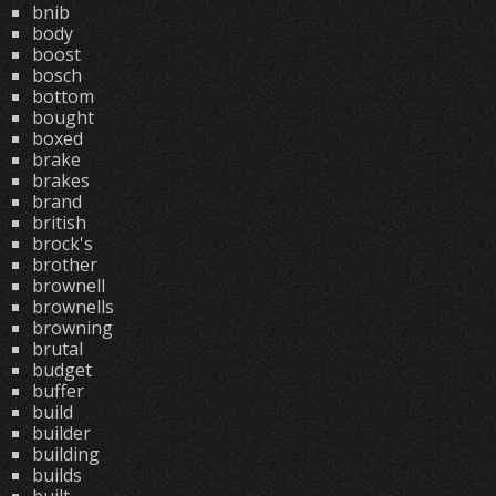
bnib
body
boost
bosch
bottom
bought
boxed
brake
brakes
brand
british
brock's
brother
brownell
brownells
browning
brutal
budget
buffer
build
builder
building
builds