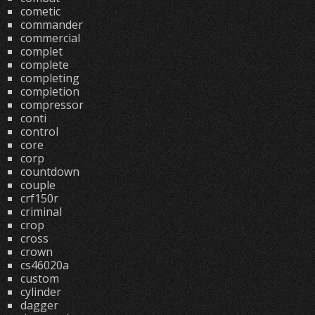
cometic
commander
commercial
complet
complete
completing
completion
compressor
conti
control
core
corp
countdown
couple
crf150r
criminal
crop
cross
crown
cs46020a
custom
cylinder
dagger