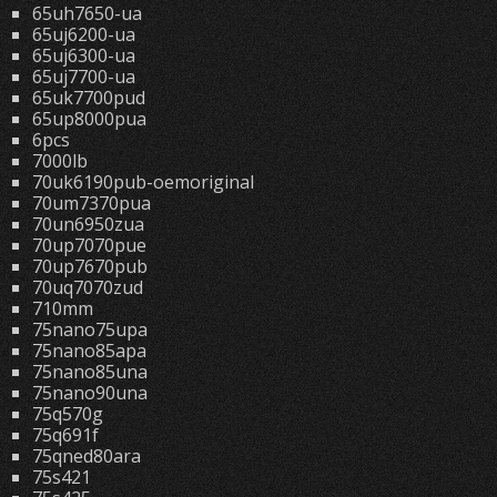
65uh7650-ua
65uj6200-ua
65uj6300-ua
65uj7700-ua
65uk7700pud
65up8000pua
6pcs
7000lb
70uk6190pub-oemoriginal
70um7370pua
70un6950zua
70up7070pue
70up7670pub
70uq7070zud
710mm
75nano75upa
75nano85apa
75nano85una
75nano90una
75q570g
75q691f
75qned80ara
75s421