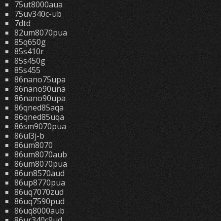
75ut8000aua
75uv340c-ub
7dtd
82um8070pua
85q650g
85s410r
85s450g
85s455
86nano75upa
86nano90una
86nano90upa
86qned85aqa
86qned85uqa
86sm9070pua
86ul3j-b
86um8070
86um8070aub
86um8070pua
86un8570aud
86up8770pua
86uq7070zud
86uq7590pud
86uq8000aub
86ur340c9ud