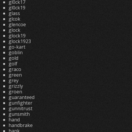
gl0ck17
gl0ck19
glass
glcok
glencoe
glock
glock19
glock1923
go-kart
goblin
gold
golf
graco
green
grey
grizzly
groen
guaranteed
gunfighter
gunnitrust
gunsmith
hand
handbrake
hank