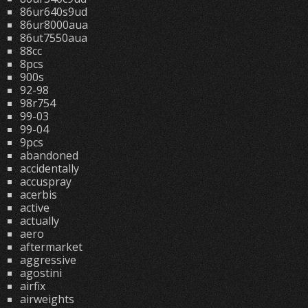
86ur640s9ud
86ur8000aua
86ut7550aua
88cc
8pcs
900s
92-98
98r754
99-03
99-04
9pcs
abandoned
accidentally
accuspray
acerbis
active
actually
aero
aftermarket
aggressive
agostini
airfix
airweights