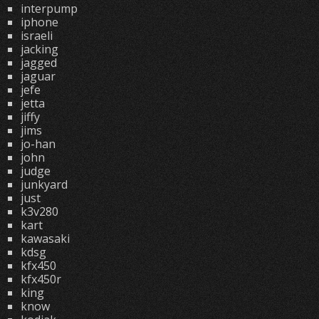
interpump
iphone
israeli
jacking
jagged
jaguar
jefe
jetta
jiffy
jims
jo-han
john
judge
junkyard
just
k3v280
kart
kawasaki
kdsg
kfx450
kfx450r
king
know