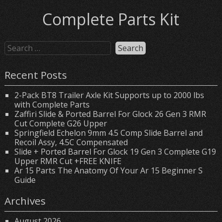
Complete Parts Kit
Recent Posts
2-Pack BT8 Trailer Axle Kit Supports up to 2000 lbs
with Complete Parts
Zaffiri Slide & Ported Barrel For Glock 26 Gen 3 RMR
Cut Complete G26 Upper
Springfield Echelon 9mm 4.5 Comp Slide Barrel and
Recoil Assy, 4.5C Compensated
Slide + Ported Barrel For Glock 19 Gen 3 Complete G19
Upper RMR Cut +FREE KNIFE
Ar 15 Parts The Anatomy Of Your Ar 15 Beginner S
Guide
Archives
August 2026