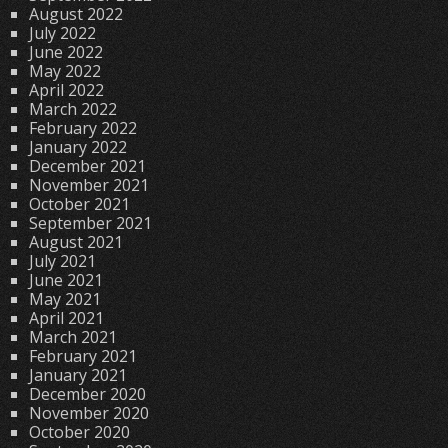
August 2022
July 2022
June 2022
May 2022
April 2022
March 2022
February 2022
January 2022
December 2021
November 2021
October 2021
September 2021
August 2021
July 2021
June 2021
May 2021
April 2021
March 2021
February 2021
January 2021
December 2020
November 2020
October 2020