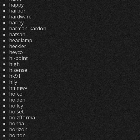
happy
harbor
hardware
harley
harman-kardon
hatsan
headlamp
heckler
heyco
hi-point
high
hisense
hk91
hlly
hmmwv
hofco
holden
holley
holset
holzfforma
honda
horizon
horton