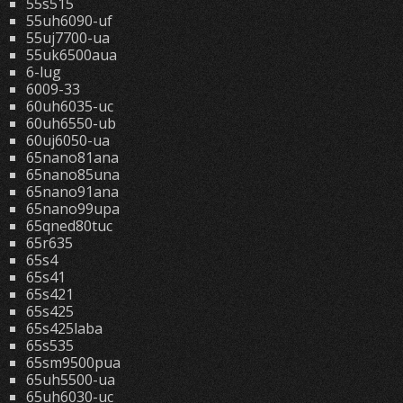
55s515
55uh6090-uf
55uj7700-ua
55uk6500aua
6-lug
6009-33
60uh6035-uc
60uh6550-ub
60uj6050-ua
65nano81ana
65nano85una
65nano91ana
65nano99upa
65qned80tuc
65r635
65s4
65s41
65s421
65s425
65s425laba
65s535
65sm9500pua
65uh5500-ua
65uh6030-uc