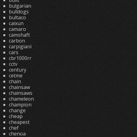
built
bulgarian
bulldogs
bultaco
caixun
camaro
camshaft
carbon
carpigiani
cars
cbr1000rr
cctv
century
cetme
chain
chainsaw
chainsaws
chameleon
champion
change
cheap
cheapest
chef
chenoa