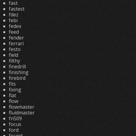
fast
fastest
fdez
febi
fedex
feed
fender
ferrari
festo
field
filthy
finedrill
finishing
firebird
fits
fixing
flat
flow
flowmaster
fluidmaster
fn509
focus
ford
found