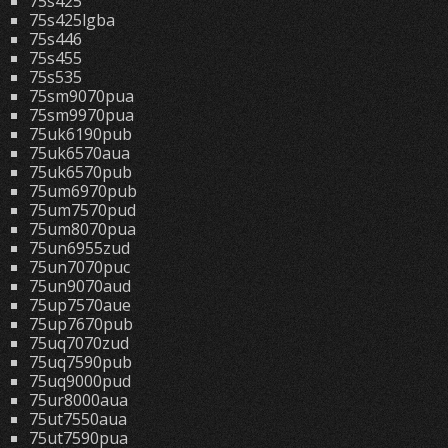
75s425
75s425lgba
75s446
75s455
75s535
75sm9070pua
75sm9970pua
75uk6190pub
75uk6570aua
75uk6570pub
75um6970pub
75um7570pud
75um8070pua
75un6955zud
75un7070puc
75un9070aud
75up7570aue
75up7670pub
75uq7070zud
75uq7590pub
75uq9000pud
75ur8000aua
75ut7550aua
75ut7590pua