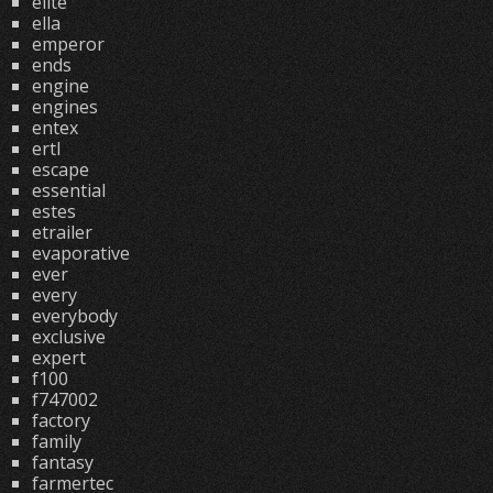
elite
ella
emperor
ends
engine
engines
entex
ertl
escape
essential
estes
etrailer
evaporative
ever
every
everybody
exclusive
expert
f100
f747002
factory
family
fantasy
farmertec