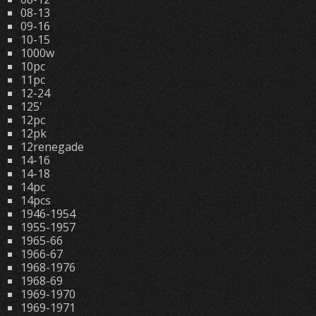
08-13
09-16
10-15
1000w
10pc
11pc
12-24
125'
12pc
12pk
12renegade
14-16
14-18
14pc
14pcs
1946-1954
1955-1957
1965-66
1966-67
1968-1976
1968-69
1969-1970
1969-1971