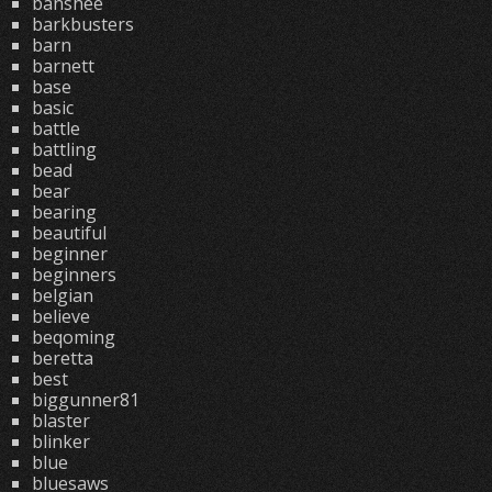
banshee
barkbusters
barn
barnett
base
basic
battle
battling
bead
bear
bearing
beautiful
beginner
beginners
belgian
believe
beqoming
beretta
best
biggunner81
blaster
blinker
blue
bluesaws