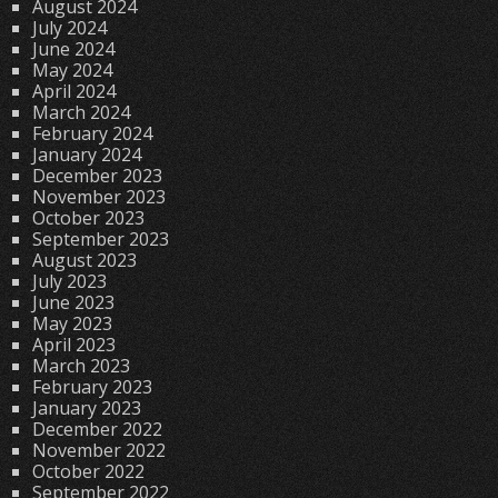
August 2024
July 2024
June 2024
May 2024
April 2024
March 2024
February 2024
January 2024
December 2023
November 2023
October 2023
September 2023
August 2023
July 2023
June 2023
May 2023
April 2023
March 2023
February 2023
January 2023
December 2022
November 2022
October 2022
September 2022