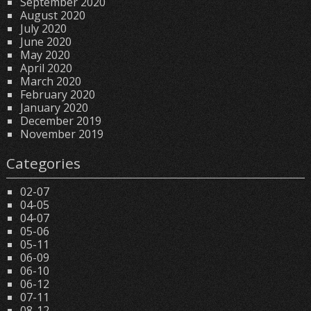
September 2020
August 2020
July 2020
June 2020
May 2020
April 2020
March 2020
February 2020
January 2020
December 2019
November 2019
Categories
02-07
04-05
04-07
05-06
05-11
06-09
06-10
06-12
07-11
08-12