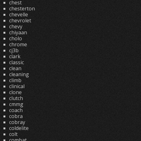
chest
chesterton
chevelle
chevrolet
chevy
chiyaan
cholo
chrome
cj3b
clark
classic
clean
cleaning
climb
clinical
clone
clutch
cmmg
coach
cobra
cobray
coldelite
colt
combat