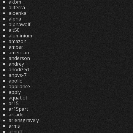
akbm
allterra
aloenka
alpha
alphawolf
alt50
aluminium
amazon
amber
american
anderson
andrey
anodized
anpvs-7
apollo
appliance
apply
aquabot
ar15
ar15part
arcade
ariensgravely
arms
arnott