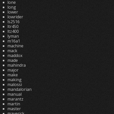
lone
long
lower
lowrider
ls2516
ltr450
ltz400
lyman
m16a1
machine
mack
maddox
made
mahindra
major
make
making
malossi
mandalorian
manual
marantz
martin
master
maverick