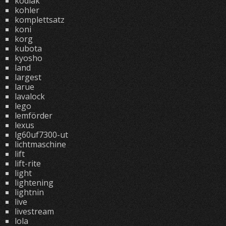
kodiak
kohler
komplettsatz
koni
korg
kubota
kyosho
land
largest
larue
lavalock
lego
lemförder
lexus
lg60uf7300-ut
lichtmaschine
lift
lift-rite
light
lightening
lightnin
live
livestream
lola