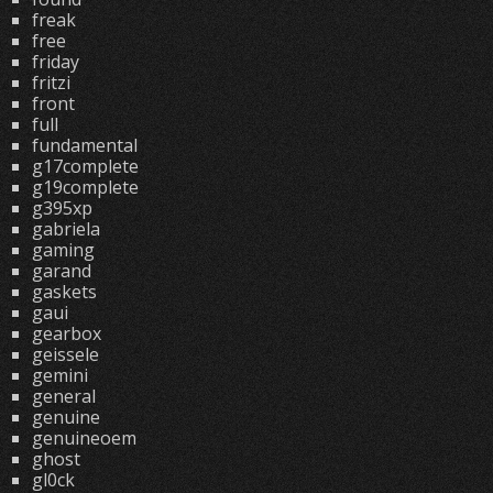
freak
free
friday
fritzi
front
full
fundamental
g17complete
g19complete
g395xp
gabriela
gaming
garand
gaskets
gaui
gearbox
geissele
gemini
general
genuine
genuineoem
ghost
gl0ck