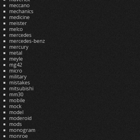
meccano
mechanics
medicine
meister
melco
mercedes
mercedes-benz
mercury
metal
meyle
mg42
micro
military
mistakes
mitsubishi
mm30
mobile
mock
model
moderoid
mods
monogram
monroe