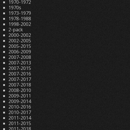
1970-1972
1970s
1973-1979
1978-1988
1998-2002
2-pack
2000-2002
2002-2005
2005-2015
2006-2009
2007-2008
2007-2013
2007-2015
2007-2016
2007-2017
2007-2018
2008-2010
2009-2011
2009-2014
2010-2016
2010-2017
2011-2014
2011-2015
2011-2018