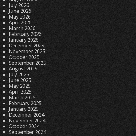
July 2026
June 2026
May 2026
April 2026
March 2026
February 2026
January 2026
December 2025
November 2025
October 2025
September 2025
August 2025
July 2025
June 2025
May 2025
April 2025
March 2025
February 2025
January 2025
December 2024
November 2024
October 2024
September 2024