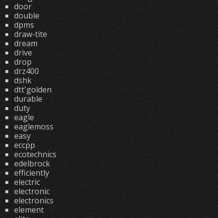
door
double
dpms
draw-tite
dream
drive
drop
drz400
dshk
dtt'golden
durable
duty
eagle
eaglemoss
easy
eccpp
ecotechnics
edelbrock
efficiently
electric
electronic
electronics
element