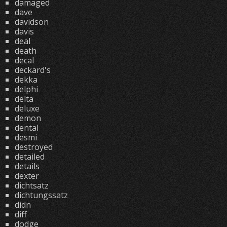
damaged
dave
davidson
davis
deal
death
decal
deckard's
dekka
delphi
delta
deluxe
demon
dental
desmi
destroyed
detailed
details
dexter
dichtsatz
dichtungssatz
didn
diff
dodge