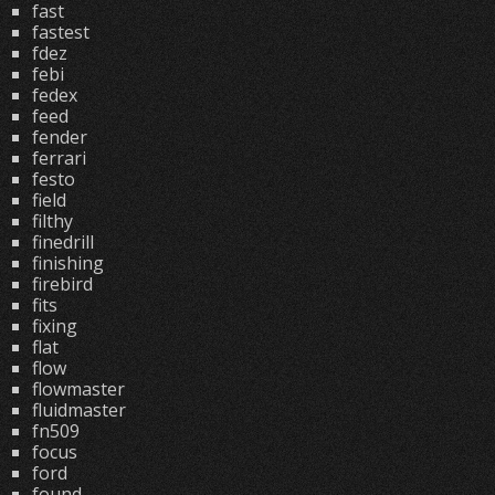
fast
fastest
fdez
febi
fedex
feed
fender
ferrari
festo
field
filthy
finedrill
finishing
firebird
fits
fixing
flat
flow
flowmaster
fluidmaster
fn509
focus
ford
found