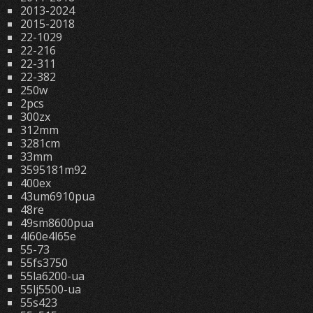
2013-2024
2015-2018
22-1029
22-216
22-311
22-382
250w
2pcs
300zx
312mm
3281cm
33mm
3595181m92
400ex
43um6910pua
48re
49sm8600pua
4l60e4l65e
55-73
55fs3750
55la6200-ua
55lj5500-ua
55s423