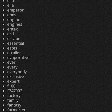
elite
ella
emperor
ends
engine
engines
entex
ertl
escape
essential
estes
etrailer
evaporative
ever
every
everybody
exclusive
expert
f100
f747002
factory
family
fantasy
farmertec