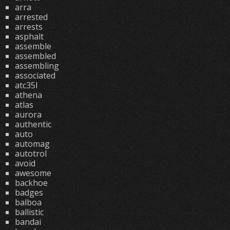
arra
arrested
arrests
asphalt
assemble
assembled
assembling
associated
atc35l
athena
atlas
aurora
authentic
auto
automag
autotrol
avoid
awesome
backhoe
badges
balboa
ballistic
bandai