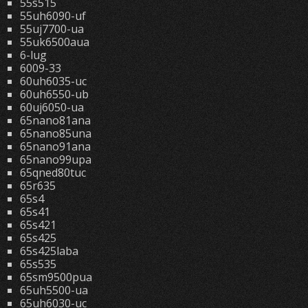
55s515
55uh6090-uf
55uj7700-ua
55uk6500aua
6-lug
6009-33
60uh6035-uc
60uh6550-ub
60uj6050-ua
65nano81ana
65nano85una
65nano91ana
65nano99upa
65qned80tuc
65r635
65s4
65s41
65s421
65s425
65s425laba
65s535
65sm9500pua
65uh5500-ua
65uh6030-uc