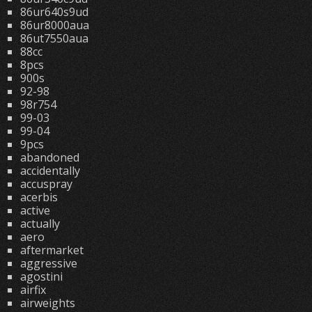
86ur640s9ud
86ur8000aua
86ut7550aua
88cc
8pcs
900s
92-98
98r754
99-03
99-04
9pcs
abandoned
accidentally
accuspray
acerbis
active
actually
aero
aftermarket
aggressive
agostini
airfix
airweights