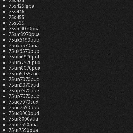
75s425
75s425lgba
75s446
75s455
75s535
75sm9070pua
75sm9970pua
75uk6190pub
75uk6570aua
75uk6570pub
75um6970pub
75um7570pud
75um8070pua
75un6955zud
75un7070puc
75un9070aud
75up7570aue
75up7670pub
75uq7070zud
75uq7590pub
75uq9000pud
75ur8000aua
75ut7550aua
75ut7590pua