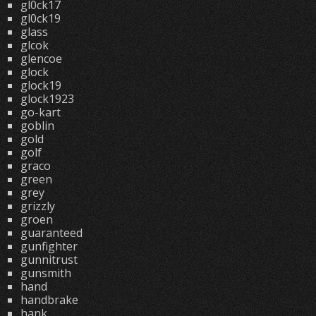
gl0ck17
gl0ck19
glass
glcok
glencoe
glock
glock19
glock1923
go-kart
goblin
gold
golf
graco
green
grey
grizzly
groen
guaranteed
gunfighter
gunnitrust
gunsmith
hand
handbrake
hank