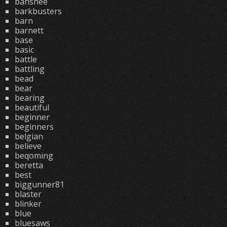
banshee
barkbusters
barn
barnett
base
basic
battle
battling
bead
bear
bearing
beautiful
beginner
beginners
belgian
believe
beqoming
beretta
best
biggunner81
blaster
blinker
blue
bluesaws