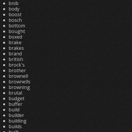
bnib
body
boost
bosch
bottom
bought
boxed
brake
brakes
brand
british
brock's
brother
brownell
brownells
browning
brutal
budget
buffer
build
builder
building
builds