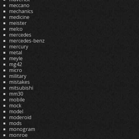
meccano
mechanics
medicine
meister
melco
mercedes
mercedes-benz
mercury
metal
meyle
mg42
micro
military
mistakes
mitsubishi
mm30
mobile
mock
model
moderoid
mods
monogram
monroe