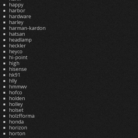
happy
harbor
hardware
harley
harman-kardon
hatsan
headlamp
heckler
heyco
hi-point
high
hisense
hk91
hlly
hmmwv
hofco
holden
holley
holset
holzfforma
honda
horizon
horton