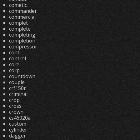
cometic
commander
commercial
complet
complete
completing
completion
compressor
conti
control
core
corp
countdown
couple
crf150r
criminal
crop
cross
crown
cs46020a
custom
cylinder
dagger