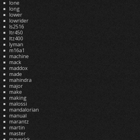
lone
long
lower
lowrider
ls2516
ltr450
ltz400
lyman
m16a1
machine
mack
maddox
made
mahindra
major
make
making
malossi
mandalorian
manual
marantz
martin
master
maverick