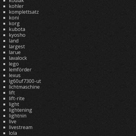
kodiak
kohler
komplettsatz
koni
korg
kubota
kyosho
land
largest
larue
lavalock
lego
lemförder
lexus
lg60uf7300-ut
lichtmaschine
lift
lift-rite
light
lightening
lightnin
live
livestream
lola