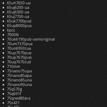
65uh7650-ua
65uj6200-ua
65uj6300-ua
65uj7700-ua
65uk7700pud
65up8000pua
6pcs
7000lb
70uk6190pub-oemoriginal
70um7370pua
70un6950zua
70up7070pue
70up7670pub
70uq7070zud
710mm
75nano75upa
75nano85apa
75nano85una
75nano90una
75q570g
75q691f
75qned80ara
75s421