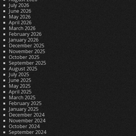
July 2026
June 2026
May 2026
April 2026
March 2026
February 2026
January 2026
December 2025
November 2025
October 2025
September 2025
August 2025
July 2025
June 2025
May 2025
April 2025
March 2025
February 2025
January 2025
December 2024
November 2024
October 2024
September 2024