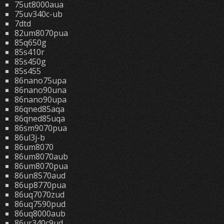
75ut8000aua
75uv340c-ub
7dtd
82um8070pua
85q650g
85s410r
85s450g
85s455
86nano75upa
86nano90una
86nano90upa
86qned85aqa
86qned85uqa
86sm9070pua
86ul3j-b
86um8070
86um8070aub
86um8070pua
86un8570aud
86up8770pua
86uq7070zud
86uq7590pud
86uq8000aub
86ur340c9ud