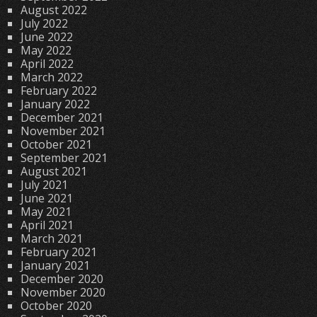
August 2022
July 2022
June 2022
May 2022
April 2022
March 2022
February 2022
January 2022
December 2021
November 2021
October 2021
September 2021
August 2021
July 2021
June 2021
May 2021
April 2021
March 2021
February 2021
January 2021
December 2020
November 2020
October 2020