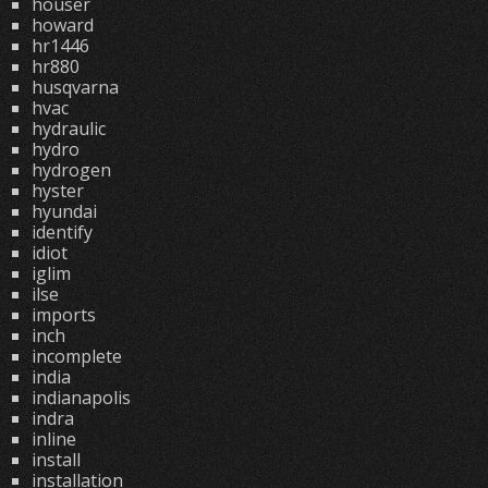
houser
howard
hr1446
hr880
husqvarna
hvac
hydraulic
hydro
hydrogen
hyster
hyundai
identify
idiot
iglim
ilse
imports
inch
incomplete
india
indianapolis
indra
inline
install
installation