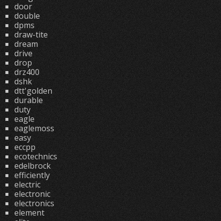
door
double
dpms
draw-tite
dream
drive
drop
drz400
dshk
dtt'golden
durable
duty
eagle
eaglemoss
easy
eccpp
ecotechnics
edelbrock
efficiently
electric
electronic
electronics
element