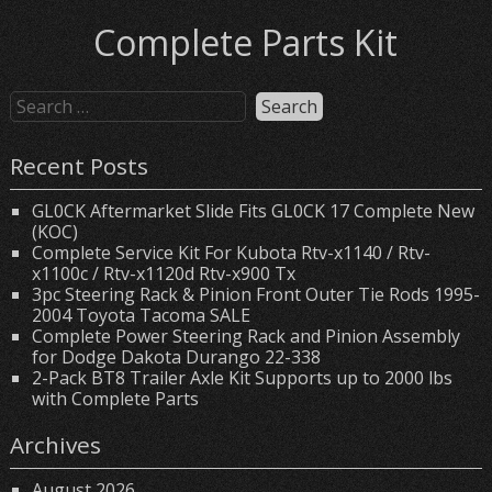
Complete Parts Kit
Recent Posts
GL0CK Aftermarket Slide Fits GL0CK 17 Complete New
(KOC)
Complete Service Kit For Kubota Rtv-x1140 / Rtv-
x1100c / Rtv-x1120d Rtv-x900 Tx
3pc Steering Rack & Pinion Front Outer Tie Rods 1995-
2004 Toyota Tacoma SALE
Complete Power Steering Rack and Pinion Assembly
for Dodge Dakota Durango 22-338
2-Pack BT8 Trailer Axle Kit Supports up to 2000 lbs
with Complete Parts
Archives
August 2026