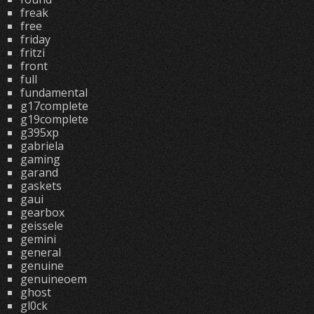
freak
free
friday
fritzi
front
full
fundamental
g17complete
g19complete
g395xp
gabriela
gaming
garand
gaskets
gaui
gearbox
geissele
gemini
general
genuine
genuineoem
ghost
gl0ck