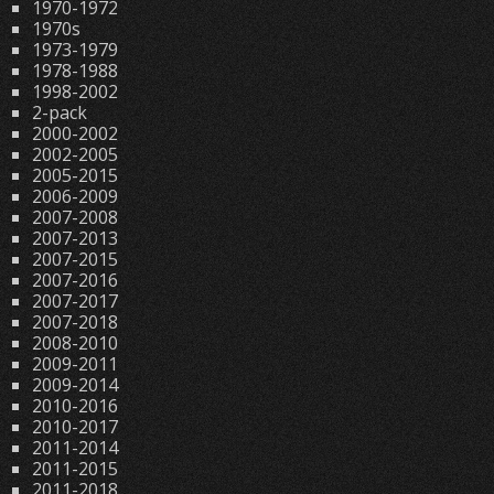
1970-1972
1970s
1973-1979
1978-1988
1998-2002
2-pack
2000-2002
2002-2005
2005-2015
2006-2009
2007-2008
2007-2013
2007-2015
2007-2016
2007-2017
2007-2018
2008-2010
2009-2011
2009-2014
2010-2016
2010-2017
2011-2014
2011-2015
2011-2018