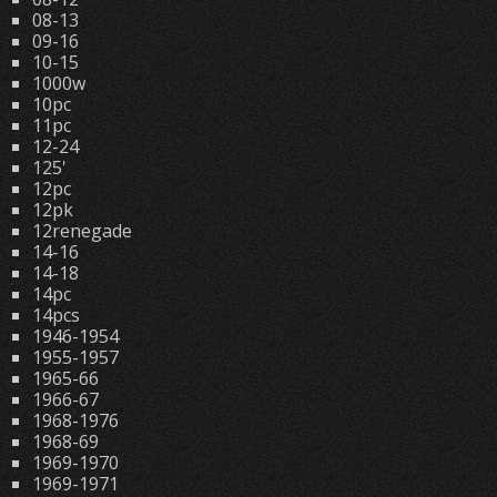
08-13
09-16
10-15
1000w
10pc
11pc
12-24
125'
12pc
12pk
12renegade
14-16
14-18
14pc
14pcs
1946-1954
1955-1957
1965-66
1966-67
1968-1976
1968-69
1969-1970
1969-1971