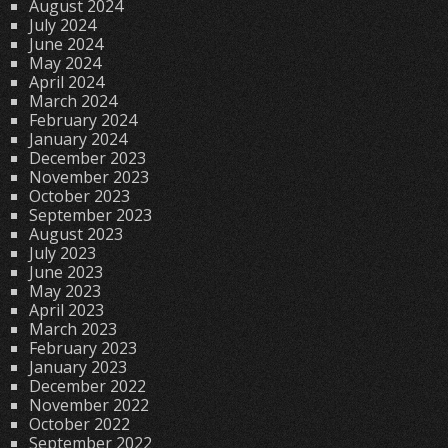
August 2024
July 2024
June 2024
May 2024
April 2024
March 2024
February 2024
January 2024
December 2023
November 2023
October 2023
September 2023
August 2023
July 2023
June 2023
May 2023
April 2023
March 2023
February 2023
January 2023
December 2022
November 2022
October 2022
September 2022