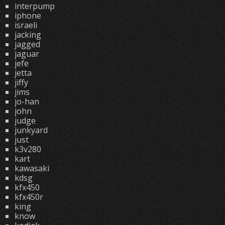
interpump
iphone
israeli
jacking
jagged
jaguar
jefe
jetta
jiffy
jims
jo-han
john
judge
junkyard
just
k3v280
kart
kawasaki
kdsg
kfx450
kfx450r
king
know