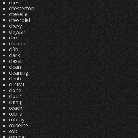
chest
chesterton
chevelle
chevrolet
chevy
chiyaan
cholo
chrome
cj3b
clark
classic
clean
cleaning
climb
clinical
clone
clutch
cmmg
coach
cobra
cobray
coldelite
colt
combat