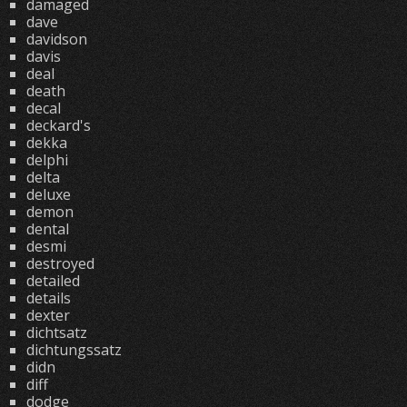
damaged
dave
davidson
davis
deal
death
decal
deckard's
dekka
delphi
delta
deluxe
demon
dental
desmi
destroyed
detailed
details
dexter
dichtsatz
dichtungssatz
didn
diff
dodge