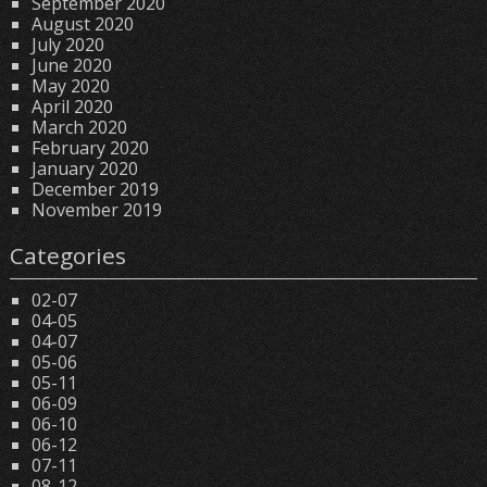
September 2020
August 2020
July 2020
June 2020
May 2020
April 2020
March 2020
February 2020
January 2020
December 2019
November 2019
Categories
02-07
04-05
04-07
05-06
05-11
06-09
06-10
06-12
07-11
08-12