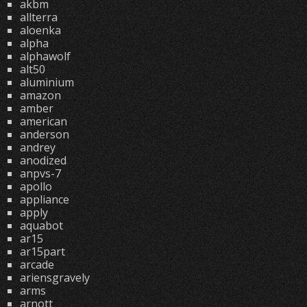
akbm
allterra
aloenka
alpha
alphawolf
alt50
aluminium
amazon
amber
american
anderson
andrey
anodized
anpvs-7
apollo
appliance
apply
aquabot
ar15
ar15part
arcade
ariensgravely
arms
arnott