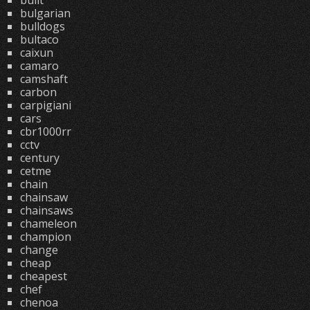
built
bulgarian
bulldogs
bultaco
caixun
camaro
camshaft
carbon
carpigiani
cars
cbr1000rr
cctv
century
cetme
chain
chainsaw
chainsaws
chameleon
champion
change
cheap
cheapest
chef
chenoa